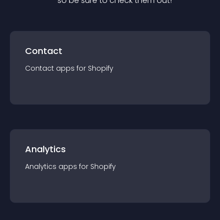
— so be sure to check them out!
Contact
Contact
app
s for
Shopify
Analytics
Analytics
app
s for
Shopify