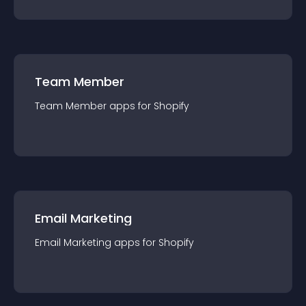
Team Member
Team Member
app
s for
Shopify
Email Marketing
Email Marketing
app
s for
Shopify