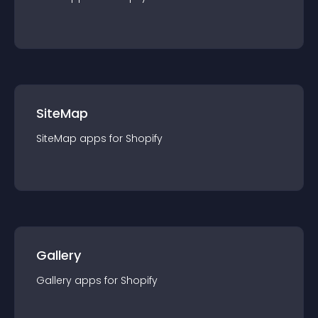
SiteMap
SiteMap
app
s for
Shopify
Gallery
Gallery
app
s for
Shopify