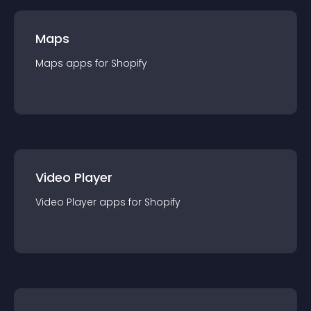
Maps
Maps
app
s for
Shopify
Video Player
Video Player
app
s for
Shopify