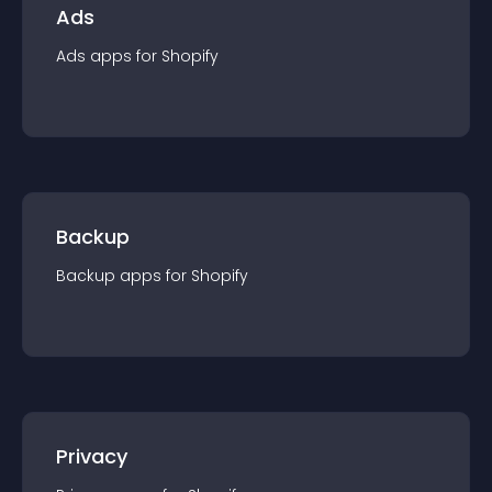
Ads
Ads
app
s for
Shopify
Backup
Backup
app
s for
Shopify
Privacy