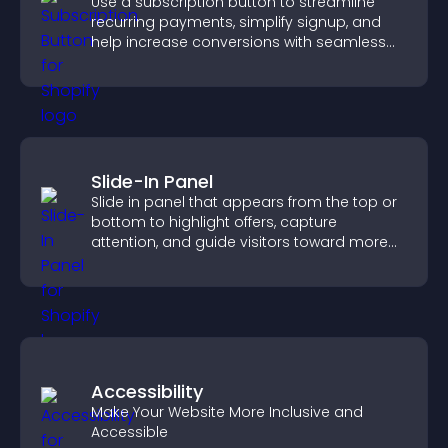
Use a subscription button to streamline
recurring payments, simplify signup, and
help increase conversions with seamless
PayPal or Stripe integration.
Slide-In Panel
Slide in panel that appears from the top or
bottom to highlight offers, capture
attention, and guide visitors toward more
conversions.
Accessibility
Make Your Website More Inclusive and
Accessible