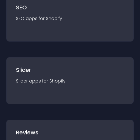
SEO
SEO
app
s for
Shopify
Slider
Slider
app
s for
Shopify
Reviews