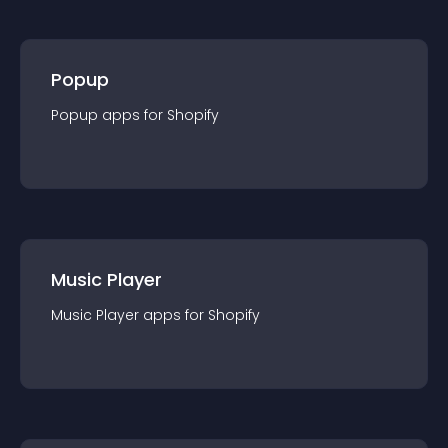
Popup
Popup
app
s for
Shopify
Music Player
Music Player
app
s for
Shopify