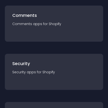
Comments
Comments
app
s for
Shopify
Security
Security
app
s for
Shopify