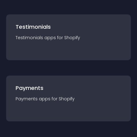
Testimonials
Testimonials
app
s for
Shopify
Payments
Payments
app
s for
Shopify