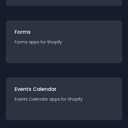
Forms
Forms
app
s for
Shopify
Events Calendar
Events Calendar
app
s for
Shopify