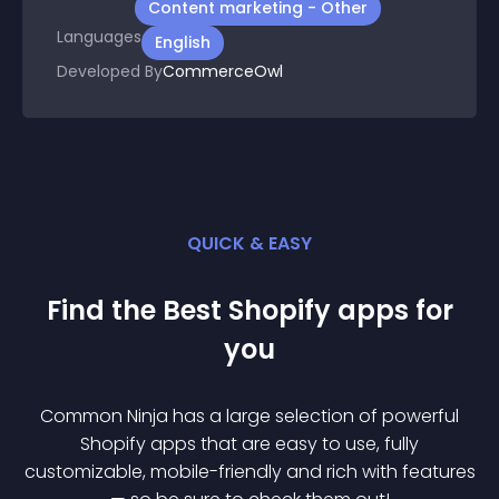
Content marketing - Other
Languages
English
Developed By
CommerceOwl
QUICK & EASY
Find the Best
Shopify
app
s for
you
Common Ninja has a large selection of powerful
Shopify
app
s that are easy to use, fully
customizable, mobile-friendly and rich with features