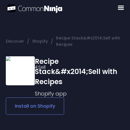
Recipe Stack&#x2014;Sell with
/
/
Discover
Shopify
Recipes
Recipe
Stack&#x2014;Sell with
Recipes
Shopify
app
Install on
Shopify