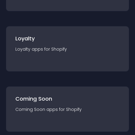
Loyalty
Loyalty
app
s for
Shopify
Coming Soon
Coming Soon
app
s for
Shopify