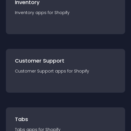
Inventory
Inventory
app
s for
Shopify
Customer Support
Customer Support
app
s for
Shopify
Tabs
Tabs
app
s for
Shopify