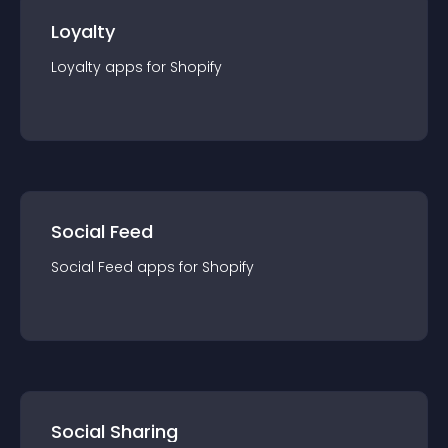
Loyalty
Loyalty
app
s for
Shopify
Social Feed
Social Feed
app
s for
Shopify
Social Sharing