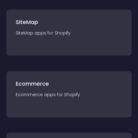
SiteMap
SiteMap
app
s for
Shopify
Ecommerce
Ecommerce
app
s for
Shopify