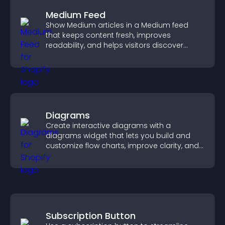
Medium Feed
Show Medium articles in a Medium feed
that keeps content fresh, improves
readability, and helps visitors discover
more posts.
Diagrams
Create interactive diagrams with a
diagrams widget that lets you build and
customize flow charts, improve clarity, and
help visitors understand complex ideas
easily.
Subscription Button