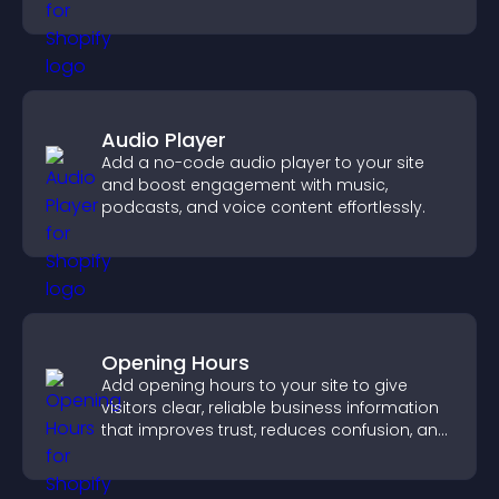
Audio Player
Add a no-code audio player to your site
and boost engagement with music,
podcasts, and voice content effortlessly.
Opening Hours
Add opening hours to your site to give
visitors clear, reliable business information
that improves trust, reduces confusion, and
supports user experience.