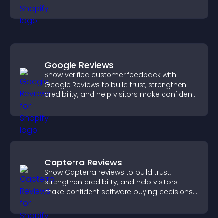
Google Reviews
Show verified customer feedback with
Google Reviews to build trust, strengthen
credibility, and help visitors make confident
purchase decisions.
Capterra Reviews
Show Capterra reviews to build trust,
strengthen credibility, and help visitors
make confident software buying decisions
that support higher sales.