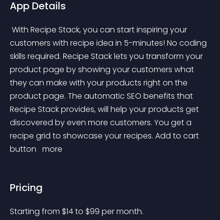
App Details
 With Recipe Stack, you can start inspiring your 
customers with recipe idea in 5-minutes! No coding 
skills required. Recipe Stack lets you transform your 
product page by showing your customers what 
they can make with your products right on the 
product page. The automatic SEO benefits that 
Recipe Stack provides, will help your products get 
discovered by even more customers. You get a 
recipe grid to showcase your recipes. Add to cart 
button 
 more 
Pricing
Starting from 
$
14
to $
99
per month.