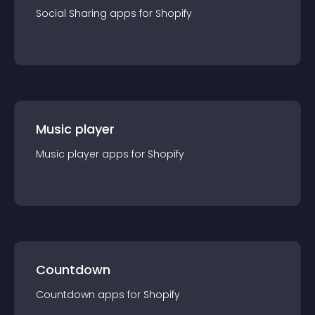
Social Sharing
app
s for
Shopify
Music player
Music player
app
s for
Shopify
Countdown
Countdown
app
s for
Shopify