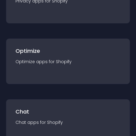
Privacy
app
s for
Shopify
Optimize
Optimize
app
s for
Shopify
Chat
Chat
app
s for
Shopify