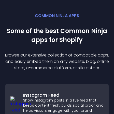
COMMON NINJA APPS
Some of the best Common Ninja
app
s for
Shopify
Browse our extensive collection of compatible
app
s,
and easily embed them on any website, blog, online
store, e-commerce platform, or site builder.
Instagram Feed
Show Instagram posts in a live feed that
keeps content fresh, builds social proof, and
helps visitors engage with your brand.