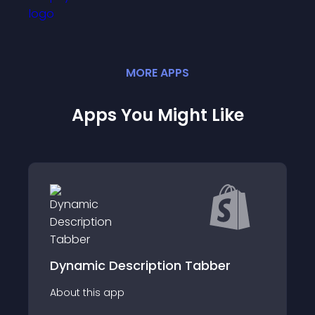
MORE
APP
S
Apps You Might Like
scription Tabber
Tapita Landing Pa
p
About this app