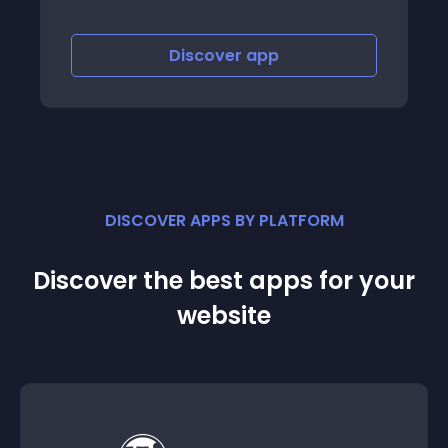
Discover
app
Discov
DISCOVER APPS BY PLATFORM
Discover the best apps for your
website