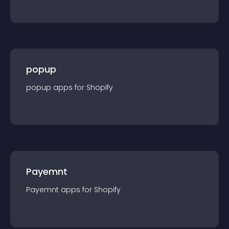
popup
popup
app
s for
Shopify
Payemnt
Payemnt
app
s for
Shopify