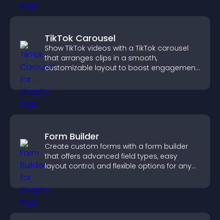
TikTok Carousel
Show TikTok videos with a TikTok carousel
that arranges clips in a smooth,
customizable layout to boost engagement
and keep visitors watching.
Form Builder
Create custom forms with a form builder
that offers advanced field types, easy
layout control, and flexible options for any
purpose.