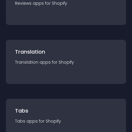
Reviews
app
s for
Shopify
Translation
Translation
app
s for
Shopify
Tabs
Tabs
app
s for
Shopify