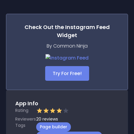
Check Out the
Instagram Feed
Widget
By Common Ninja
Try For Free!
App Info
Rating
Reviewers
20
reviews
Tags
Page builder