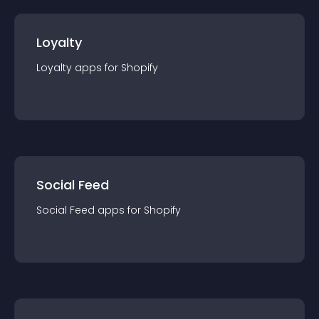
Loyalty
Loyalty
app
s for
Shopify
Social Feed
Social Feed
app
s for
Shopify