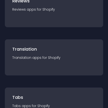
Reviews
Reviews
app
s for
Shopify
Translation
Translation
app
s for
Shopify
Tabs
Tabs
app
s for
Shopify