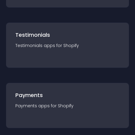
Testimonials
Testimonials
app
s for
Shopify
Payments
Payments
app
s for
Shopify