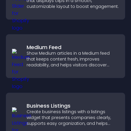
that displays clips in a smooth,
customizable layout to boost engagement.
Medium Feed
Show Medium articles in a Medium feed
that keeps content fresh, improves
readability, and helps visitors discover
more posts.
Business Listings
Create business listings with a listings
widget that presents companies clearly,
supports easy organization, and helps
visitors find the right services quickly.