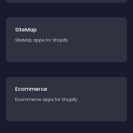
SiteMap
SiteMap
app
s for
Shopify
Ecommerce
Ecommerce
app
s for
Shopify