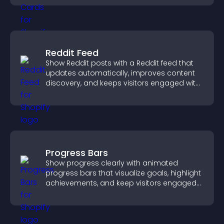
Reddit Feed
Show Reddit posts with a Reddit feed that
updates automatically, improves content
discovery, and keeps visitors engaged with
fresh discussions.
Progress Bars
Show progress clearly with animated
progress bars that visualize goals, highlight
achievements, and keep visitors engaged
and motivated.