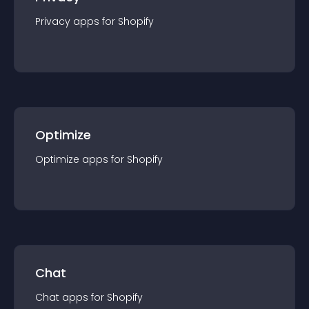
Privacy
app
s for
Shopify
Optimize
Optimize
app
s for
Shopify
Chat
Chat
app
s for
Shopify