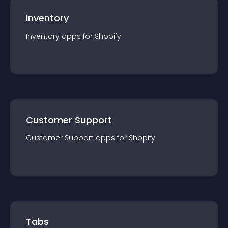
Inventory
Inventory
app
s for
Shopify
Customer Support
Customer Support
app
s for
Shopify
Tabs