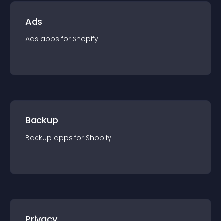
Ads
Ads
app
s for
Shopify
Backup
Backup
app
s for
Shopify
Privacy