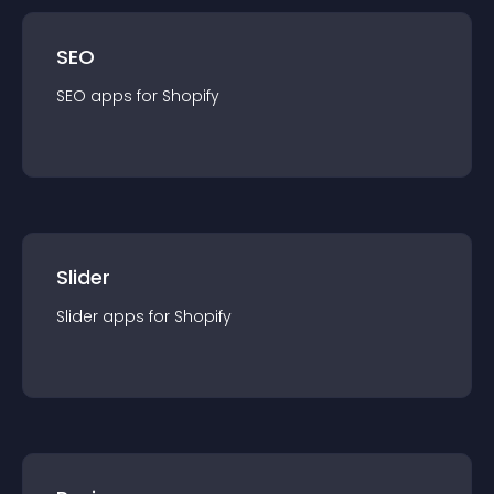
SEO
SEO
app
s for
Shopify
Slider
Slider
app
s for
Shopify