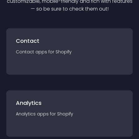
customizable, mobile-friendly and rich with features
— so be sure to check them out!
Contact
Contact
app
s for
Shopify
Analytics
Analytics
app
s for
Shopify