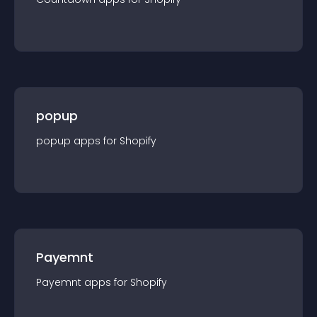
popup
popup
app
s for
Shopify
Payemnt
Payemnt
app
s for
Shopify