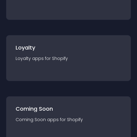
Loyalty
Loyalty
app
s for
Shopify
Coming Soon
Coming Soon
app
s for
Shopify