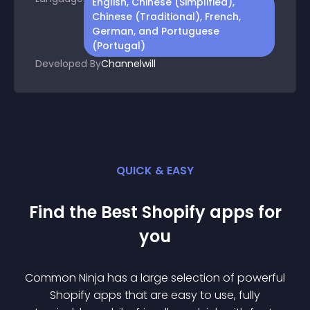
English, Chinese (Simplified),
Chinese (Traditional), French,
German, and Portuguese
(Portugal)
Developed By
Channelwill
QUICK & EASY
Find the Best
Shopify
app
s for
you
Common Ninja has a large selection of powerful
Shopify
app
s that are easy to use, fully