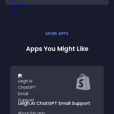
MORE
APP
S
Apps You Might Like
pport
ChatGPT Customer Service
About this app