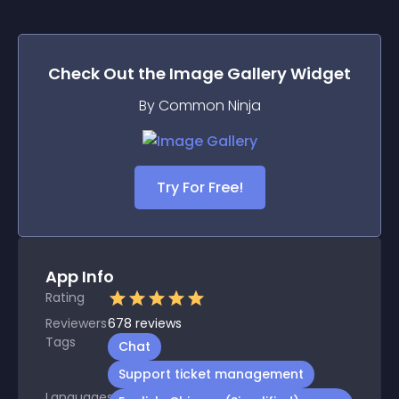
Check Out the
Image Gallery
Widget
By Common Ninja
Try For Free!
App Info
Rating
Reviewers
678
reviews
Tags
Chat
Support ticket management
Languages