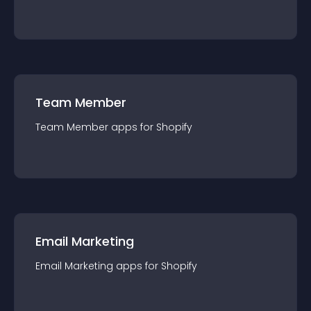
Team Member
Team Member
app
s for
Shopify
Email Marketing
Email Marketing
app
s for
Shopify