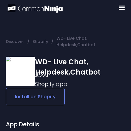
WD- Live Chat,
/
/
Discover
Shopify
Helpdesk,Chatbot
WD- Live Chat,
Helpdesk,Chatbot
Shopify
app
Install on
Shopify
App Details