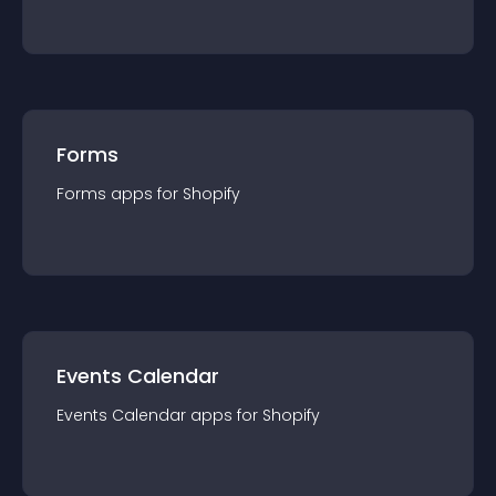
Forms
Forms
app
s for
Shopify
Events Calendar
Events Calendar
app
s for
Shopify