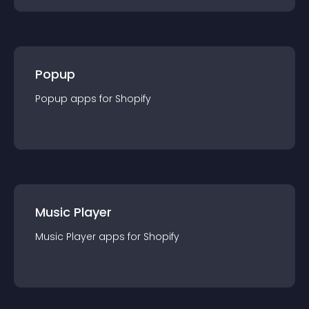
Popup
Popup
app
s for
Shopify
Music Player
Music Player
app
s for
Shopify