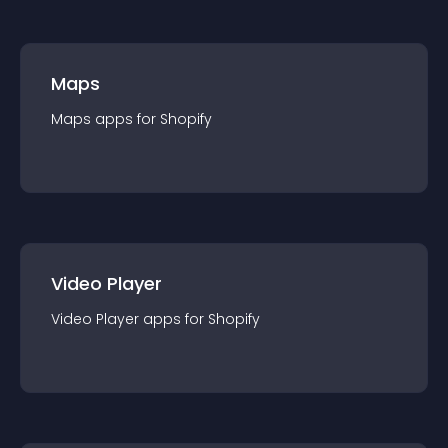
Maps
Maps
app
s for
Shopify
Video Player
Video Player
app
s for
Shopify