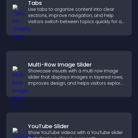
Tabs
Use tabs to organize content into clear
sections, improve navigation, and help
visitors switch between topics quickly for a
smoother user experience.
Multi-Row Image Slider
Showcase visuals with a multi row image
slider that displays images in layered rows,
improves design, and helps visitors explore
content more easily.
YouTube Slider
Show YouTube videos with a YouTube slider