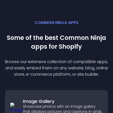
COMMON NINJA APPS
Some of the best Common Ninja
app
s for
Shopify
Browse our extensive collection of compatible
app
s,
and easily embed them on any website, blog, online
store, e-commerce platform, or site builder.
Image Gallery
Showcase photos with an image gallery
that displays pictures and captions in grids,