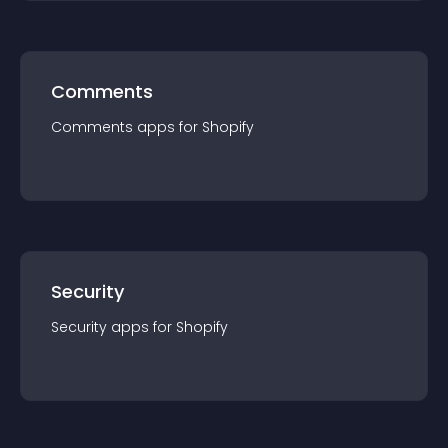
Comments
Comments
app
s for
Shopify
Security
Security
app
s for
Shopify