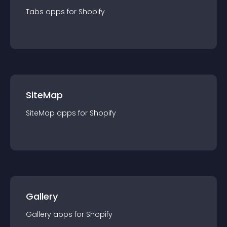
Tabs
app
s for
Shopify
SiteMap
SiteMap
app
s for
Shopify
Gallery
Gallery
app
s for
Shopify