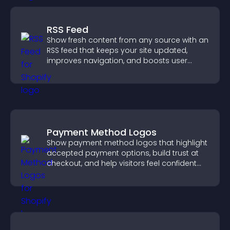
RSS Feed
Show fresh content from any source with an
RSS feed that keeps your site updated,
improves navigation, and boosts user
engagement.
Payment Method Logos
Show payment method logos that highlight
accepted payment options, build trust at
checkout, and help visitors feel confident
completing their purchase.