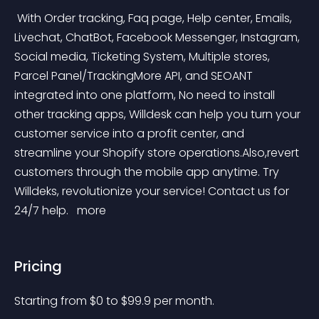
 With Order tracking, Faq page, Help center, Emails, 
Livechat, ChatBot, Facebook Messenger, Instagram, 
Social media, Ticketing System, Multiple stores, 
Parcel Panel/TrackingMore API, and SEOANT 
integrated into one platform, No need to install 
other tracking apps, Willdesk can help you turn your 
customer service into a profit center, and 
streamline your Shopify store operations.Also,revert 
customers through the mobile app anytime. Try 
Willdeks, revolutionize your service! Contact us for 
24/7 help. 
 more 
Pricing
Starting from 
$
0
to $
99.9
per month.