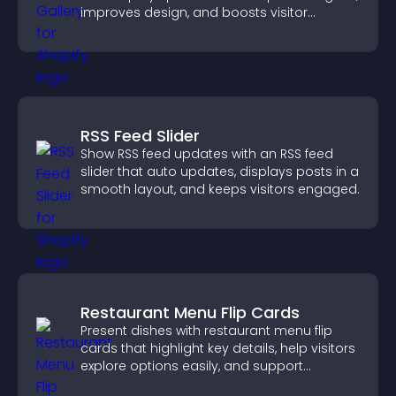
improves design, and boosts visitor
engagement.
RSS Feed Slider
Show RSS feed updates with an RSS feed
slider that auto updates, displays posts in a
smooth layout, and keeps visitors engaged.
Restaurant Menu Flip Cards
Present dishes with restaurant menu flip
cards that highlight key details, help visitors
explore options easily, and support
confident ordering decisions.