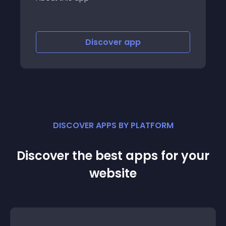
Discover
app
DISCOVER APPS BY PLATFORM
Discover the best apps for your
website