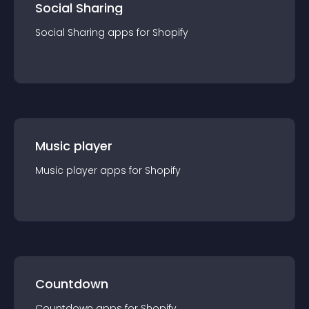
Social Sharing
Social Sharing
app
s for
Shopify
Music player
Music player
app
s for
Shopify
Countdown
Countdown
app
s for
Shopify