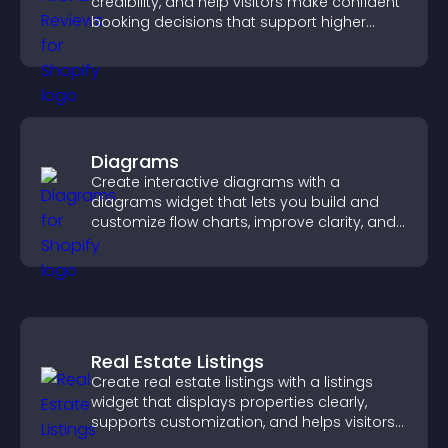
credibility, and help visitors make confident
booking decisions that support higher
property sales.
Diagrams
Create interactive diagrams with a
diagrams widget that lets you build and
customize flow charts, improve clarity, and
help visitors understand complex ideas
easily.
Real Estate Listings
Create real estate listings with a listings
widget that displays properties clearly,
supports customization, and helps visitors
explore homes more easily.