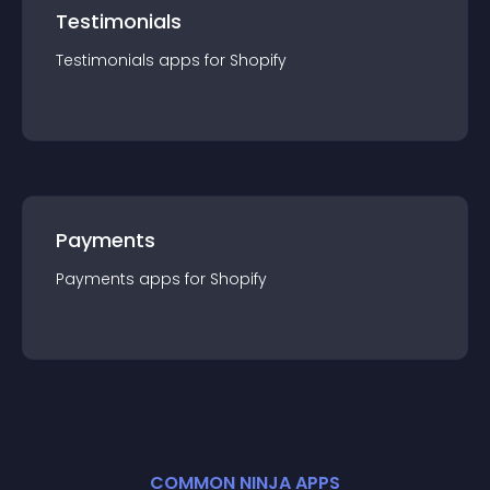
Testimonials
Testimonials
app
s for
Shopify
Payments
Payments
app
s for
Shopify
COMMON NINJA APPS