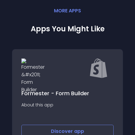
MORE
APP
S
Apps You Might Like
Formester - Form Builder
SendD
p
About this app
Discover
app
Discov