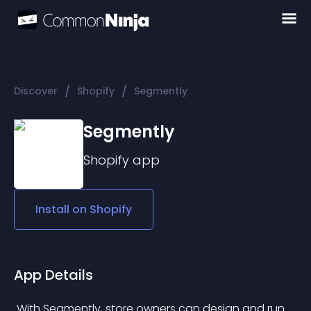
/
/
Discover
Shopify
Segmently
Segmently
Shopify
app
Install on
Shopify
App Details
 With Segmently, store owners can design and run 