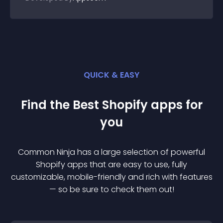
QUICK & EASY
Find the Best
Shopify
app
s for
you
Common Ninja has a large selection of powerful
Shopify
app
s that are easy to use, fully
customizable, mobile-friendly and rich with features
— so be sure to check them out!