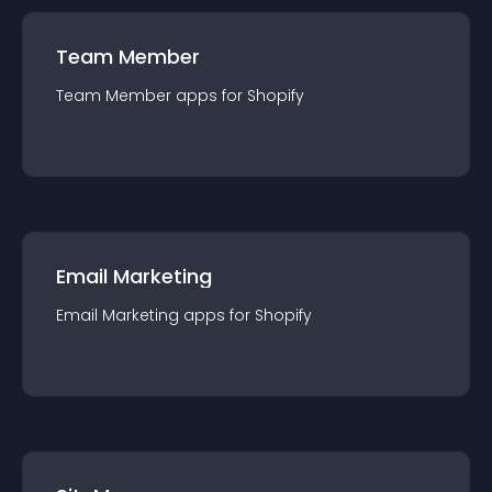
Team Member
Team Member
app
s for
Shopify
Email Marketing
Email Marketing
app
s for
Shopify