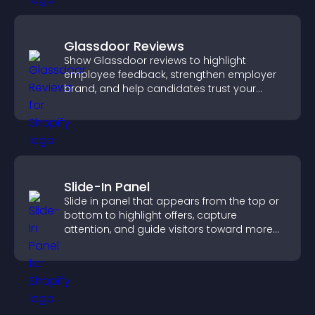
Glassdoor Reviews
Show Glassdoor reviews to highlight
employee feedback, strengthen employer
brand, and help candidates trust your
company.
Slide-In Panel
Slide in panel that appears from the top or
bottom to highlight offers, capture
attention, and guide visitors toward more
conversions.