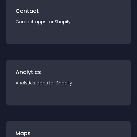
Contact
Contact
app
s for
Shopify
Analytics
Analytics
app
s for
Shopify
Maps