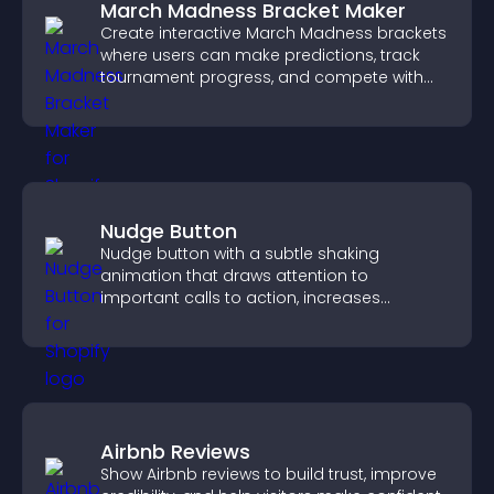
March Madness Bracket Maker
Create interactive March Madness brackets
where users can make predictions, track
tournament progress, and compete with
others throughout every round.
Nudge Button
Nudge button with a subtle shaking
animation that draws attention to
important calls to action, increases
interaction, and helps boost conversions.
Airbnb Reviews
Show Airbnb reviews to build trust, improve