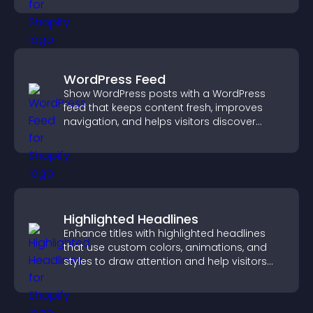
WordPress Feed
Show WordPress posts with a WordPress
feed that keeps content fresh, improves
navigation, and helps visitors discover
more of your site.
Highlighted Headlines
Enhance titles with highlighted headlines
that use custom colors, animations, and
styles to draw attention and help visitors
notice key messages.