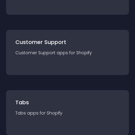
Customer Support
Customer Support
app
s for
Shopify
Tabs
Tabs
app
s for
Shopify