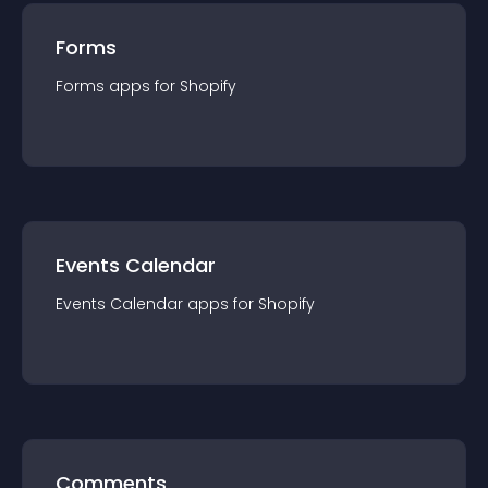
Forms
Forms
app
s for
Shopify
Events Calendar
Events Calendar
app
s for
Shopify
Comments