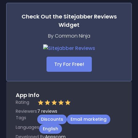
Check Out the
Sitejabber Reviews
Widget
By Common Ninja
Try For Free!
App Info
Rating
Reviewers
7
reviews
Tags
Discounts
Email marketing
Languages
English
Developed By
Appscom