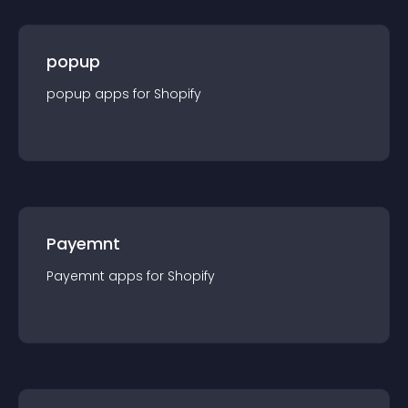
popup
popup
app
s for
Shopify
Payemnt
Payemnt
app
s for
Shopify