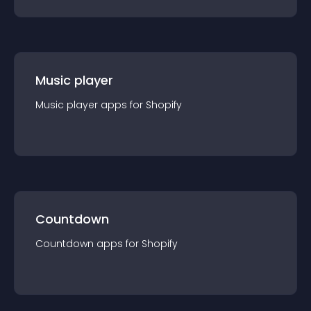
Music player
Music player
app
s for
Shopify
Countdown
Countdown
app
s for
Shopify