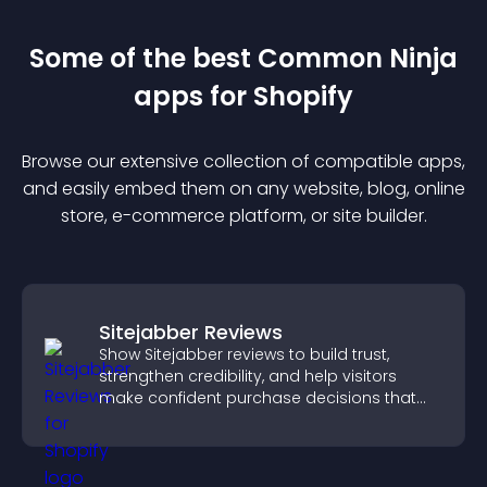
Some of the best Common Ninja
app
s for
Shopify
Browse our extensive collection of compatible
app
s,
and easily embed them on any website, blog, online
store, e-commerce platform, or site builder.
Sitejabber Reviews
Show Sitejabber reviews to build trust,
strengthen credibility, and help visitors
make confident purchase decisions that
support higher sales.