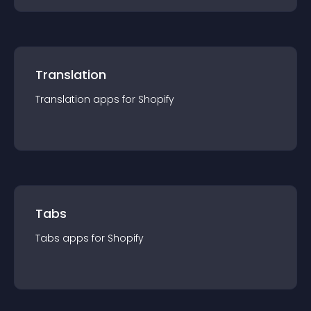
Translation
Translation
app
s for
Shopify
Tabs
Tabs
app
s for
Shopify