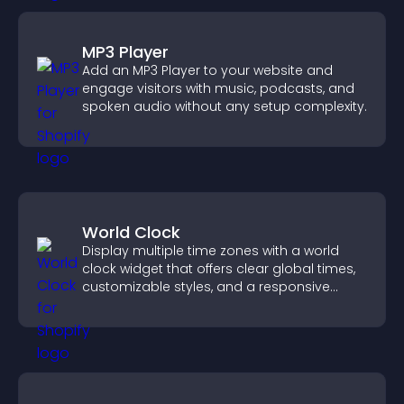
MP3 Player
Add an MP3 Player to your website and
engage visitors with music, podcasts, and
spoken audio without any setup complexity.
World Clock
Display multiple time zones with a world
clock widget that offers clear global times,
customizable styles, and a responsive
design for better user experience.