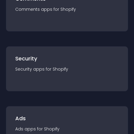
Comments
app
s for
Shopify
Security
Security
app
s for
Shopify
Ads
Ads
app
s for
Shopify