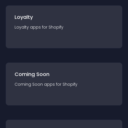
Loyalty
Loyalty
app
s for
Shopify
Coming Soon
Coming Soon
app
s for
Shopify