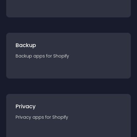
Backup
Backup
app
s for
Shopify
Privacy
Privacy
app
s for
Shopify