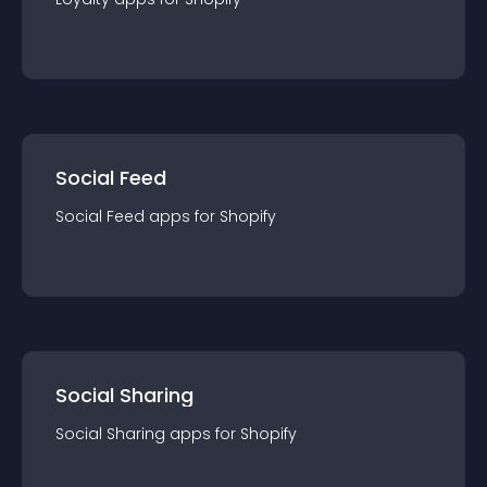
Social Feed
Social Feed
app
s for
Shopify
Social Sharing
Social Sharing
app
s for
Shopify