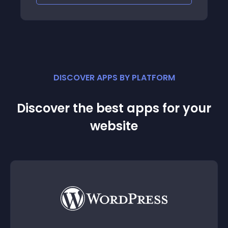
DISCOVER APPS BY PLATFORM
Discover the best apps for your
website