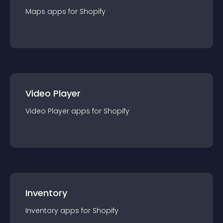
Maps
app
s for
Shopify
Video Player
Video Player
app
s for
Shopify
Inventory
Inventory
app
s for
Shopify