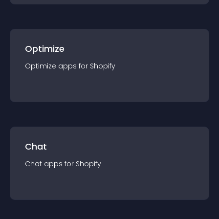
Optimize
Optimize
app
s for
Shopify
Chat
Chat
app
s for
Shopify