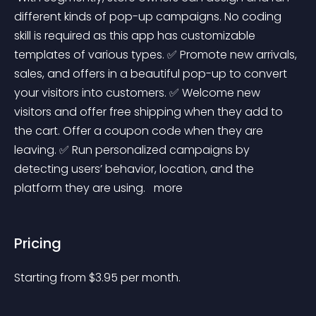
different kinds of pop-up campaigns. No coding 
skill is required as this app has customizable 
templates of various types. ✅ Promote new arrivals, 
sales, and offers in a beautiful pop-up to convert 
your visitors into customers. ✅ Welcome new 
visitors and offer free shipping when they add to 
the cart. Offer a coupon code when they are 
leaving. ✅ Run personalized campaigns by 
detecting users’ behavior, location, and the 
platform they are using. 
 more 
Pricing
Starting from 
$
3.95
per month.