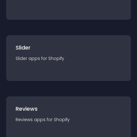
Slider
Slider
app
s for
Shopify
Reviews
Reviews
app
s for
Shopify