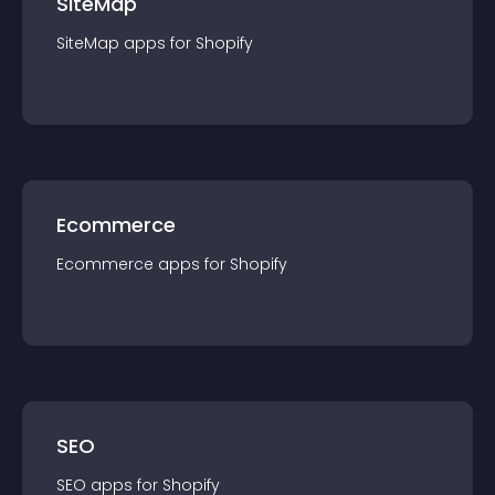
SiteMap
SiteMap
app
s for
Shopify
Ecommerce
Ecommerce
app
s for
Shopify
SEO
SEO
app
s for
Shopify