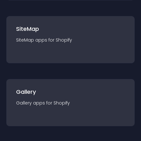
SiteMap
SiteMap
app
s for
Shopify
Gallery
Gallery
app
s for
Shopify