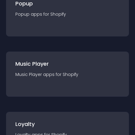
Popup
Popup
app
s for
Shopify
Music Player
Music Player
app
s for
Shopify
Loyalty
Loyalty
app
s for
Shopify