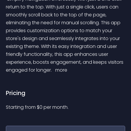
return to the top. With just a single click, users can 
smoothly scroll back to the top of the page, 
eliminating the need for manual scrolling. This app 
provides customization options to match your 
store's design and seamlessly integrates into your 
existing theme. With its easy integration and user 
friendly functionality, this app enhances user 
experience, boosts engagement, and keeps visitors 
engaged for longer. 
 more 
Pricing
Starting from 
$
0
per month.