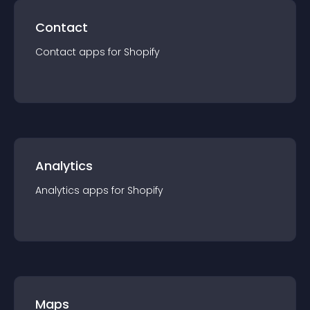
Contact
Contact
app
s for
Shopify
Analytics
Analytics
app
s for
Shopify
Maps