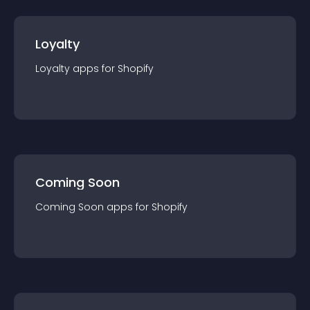
Loyalty
Loyalty
app
s for
Shopify
Coming Soon
Coming Soon
app
s for
Shopify