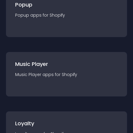
Popup
Popup
app
s for
Shopify
Music Player
Music Player
app
s for
Shopify
Loyalty