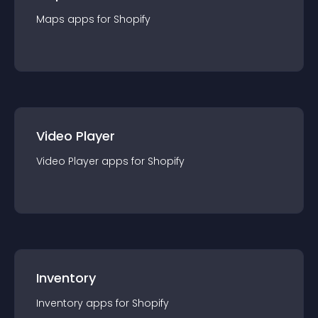
Maps
app
s for
Shopify
Video Player
Video Player
app
s for
Shopify
Inventory
Inventory
app
s for
Shopify