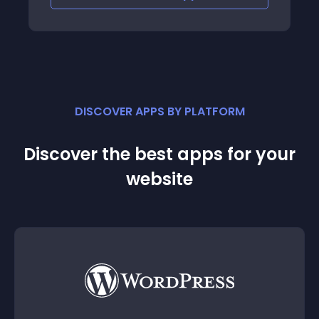
DISCOVER APPS BY PLATFORM
Discover the best apps for your
website