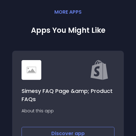
MORE
APP
S
Apps You Might Like
roduct
Tracking Plug
About this app
Discover
app