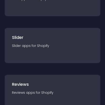
Slider
Slider
app
s for
Shopify
Reviews
Reviews
app
s for
Shopify