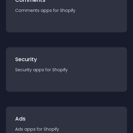
Comments
app
s for
Shopify
Security
Security
app
s for
Shopify
Ads
Ads
app
s for
Shopify