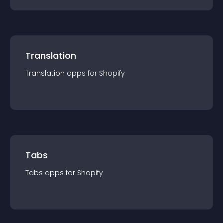
Translation
Translation
app
s for
Shopify
Tabs
Tabs
app
s for
Shopify