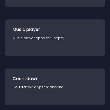
Music player
Music player
app
s for
Shopify
Countdown
Countdown
app
s for
Shopify