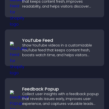
that keeps content fresh, improves
readability, and helps visitors discover
more posts.
YouTube Feed
Show YouTube videos in a customizable
YouTube feed that keeps content fresh,
boosts watch time, and helps visitors
explore more of your channel.
Feedback Popup
Collect user insights with a feedback popup
that reveals issues early, improves user
experience, and captures valuable leads
through a clear feedback form.