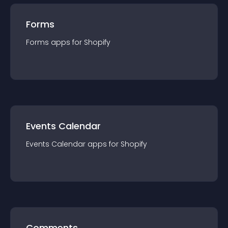
Forms
Forms
app
s for
Shopify
Events Calendar
Events Calendar
app
s for
Shopify
Comments