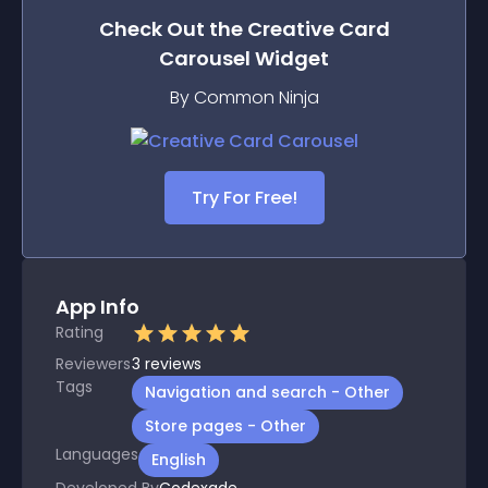
Check Out the
Creative Card
Carousel
Widget
By Common Ninja
Try For Free!
App Info
Rating
Reviewers
3
reviews
Tags
Navigation and search - Other
Store pages - Other
Languages
English