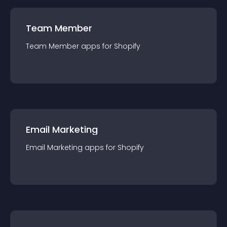
Team Member
Team Member
app
s for
Shopify
Email Marketing
Email Marketing
app
s for
Shopify