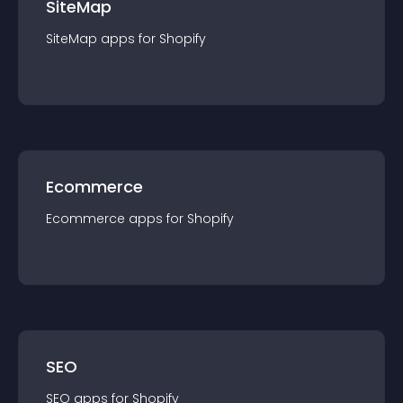
SiteMap
SiteMap
app
s for
Shopify
Ecommerce
Ecommerce
app
s for
Shopify
SEO
SEO
app
s for
Shopify