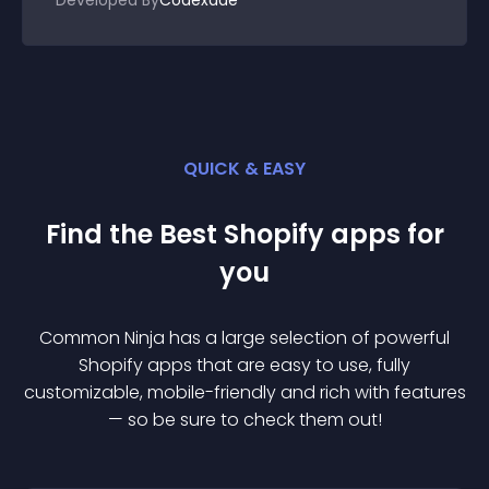
Developed By
Codexade
QUICK & EASY
Find the Best
Shopify
app
s for
you
Common Ninja has a large selection of powerful
Shopify
app
s that are easy to use, fully
customizable, mobile-friendly and rich with features
— so be sure to check them out!