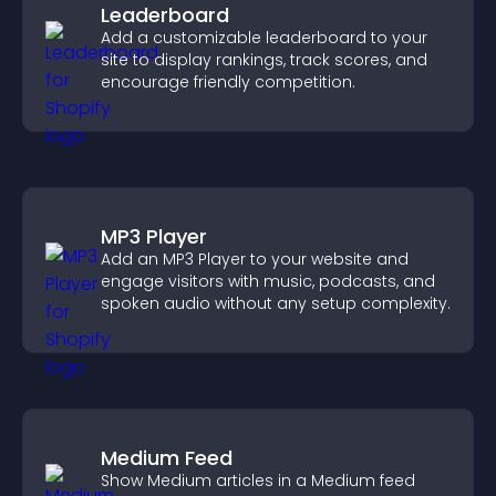
Leaderboard
Add a customizable leaderboard to your
site to display rankings, track scores, and
encourage friendly competition.
MP3 Player
Add an MP3 Player to your website and
engage visitors with music, podcasts, and
spoken audio without any setup complexity.
Medium Feed
Show Medium articles in a Medium feed