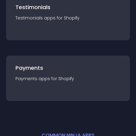
Testimonials
Testimonials
app
s for
Shopify
Payments
Payments
app
s for
Shopify
COMMON NINJA APPS