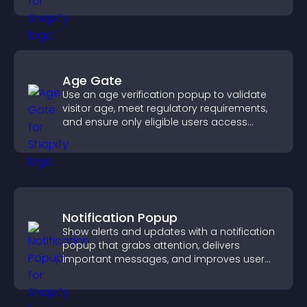
Age Gate
Use an age verification popup to validate
visitor age, meet regulatory requirements,
and ensure only eligible users access
restricted content.
Notification Popup
Show alerts and updates with a notification
popup that grabs attention, delivers
important messages, and improves user
experience.