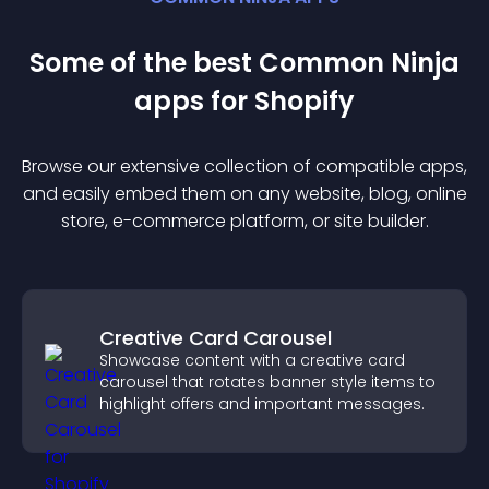
Some of the best Common Ninja
app
s for
Shopify
Browse our extensive collection of compatible
app
s,
and easily embed them on any website, blog, online
store, e-commerce platform, or site builder.
Creative Card Carousel
Showcase content with a creative card
carousel that rotates banner style items to
highlight offers and important messages.