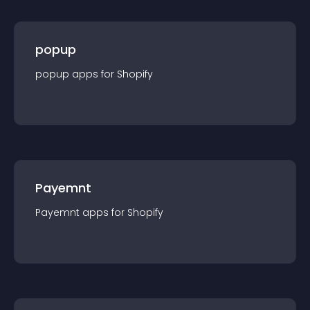
popup
popup
app
s for
Shopify
Payemnt
Payemnt
app
s for
Shopify