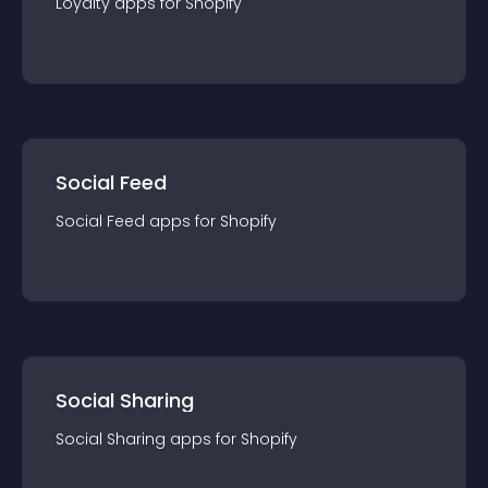
Loyalty
app
s for
Shopify
Social Feed
Social Feed
app
s for
Shopify
Social Sharing
Social Sharing
app
s for
Shopify