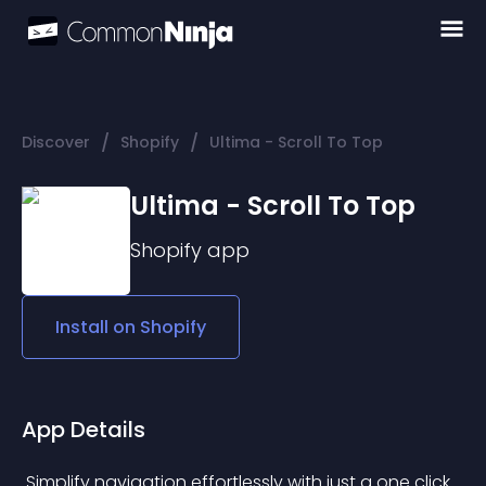
/
/
Discover
Shopify
Ultima - Scroll To Top
Ultima - Scroll To Top
Shopify
app
Install on
Shopify
App Details
 Simplify navigation effortlessly with just a one click 