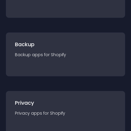
Backup
Backup
app
s for
Shopify
Privacy
Privacy
app
s for
Shopify