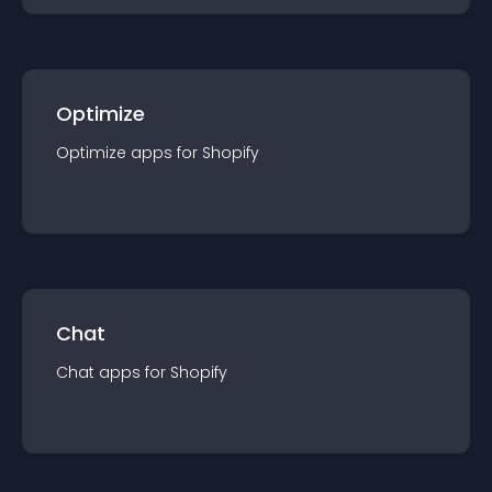
Optimize
Optimize
app
s for
Shopify
Chat
Chat
app
s for
Shopify