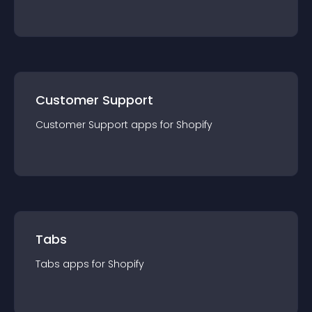
Customer Support
Customer Support
app
s for
Shopify
Tabs
Tabs
app
s for
Shopify