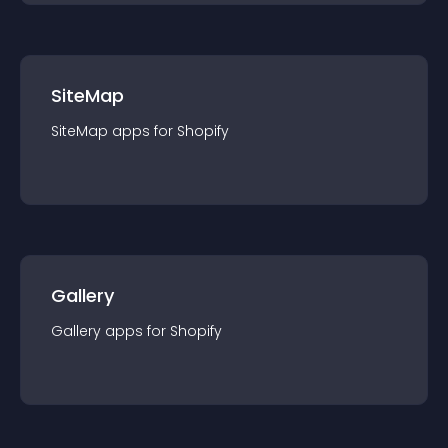
SiteMap
SiteMap
app
s for
Shopify
Gallery
Gallery
app
s for
Shopify