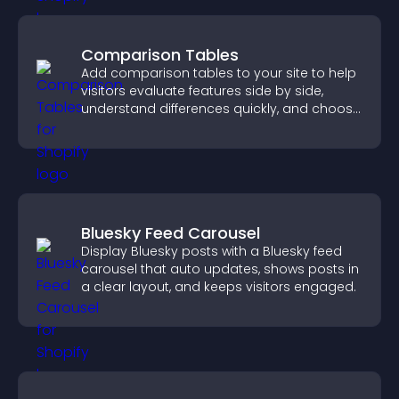
Comparison Tables
Add comparison tables to your site to help
visitors evaluate features side by side,
understand differences quickly, and choose
the right option with confidence.
Bluesky Feed Carousel
Display Bluesky posts with a Bluesky feed
carousel that auto updates, shows posts in
a clear layout, and keeps visitors engaged.