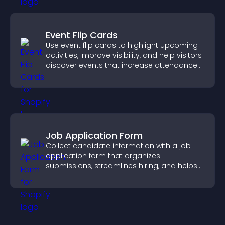
Event Flip Cards
Use event flip cards to highlight upcoming
activities, improve visibility, and help visitors
discover events that increase attendance
and engagement.
Job Application Form
Collect candidate information with a job
application form that organizes
submissions, streamlines hiring, and helps
you manage applicants efficiently.