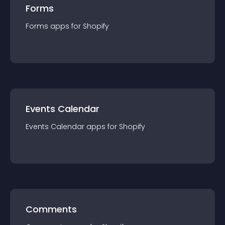
Forms
Forms
app
s for
Shopify
Events Calendar
Events Calendar
app
s for
Shopify
Comments