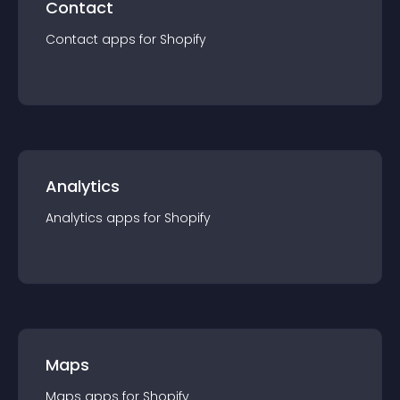
Contact
Contact
app
s for
Shopify
Analytics
Analytics
app
s for
Shopify
Maps
Maps
app
s for
Shopify