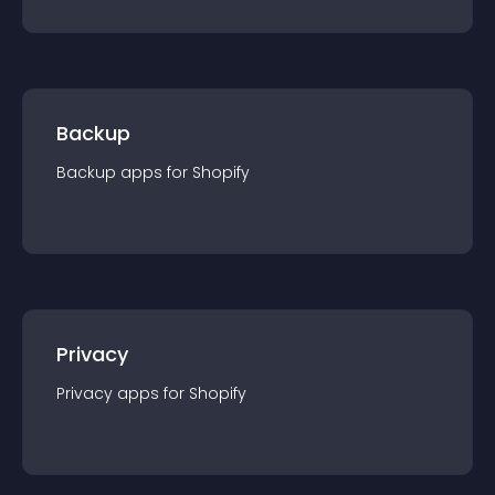
Backup
Backup
app
s for
Shopify
Privacy
Privacy
app
s for
Shopify