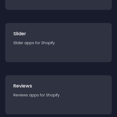
Slider
Slider
app
s for
Shopify
Reviews
Reviews
app
s for
Shopify