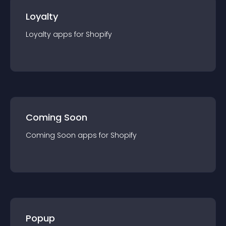
Loyalty
Loyalty
app
s for
Shopify
Coming Soon
Coming Soon
app
s for
Shopify
Popup