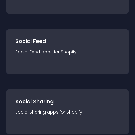
Social Feed
Social Feed
app
s for
Shopify
Social Sharing
Social Sharing
app
s for
Shopify