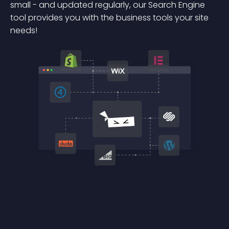
small - and updated regularly, our Search Engine
tool provides you with the business tools your site
needs!