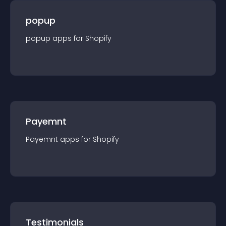
popup
popup
app
s for
Shopify
Payemnt
Payemnt
app
s for
Shopify
Testimonials