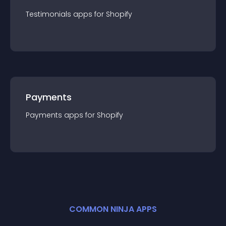
Testimonials
app
s for
Shopify
Payments
Payments
app
s for
Shopify
COMMON NINJA APPS