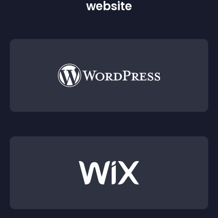
website