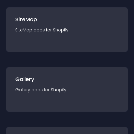
SiteMap
SiteMap
app
s for
Shopify
Gallery
Gallery
app
s for
Shopify