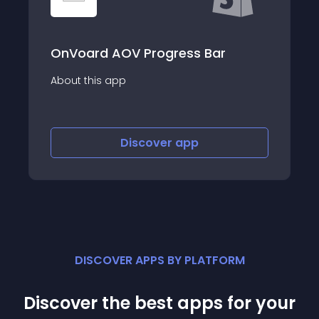
AOV Progress Bar
Visual Merchand
app
About this app
Discover
app
Disco
DISCOVER APPS BY PLATFORM
Discover the best apps for your