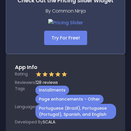
Check Out the
Pricing Slider
Widget
By Common Ninja
Try For Free!
App Info
Rating
Reviewers
128
reviews
Tags
Installments
Page enhancements - Other
Languages
Portuguese (Brazil), Portuguese
(Portugal), Spanish, and English
Developed By
SCALA