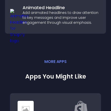
Animated Headline
Add animated headlines to draw attention
to key messages and improve user
engagement through visual emphasis.
MORE
APP
S
Apps You Might Like