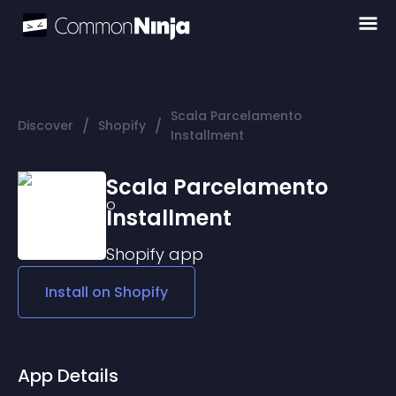
Scala Parcelamento
/
/
Discover
Shopify
Installment
Scala Parcelamento
Installment
Shopify
app
Install on
Shopify
App Details