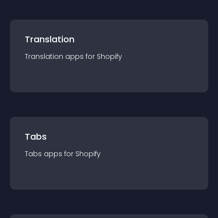
Translation
Translation
app
s for
Shopify
Tabs
Tabs
app
s for
Shopify