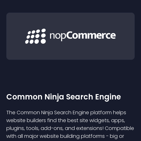
Common Ninja Search Engine
The Common Ninja Search Engine platform helps
website builders find the best site widgets, apps,
plugins, tools, add-ons, and extensions! Compatible
with all major website building platforms - big or