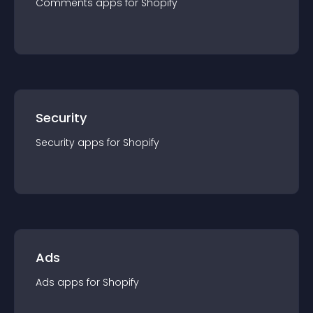
Comments
app
s for
Shopify
Security
Security
app
s for
Shopify
Ads
Ads
app
s for
Shopify