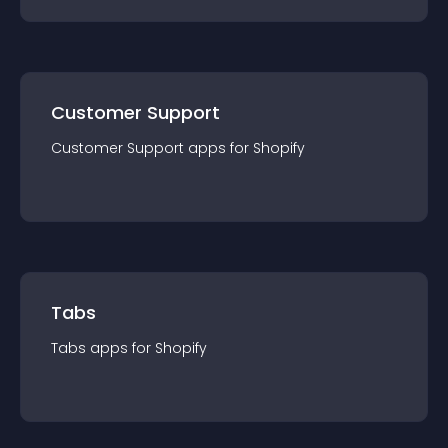
Customer Support
Customer Support
app
s for
Shopify
Tabs
Tabs
app
s for
Shopify