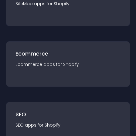
SiteMap
app
s for
Shopify
Ecommerce
Ecommerce
app
s for
Shopify
SEO
SEO
app
s for
Shopify