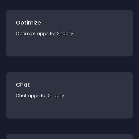
Optimize
Optimize
app
s for
Shopify
Chat
Chat
app
s for
Shopify