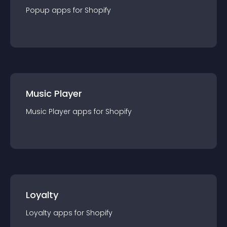
Popup
app
s for
Shopify
Music Player
Music Player
app
s for
Shopify
Loyalty
Loyalty
app
s for
Shopify