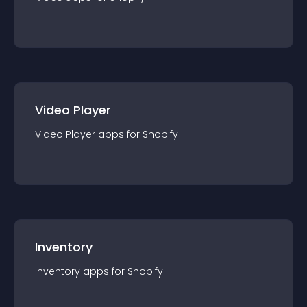
Video Player
Video Player
app
s for
Shopify
Inventory
Inventory
app
s for
Shopify