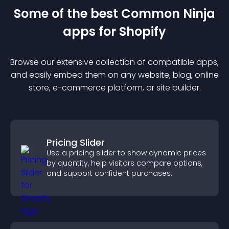
Some of the best Common Ninja
app
s for
Shopify
Browse our extensive collection of compatible
app
s,
and easily embed them on any website, blog, online
store, e-commerce platform, or site builder.
Pricing Slider
Use a pricing slider to show dynamic prices
by quantity, help visitors compare options,
and support confident purchases.