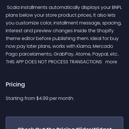
 Scala installments automatically displays your BNPL 
plans below your store product prices, It also lets 
you customize color, installment message, spacing, 
interest and preview changes inside the Shopify 
theme editor before publishing them. Ideal for buy 
now pay later plans, works with Klarna, Mercado 
Pago parcelamento, GrabPay, Atome, Paypal, etc.. 
THIS APP DOES NOT PROCESS TRANSACTIONS 
 more 
Pricing
Starting from 
$
4.99
per month.