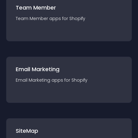
Team Member
Team Member
app
s for
Shopify
Email Marketing
Email Marketing
app
s for
Shopify
SiteMap