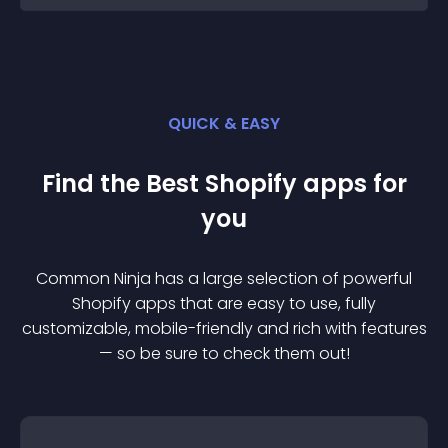
QUICK & EASY
Find the Best
Shopify
app
s for
you
Common Ninja has a large selection of powerful
Shopify
app
s that are easy to use, fully
customizable, mobile-friendly and rich with features
— so be sure to check them out!