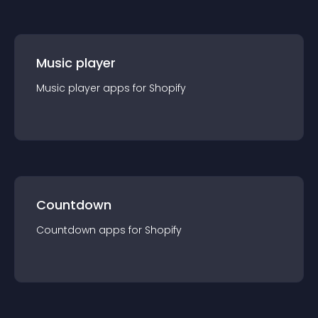
Music player
Music player
app
s for
Shopify
Countdown
Countdown
app
s for
Shopify