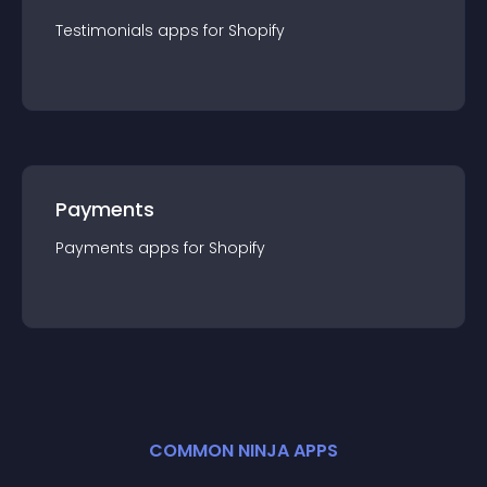
Testimonials
app
s for
Shopify
Payments
Payments
app
s for
Shopify
COMMON NINJA APPS