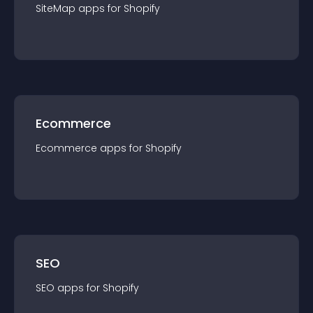
SiteMap
app
s for
Shopify
Ecommerce
Ecommerce
app
s for
Shopify
SEO
SEO
app
s for
Shopify