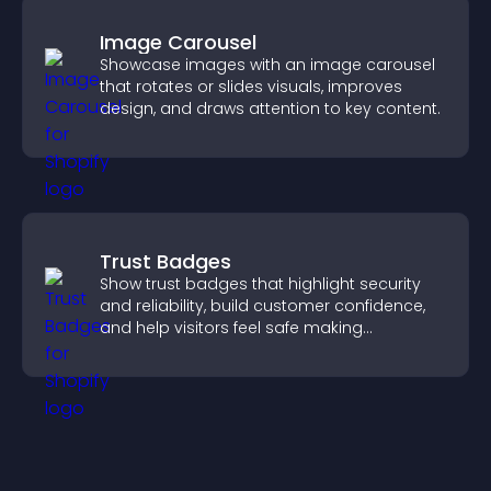
Image Carousel
Showcase images with an image carousel
that rotates or slides visuals, improves
design, and draws attention to key content.
Trust Badges
Show trust badges that highlight security
and reliability, build customer confidence,
and help visitors feel safe making
purchases on your site.