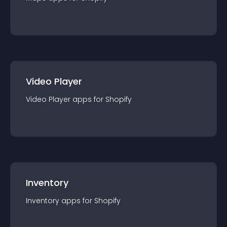
Video Player
Video Player
app
s for
Shopify
Inventory
Inventory
app
s for
Shopify