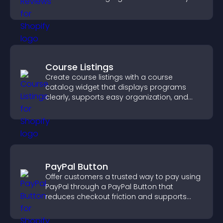
Course Listings
Create course listings with a course
catalog widget that displays programs
clearly, supports easy organization, and
helps visitors explore courses effectively.
PayPal Button
Offer customers a trusted way to pay using
PayPal through a PayPal Button that
reduces checkout friction and supports
higher sales.