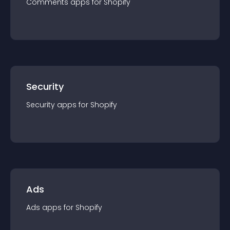
Comments
app
s for
Shopify
Security
Security
app
s for
Shopify
Ads
Ads
app
s for
Shopify