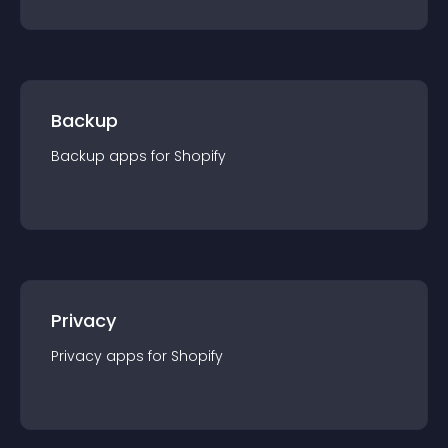
Backup
Backup
app
s for
Shopify
Privacy
Privacy
app
s for
Shopify