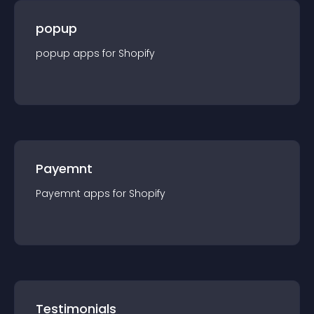
popup
popup
app
s for
Shopify
Payemnt
Payemnt
app
s for
Shopify
Testimonials