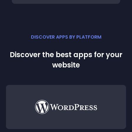
DISCOVER APPS BY PLATFORM
Discover the best apps for your
website