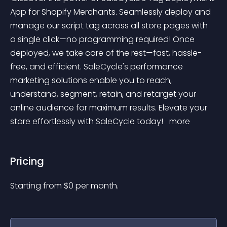
App for Shopify Merchants. Seamlessly deploy and 
manage our script tag across all store pages with 
a single click—no programming required! Once 
deployed, we take care of the rest—fast, hassle-
free, and efficient. SaleCycle's performance 
marketing solutions enable you to reach, 
understand, segment, retain, and retarget your 
online audience for maximum results. Elevate your 
store effortlessly with SaleCycle today! 
 more 
Pricing
Starting from 
$
0
per month.