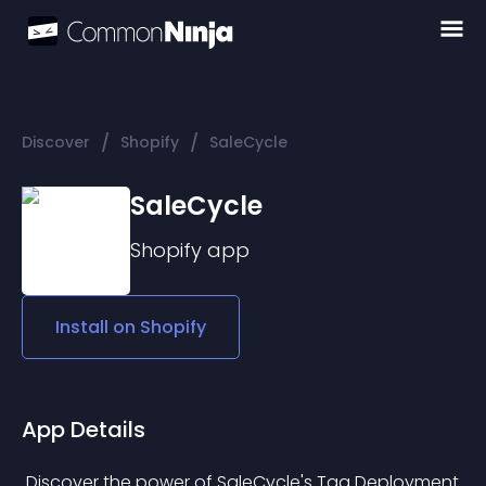
/
/
Discover
Shopify
SaleCycle
SaleCycle
Shopify
app
Install on
Shopify
App Details
 Discover the power of SaleCycle's Tag Deployment 