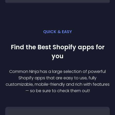
QUICK & EASY
Find the Best
Shopify
app
s for
you
Common Ninja has a large selection of powerful
Shopify
app
s that are easy to use, fully
customizable, mobile-friendly and rich with features
— so be sure to check them out!