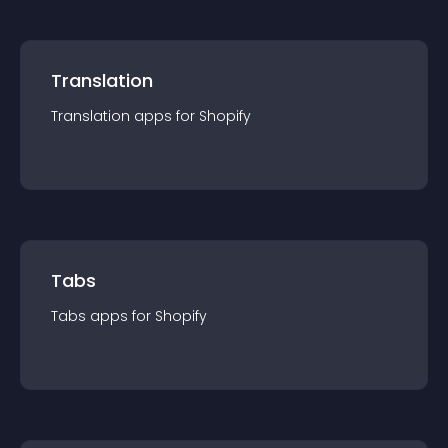
Translation
Translation
app
s for
Shopify
Tabs
Tabs
app
s for
Shopify