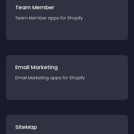
Team Member
Team Member
app
s for
Shopify
Email Marketing
Email Marketing
app
s for
Shopify
SiteMap