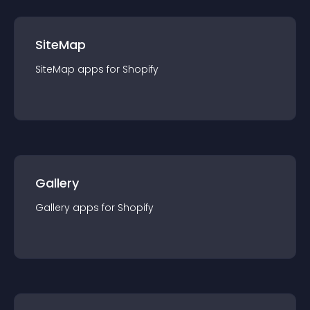
SiteMap
SiteMap
app
s for
Shopify
Gallery
Gallery
app
s for
Shopify