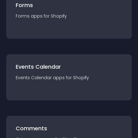
Forms
Forms
app
s for
Shopify
Events Calendar
Events Calendar
app
s for
Shopify
Comments