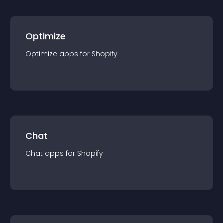
Optimize
Optimize
app
s for
Shopify
Chat
Chat
app
s for
Shopify