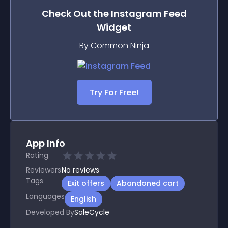
Check Out the
Instagram Feed
Widget
By Common Ninja
Try For Free!
App Info
Rating
Reviewers
No
reviews
Tags
Exit offers
Abandoned cart
Languages
English
Developed By
SaleCycle