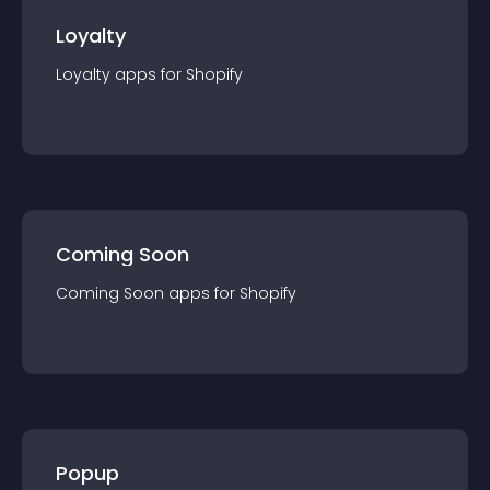
Loyalty
Loyalty
app
s for
Shopify
Coming Soon
Coming Soon
app
s for
Shopify
Popup