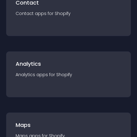
Contact
Contact
app
s for
Shopify
Analytics
Analytics
app
s for
Shopify
Maps
Maps
app
s for
Shopify