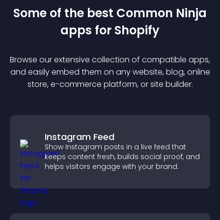
Some of the best Common Ninja
app
s for
Shopify
Browse our extensive collection of compatible
app
s,
and easily embed them on any website, blog, online
store, e-commerce platform, or site builder.
Instagram Feed
Show Instagram posts in a live feed that
keeps content fresh, builds social proof, and
helps visitors engage with your brand.