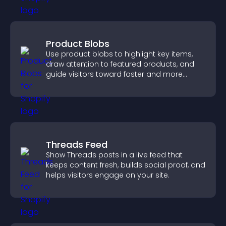
Product Blobs
Use product blobs to highlight key items,
draw attention to featured products, and
guide visitors toward faster and more
confident purchase decisions.
Threads Feed
Show Threads posts in a live feed that
keeps content fresh, builds social proof, and
helps visitors engage on your site.