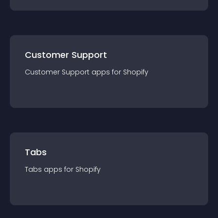
Customer Support
Customer Support
app
s for
Shopify
Tabs
Tabs
app
s for
Shopify