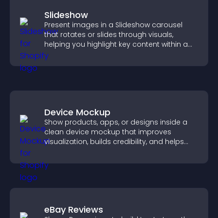
Slideshow
Present images in a Slideshow carousel
that rotates or slides through visuals,
helping you highlight key content within a
clean, engaging layout.
Device Mockup
Show products, apps, or designs inside a
clean device mockup that improves
visualization, builds credibility, and helps
visitors make confident decisions.
eBay Reviews