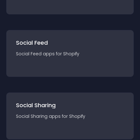
Social Feed
Social Feed
app
s for
Shopify
Social Sharing
Social Sharing
app
s for
Shopify