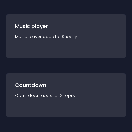
Music player
Music player
app
s for
Shopify
Countdown
Countdown
app
s for
Shopify