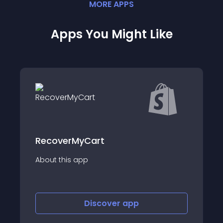
MORE
APP
S
Apps You Might Like
Mega Emoji Tab Animation
About this app
Discover
app