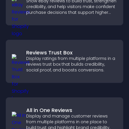
Show eBay reviews to build trust, strengthen
credibility, and help visitors make confident
purchase decisions that support higher
sales.
Reviews Trust Box
Display ratings from multiple platforms in a
reviews trust box that builds credibility,
social proof, and boosts conversions.
All in One Reviews
Display and manage customer reviews
from multiple platforms in one place to
build trust and highlight brand credibility.