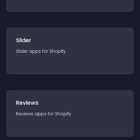
Slider
Slider
app
s for
Shopify
Reviews
Reviews
app
s for
Shopify