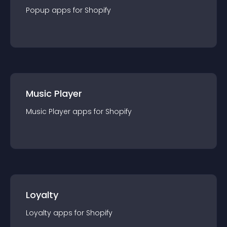
Popup
app
s for
Shopify
Music Player
Music Player
app
s for
Shopify
Loyalty
Loyalty
app
s for
Shopify