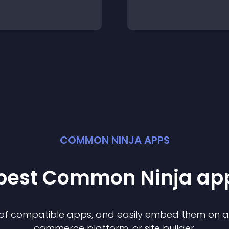
COMMON NINJA APPS
 best Common Ninja
ap
n of compatible
app
s, and easily embed them on any
commerce platform, or site builder.