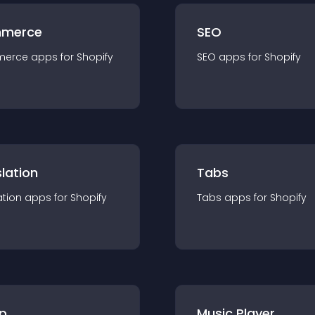
merce
SEO
merce
app
s for
Shopify
SEO
app
s for
Shopify
lation
Tabs
ation
app
s for
Shopify
Tabs
app
s for
Shopify
p
Music Player