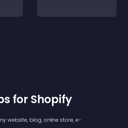
p
s for
Shopify
 website, blog, online store, e-