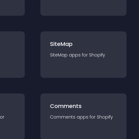
SiteMap
SiteMap
app
s for
Shopify
Comments
for
Comments
app
s for
Shopify