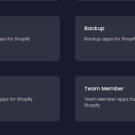
Backup
pp
s for
Shopify
Backup
app
s for
Shopif
Team Member
app
s for
Shopify
Team Member
app
s fo
Shopify