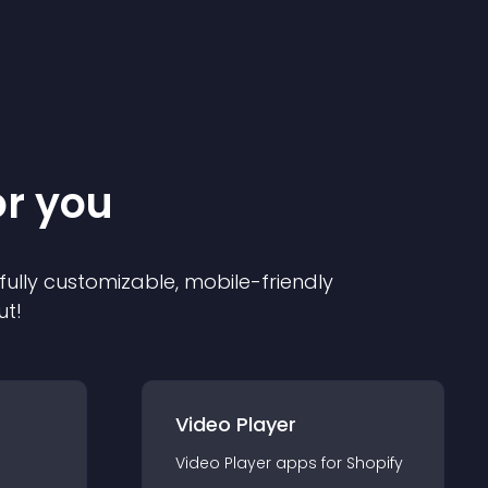
or you
 fully customizable, mobile-friendly
ut!
Video Player
Video Player
app
s for
Shopify