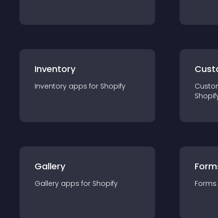
Inventory
Cust
Inventory
app
s for
Shopify
Custo
Shopif
Gallery
Form
Gallery
app
s for
Shopify
Forms