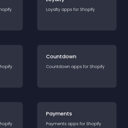
hopify
Loyalty
app
s for
Shopify
Countdown
hopify
Countdown
app
s for
Shopify
Payments
hopify
Payments
app
s for
Shopify