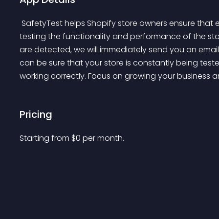
 SafetyTest helps Shopify store owners ensure that everything is running smoothly by automatically 
testing the functionality and performance of the sto
are detected, we will immediately send you an email
can be sure that your store is constantly being tes
working correctly. Focus on growing your business an
Pricing
Starting from 
$
0
per month.