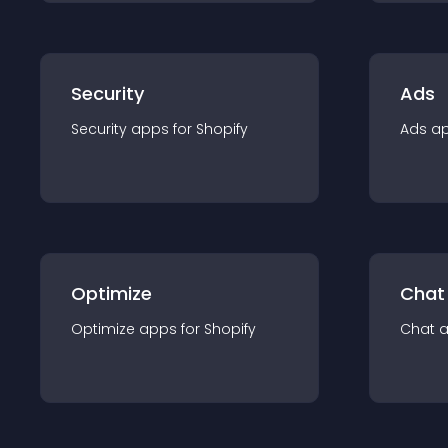
Security
Ads
Security
app
s for
Shopify
Ads
a
Optimize
Chat
Optimize
app
s for
Shopify
Chat