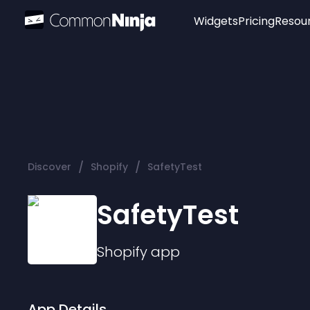
Widgets
Pricing
Resou
Popular
Image Hotspot
Telegram Chat
WhatsApp Chat
Audio Player
/
/
Discover
Shopify
SafetyTest
Logo
Slider
SafetyTest
Shopify
app
App Details