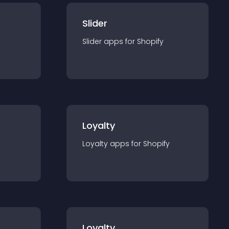
Slider
Slider
app
s for
Shopify
Loyalty
Loyalty
app
s for
Shopify
Loyalty