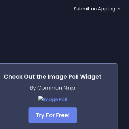
Submit an App
Log In
Check Out the
Image Poll
Widget
By Common Ninja
Try For Free!