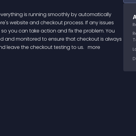
A
re's website and checkout process. If any issues 
R
 so you can take action and fix the problem. You 
R
ted and monitored to ensure that checkout is always 
T
d leave the checkout testing to us. 
 more 
L
D