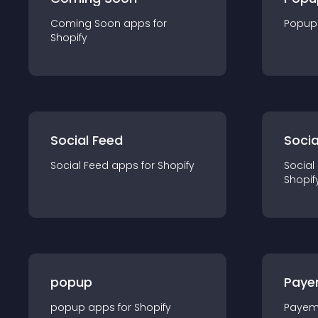
Coming Soon
app
s for
Popup
Shopify
Social Feed
Socia
Social Feed
app
s for
Shopify
Social
Shopif
popup
Paye
popup
app
s for
Shopify
Payem