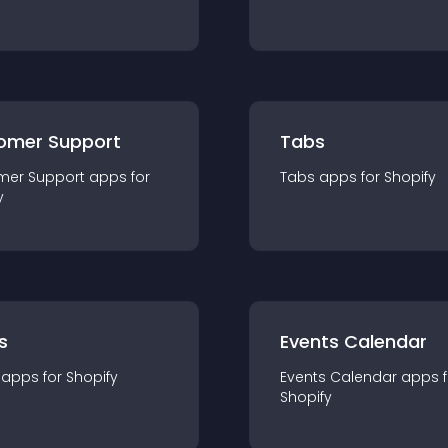
omer Support
Tabs
mer Support
app
s for
Tabs
app
s for
Shopify
y
s
Events Calendar
app
s for
Shopify
Events Calendar
app
s 
Shopify