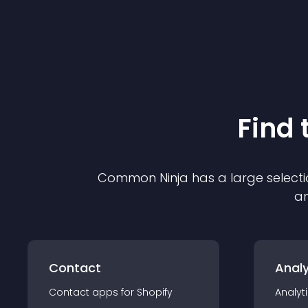
Find 
Common Ninja has a large selecti
an
Contact
Analy
Contact
app
s for
Shopify
Analyt