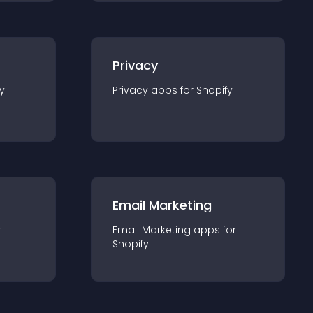
Privacy
y
Privacy
app
s for
Shopify
Email Marketing
r
Email Marketing
app
s for
Shopify