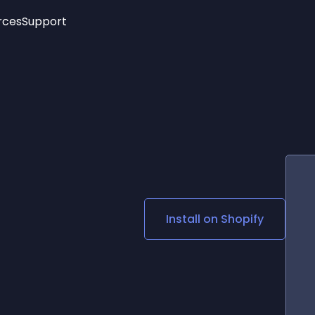
rces
Support
Trending
New!
More
See All Widgets
Opening Hours
Image Slider
See Platforms
Countdown Bar
Info List
Image Hover Effects
Timeline
Age Verification
3D
Cards
Social Media Links
Install on
Shopify
Lottie Player