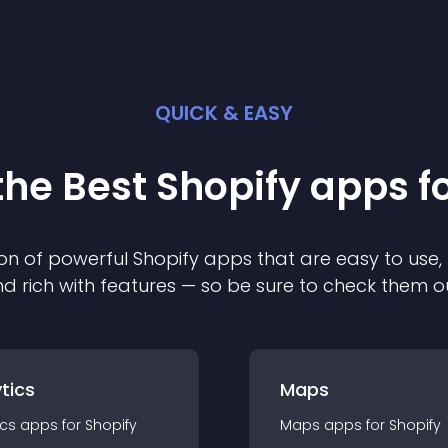
QUICK & EASY
the Best
Shopify
app
s f
on of powerful
Shopify
app
s that are easy to use,
d rich with features — so be sure to check them o
tics
Maps
ics
app
s for
Shopify
Maps
app
s for
Shopify