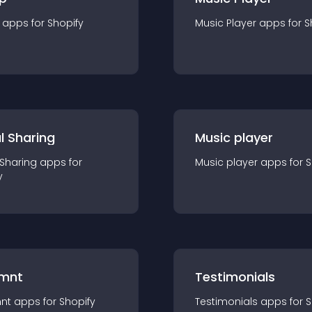
app
s for
Shopify
Music Player
app
s for
S
l Sharing
Music player
 Sharing
app
s for
Music player
app
s for
S
y
mnt
Testimonials
nt
app
s for
Shopify
Testimonials
app
s for
S