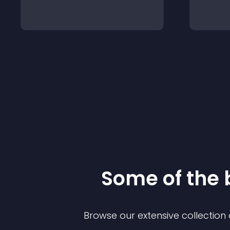
Some of the
Browse our extensive collectio