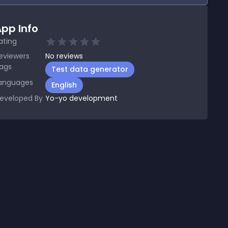
pp Info
ating
eviewers
No
reviews
ags
Test data generator
anguages
English
eveloped By
Yo-yo development