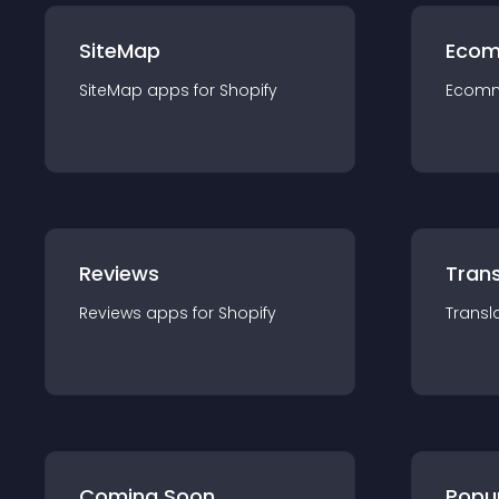
SiteMap
Ecom
SiteMap
app
s for
Shopify
Ecom
Reviews
Trans
Reviews
app
s for
Shopify
Transl
Coming Soon
Popu