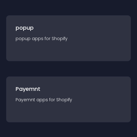
popup
popup
app
s for
Shopify
Payemnt
Payemnt
app
s for
Shopify