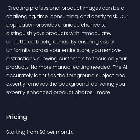
 Creating professional product images can be a 
challenging, time-consuming, and costly task. Our 
application provides a unique chance to 
distinguish your products with immaculate, 
uncluttered backgrounds. By ensuring visual 
uniformity across your entire store, you remove 
distractions, allowing customers to focus on your 
products. No more manual editing needed. The AI 
accurately identifies the foreground subject and 
expertly removes the background, delivering you 
expertly enhanced product photos. 
 more 
Pricing
Starting from 
$
0
per month.