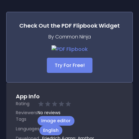
Check Out the
PDF Flipbook
Widget
By Common Ninja
Try For Free!
App Info
Rating
Reviewers
No
reviews
Tags
Image editor
Languages
English
Developed
Friedrich &amp; Amthor