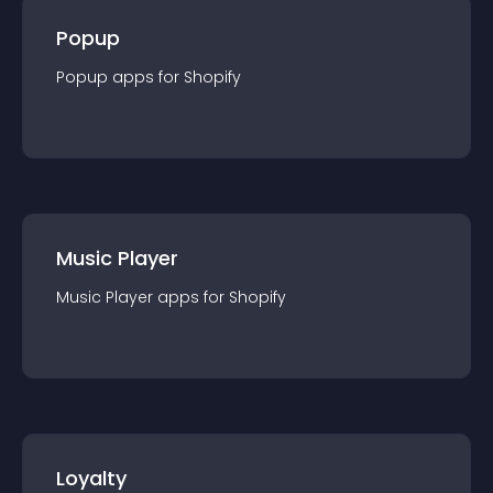
Popup
Popup
app
s for
Shopify
Music Player
Music Player
app
s for
Shopify
Loyalty