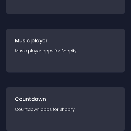
Music player
Music player
app
s for
Shopify
Countdown
Countdown
app
s for
Shopify