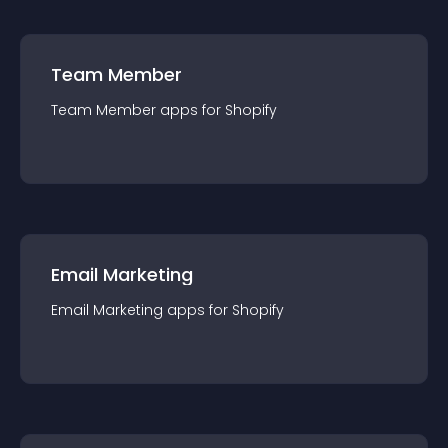
Team Member
Team Member
app
s for
Shopify
Email Marketing
Email Marketing
app
s for
Shopify