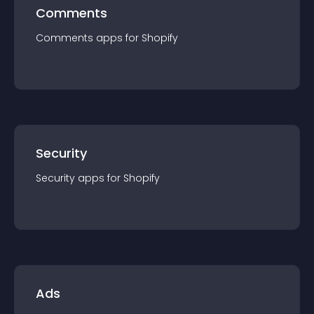
Comments
Comments
app
s for
Shopify
Security
Security
app
s for
Shopify
Ads