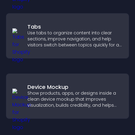
Tabs
Use tabs to organize content into clear
sections, improve navigation, and help
visitors switch between topics quickly for a
smoother user experience.
Device Mockup
Show products, apps, or designs inside a
clean device mockup that improves
visualization, builds credibility, and helps
visitors make confident decisions.