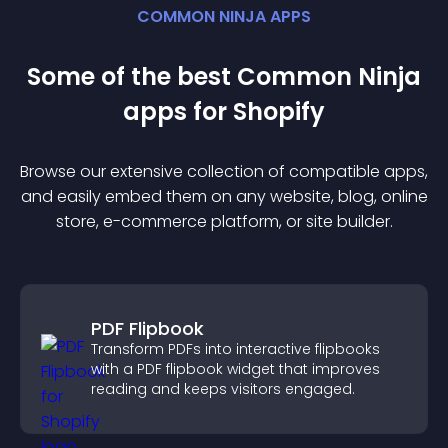
COMMON NINJA APPS
Some of the best Common Ninja
app
s for
Shopify
Browse our extensive collection of compatible
app
s,
and easily embed them on any website, blog, online
store, e-commerce platform, or site builder.
PDF Flipbook
Transform PDFs into interactive flipbooks
with a PDF flipbook widget that improves
reading and keeps visitors engaged.