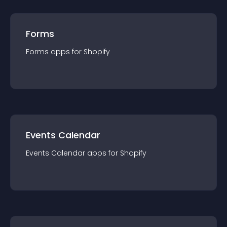
Forms
Forms
app
s for
Shopify
Events Calendar
Events Calendar
app
s for
Shopify