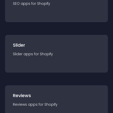
SEO
app
s for
Shopify
Slider
Slider
app
s for
Shopify
Reviews
Reviews
app
s for
Shopify