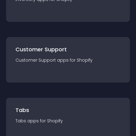
Customer Support
Customer Support
app
s for
Shopify
Tabs
Tabs
app
s for
Shopify