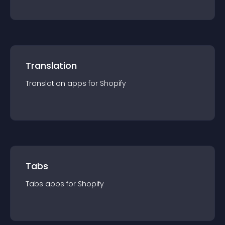
Translation
Translation
app
s for
Shopify
Tabs
Tabs
app
s for
Shopify