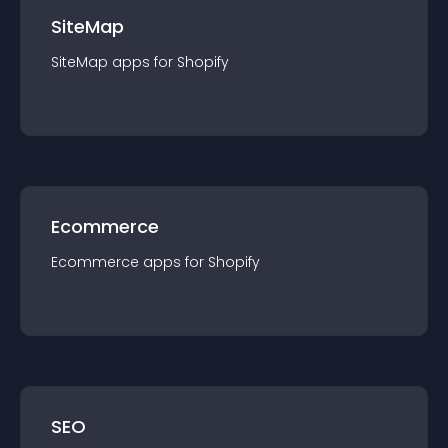
SiteMap
SiteMap
app
s for
Shopify
Ecommerce
Ecommerce
app
s for
Shopify
SEO