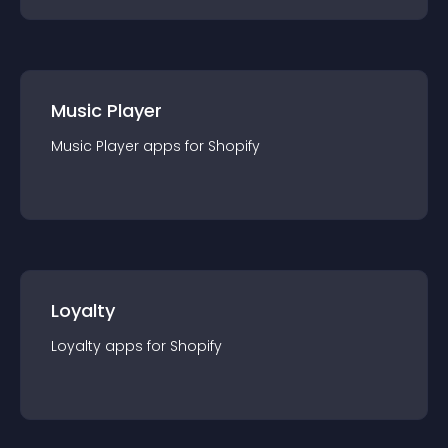
Music Player
Music Player
app
s for
Shopify
Loyalty
Loyalty
app
s for
Shopify