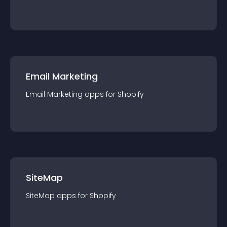
Email Marketing
Email Marketing
app
s for
Shopify
SiteMap
SiteMap
app
s for
Shopify