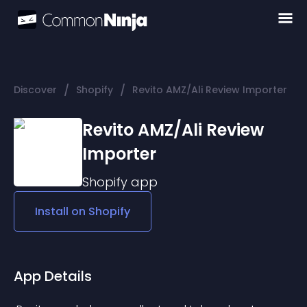
/
/
Discover
Shopify
Revito AMZ/Ali Review Importer
Revito AMZ/Ali Review
Importer
Shopify
app
Install on
Shopify
App Details