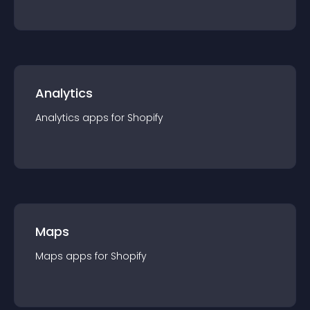
Analytics
Analytics
app
s for
Shopify
Maps
Maps
app
s for
Shopify