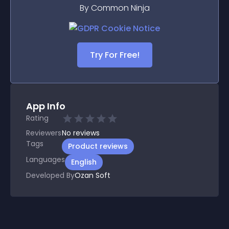
By Common Ninja
Try For Free!
App Info
Rating
Reviewers
No
reviews
Tags
Product reviews
Languages
English
Developed By
Ozan Soft