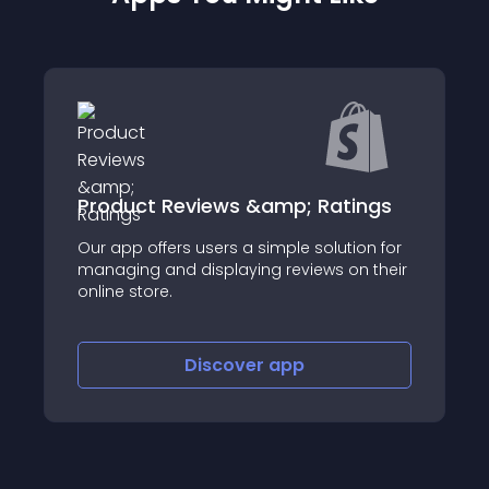
Product Reviews &amp; Ratings
Our app offers users a simple solution for
managing and displaying reviews on their
online store.
Discover
app