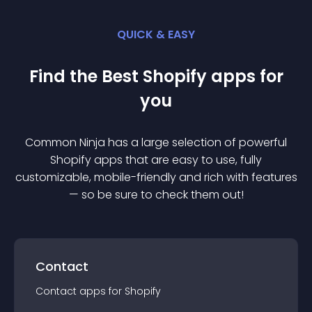
QUICK & EASY
Find the Best
Shopify
app
s for
you
Common Ninja has a large selection of powerful
Shopify
app
s that are easy to use, fully
customizable, mobile-friendly and rich with features
— so be sure to check them out!
Contact
Contact
app
s for
Shopify