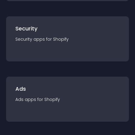
Security
Security
app
s for
Shopify
Ads
Ads
app
s for
Shopify