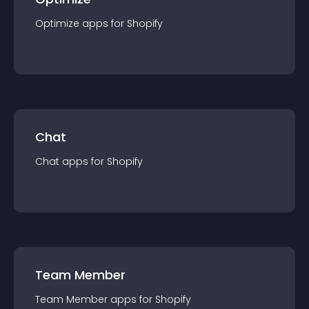
Optimize
app
s for
Shopify
Chat
Chat
app
s for
Shopify
Team Member
Team Member
app
s for
Shopify