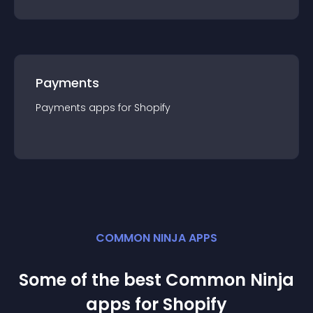
Payments
Payments
app
s for
Shopify
COMMON NINJA APPS
Some of the best Common Ninja
app
s for
Shopify