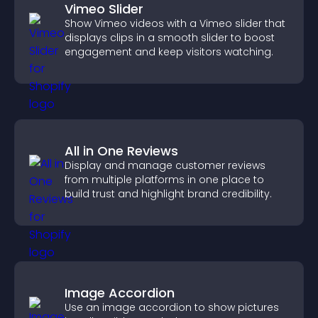
Vimeo Slider
Show Vimeo videos with a Vimeo slider that
displays clips in a smooth slider to boost
engagement and keep visitors watching.
All in One Reviews
Display and manage customer reviews
from multiple platforms in one place to
build trust and highlight brand credibility.
Image Accordion
Use an image accordion to show pictures