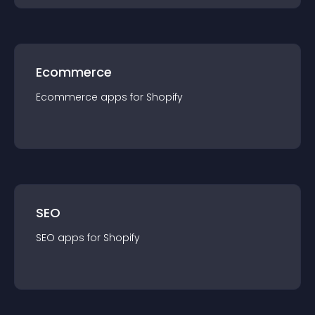
Ecommerce
Ecommerce
app
s for
Shopify
SEO
SEO
app
s for
Shopify