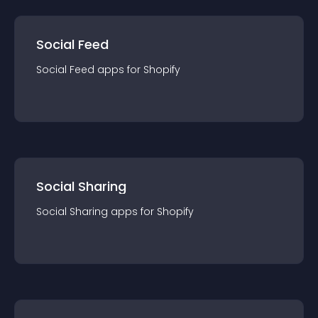
Social Feed
Social Feed
app
s for
Shopify
Social Sharing
Social Sharing
app
s for
Shopify