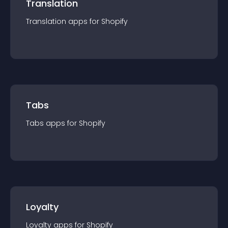
Translation
Translation
app
s for
Shopify
Tabs
Tabs
app
s for
Shopify
Loyalty
Loyalty
app
s for
Shopify