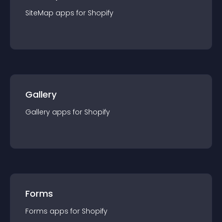
SiteMap
app
s for
Shopify
Gallery
Gallery
app
s for
Shopify
Forms
Forms
app
s for
Shopify