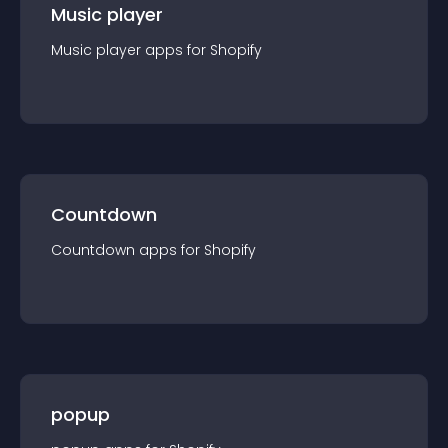
Music player
Music player
app
s for
Shopify
Countdown
Countdown
app
s for
Shopify
popup