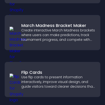
March Madness Bracket Maker
Create interactive March Madness brackets
where users can make predictions, track
tournament progress, and compete with
others throughout every round.
Flip Cards
Use flip cards to present information
interactively, improve visual design, and
guide visitors toward clearer decisions that
support conversions.