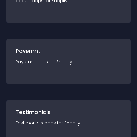
popup
app
s for
Shopify
Payemnt
Payemnt
app
s for
Shopify
Testimonials
Testimonials
app
s for
Shopify