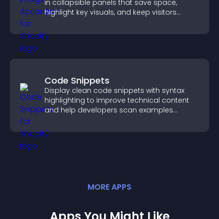
in collapsible panels that save space,
highlight key visuals, and keep visitors
engaged.
Code Snippets
Display clean code snippets with syntax
highlighting to improve technical content
and help developers scan examples
quickly.
MORE
APP
S
Apps You Might Like