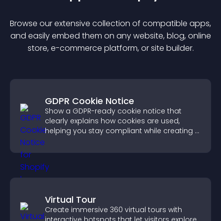
Browse our extensive collection of compatible
app
s,
and easily embed them on any website, blog, online
store, e-commerce platform, or site builder.
GDPR Cookie Notice
Show a GDPR-ready cookie notice that
clearly explains how cookies are used,
helping you stay compliant while creating a
more transparent experience for your
visitors.
Virtual Tour
Create immersive 360 virtual tours with
interactive hotspots that let visitors explore