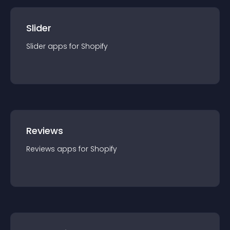
Slider
Slider
app
s for
Shopify
Reviews
Reviews
app
s for
Shopify