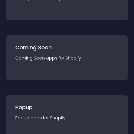
Coming Soon
Coming Soon
app
s for
Shopify
Popup
Popup
app
s for
Shopify