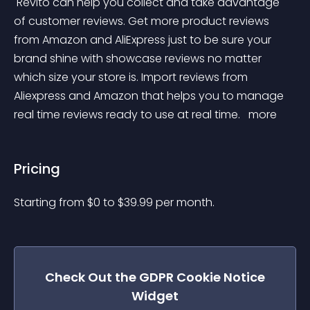
 Revito can help you collect and take advantage 
of customer reviews. Get more product reviews 
from Amazon and AliExpress just to be sure your 
brand shine with showcase reviews no matter 
which size your store is. Import reviews from 
Aliexpress and Amazon that helps you to manage 
real time reviews ready to use at real time. 
 more 
Pricing
Starting from 
$
0
to $
39.99
per month.
Check Out the
GDPR Cookie Notice
Widget