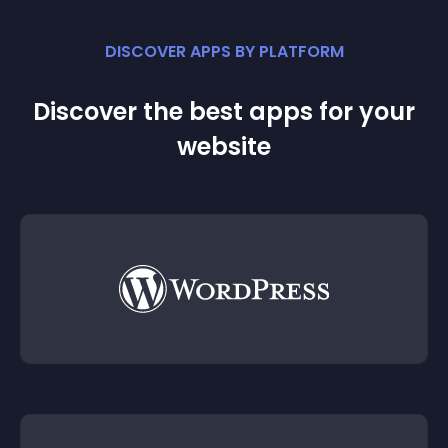
DISCOVER APPS BY PLATFORM
Discover the best apps for your
website