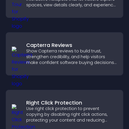
spaces, view details clearly, and experience
panoramic environments seamlessly.
Capterra Reviews
Show Capterra reviews to build trust,
strengthen credibility, and help visitors
make confident software buying decisions
that support higher sales.
Right Click Protection
Use right click protection to prevent
copying by disabling right click actions,
protecting your content and reducing
unauthorized reuse on your site.