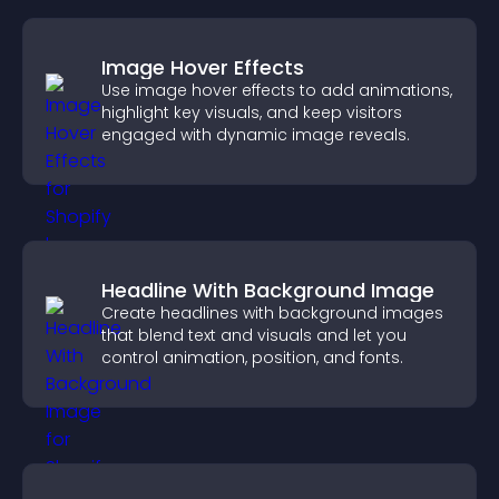
Image Hover Effects
Use image hover effects to add animations,
highlight key visuals, and keep visitors
engaged with dynamic image reveals.
Headline With Background Image
Create headlines with background images
that blend text and visuals and let you
control animation, position, and fonts.