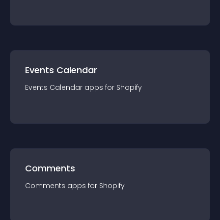
Events Calendar
Events Calendar
app
s for
Shopify
Comments
Comments
app
s for
Shopify