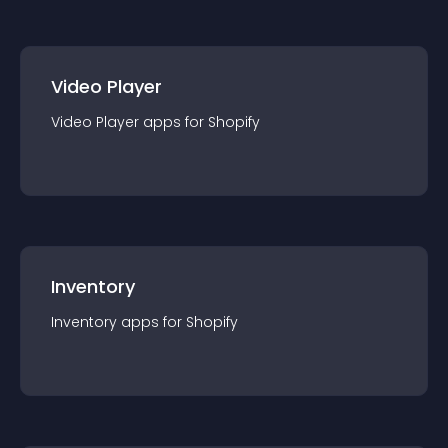
Video Player
Video Player
app
s for
Shopify
Inventory
Inventory
app
s for
Shopify