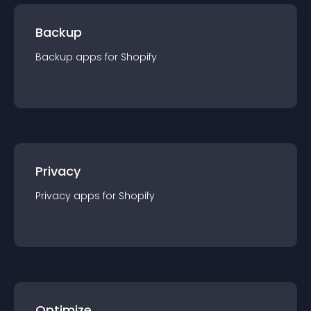
Backup
Backup
app
s for
Shopify
Privacy
Privacy
app
s for
Shopify
Optimize