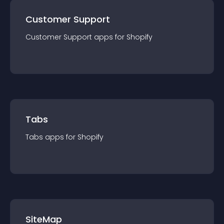
Customer Support
Customer Support
app
s for
Shopify
Tabs
Tabs
app
s for
Shopify
SiteMap