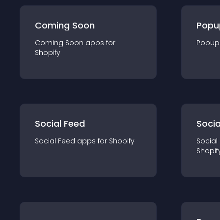
Coming Soon
Popu
Coming Soon
app
s for
Popup
Shopify
Social Feed
Socia
Social Feed
app
s for
Shopify
Social
Shopif