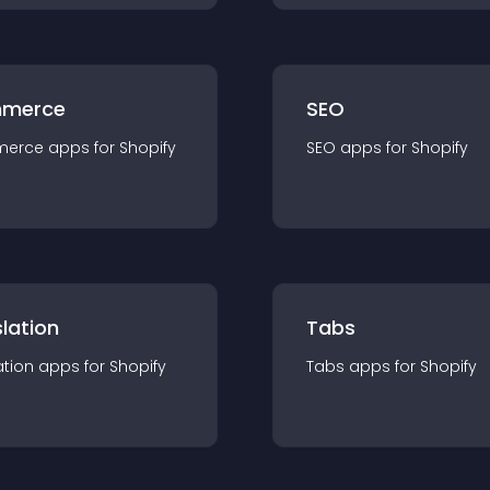
merce
SEO
merce
app
s for
Shopify
SEO
app
s for
Shopify
lation
Tabs
ation
app
s for
Shopify
Tabs
app
s for
Shopify