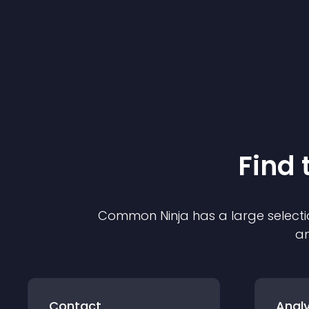
Find 
Common Ninja has a large selecti
an
Contact
Analy