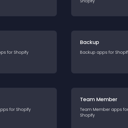
Shopify
Backup
pp
s for
Shopify
Backup
app
s for
Shopif
Team Member
app
s for
Shopify
Team Member
app
s fo
Shopify