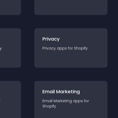
Privacy
y
Privacy
app
s for
Shopify
Email Marketing
r
Email Marketing
app
s for
Shopify