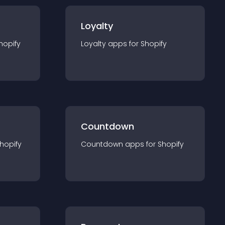
Loyalty
hopify
Loyalty
app
s for
Shopify
Countdown
hopify
Countdown
app
s for
Shopify