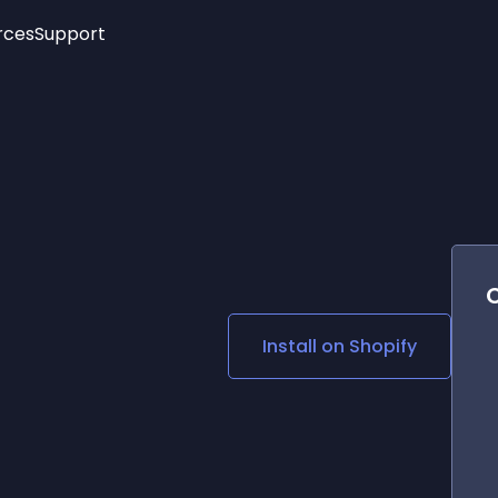
rces
Support
Trending
New!
More
See All Widgets
Opening Hours
Image Slider
See Platforms
Countdown Bar
Info List
Image Hover Effects
Timeline
Age Verification
3D
Cards
Social Media Links
Install on
Shopify
Lottie Player