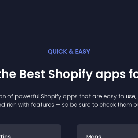
QUICK & EASY
the Best
Shopify
app
s f
on of powerful
Shopify
app
s that are easy to use,
d rich with features — so be sure to check them o
tics
Maps