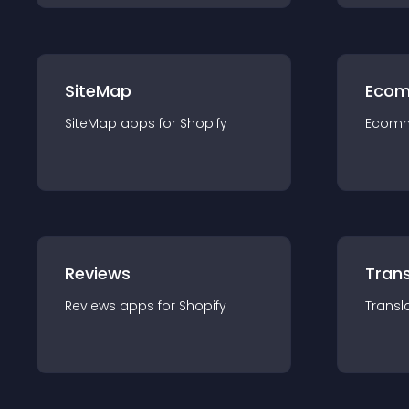
SiteMap
Ecom
SiteMap
app
s for
Shopify
Ecom
Reviews
Trans
Reviews
app
s for
Shopify
Transl