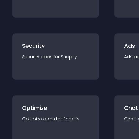
Security
Ads
Security
app
s for
Shopify
Ads
a
Optimize
Chat
Optimize
app
s for
Shopify
Chat