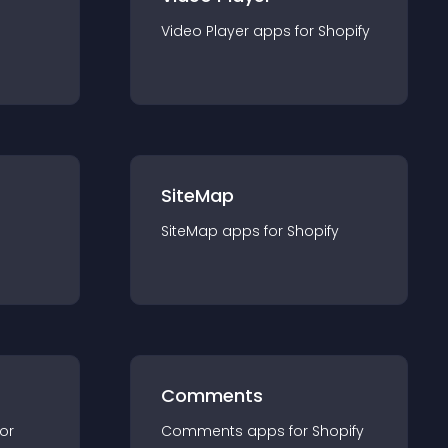
Video Player
app
s for
Shopify
SiteMap
SiteMap
app
s for
Shopify
Comments
for
Comments
app
s for
Shopify