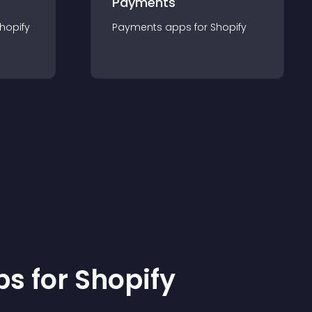
Payments
hopify
Payments
app
s for
Shopify
p
s for
Shopify