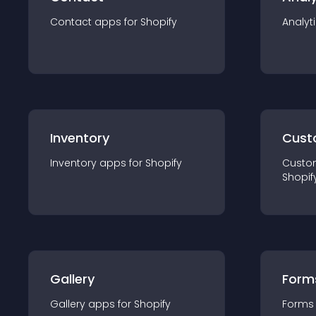
Contact
app
s for
Shopify
Analyt
Inventory
Cust
Inventory
app
s for
Shopify
Custo
Shopif
Gallery
Form
Gallery
app
s for
Shopify
Forms