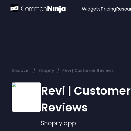
Widgets
Pricing
Resou
Popular
Image Hotspot
Telegram Chat
WhatsApp Chat
Audio Player
/
/
Discover
Shopify
Revi | Customer Reviews
Logo
Slider
Revi | Customer
Reviews
Shopify
app