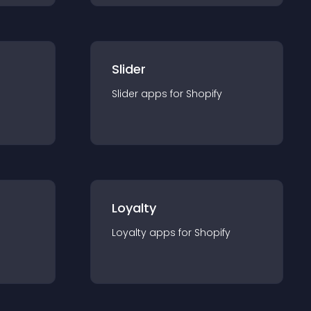
Slider
Slider
app
s for
Shopify
Loyalty
Loyalty
app
s for
Shopify