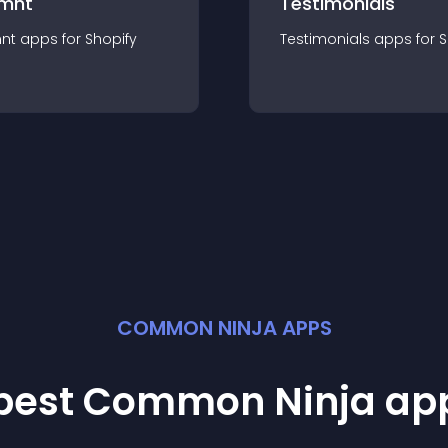
mnt
Testimonials
nt
app
s for
Shopify
Testimonials
app
s for
S
COMMON NINJA APPS
 best Common Ninja
ap