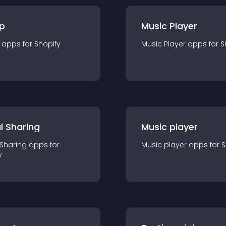
p
Music Player
app
s for
Shopify
Music Player
app
s for
S
l Sharing
Music player
 Sharing
app
s for
Music player
app
s for
S
y