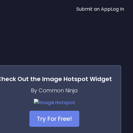
Submit an App
Log In
Check Out the
Image Hotspot
Widget
By Common Ninja
Try For Free!