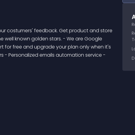
A
R
R
the well known golden stars. - We are Google 
T
t for free and upgrade your plan only when it's 
L
s - Personalized emails automation service - 
D