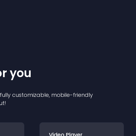
or you
 fully customizable, mobile-friendly
ut!
Video Player