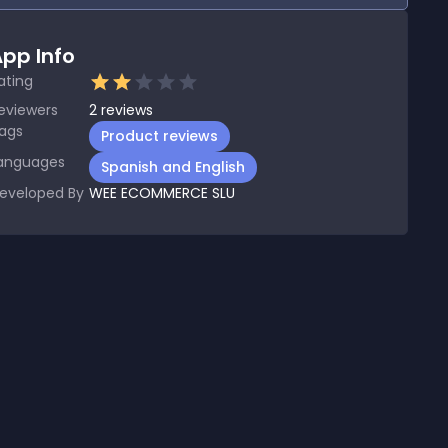
pp Info
ating
eviewers
2
reviews
ags
Product reviews
anguages
Spanish and English
eveloped By
WEE ECOMMERCE SLU