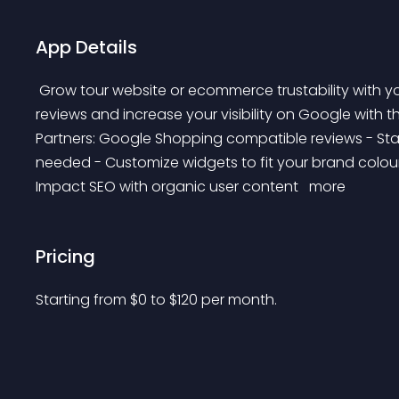
App Details
 Grow tour website or ecommerce trustability with your costumers' feedback. Get product and store 
reviews and increase your visibility on Google with 
Partners: Google Shopping compatible reviews - Star
needed - Customize widgets to fit your brand colour
Impact SEO with organic user content 
 more 
Pricing
Starting from 
$
0
to $
120
per month.