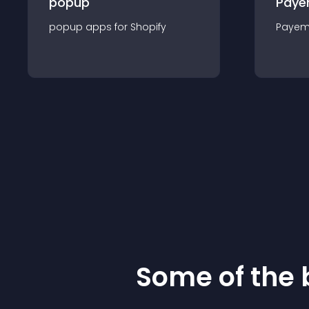
popup
Paye
popup
app
s for
Shopify
Payem
Some of the