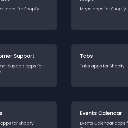
ics
app
s for
Shopify
Maps
app
s for
Shopify
omer Support
Tabs
mer Support
app
s for
Tabs
app
s for
Shopify
y
s
Events Calendar
app
s for
Shopify
Events Calendar
app
s 