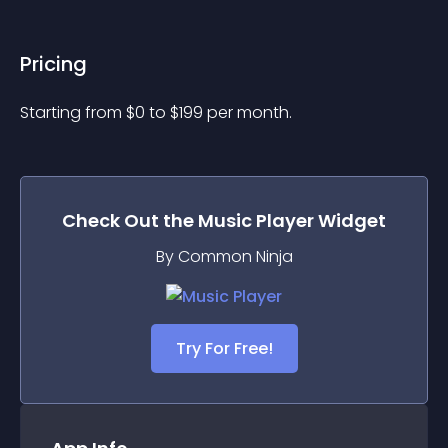
Pricing
Starting from 
$
0
to $
199
per month.
Check Out the
Music Player
Widget
By Common Ninja
Try For Free!