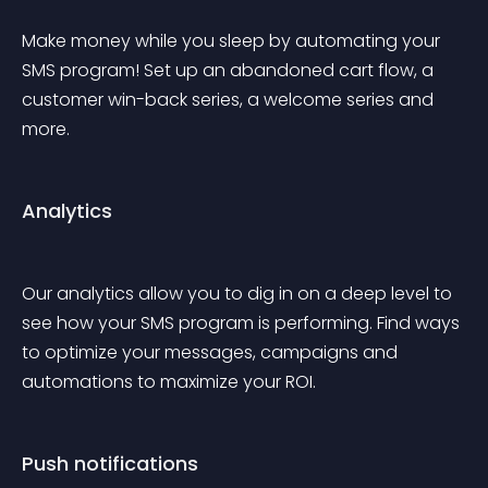
Make money while you sleep by automating your 
SMS program! Set up an abandoned cart flow, a 
customer win-back series, a welcome series and 
more. 
Analytics
Our analytics allow you to dig in on a deep level to 
see how your SMS program is performing. Find ways 
to optimize your messages, campaigns and 
automations to maximize your ROI.
Push notifications