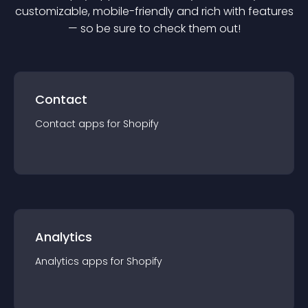
customizable, mobile-friendly and rich with features
— so be sure to check them out!
Contact
Contact
app
s for
Shopify
Analytics
Analytics
app
s for
Shopify