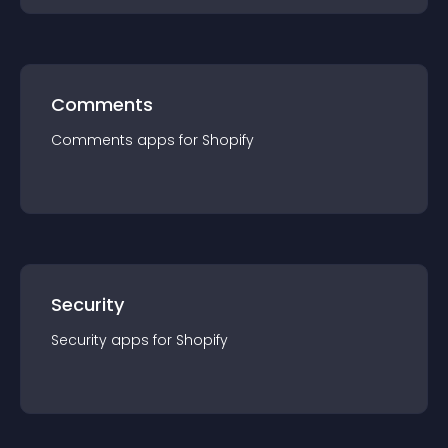
Comments
Comments
app
s for
Shopify
Security
Security
app
s for
Shopify