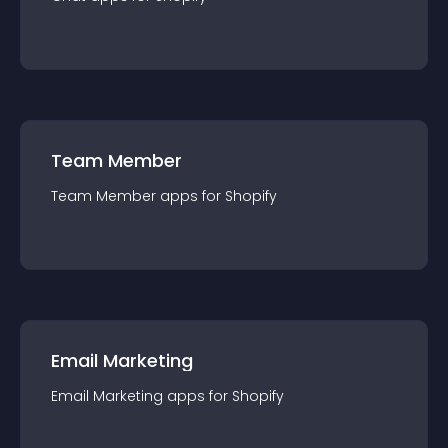
Team Member
Team Member
app
s for
Shopify
Email Marketing
Email Marketing
app
s for
Shopify