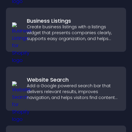
Business Listings
Create business listings with a listings
widget that presents companies clearly,
supports easy organization, and helps
visitors find the right services quickly.
Website Search
Add a Google powered search bar that
delivers relevant results, improves
navigation, and helps visitors find content
fast.