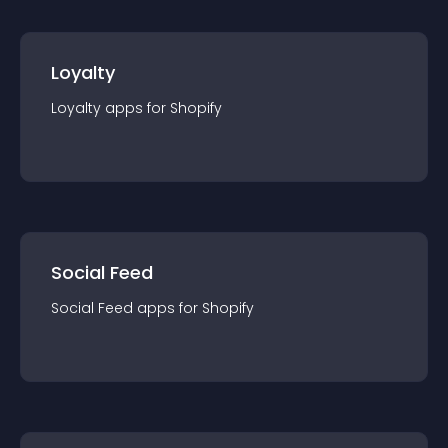
Loyalty
Loyalty
app
s for
Shopify
Social Feed
Social Feed
app
s for
Shopify