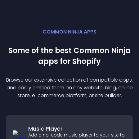
COMMON NINJA APPS
Some of the best Common Ninja
app
s for
Shopify
Browse our extensive collection of compatible
app
s,
and easily embed them on any website, blog, online
store, e-commerce platform, or site builder.
Music Player
Add a no-code music player to your site to