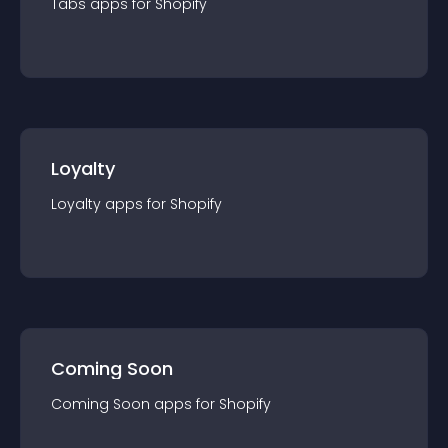
Tabs
app
s for
Shopify
Loyalty
Loyalty
app
s for
Shopify
Coming Soon
Coming Soon
app
s for
Shopify