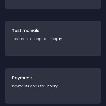
Testimonials
Testimonials
app
s for
Shopify
Payments
Payments
app
s for
Shopify