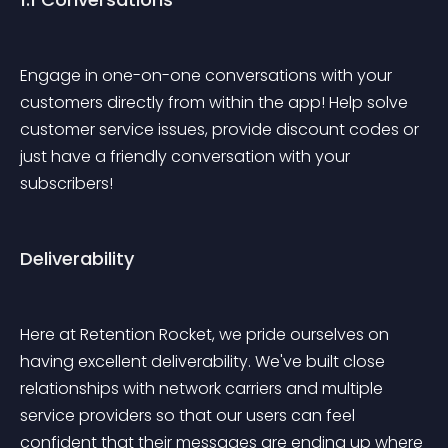
Engage in one-on-one conversations with your 
customers directly from within the app! Help solve 
customer service issues, provide discount codes or 
just have a friendly conversation with your 
subscribers!
Deliverability
Here at Retention Rocket, we pride ourselves on 
having excellent deliverability. We've built close 
relationships with network carriers and multiple 
service providers so that our users can feel 
confident that their messages are ending up where 