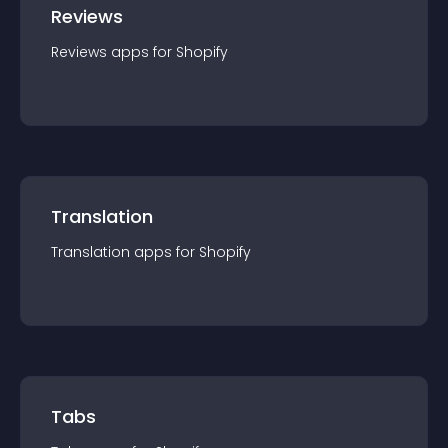
Reviews
Reviews
app
s for
Shopify
Translation
Translation
app
s for
Shopify
Tabs