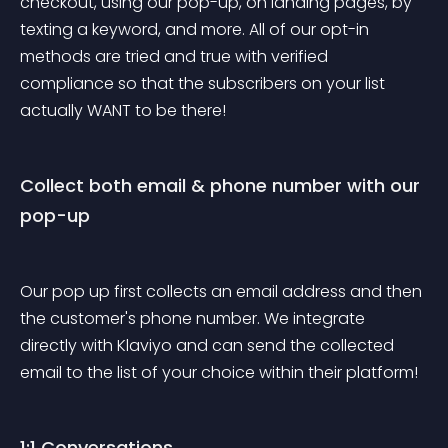
checkout, using our pop-up, on landing pages, by 
texting a keyword, and more. All of our opt-in 
methods are tried and true with verified 
compliance so that the subscribers on your list 
actually WANT to be there!
Collect both email & phone number with our 
pop-up
Our pop up first collects an email address and then 
the customer's phone number. We integrate 
directly with Klaviyo and can send the collected 
email to the list of your choice within their platform!
1:1 Conversations