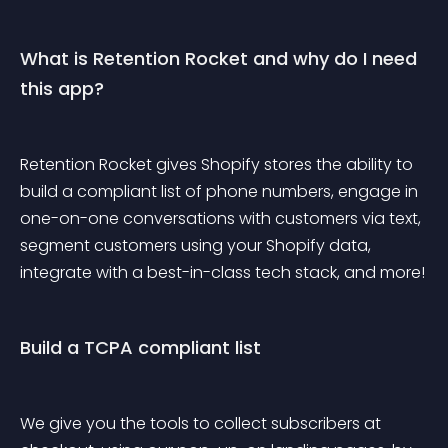
What is Retention Rocket and why do I need 
this app?
Retention Rocket gives Shopify stores the ability to 
build a compliant list of phone numbers, engage in 
one-on-one conversations with customers via text, 
segment customers using your Shopify data, 
integrate with a best-in-class tech stack, and more!
Build a TCPA compliant list
We give you the tools to collect subscribers at 