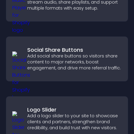
stream audio, share playlists, and support
multiple formats with easy setup.
Social Share Buttons
Add social share buttons so visitors share
content to major networks, boost
engagement, and drive more referral traffic.
Logo Slider
Add a logo slider to your site to showcase
clients and partners, strengthen brand
credibility, and build trust with new visitors.