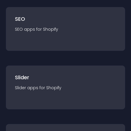
SEO
SEO
app
s for
Shopify
Slider
Slider
app
s for
Shopify