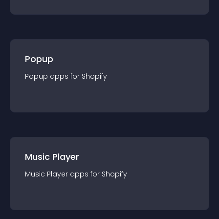
Popup
Popup
app
s for
Shopify
Music Player
Music Player
app
s for
Shopify