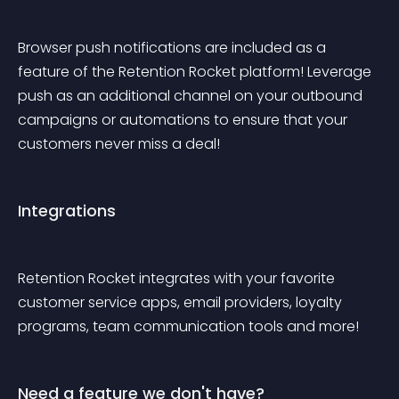
Browser push notifications are included as a 
feature of the Retention Rocket platform! Leverage 
push as an additional channel on your outbound 
campaigns or automations to ensure that your 
customers never miss a deal!
Integrations
Retention Rocket integrates with your favorite 
customer service apps, email providers, loyalty 
programs, team communication tools and more!
Need a feature we don't have?