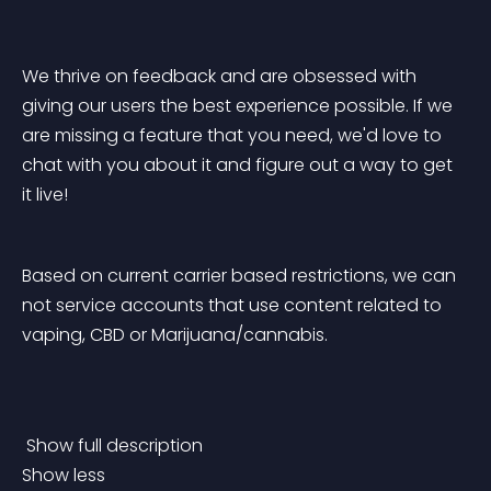
We thrive on feedback and are obsessed with 
giving our users the best experience possible. If we 
are missing a feature that you need, we'd love to 
chat with you about it and figure out a way to get 
it live!
Based on current carrier based restrictions, we can 
not service accounts that use content related to 
vaping, CBD or Marijuana/cannabis. 
 Show full description 
Show less