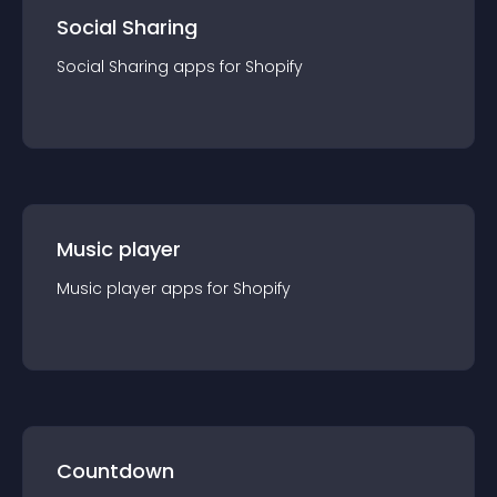
Social Sharing
Social Sharing
app
s for
Shopify
Music player
Music player
app
s for
Shopify
Countdown