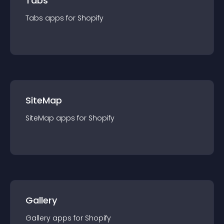
Tabs
Tabs
app
s for
Shopify
SiteMap
SiteMap
app
s for
Shopify
Gallery
Gallery
app
s for
Shopify