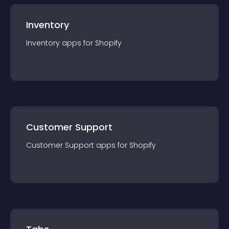
Inventory
Inventory
app
s for
Shopify
Customer Support
Customer Support
app
s for
Shopify