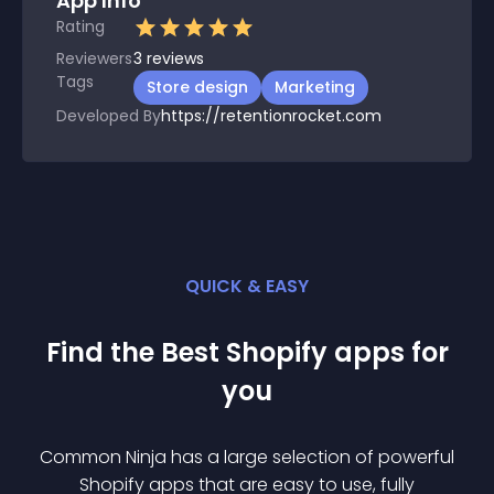
App Info
Rating
Reviewers
3
reviews
Tags
Store design
Marketing
Developed By
https://retentionrocket.com
QUICK & EASY
Find the Best
Shopify
app
s for
you
Common Ninja has a large selection of powerful
Shopify
app
s that are easy to use, fully