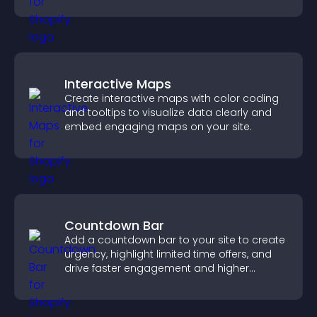
Interactive Maps
Create interactive maps with color coding
and tooltips to visualize data clearly and
embed engaging maps on your site.
Countdown Bar
Add a countdown bar to your site to create
urgency, highlight limited time offers, and
drive faster engagement and higher
conversions.