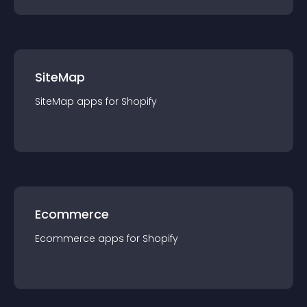
SiteMap
SiteMap
app
s for
Shopify
Ecommerce
Ecommerce
app
s for
Shopify