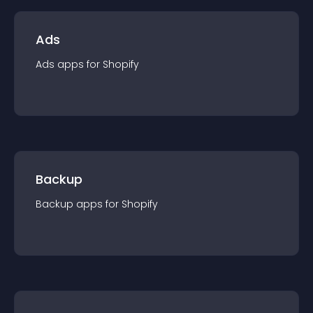
Ads
Ads
app
s for
Shopify
Backup
Backup
app
s for
Shopify