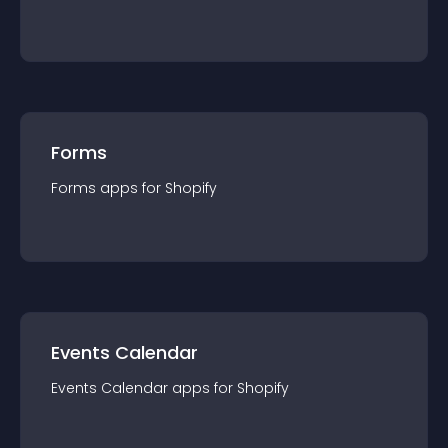
Forms
Forms
app
s for
Shopify
Events Calendar
Events Calendar
app
s for
Shopify