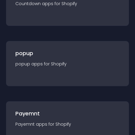
Countdown
app
s for
Shopify
popup
popup
app
s for
Shopify
Payemnt
Payemnt
app
s for
Shopify