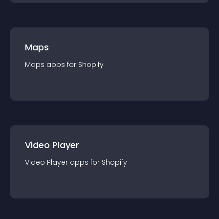
Maps
Maps
app
s for
Shopify
Video Player
Video Player
app
s for
Shopify