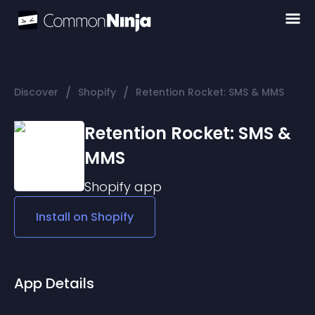
/
/
Discover
Shopify
Retention Rocket: SMS & MMS
Retention Rocket: SMS &
MMS
Shopify
app
Install on
Shopify
App Details