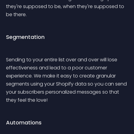
they're supposed to be, when they're supposed to 
be there.
Segmentation
Sending to your entire list over and over will lose 
effectiveness and lead to a poor customer 
experience. We make it easy to create granular 
segments using your Shopify data so you can send 
your subscribers personalized messages so that 
they feel the love!
Automations