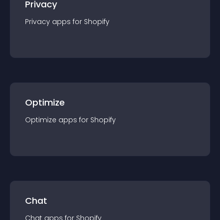
Privacy
Privacy
app
s for
Shopify
Optimize
Optimize
app
s for
Shopify
Chat
Chat
app
s for
Shopify