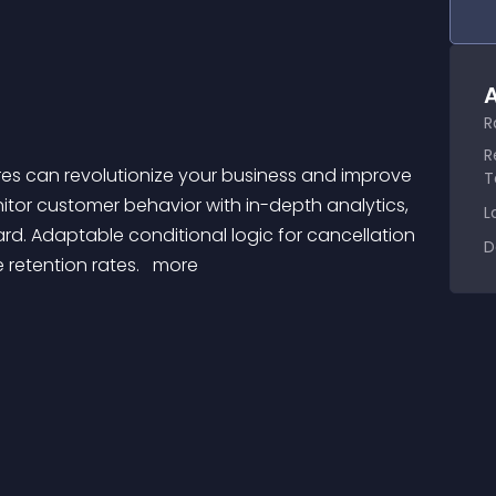
A
R
R
T
tor customer behavior with in-depth analytics, 
L
d. Adaptable conditional logic for cancellation 
D
retention rates. 
 more 