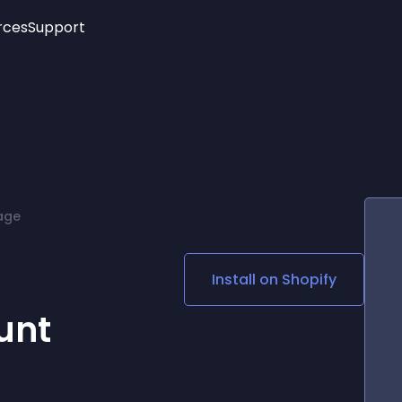
rces
Support
Trending
New!
More
See All Widgets
Opening Hours
Image Slider
See Platforms
Countdown Bar
Info List
Image Hover Effects
Timeline
Age Verification
age
3D
Cards
Social Media Links
Install on
Shopify
Lottie Player
unt