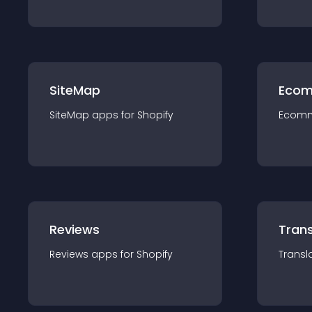
SiteMap
Ecom
SiteMap
app
s for
Shopify
Ecom
Reviews
Trans
Reviews
app
s for
Shopify
Transl