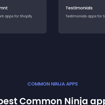
mnt
Testimonials
nt
app
s for
Shopify
Testimonials
app
s for
S
COMMON NINJA APPS
 best Common Ninja
ap