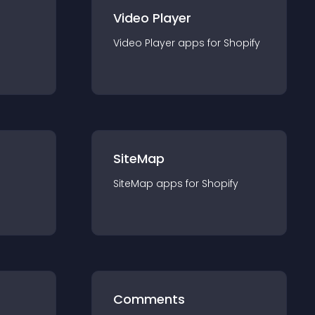
Video Player
Video Player
app
s for
Shopify
SiteMap
SiteMap
app
s for
Shopify
Comments