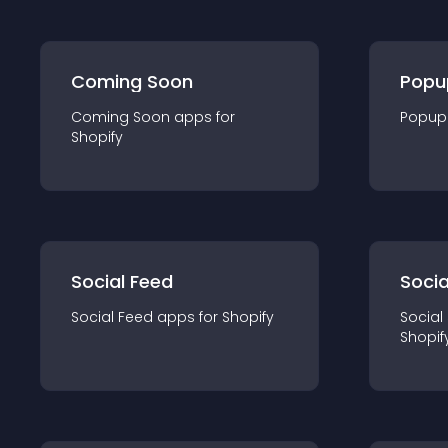
Coming Soon
Popu
Coming Soon
app
s for
Popup
Shopify
Social Feed
Socia
Social Feed
app
s for
Shopify
Social
Shopif