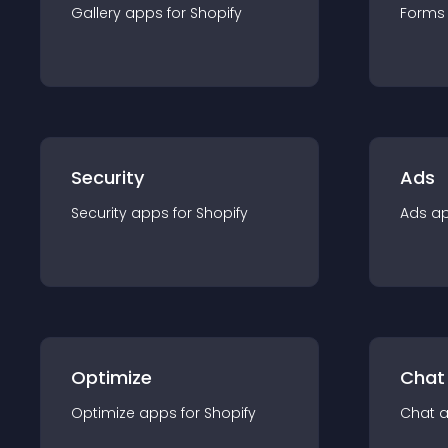
Gallery
app
s for
Shopify
Forms
Security
Ads
Security
app
s for
Shopify
Ads
a
Optimize
Chat
Optimize
app
s for
Shopify
Chat