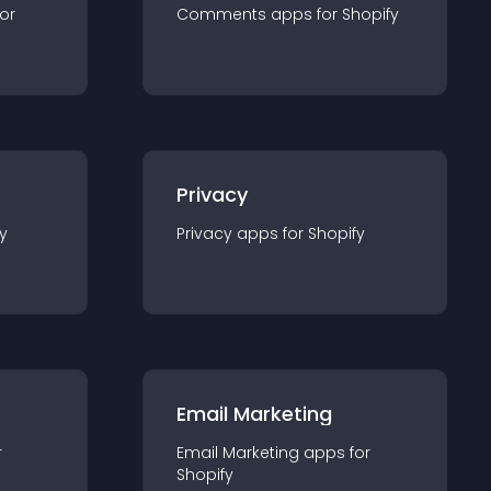
for
Comments
app
s for
Shopify
Privacy
y
Privacy
app
s for
Shopify
Email Marketing
r
Email Marketing
app
s for
Shopify