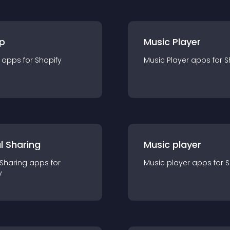
p
Music Player
app
s for
Shopify
Music Player
app
s for
S
l Sharing
Music player
 Sharing
app
s for
Music player
app
s for
S
y