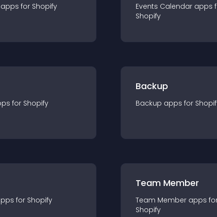
app
s for
Shopify
Events Calendar
app
s 
Shopify
Backup
pp
s for
Shopify
Backup
app
s for
Shopif
Team Member
app
s for
Shopify
Team Member
app
s fo
Shopify