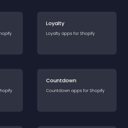
Loyalty
hopify
Loyalty
app
s for
Shopify
Countdown
hopify
Countdown
app
s for
Shopify