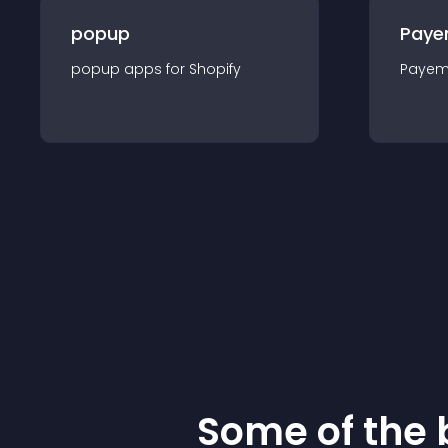
popup
Paye
popup
app
s for
Shopify
Payem
Some of the