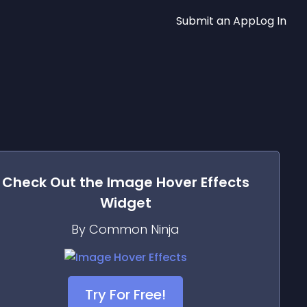
Submit an App
Log In
Check Out the
Image Hover Effects
Widget
By Common Ninja
Try For Free!