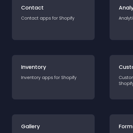
Contact
Analy
Contact
app
s for
Shopify
Analyt
Inventory
Cust
Inventory
app
s for
Shopify
Custo
Shopif
Gallery
Form