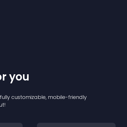
or you
 fully customizable, mobile-friendly
ut!