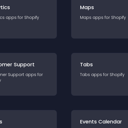
tics
Maps
ics
app
s for
Shopify
Maps
app
s for
Shopify
omer Support
Tabs
mer Support
app
s for
Tabs
app
s for
Shopify
y
s
Events Calendar