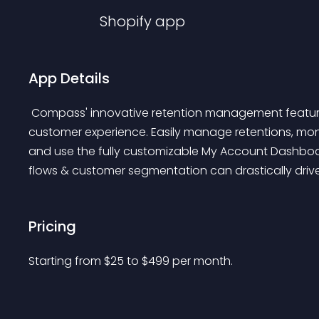
Shopify
app
App Details
 Compass' innovative retention management features can revolutionize your business and improve 
customer experience. Easily manage retentions, moni
and use the fully customizable My Account Dashboar
flows & customer segmentation can drastically drive 
Pricing
Starting from 
$
25
to $
499
per month.