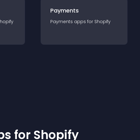
Payments
hopify
Payments
app
s for
Shopify
p
s for
Shopify