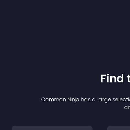
Find 
Common Ninja has a large selecti
an