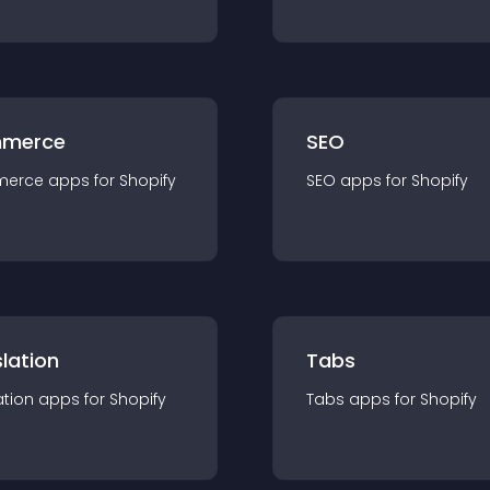
merce
SEO
merce
app
s for
Shopify
SEO
app
s for
Shopify
lation
Tabs
ation
app
s for
Shopify
Tabs
app
s for
Shopify