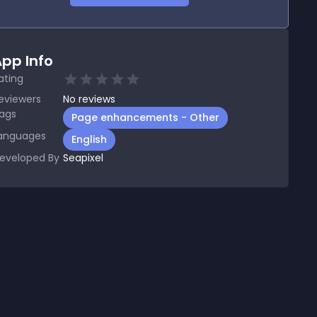
pp Info
ating
eviewers
No
reviews
ags
Page enhancements - Other
anguages
English
eveloped By
Seapixel