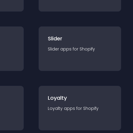
Slider
Slider
app
s for
Shopify
Loyalty
Loyalty
app
s for
Shopify