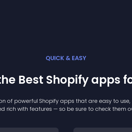
QUICK & EASY
the Best
Shopify
app
s f
on of powerful
Shopify
app
s that are easy to use,
d rich with features — so be sure to check them o