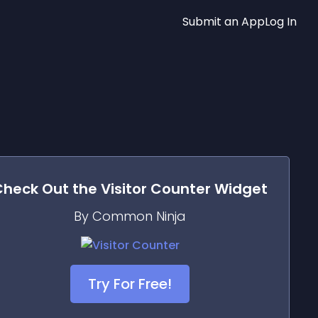
Submit an App
Log In
Check Out the
Visitor Counter
Widget
By Common Ninja
Try For Free!