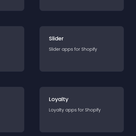
Slider
Slider
app
s for
Shopify
Loyalty
Loyalty
app
s for
Shopify