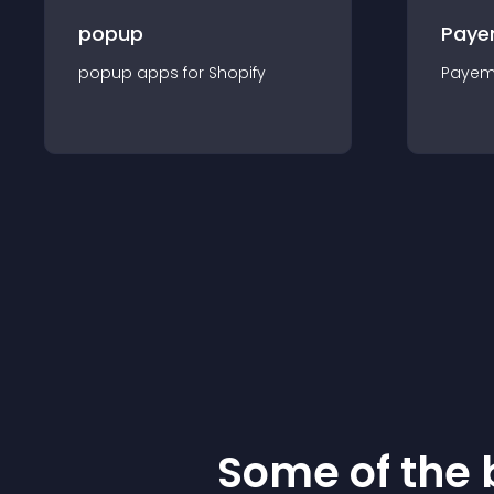
popup
Paye
popup
app
s for
Shopify
Payem
Some of the