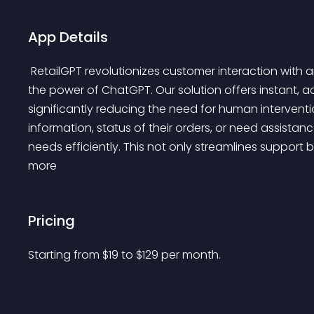
App Details
 RetailGPT revolutionizes customer interaction with an AI-powered, automated live chatbot leveraging 
the power of ChatGPT. Our solution offers instant, a
significantly reducing the need for human interventi
information, status of their orders, or need assistanc
needs efficiently. This not only streamlines support 
more 
Pricing
Starting from 
$
19
to $
129
per month.