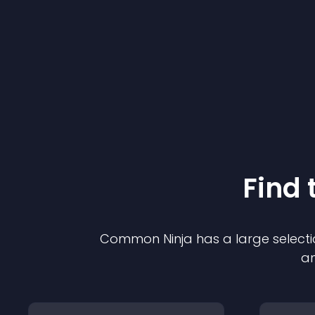
Find 
Common Ninja has a large selecti
an