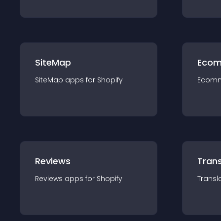
SiteMap
Ecom
SiteMap
app
s for
Shopify
Ecom
Reviews
Trans
Reviews
app
s for
Shopify
Transl