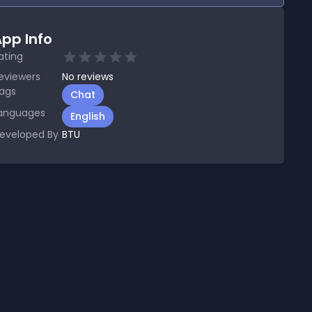
pp Info
ating
eviewers
No
reviews
ags
Chat
anguages
English
eveloped By
BTU