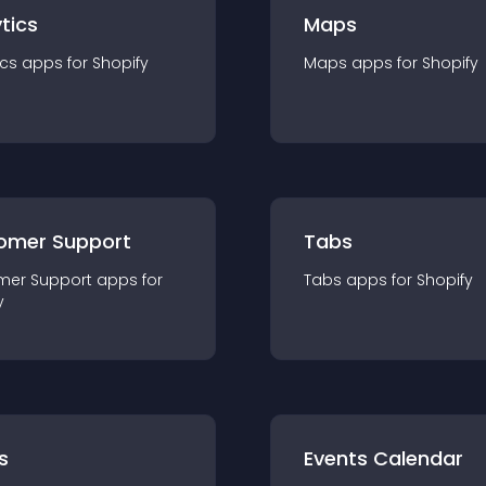
tics
Maps
ics
app
s for
Shopify
Maps
app
s for
Shopify
omer Support
Tabs
mer Support
app
s for
Tabs
app
s for
Shopify
y
s
Events Calendar