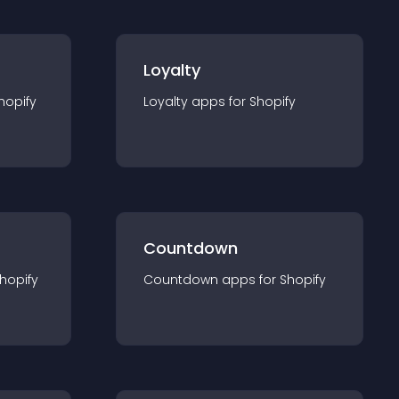
Loyalty
hopify
Loyalty
app
s for
Shopify
Countdown
hopify
Countdown
app
s for
Shopify