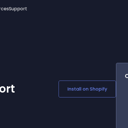
rces
Support
Trending
New!
More
See All Widgets
Opening Hours
Image Slider
See Platforms
Countdown Bar
Info List
Image Hover Effects
Timeline
Age Verification
3D
Cards
Social Media Links
ort
Install on
Shopify
Lottie Player