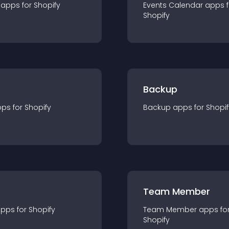
app
s for
Shopify
Events Calendar
app
s 
Shopify
Backup
pp
s for
Shopify
Backup
app
s for
Shopif
Team Member
app
s for
Shopify
Team Member
app
s fo
Shopify