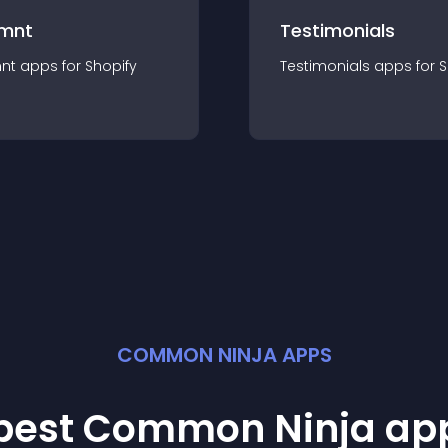
mnt
Testimonials
nt
app
s for
Shopify
Testimonials
app
s for
S
COMMON NINJA APPS
 best Common Ninja
ap