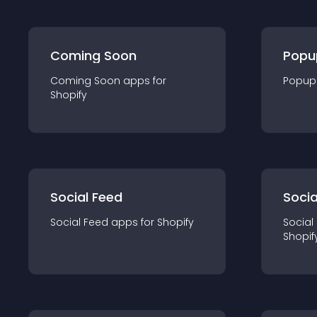
Coming Soon
Popu
Coming Soon
app
s for
Popup
Shopify
Social Feed
Socia
Social Feed
app
s for
Shopify
Social
Shopif