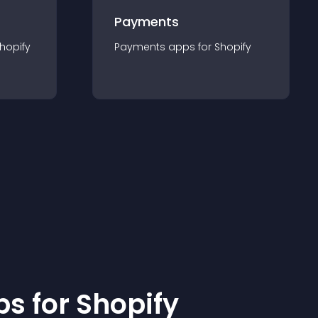
Payments
hopify
Payments
app
s for
Shopify
p
s for
Shopify