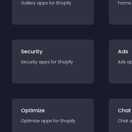
Gallery
app
s for
Shopify
Forms
Security
Ads
Security
app
s for
Shopify
Ads
a
Optimize
Chat
Optimize
app
s for
Shopify
Chat