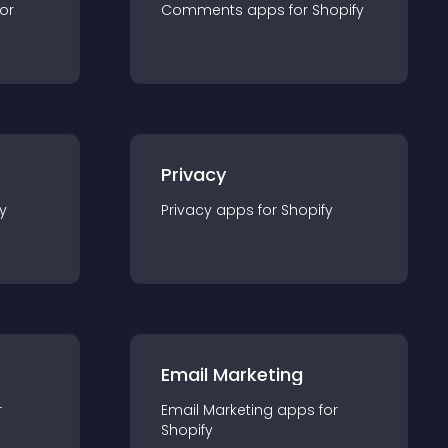
for
Comments
app
s for
Shopify
Privacy
y
Privacy
app
s for
Shopify
Email Marketing
r
Email Marketing
app
s for
Shopify