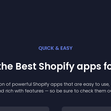
QUICK & EASY
the Best
Shopify
app
s f
on of powerful
Shopify
app
s that are easy to use,
d rich with features — so be sure to check them o