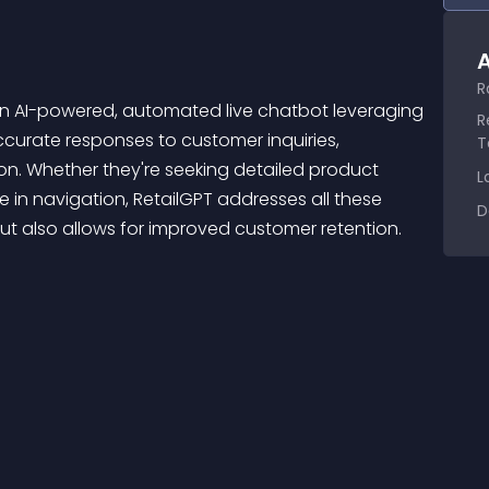
A
R
R
ccurate responses to customer inquiries, 
T
on. Whether they're seeking detailed product 
L
e in navigation, RetailGPT addresses all these 
D
but also allows for improved customer retention. 