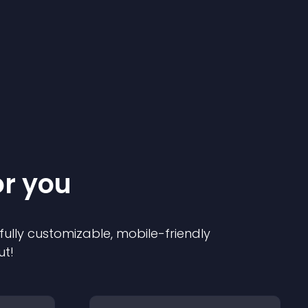
or you
 fully customizable, mobile-friendly
ut!