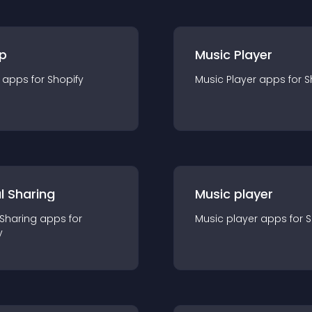
p
Music Player
app
s for
Shopify
Music Player
app
s for
S
l Sharing
Music player
 Sharing
app
s for
Music player
app
s for
S
y