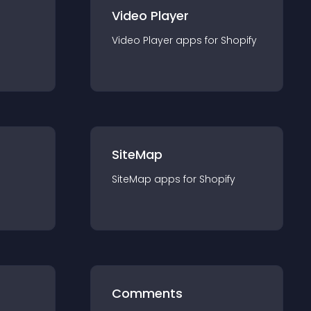
Video Player
Video Player
app
s for
Shopify
SiteMap
SiteMap
app
s for
Shopify
Comments