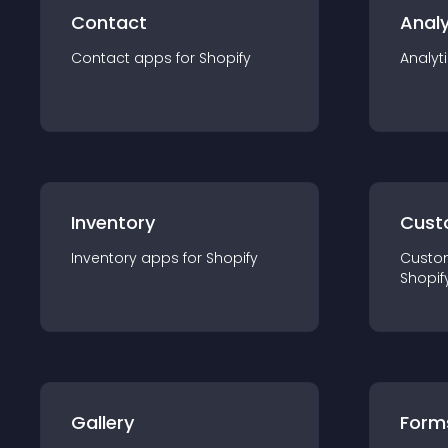
Contact
Analy
Contact
app
s for
Shopify
Analyt
Inventory
Cust
Inventory
app
s for
Shopify
Custo
Shopif
Gallery
Form