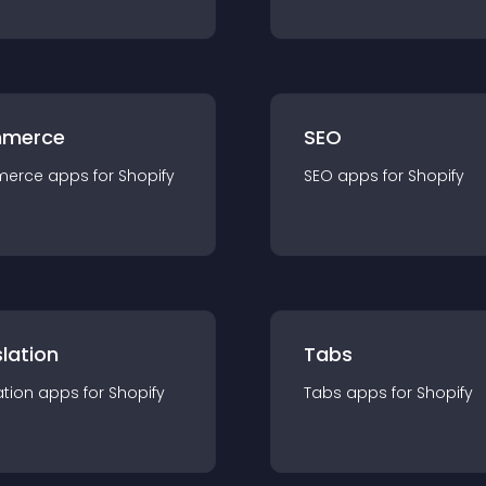
merce
SEO
merce
app
s for
Shopify
SEO
app
s for
Shopify
lation
Tabs
ation
app
s for
Shopify
Tabs
app
s for
Shopify