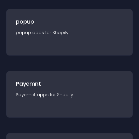
popup
popup
app
s for
Shopify
Payemnt
Payemnt
app
s for
Shopify