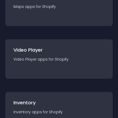
Maps
app
s for
Shopify
Video Player
Video Player
app
s for
Shopify
Inventory
Inventory
app
s for
Shopify