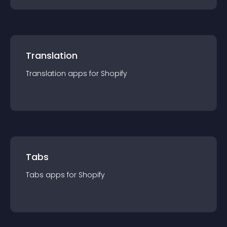
Translation
Translation
app
s for
Shopify
Tabs
Tabs
app
s for
Shopify