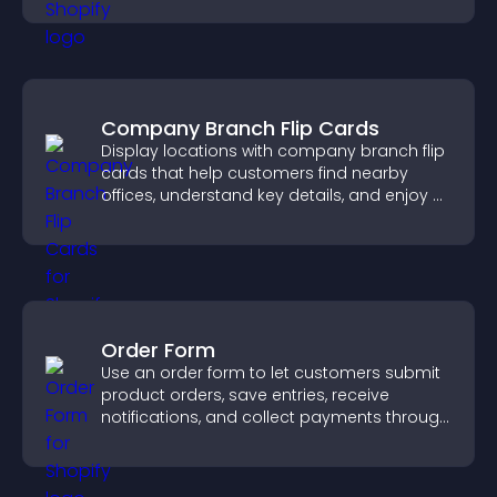
Company Branch Flip Cards
Display locations with company branch flip
cards that help customers find nearby
offices, understand key details, and enjoy a
smoother overall experience.
Order Form
Use an order form to let customers submit
product orders, save entries, receive
notifications, and collect payments through
PayPal or Stripe for a smoother buying
experience.