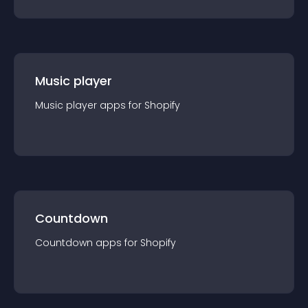
Music player
Music player
app
s for
Shopify
Countdown
Countdown
app
s for
Shopify