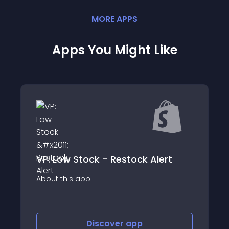
MORE
APP
S
Apps You Might Like
VP: Low Stock - Restock Alert
Price Embedded 
p
About this app
Discover
app
Discov