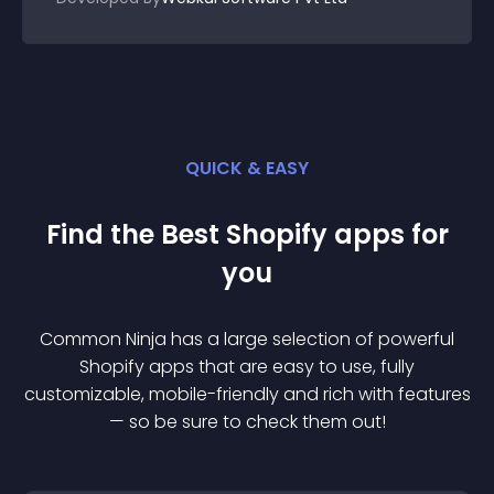
QUICK & EASY
Find the Best
Shopify
app
s for
you
Common Ninja has a large selection of powerful
Shopify
app
s that are easy to use, fully
customizable, mobile-friendly and rich with features
— so be sure to check them out!