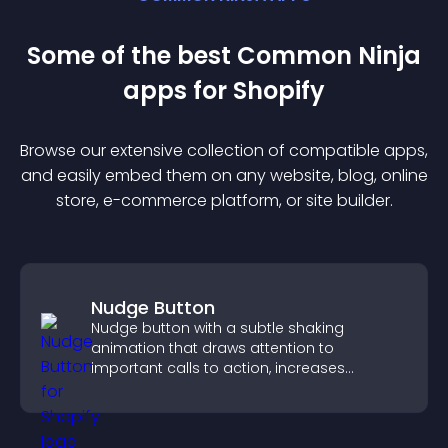
Some of the best Common Ninja
app
s for
Shopify
Browse our extensive collection of compatible
app
s,
and easily embed them on any website, blog, online
store, e-commerce platform, or site builder.
Nudge Button
Nudge button with a subtle shaking
animation that draws attention to
important calls to action, increases
interaction, and helps boost conversions.