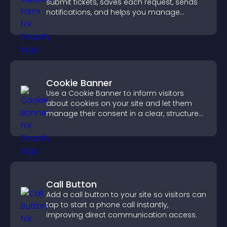
submit tickets, saves each request, sends
notifications, and helps you manage
support more efficiently.
Cookie Banner
Use a Cookie Banner to inform visitors
about cookies on your site and let them
manage their consent in a clear, structured
way.
Call Button
Add a call button to your site so visitors can
tap to start a phone call instantly,
improving direct communication access.