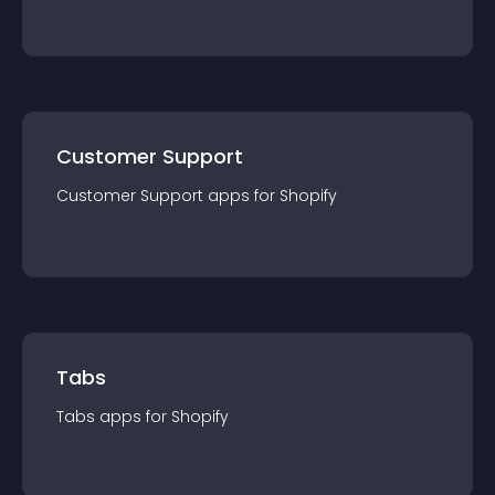
Customer Support
Customer Support
app
s for
Shopify
Tabs
Tabs
app
s for
Shopify