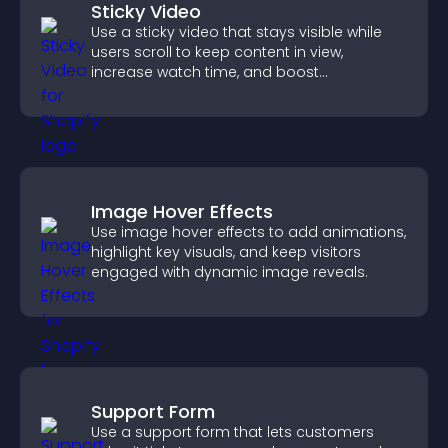
Sticky Video
Use a sticky video that stays visible while
users scroll to keep content in view,
increase watch time, and boost
engagement.
Image Hover Effects
Use image hover effects to add animations,
highlight key visuals, and keep visitors
engaged with dynamic image reveals.
Support Form
Use a support form that lets customers