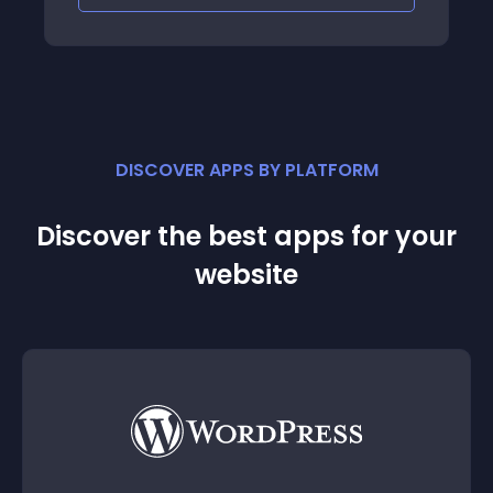
DISCOVER APPS BY PLATFORM
Discover the best apps for your
website