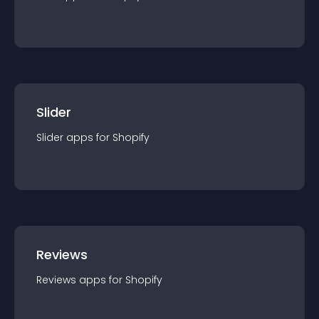
Slider
Slider
app
s for
Shopify
Reviews
Reviews
app
s for
Shopify