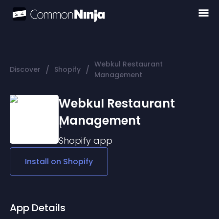
Webkul Restaurant
/
/
Discover
Shopify
Management
Webkul Restaurant
Management
Shopify
app
Install on
Shopify
App Details