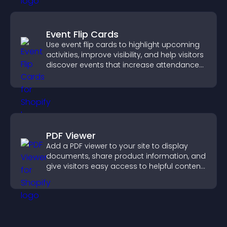
Event Flip Cards
Use event flip cards to highlight upcoming
activities, improve visibility, and help visitors
discover events that increase attendance
and engagement.
PDF Viewer
Add a PDF viewer to your site to display
documents, share product information, and
give visitors easy access to helpful content
in one place.