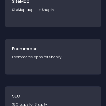
SiteMap
SiteMap
app
s for
Shopify
Ecommerce
Ecommerce
app
s for
Shopify
SEO
SEO
app
s for
Shopify