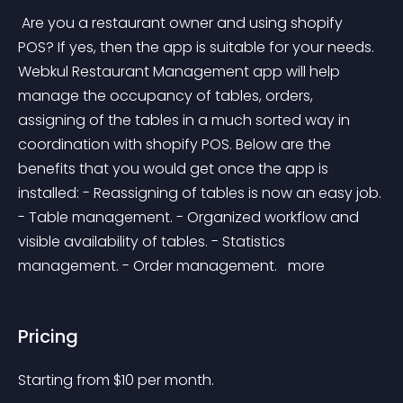
 Are you a restaurant owner and using shopify 
POS? If yes, then the app is suitable for your needs. 
Webkul Restaurant Management app will help 
manage the occupancy of tables, orders, 
assigning of the tables in a much sorted way in 
coordination with shopify POS. Below are the 
benefits that you would get once the app is 
installed: - Reassigning of tables is now an easy job. 
- Table management. - Organized workflow and 
visible availability of tables. - Statistics 
management. - Order management. 
 more 
Pricing
Starting from 
$
10
per month.