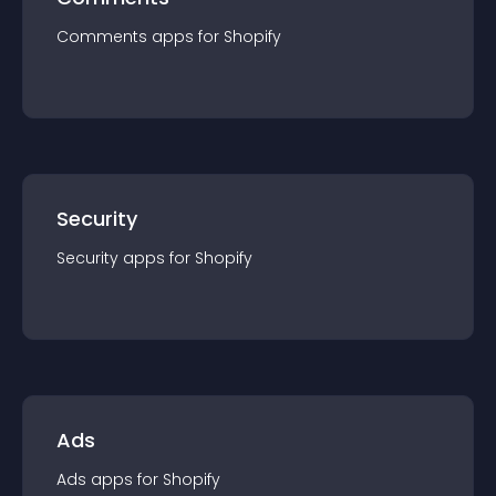
Comments
app
s for
Shopify
Security
Security
app
s for
Shopify
Ads
Ads
app
s for
Shopify