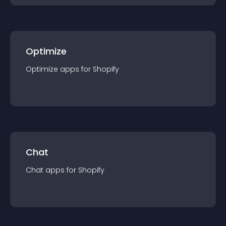
Optimize
Optimize
app
s for
Shopify
Chat
Chat
app
s for
Shopify