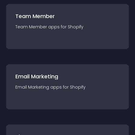
Team Member
Team Member
app
s for
Shopify
Email Marketing
Email Marketing
app
s for
Shopify