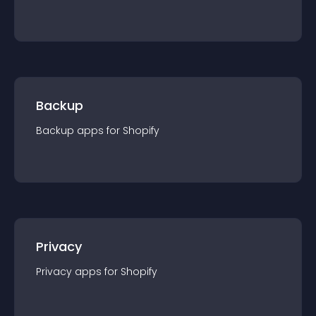
Backup
Backup
app
s for
Shopify
Privacy
Privacy
app
s for
Shopify