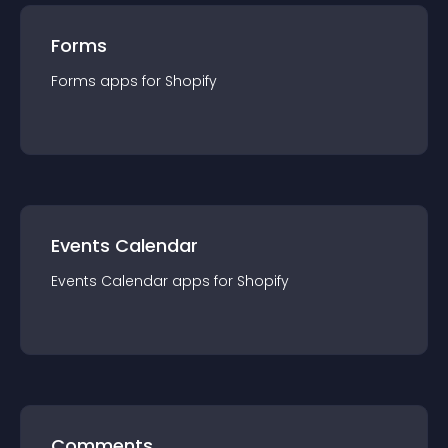
Forms
Forms
app
s for
Shopify
Events Calendar
Events Calendar
app
s for
Shopify
Comments