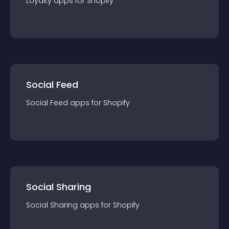
Loyalty
app
s for
Shopify
Social Feed
Social Feed
app
s for
Shopify
Social Sharing
Social Sharing
app
s for
Shopify