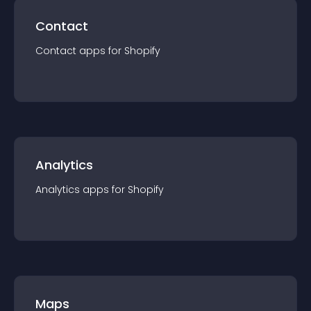
Contact
Contact
app
s for
Shopify
Analytics
Analytics
app
s for
Shopify
Maps