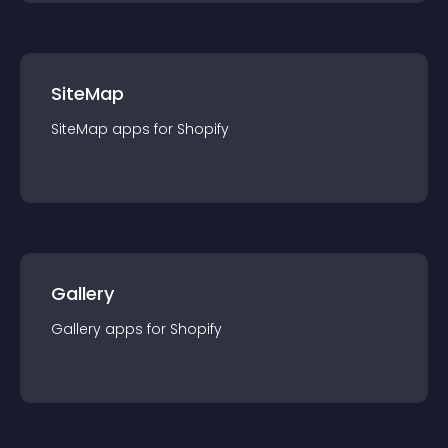
SiteMap
SiteMap
app
s for
Shopify
Gallery
Gallery
app
s for
Shopify