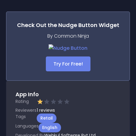
Check Out the
Nudge Button
Widget
By Common Ninja
Try For Free!
App Info
Rating
Reviewers
1
reviews
Tags
Retail
Languages
English
Developed By
Webkul Software Pvt Ltd