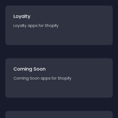
Loyalty
Loyalty
app
s for
Shopify
Coming Soon
Coming Soon
app
s for
Shopify