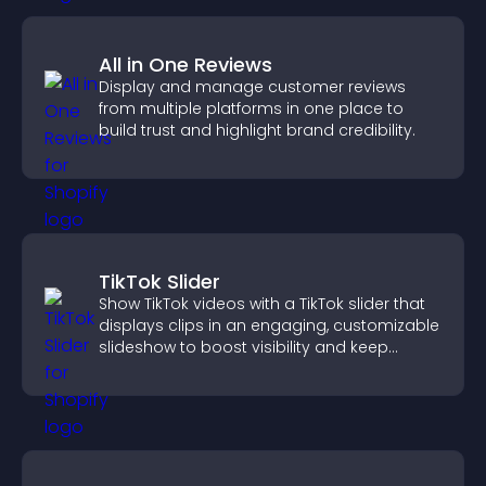
All in One Reviews
Display and manage customer reviews
from multiple platforms in one place to
build trust and highlight brand credibility.
TikTok Slider
Show TikTok videos with a TikTok slider that
displays clips in an engaging, customizable
slideshow to boost visibility and keep
visitors watching.