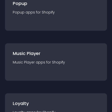
Popup
Popup
app
s for
Shopify
Music Player
Music Player
app
s for
Shopify
Loyalty