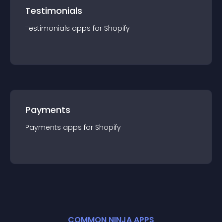
Testimonials
Testimonials
app
s for
Shopify
Payments
Payments
app
s for
Shopify
COMMON NINJA APPS