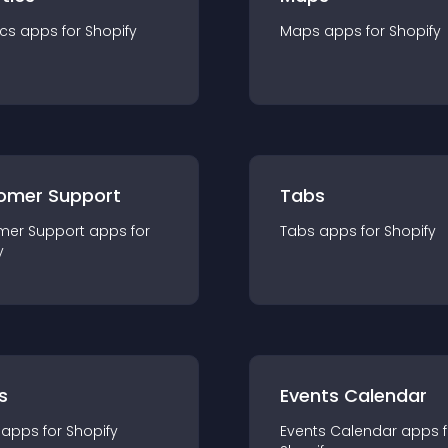
ics
app
s for
Shopify
Maps
app
s for
Shopify
omer Support
Tabs
mer Support
app
s for
Tabs
app
s for
Shopify
y
s
Events Calendar
app
s for
Shopify
Events Calendar
app
s 