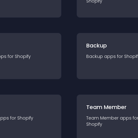
Shopify
Backup
pp
s for
Shopify
Backup
app
s for
Shopif
Team Member
app
s for
Shopify
Team Member
app
s fo
Shopify