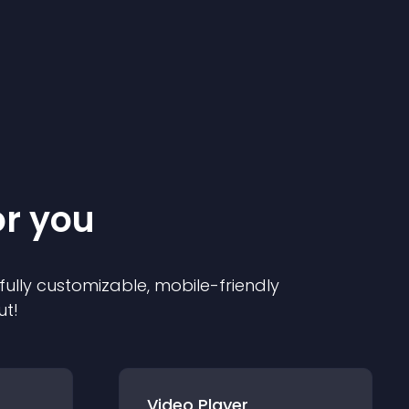
or you
 fully customizable, mobile-friendly
ut!
Video Player