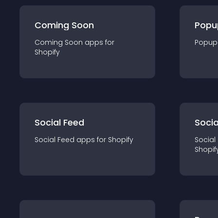
Coming Soon
Popu
Coming Soon
app
s for
Popup
Shopify
Social Feed
Socia
Social Feed
app
s for
Shopify
Social
Shopif