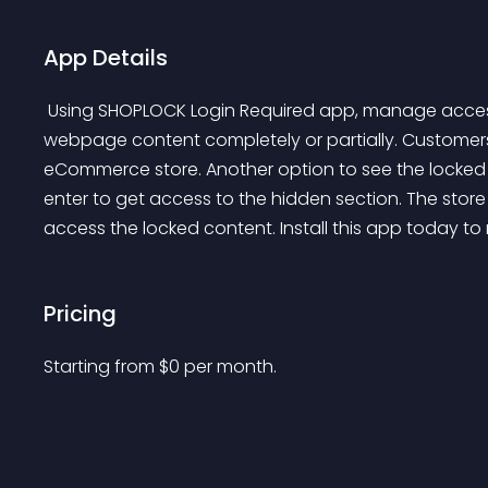
App Details
 Using SHOPLOCK Login Required app, manage access to your products, collections & CMS pages. Hide 
webpage content completely or partially. Customers h
eCommerce store. Another option to see the locked c
enter to get access to the hidden section. The stor
access the locked content. Install this app today to
Pricing
Starting from 
$
0
per month.