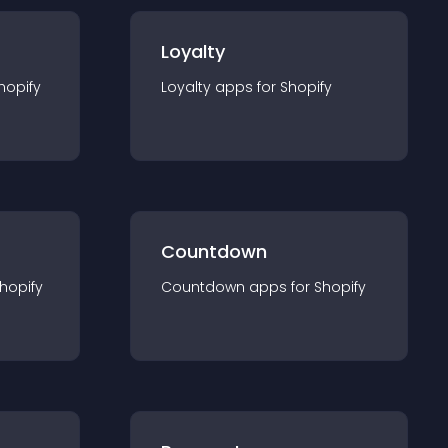
Loyalty
hopify
Loyalty
app
s for
Shopify
Countdown
hopify
Countdown
app
s for
Shopify