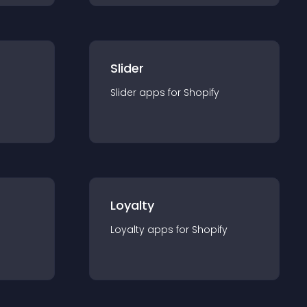
Slider
Slider
app
s for
Shopify
Loyalty
Loyalty
app
s for
Shopify