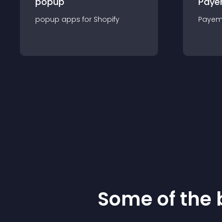
popup
Paye
popup
app
s for
Shopify
Payem
Some of the