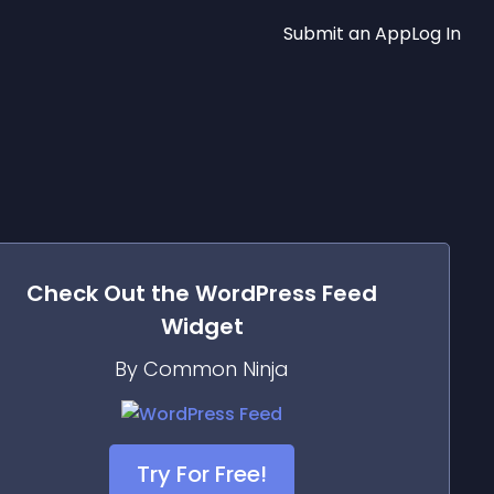
Submit an App
Log In
Check Out the
WordPress Feed
Widget
By Common Ninja
Try For Free!