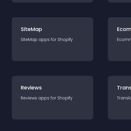
SiteMap
Ecom
SiteMap
app
s for
Shopify
Ecom
Reviews
Trans
Reviews
app
s for
Shopify
Transl