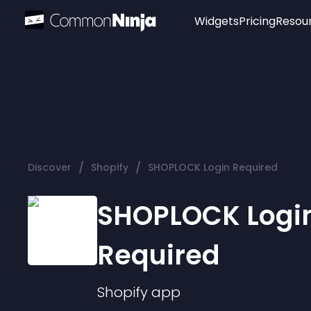
Widgets
Pricing
Resou
Popular
Image Hotspot
Telegram Chat
WhatsApp Chat
Audio Player
/
/
Discover
Shopify
SHOPLOCK Login Required
Logo
Slider
SHOPLOCK Logi
Required
Shopify
app