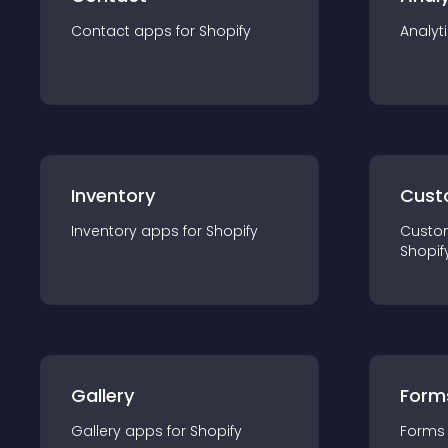
Contact
app
s for
Shopify
Analyt
Inventory
Cust
Inventory
app
s for
Shopify
Custo
Shopif
Gallery
Form
Gallery
app
s for
Shopify
Forms