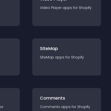
Video Player
app
s for
Shopify
SiteMap
SiteMap
app
s for
Shopify
Comments
for
Comments
app
s for
Shopify