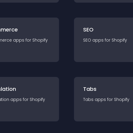
merce
SEO
merce
app
s for
Shopify
SEO
app
s for
Shopify
lation
Tabs
ation
app
s for
Shopify
Tabs
app
s for
Shopify