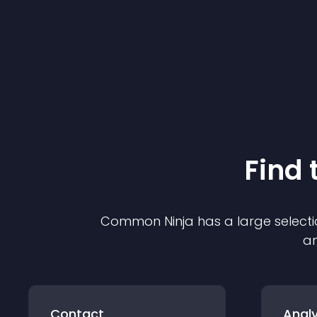
Find 
Common Ninja has a large selecti
an
Contact
Analy