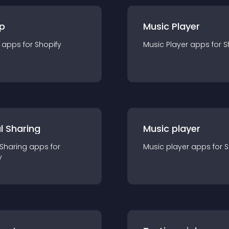
p
Music Player
app
s for
Shopify
Music Player
app
s for
S
l Sharing
Music player
 Sharing
app
s for
Music player
app
s for
S
y