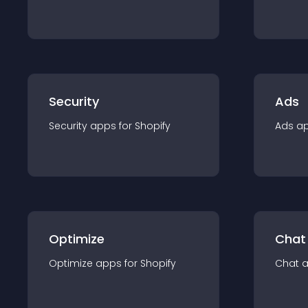
Security
Ads
Security
app
s for
Shopify
Ads
a
Optimize
Chat
Optimize
app
s for
Shopify
Chat