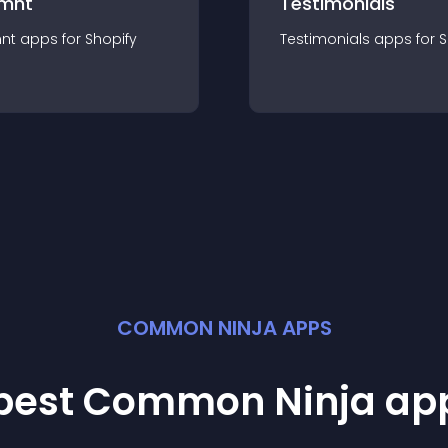
mnt
Testimonials
nt
app
s for
Shopify
Testimonials
app
s for
S
COMMON NINJA APPS
 best Common Ninja
ap