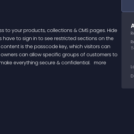
A
R
ave to sign in to see restricted sections on the 
R
ontent is the passcode key, which visitors can 
T
e owners can allow specific groups of customers to 
 make everything secure & confidential. 
 more 
L
D