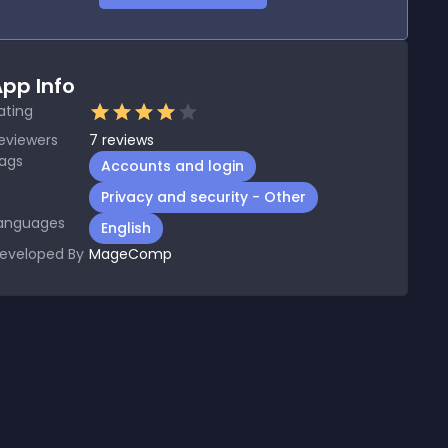
pp Info
ating
eviewers
7
reviews
ags
Accounts and login
Privacy and security - Other
anguages
English
eveloped By
MageComp