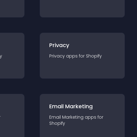
Privacy
y
Privacy
app
s for
Shopify
Email Marketing
r
Email Marketing
app
s for
Shopify