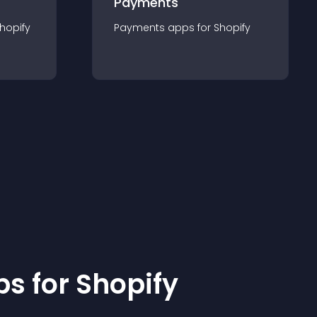
Payments
hopify
Payments
app
s for
Shopify
p
s for
Shopify