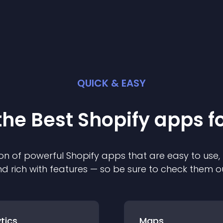
QUICK & EASY
the Best
Shopify
app
s f
on of powerful
Shopify
app
s that are easy to use,
d rich with features — so be sure to check them o
tics
Maps