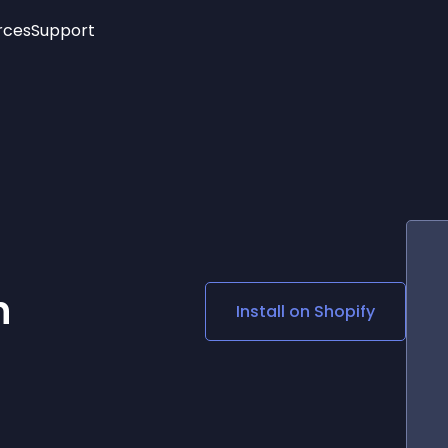
rces
Support
Trending
New!
More
See All Widgets
Opening Hours
Image Slider
See Platforms
Countdown Bar
Info List
Image Hover Effects
Timeline
Age Verification
3D
Cards
Social Media Links
n
Install on
Shopify
Lottie Player