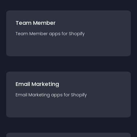
Team Member
Team Member
app
s for
Shopify
Email Marketing
Email Marketing
app
s for
Shopify