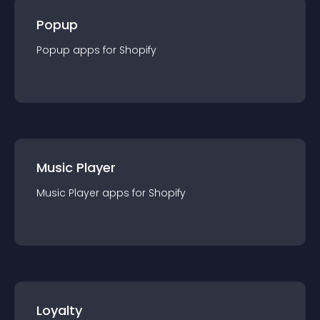
Popup
Popup
app
s for
Shopify
Music Player
Music Player
app
s for
Shopify
Loyalty