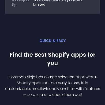
By
Limited
QUICK & EASY
Find the Best
Shopify
app
s for
you
Common Ninja has a large selection of powerful
Shopify
app
s that are easy to use, fully
customizable, mobile-friendly and rich with features
— so be sure to check them out!