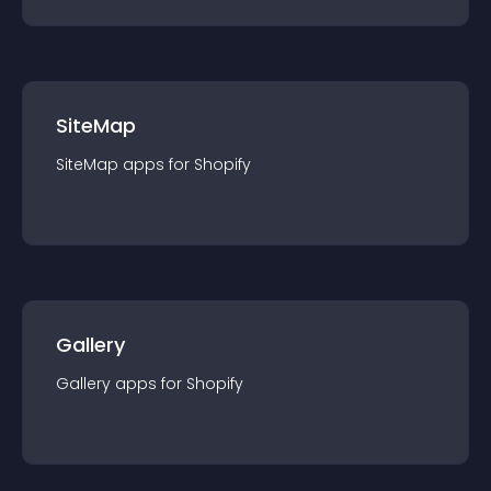
SiteMap
SiteMap
app
s for
Shopify
Gallery
Gallery
app
s for
Shopify