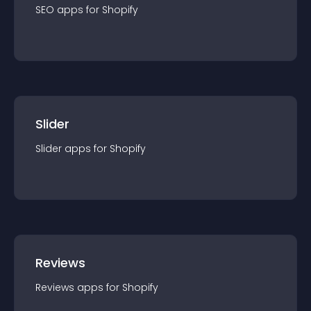
SEO
app
s for
Shopify
Slider
Slider
app
s for
Shopify
Reviews
Reviews
app
s for
Shopify