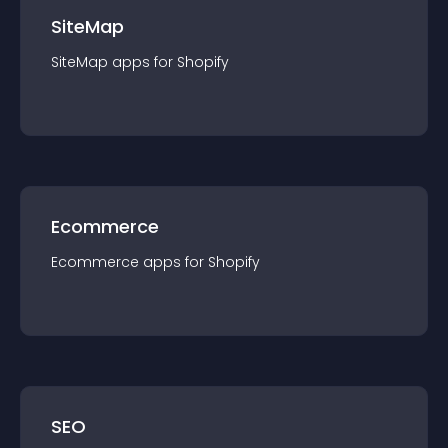
SiteMap
SiteMap
app
s for
Shopify
Ecommerce
Ecommerce
app
s for
Shopify
SEO