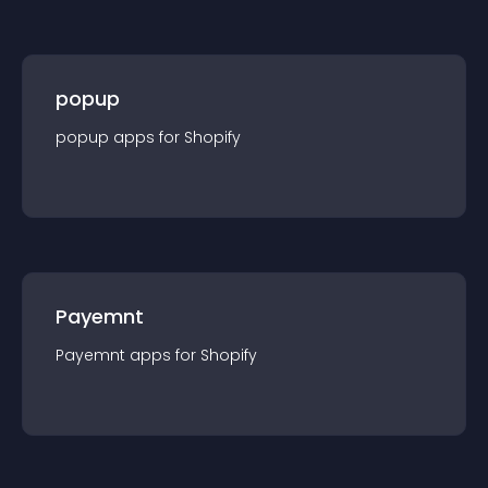
popup
popup
app
s for
Shopify
Payemnt
Payemnt
app
s for
Shopify