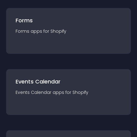
Forms
Forms
app
s for
Shopify
Events Calendar
Events Calendar
app
s for
Shopify