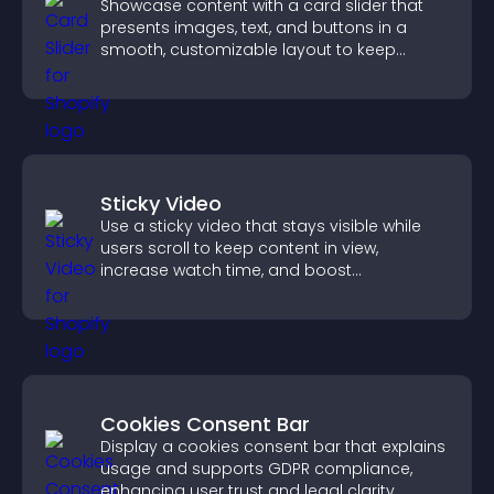
Showcase content with a card slider that
presents images, text, and buttons in a
smooth, customizable layout to keep
visitors engaged.
Sticky Video
Use a sticky video that stays visible while
users scroll to keep content in view,
increase watch time, and boost
engagement.
Cookies Consent Bar
Display a cookies consent bar that explains
usage and supports GDPR compliance,
enhancing user trust and legal clarity.