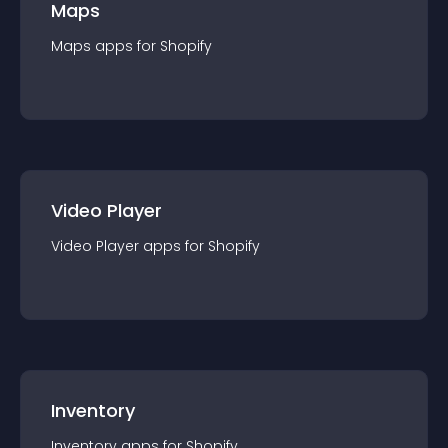
Maps
Maps
app
s for
Shopify
Video Player
Video Player
app
s for
Shopify
Inventory
Inventory
app
s for
Shopify