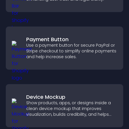
Payment Button
Use a payment button for secure PayPal or
Stripe checkout to simplify online payments
and help increase sales.
Device Mockup
Show products, apps, or designs inside a
clean device mockup that improves
visualization, builds credibility, and helps
visitors make confident decisions.