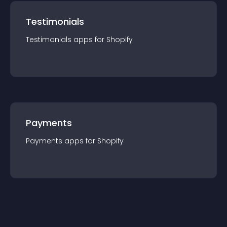
Testimonials
Testimonials
app
s for
Shopify
Payments
Payments
app
s for
Shopify