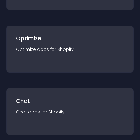
Optimize
Optimize
app
s for
Shopify
Chat
Chat
app
s for
Shopify