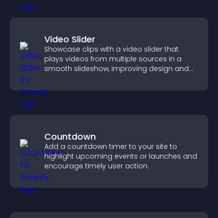
Video Slider
Showcase clips with a video slider that
plays videos from multiple sources in a
smooth slideshow, improving design and
keeping visitors engaged.
Countdown
Add a countdown timer to your site to
highlight upcoming events or launches and
encourage timely user action.