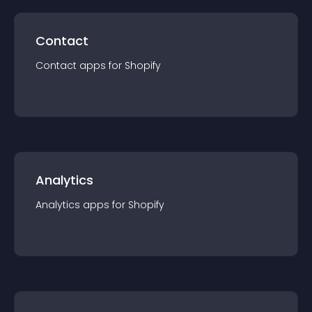
Contact
Contact
app
s for
Shopify
Analytics
Analytics
app
s for
Shopify