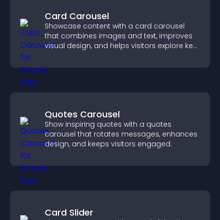
Card Carousel
Showcase content with a card carousel
that combines images and text, improves
visual design, and helps visitors explore key
information.
Quotes Carousel
Show inspiring quotes with a quotes
carousel that rotates messages, enhances
design, and keeps visitors engaged.
Card Slider