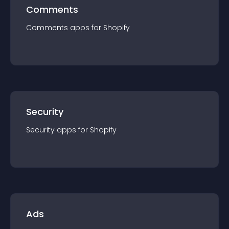
Comments
Comments
app
s for
Shopify
Security
Security
app
s for
Shopify
Ads