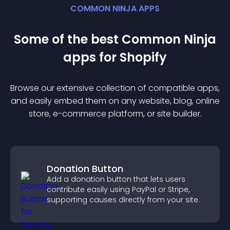
COMMON NINJA APPS
Some of the best Common Ninja
app
s for
Shopify
Browse our extensive collection of compatible
app
s,
and easily embed them on any website, blog, online
store, e-commerce platform, or site builder.
Donation Button
Add a donation button that lets users
contribute easily using PayPal or Stripe,
supporting causes directly from your site.