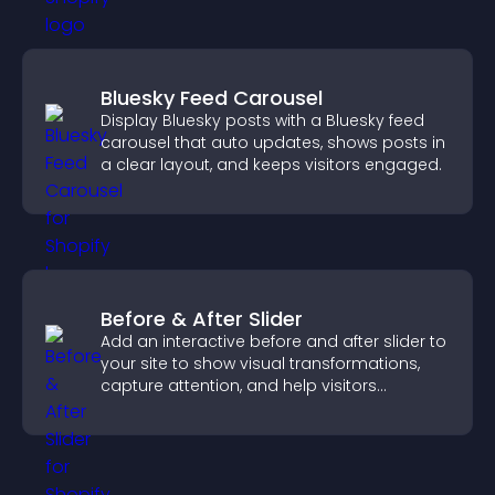
Bluesky Feed Carousel
Display Bluesky posts with a Bluesky feed
carousel that auto updates, shows posts in
a clear layout, and keeps visitors engaged.
Before & After Slider
Add an interactive before and after slider to
your site to show visual transformations,
capture attention, and help visitors
understand real results.