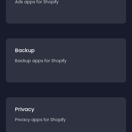
Ads
app
s for
Shopify
Backup
Backup
app
s for
Shopify
Privacy
Privacy
app
s for
Shopify