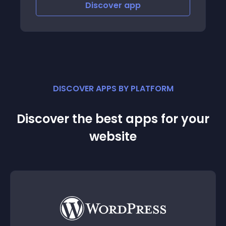
Discover
app
Discov
DISCOVER APPS BY PLATFORM
Discover the best apps for your
website