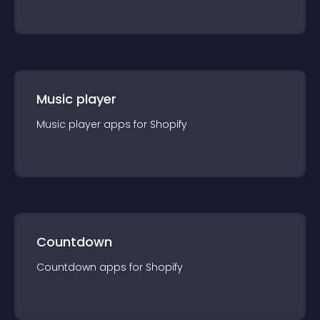
Music player
Music player
app
s for
Shopify
Countdown
Countdown
app
s for
Shopify