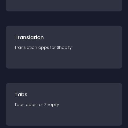
Translation
Translation
app
s for
Shopify
Tabs
Tabs
app
s for
Shopify