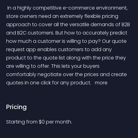
 In a highly competitive e-commerce environment, 
store owners need an extremely flexible pricing 
approach to cover all the versatile demands of B2B 
and B2C customers. But how to accurately predict 
how much a customer is willing to pay? Our quote 
request app enables customers to add any 
product to the quote list along with the price they 
are willing to offer. This lets your buyers 
comfortably negotiate over the prices and create 
quotes in one click for any product. 
 more 
Pricing
Starting from 
$
0
per month.