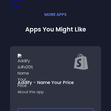
MORE
APP
S
Apps You Might Like
ify - Name Your Price
SP: Whatsapp Quo
p
About this app