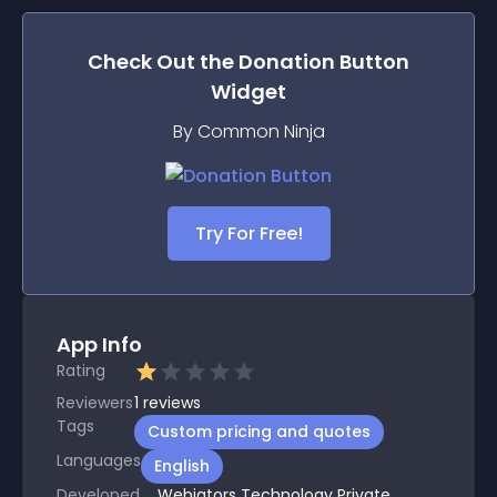
Check Out the
Donation Button
Widget
By Common Ninja
Try For Free!
App Info
Rating
Reviewers
1
reviews
Tags
Custom pricing and quotes
Languages
English
Developed
Webiators Technology Private