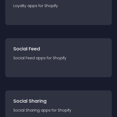
Loyalty
app
s for
Shopify
Social Feed
Social Feed
app
s for
Shopify
Social Sharing
Social Sharing
app
s for
Shopify