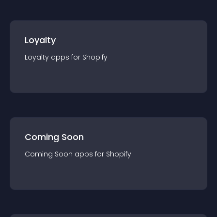
Loyalty
Loyalty
app
s for
Shopify
Coming Soon
Coming Soon
app
s for
Shopify