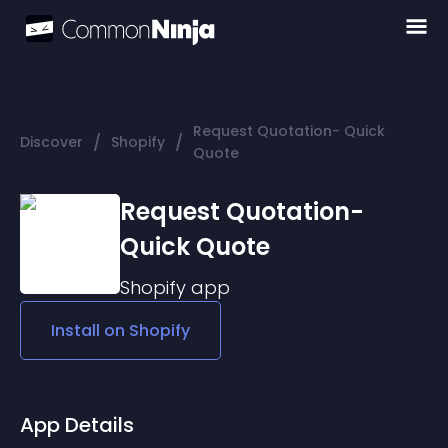
Request Quotation- Quick
/
/
Discover
Shopify
Quote
Request Quotation-
Quick Quote
Shopify
app
Install on
Shopify
App Details