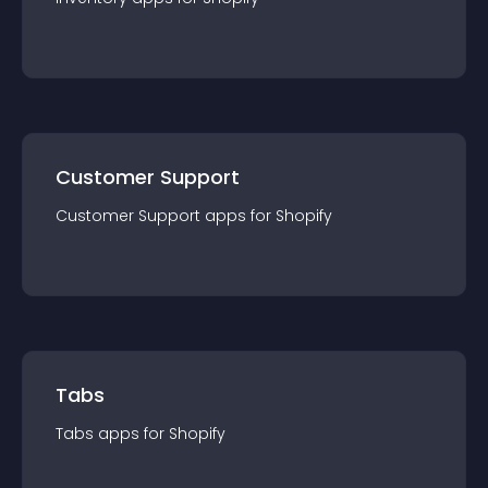
Customer Support
Customer Support
app
s for
Shopify
Tabs
Tabs
app
s for
Shopify