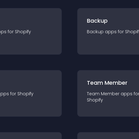
Backup
pp
s for
Shopify
Backup
app
s for
Shopif
Team Member
app
s for
Shopify
Team Member
app
s fo
Shopify