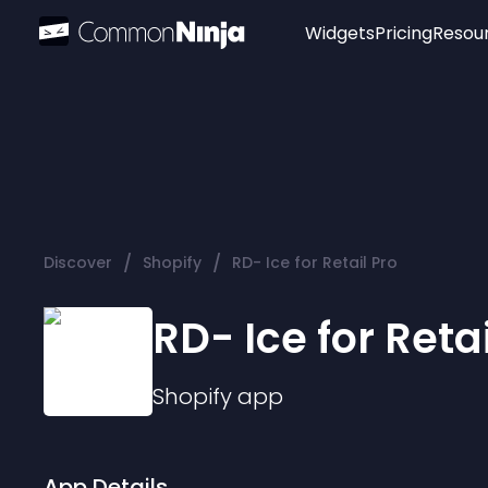
Widgets
Pricing
Resou
Popular
Image Hotspot
Telegram Chat
WhatsApp Chat
Audio Player
/
/
Discover
Shopify
RD- Ice for Retail Pro
Logo
Slider
RD- Ice for Retai
Shopify
app
App Details