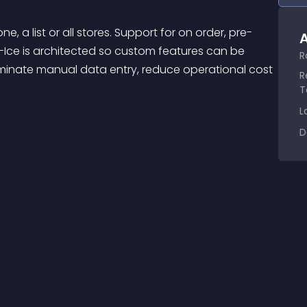
A
D-Ice is architected so custom features can be 
R
liminate manual data entry, reduce operational cost 
R
T
L
D