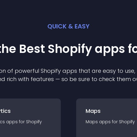
QUICK & EASY
the Best
Shopify
app
s f
on of powerful
Shopify
app
s that are easy to use,
d rich with features — so be sure to check them o
tics
Maps
ics
app
s for
Shopify
Maps
app
s for
Shopify