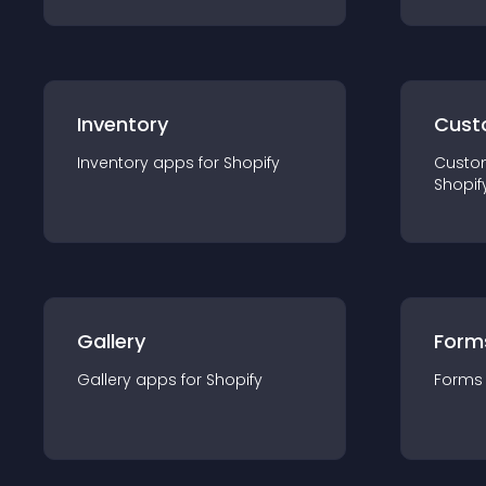
Inventory
Cust
Inventory
app
s for
Shopify
Custo
Shopif
Gallery
Form
Gallery
app
s for
Shopify
Forms