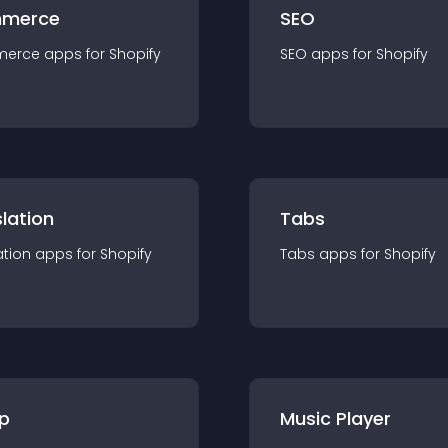
merce
SEO
merce
app
s for
Shopify
SEO
app
s for
Shopify
lation
Tabs
ation
app
s for
Shopify
Tabs
app
s for
Shopify
p
Music Player