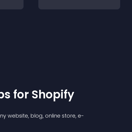
p
s for
Shopify
 website, blog, online store, e-