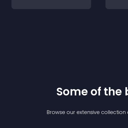
Some of the
Browse our extensive collectio