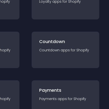
hopify
Loyalty
app
s for
Shopify
Countdown
hopify
Countdown
app
s for
Shopify
Payments
hopify
Payments
app
s for
Shopify