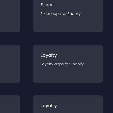
Slider
Slider
app
s for
Shopify
Loyalty
Loyalty
app
s for
Shopify
Loyalty