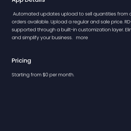
 Automated updates upload to sell quantities from one, a list or all stores. Support for on order, pre-
orders available. Upload a regular and sale price. R
supported through a built-in customization layer. E
and simplify your business. 
 more 
Pricing
Starting from 
$
0
per month.