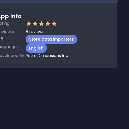
pp Info
ating
eviewers
8
reviews
ags
Store data importers
anguages
English
eveloped By
Retail Dimensions Inc