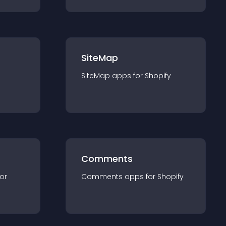
SiteMap
SiteMap
app
s for
Shopify
Comments
for
Comments
app
s for
Shopify