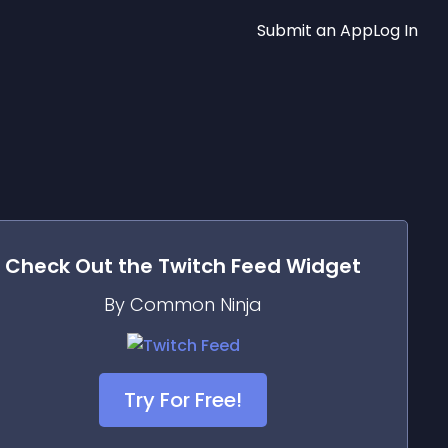
Submit an App
Log In
Check Out the
Twitch Feed
Widget
By Common Ninja
Try For Free!