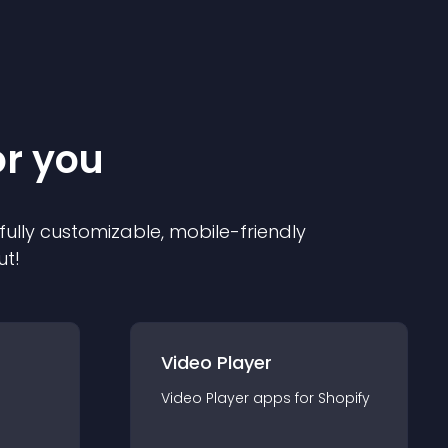
or you
 fully customizable, mobile-friendly
ut!
Video Player
Video Player
app
s for
Shopify