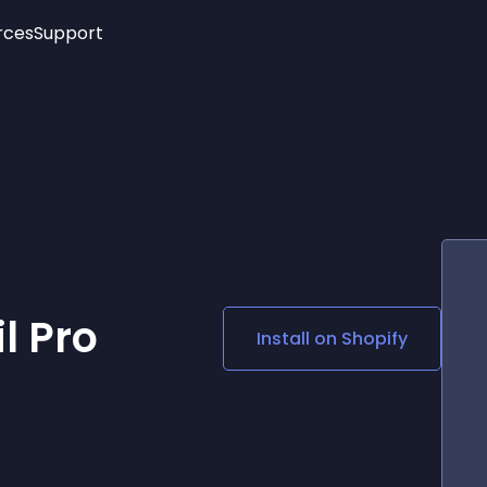
rces
Support
Trending
New!
More
See All Widgets
Opening Hours
Image Slider
See Platforms
Countdown Bar
Info List
Image Hover Effects
Timeline
Age Verification
3D
Cards
Social Media Links
l Pro
Install on
Shopify
Lottie Player