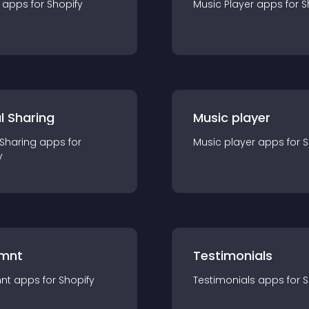
app
s for
Shopify
Music Player
app
s for
S
l Sharing
Music player
 Sharing
app
s for
Music player
app
s for
S
y
mnt
Testimonials
nt
app
s for
Shopify
Testimonials
app
s for
S