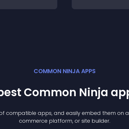
COMMON NINJA APPS
 best Common Ninja
ap
n of compatible
app
s, and easily embed them on any
commerce platform, or site builder.