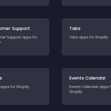
omer Support
Tabs
mer Support
app
s for
Tabs
app
s for
Shopify
y
s
Events Calendar
app
s for
Shopify
Events Calendar
app
s 
Shopify