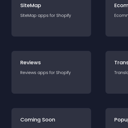
SiteMap
Ecom
SiteMap
app
s for
Shopify
Ecom
Reviews
Trans
Reviews
app
s for
Shopify
Transl
Coming Soon
Popu