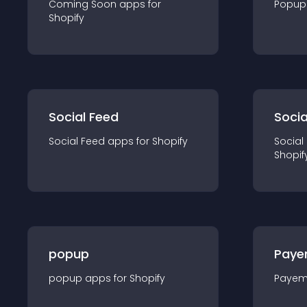
Coming Soon
app
s for
Popup
Shopify
Social Feed
Socia
Social Feed
app
s for
Shopify
Social
Shopif
popup
Paye
popup
app
s for
Shopify
Payem