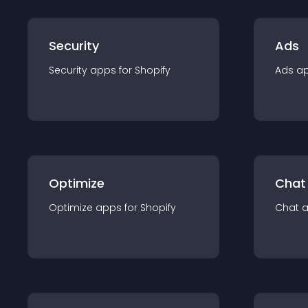
Security
Ads
Security
app
s for
Shopify
Ads
a
Optimize
Chat
Optimize
app
s for
Shopify
Chat