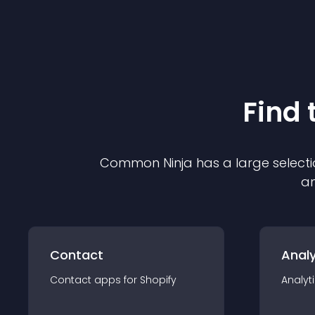
Find 
Common Ninja has a large selecti
an
Contact
Analy
Contact
app
s for
Shopify
Analyt