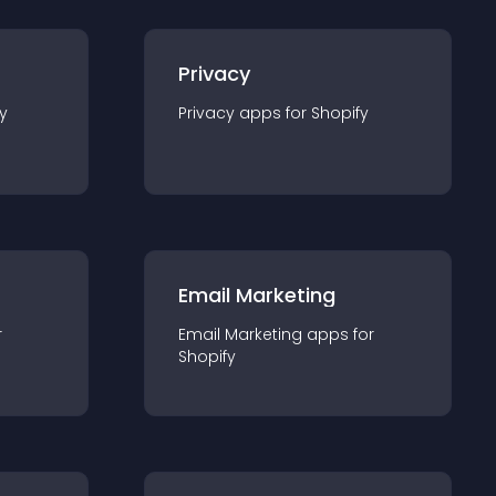
Privacy
y
Privacy
app
s for
Shopify
Email Marketing
r
Email Marketing
app
s for
Shopify