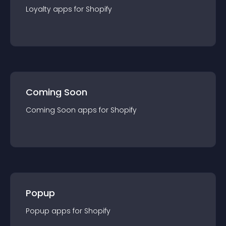
Loyalty
app
s for
Shopify
Coming Soon
Coming Soon
app
s for
Shopify
Popup
Popup
app
s for
Shopify