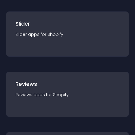
Slider
Slider
app
s for
Shopify
Reviews
Reviews
app
s for
Shopify