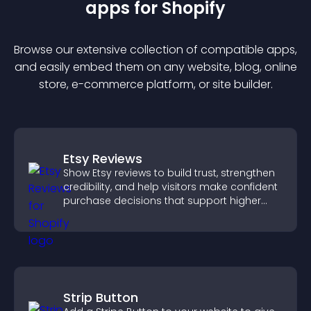
app
s for
Shopify
Browse our extensive collection of compatible
app
s,
and easily embed them on any website, blog, online
store, e-commerce platform, or site builder.
Etsy Reviews
Show Etsy reviews to build trust, strengthen
credibility, and help visitors make confident
purchase decisions that support higher
sales.
Strip Button