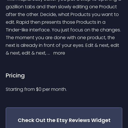
gazillion tabs and then slowly editing one Product 
after the other. Decide, what Products you want to 
edit. Rapid then presents those Products in a 
Tinder-like interface. You just focus on the changes. 
The moment you are done with one product, the 
next is already in front of your eyes. Edit & next, edit 
& next, edit & next, ... 
 more 
Pricing
Starting from 
$
0
per month.
Check Out the
Etsy Reviews
Widget