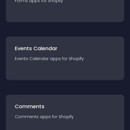
Forms
app
s for
Shopify
Events Calendar
Events Calendar
app
s for
Shopify
Comments
Comments
app
s for
Shopify