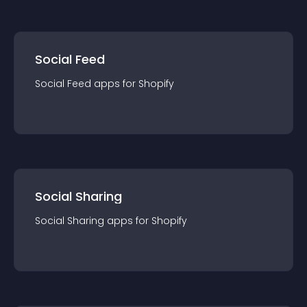
Social Feed
Social Feed
app
s for
Shopify
Social Sharing
Social Sharing
app
s for
Shopify