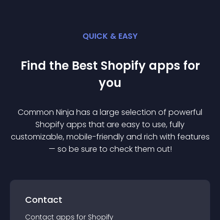
QUICK & EASY
Find the Best
Shopify
app
s for
you
Common Ninja has a large selection of powerful
Shopify
app
s that are easy to use, fully
customizable, mobile-friendly and rich with features
— so be sure to check them out!
Contact
Contact
app
s for
Shopify