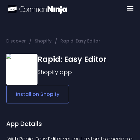
/
/
Discover
Shopify
Rapid: Easy Editor
Rapid: Easy Editor
Shopify
app
Install on
Shopify
App Details
 With Rapid: Easy Editor you put a stop to opening a 