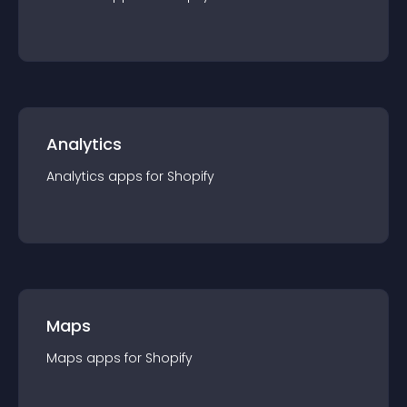
Analytics
Analytics
app
s for
Shopify
Maps
Maps
app
s for
Shopify