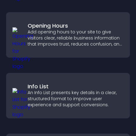
Opening Hours
Add opening hours to your site to give
visitors clear, reliable business information
that improves trust, reduces confusion, and
supports user experience.
Info List
An Info List presents key details in a clear,
structured format to improve user
experience and support conversions.