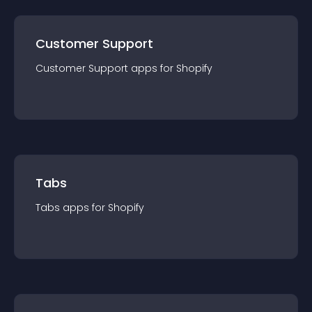
Customer Support
Customer Support
app
s for
Shopify
Tabs
Tabs
app
s for
Shopify