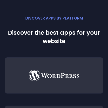
DISCOVER APPS BY PLATFORM
Discover the best apps for your
website