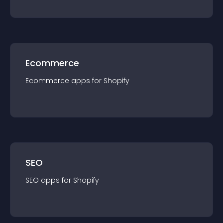
Ecommerce
Ecommerce
app
s for
Shopify
SEO
SEO
app
s for
Shopify