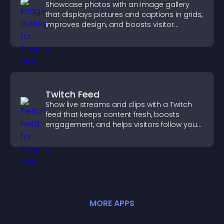
Showcase photos with an image gallery
that displays pictures and captions in grids,
improves design, and boosts visitor
engagement.
Twitch Feed
Show live streams and clips with a Twitch
feed that keeps content fresh, boosts
engagement, and helps visitors follow your
channel more easily.
MORE
APP
S