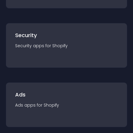
Security
Security
app
s for
Shopify
Ads
Ads
app
s for
Shopify