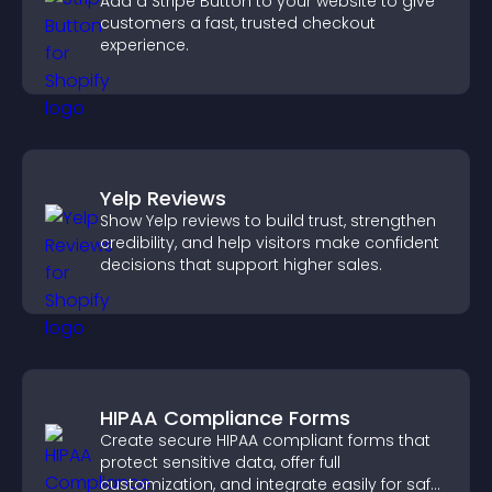
Add a Stripe Button to your website to give
customers a fast, trusted checkout
experience.
Yelp Reviews
Show Yelp reviews to build trust, strengthen
credibility, and help visitors make confident
decisions that support higher sales.
HIPAA Compliance Forms
Create secure HIPAA compliant forms that
protect sensitive data, offer full
customization, and integrate easily for safe