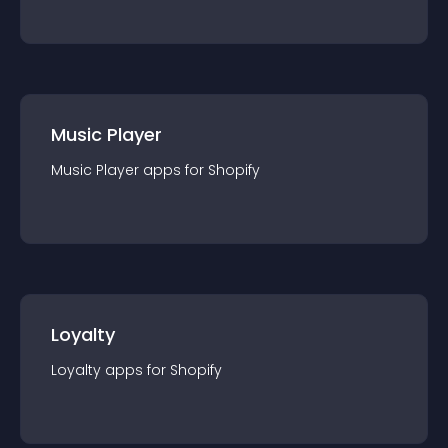
Music Player
Music Player
app
s for
Shopify
Loyalty
Loyalty
app
s for
Shopify