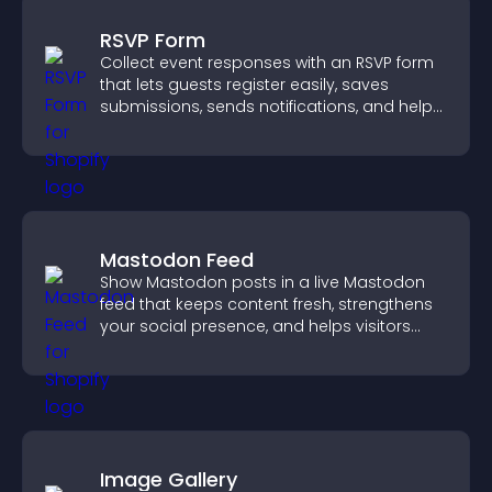
RSVP Form
Collect event responses with an RSVP form
that lets guests register easily, saves
submissions, sends notifications, and helps
you organize attendance efficiently.
Mastodon Feed
Show Mastodon posts in a live Mastodon
feed that keeps content fresh, strengthens
your social presence, and helps visitors
engage with your updates.
Image Gallery