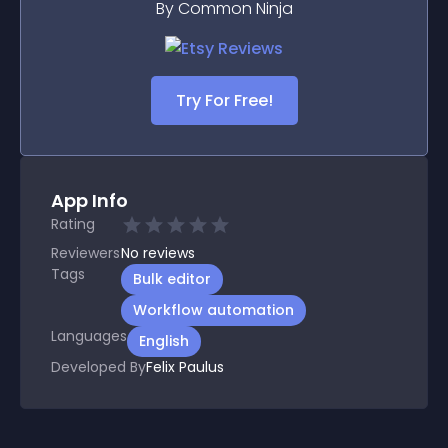
By Common Ninja
Try For Free!
App Info
Rating
Reviewers
No
reviews
Tags
Bulk editor
Workflow automation
Languages
English
Developed By
Felix Paulus