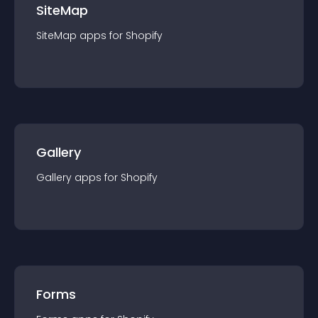
SiteMap
SiteMap
app
s for
Shopify
Gallery
Gallery
app
s for
Shopify
Forms