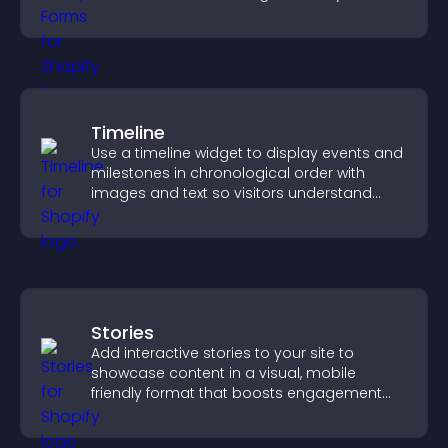
medical information collection.
Timeline
Use a timeline widget to display events and
milestones in chronological order with
images and text so visitors understand
your story clearly.
Stories
Add interactive stories to your site to
showcase content in a visual, mobile
friendly format that boosts engagement
and guides visitors toward action.