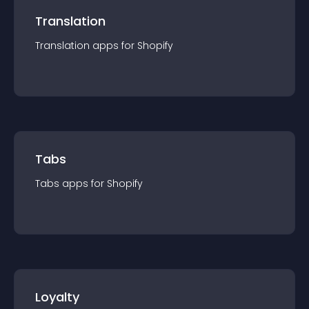
Translation
Translation
app
s for
Shopify
Tabs
Tabs
app
s for
Shopify
Loyalty