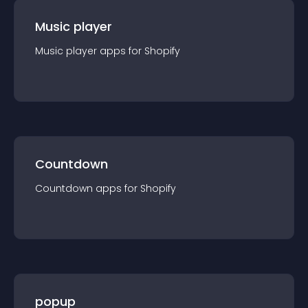
Music player
Music player
app
s for
Shopify
Countdown
Countdown
app
s for
Shopify
popup