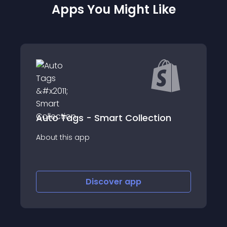
Apps You Might Like
tion
Open Text AI
About this app
Discover
app