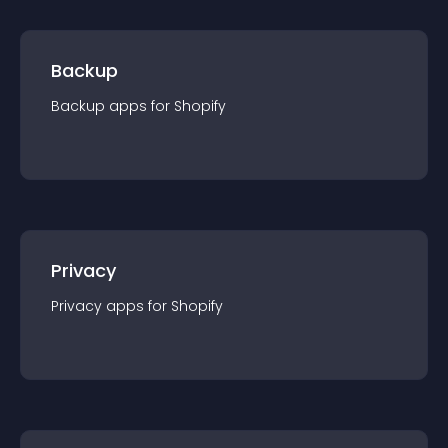
Backup
Backup
app
s for
Shopify
Privacy
Privacy
app
s for
Shopify