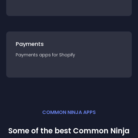
Payments
Payments
app
s for
Shopify
COMMON NINJA APPS
Some of the best Common Ninja