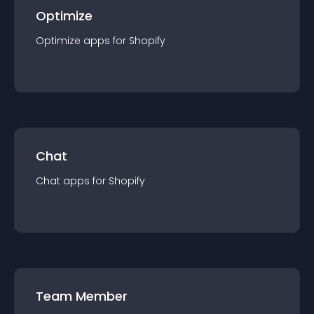
Optimize
Optimize
app
s for
Shopify
Chat
Chat
app
s for
Shopify
Team Member