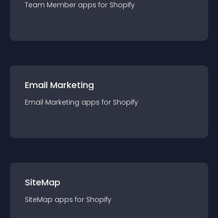
Team Member
app
s for
Shopify
Email Marketing
Email Marketing
app
s for
Shopify
SiteMap
SiteMap
app
s for
Shopify