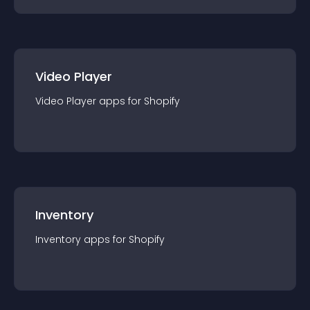
Video Player
Video Player
app
s for
Shopify
Inventory
Inventory
app
s for
Shopify