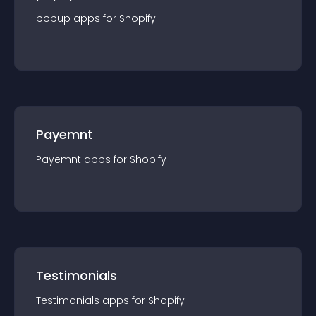
popup
app
s for
Shopify
Payemnt
Payemnt
app
s for
Shopify
Testimonials
Testimonials
app
s for
Shopify