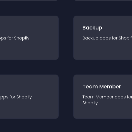
Backup
pp
s for
Shopify
Backup
app
s for
Shopif
Team Member
app
s for
Shopify
Team Member
app
s fo
Shopify