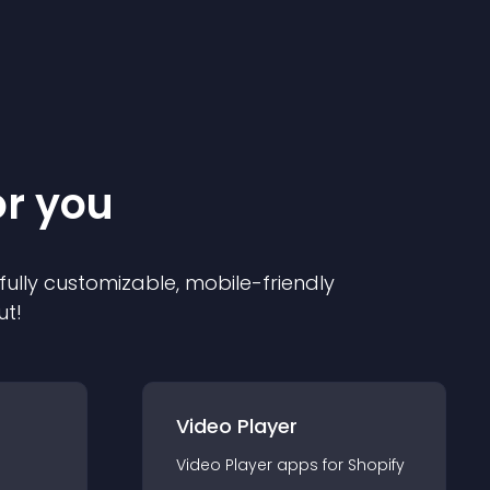
or you
 fully customizable, mobile-friendly
ut!
Video Player
Video Player
app
s for
Shopify