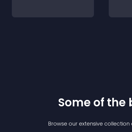
Some of the
Browse our extensive collectio