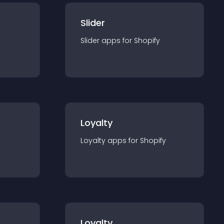
Slider
Slider
app
s for
Shopify
Loyalty
Loyalty
app
s for
Shopify
Loyalty