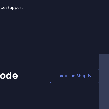
rces
Support
Trending
New!
More
See All Widgets
Opening Hours
Image Slider
See Platforms
Countdown Bar
Info List
Image Hover Effects
Timeline
Age Verification
3D
Cards
Social Media Links
Code
Install on
Shopify
Lottie Player