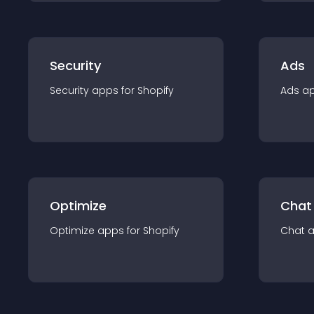
Security
Ads
Security
app
s for
Shopify
Ads
a
Optimize
Chat
Optimize
app
s for
Shopify
Chat