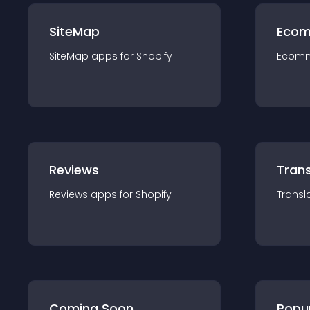
SiteMap
Ecom
SiteMap
app
s for
Shopify
Ecom
Reviews
Trans
Reviews
app
s for
Shopify
Transl
Coming Soon
Popu