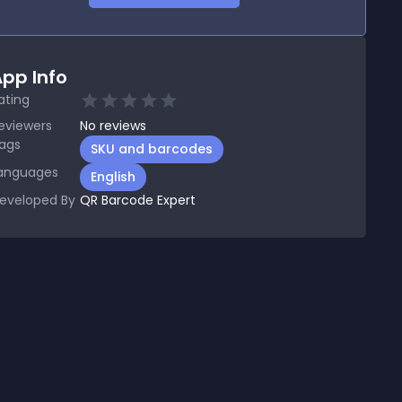
pp Info
ating
eviewers
No
reviews
ags
SKU and barcodes
anguages
English
eveloped By
QR Barcode Expert