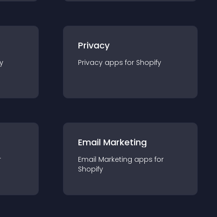
Privacy
y
Privacy
app
s for
Shopify
Email Marketing
r
Email Marketing
app
s for
Shopify