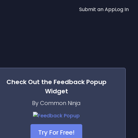
Submit an App
Log In
Check Out the
Feedback Popup
Widget
By Common Ninja
Try For Free!