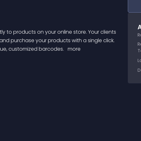
A
R
nd purchase your products with a single click. 
R
que, customized barcodes. 
 more 
T
L
D