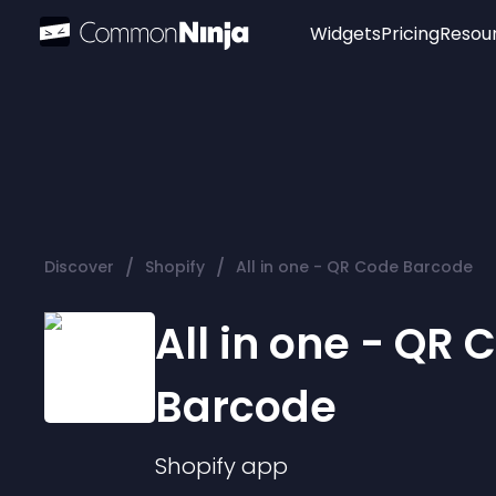
Widgets
Pricing
Resou
Popular
Image Hotspot
Telegram Chat
WhatsApp Chat
Audio Player
/
/
Discover
Shopify
All in one - QR Code Barcode
Logo
Slider
All in one - QR 
Barcode
Shopify
app