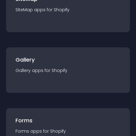
SiteMap
app
s for
Shopify
Gallery
Gallery
app
s for
Shopify
Forms
Forms
app
s for
Shopify