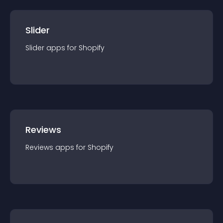
Slider
Slider
app
s for
Shopify
Reviews
Reviews
app
s for
Shopify