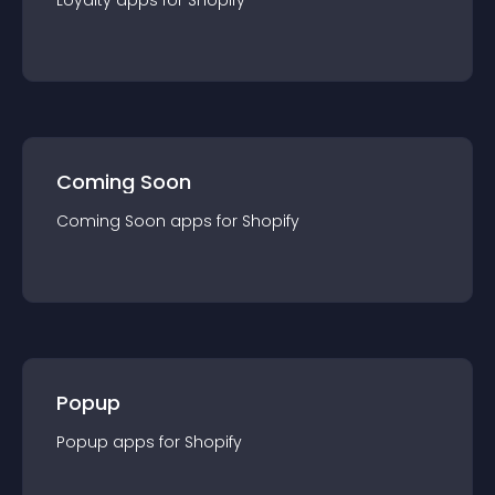
Loyalty
app
s for
Shopify
Coming Soon
Coming Soon
app
s for
Shopify
Popup
Popup
app
s for
Shopify