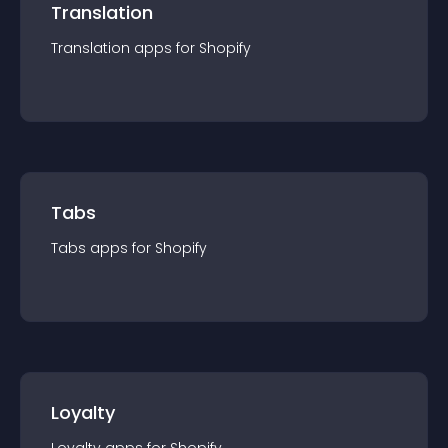
Translation
Translation
app
s for
Shopify
Tabs
Tabs
app
s for
Shopify
Loyalty