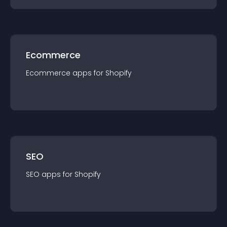
Ecommerce
Ecommerce
app
s for
Shopify
SEO
SEO
app
s for
Shopify