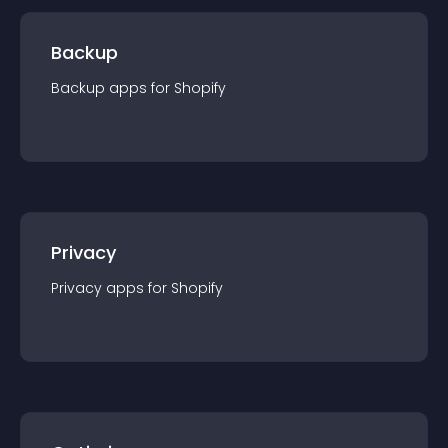
Backup
Backup
app
s for
Shopify
Privacy
Privacy
app
s for
Shopify