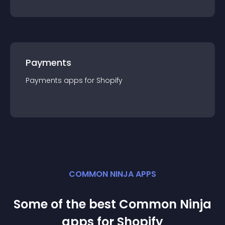
Payments
Payments
app
s for
Shopify
COMMON NINJA APPS
Some of the best Common Ninja
app
s for
Shopify