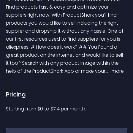
Find products fast & easy and optimize your 
suppliers right now! With ProductShark you'll find 
products you would like to sell including the right 
supplier and dropship it without any hassle. One of 
our first resources used to find suppliers for you is 
aliexpress. # How does it work? ## You Found a 
great product on the internet and would like to sell 
it too? Search with any product image within the 
help of the ProductShark App or make your... 
 more 
Pricing
Starting from 
$
0
to $
7.4
per month.