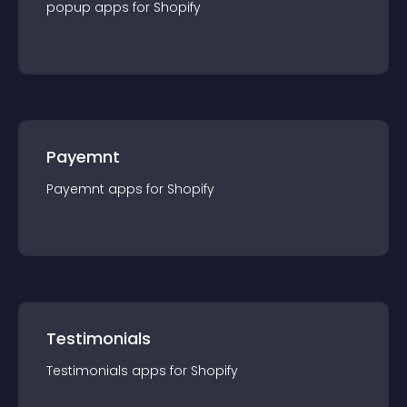
popup
app
s for
Shopify
Payemnt
Payemnt
app
s for
Shopify
Testimonials
Testimonials
app
s for
Shopify