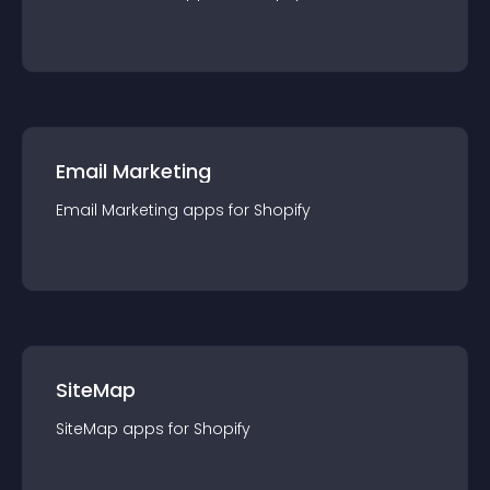
Email Marketing
Email Marketing
app
s for
Shopify
SiteMap
SiteMap
app
s for
Shopify