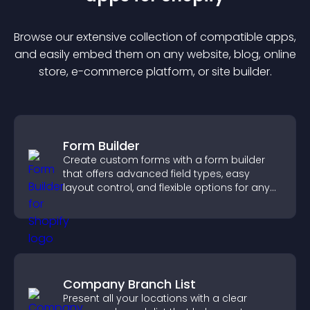
Browse our extensive collection of compatible
app
s,
and easily embed them on any website, blog, online
store, e-commerce platform, or site builder.
Form Builder
Create custom forms with a form builder
that offers advanced field types, easy
layout control, and flexible options for any
purpose.
Company Branch List
Present all your locations with a clear