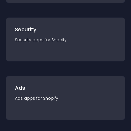
Security
Security
app
s for
Shopify
Ads
Ads
app
s for
Shopify