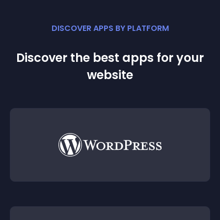
DISCOVER APPS BY PLATFORM
Discover the best apps for your
website