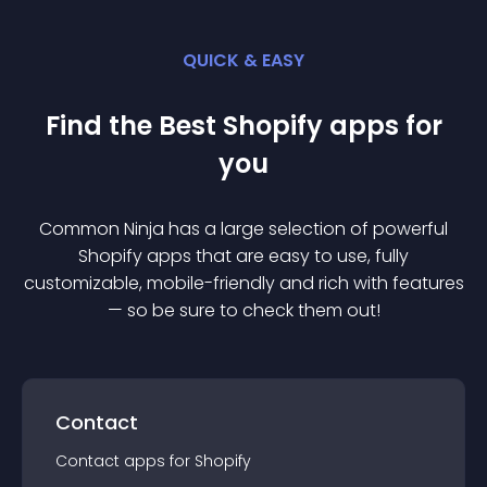
QUICK & EASY
Find the Best
Shopify
app
s for
you
Common Ninja has a large selection of powerful
Shopify
app
s that are easy to use, fully
customizable, mobile-friendly and rich with features
— so be sure to check them out!
Contact
Contact
app
s for
Shopify