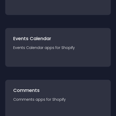
Events Calendar
Events Calendar
app
s for
Shopify
Comments
Comments
app
s for
Shopify