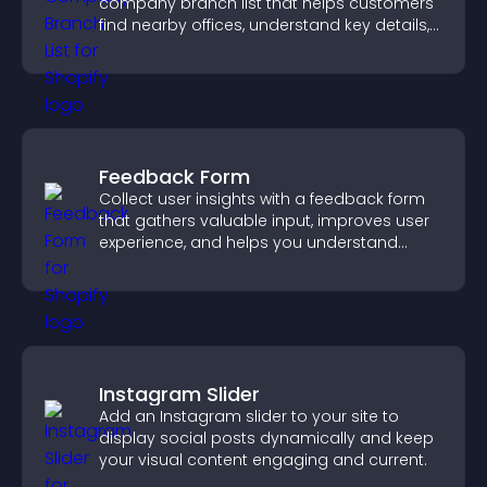
company branch list that helps customers
find nearby offices, understand key details,
and enjoy a smoother experience.
Feedback Form
Collect user insights with a feedback form
that gathers valuable input, improves user
experience, and helps you understand
visitor needs more clearly.
Instagram Slider
Add an Instagram slider to your site to
display social posts dynamically and keep
your visual content engaging and current.