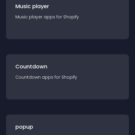
Music player
Music player
app
s for
Shopify
Countdown
Countdown
app
s for
Shopify
popup