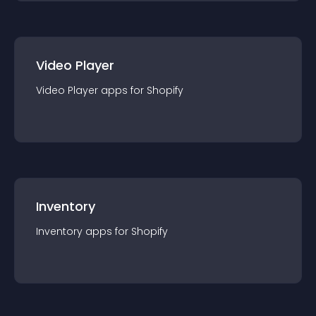
Video Player
Video Player
app
s for
Shopify
Inventory
Inventory
app
s for
Shopify