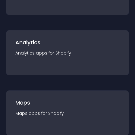
Analytics
Analytics
app
s for
Shopify
Maps
Maps
app
s for
Shopify