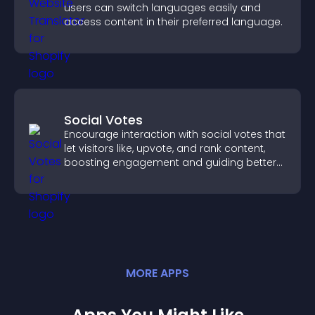
users can switch languages easily and
access content in their preferred language.
Social Votes
Encourage interaction with social votes that
let visitors like, upvote, and rank content,
boosting engagement and guiding better
decisions.
MORE
APP
S