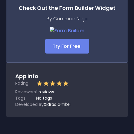
Check Out the
Form Builder
Widget
By Common Ninja
Try For Free!
App Info
Rating
Reviewers
1
reviews
Tags
No tags
Developed By
Xidras GmbH