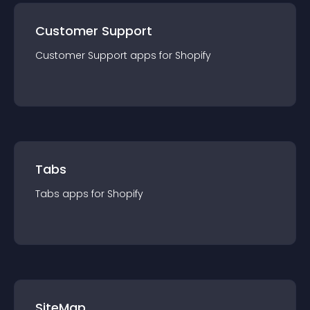
Customer Support
Customer Support
app
s for
Shopify
Tabs
Tabs
app
s for
Shopify
SiteMap