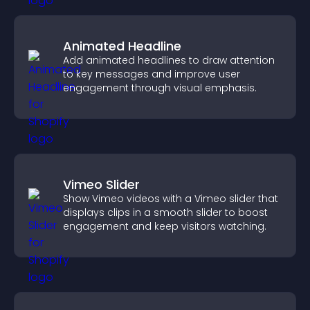
Animated Headline
Add animated headlines to draw attention
to key messages and improve user
engagement through visual emphasis.
Vimeo Slider
Show Vimeo videos with a Vimeo slider that
displays clips in a smooth slider to boost
engagement and keep visitors watching.