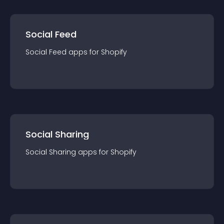
Social Feed
Social Feed
app
s for
Shopify
Social Sharing
Social Sharing
app
s for
Shopify