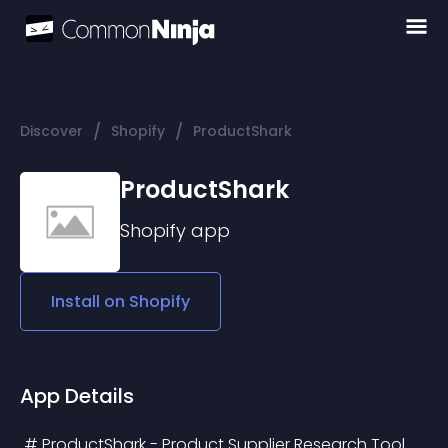
/
/
Discover
Shopify
ProductShark
ProductShark
Shopify
app
Install on
Shopify
App Details
 # ProductShark - Product Supplier Research Tool 