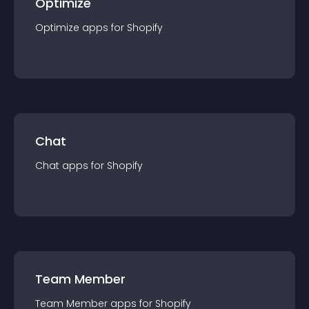
Optimize
Optimize
app
s for
Shopify
Chat
Chat
app
s for
Shopify
Team Member
Team Member
app
s for
Shopify