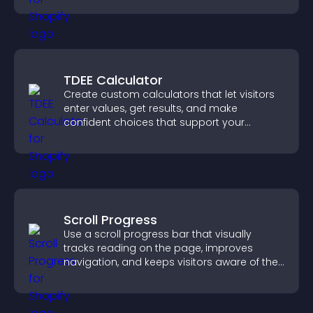
TDEE Calculator
Create custom calculators that let visitors
enter values, get results, and make
confident choices that support your
business.
Scroll Progress
Use a scroll progress bar that visually
tracks reading on the page, improves
navigation, and keeps visitors aware of their
position.