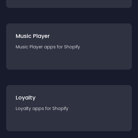
Music Player
Music Player
app
s for
Shopify
Loyalty
Loyalty
app
s for
Shopify