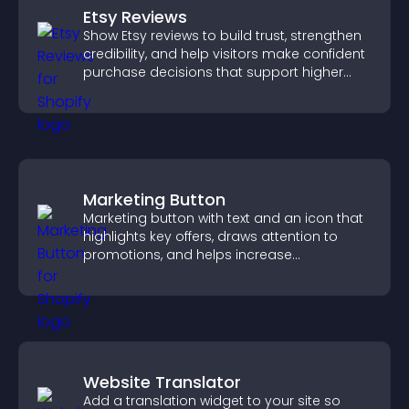
Etsy Reviews
Show Etsy reviews to build trust, strengthen
credibility, and help visitors make confident
purchase decisions that support higher
sales.
Marketing Button
Marketing button with text and an icon that
highlights key offers, draws attention to
promotions, and helps increase
engagement and conversions.
Website Translator
Add a translation widget to your site so