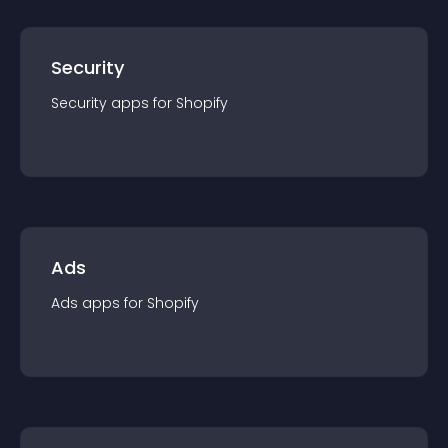
Security
Security
app
s for
Shopify
Ads
Ads
app
s for
Shopify