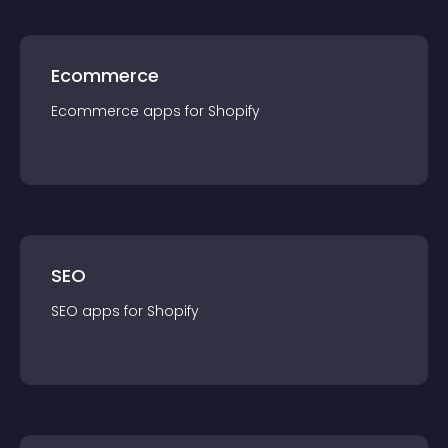
Ecommerce
Ecommerce
app
s for
Shopify
SEO
SEO
app
s for
Shopify