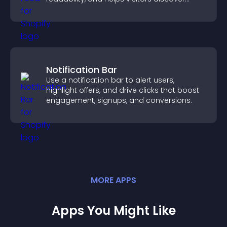
more posts.
Notification Bar
Use a notification bar to alert users,
highlight offers, and drive clicks that boost
engagement, signups, and conversions.
MORE
APP
S
Apps You Might Like