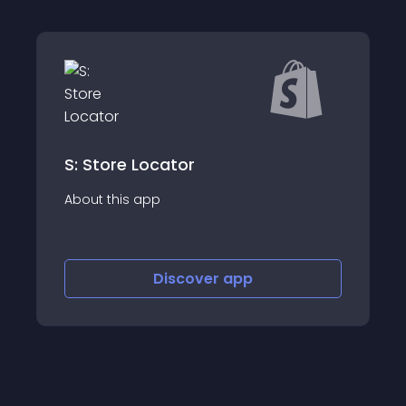
cator
PIMdesk
p
About this app
Discover
app
Discov