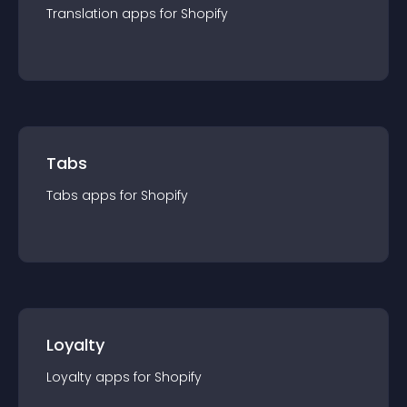
Translation
app
s for
Shopify
Tabs
Tabs
app
s for
Shopify
Loyalty
Loyalty
app
s for
Shopify