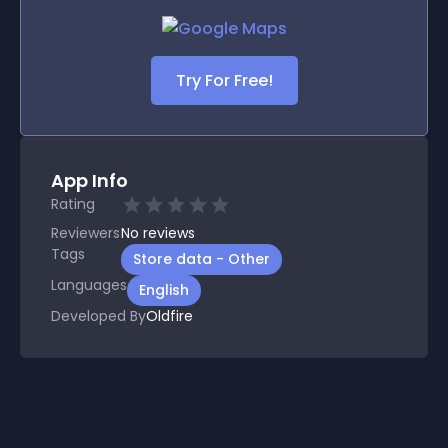
Try For Free!
App Info
Rating
Reviewers
No
reviews
Tags
Store data - Other
Languages
English
Developed By
Oldfire