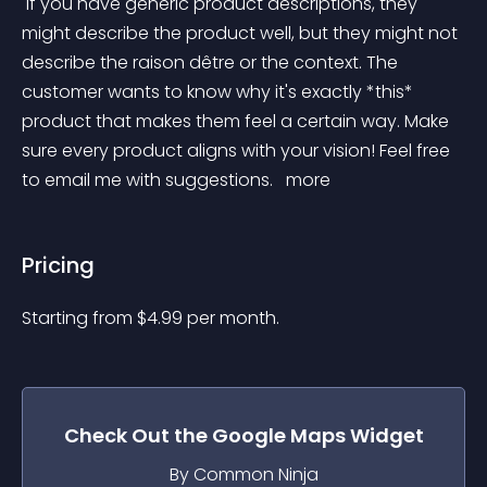
 If you have generic product descriptions, they 
might describe the product well, but they might not 
describe the raison dêtre or the context. The 
customer wants to know why it's exactly *this* 
product that makes them feel a certain way. Make 
sure every product aligns with your vision! Feel free 
to email me with suggestions. 
 more 
Pricing
Starting from 
$
4.99
per month.
Check Out the
Google Maps
Widget
By Common Ninja