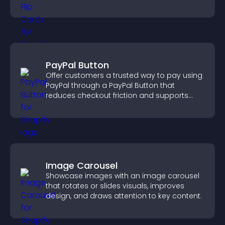
smoother overall experience.
PayPal Button
Offer customers a trusted way to pay using
PayPal through a PayPal Button that
reduces checkout friction and supports
higher sales.
Image Carousel
Showcase images with an image carousel
that rotates or slides visuals, improves
design, and draws attention to key content.