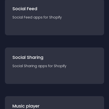
Social Feed
Social Feed
app
s for
Shopify
Social Sharing
Social Sharing
app
s for
Shopify
Music player