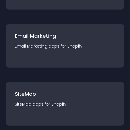
Email Marketing
Email Marketing
app
s for
Shopify
SiteMap
SiteMap
app
s for
Shopify