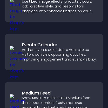
Use tilted image effects to rotate visuals,
add creative style, and keep visitors
engaged with dynamic images on your
site.
Events Calendar
Add an events calendar to your site so
visitors can view upcoming activities,
improving engagement and event visibility.
Medium Feed
Show Medium articles in a Medium feed
that keeps content fresh, improves
readability, and helps visitors discover