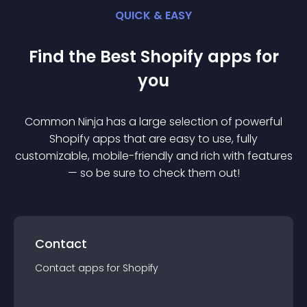
QUICK & EASY
Find the Best
Shopify
app
s for
you
Common Ninja has a large selection of powerful
Shopify
app
s that are easy to use, fully
customizable, mobile-friendly and rich with features
— so be sure to check them out!
Contact
Contact
app
s for
Shopify