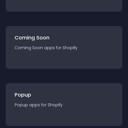
Coming Soon
Coming Soon
app
s for
Shopify
Popup
Popup
app
s for
Shopify