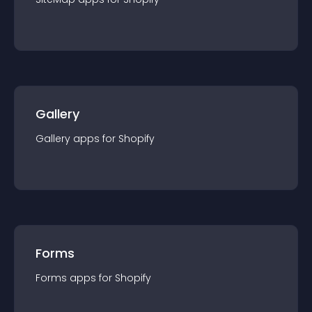
Gallery
Gallery
app
s for
Shopify
Forms
Forms
app
s for
Shopify