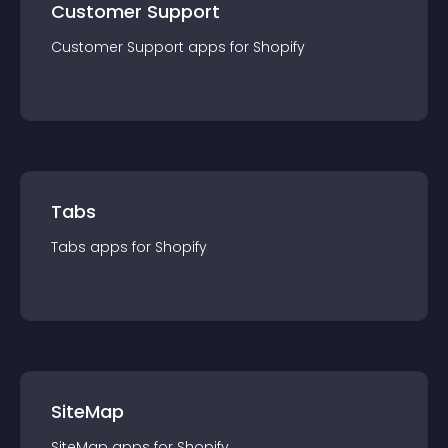
Customer Support
Customer Support
app
s for
Shopify
Tabs
Tabs
app
s for
Shopify
SiteMap
SiteMap
app
s for
Shopify