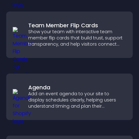
Team Member Flip Cards
Show your team with interactive team
member flip cards that build trust, support
transparency, and help visitors connect
with the people behind your brand.
Agenda
Add an event agenda to your site to
display schedules clearly, helping users
understand timing and plan their
attendance.