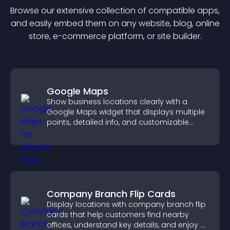
Browse our extensive collection of compatible
app
s,
and easily embed them on any website, blog, online
store, e-commerce platform, or site builder.
Google Maps
Show business locations clearly with a
Google Maps widget that displays multiple
points, detailed info, and customizable
styles to help visitors find you easily.
Company Branch Flip Cards
Display locations with company branch flip
cards that help customers find nearby
offices, understand key details, and enjoy a