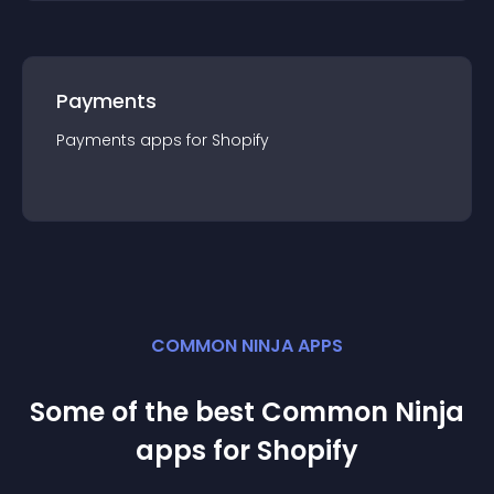
Payments
Payments
app
s for
Shopify
COMMON NINJA APPS
Some of the best Common Ninja
app
s for
Shopify