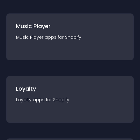
Music Player
Music Player
app
s for
Shopify
Loyalty
Loyalty
app
s for
Shopify