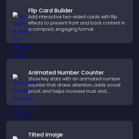
Flip Card Builder
Add interactive two-sided cards with flip
effects to present front and back content in
a compact, engaging format.
Animated Number Counter
Show key stats with an animated number
counter that draws attention, adds social
proof, and helps increase trust and
conversions.
Tilted Image