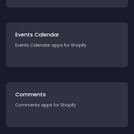
Events Calendar
Events Calendar
app
s for
Shopify
Comments
Comments
app
s for
Shopify