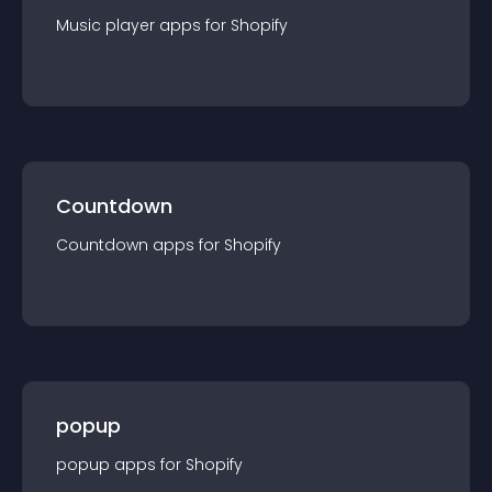
Music player
app
s for
Shopify
Countdown
Countdown
app
s for
Shopify
popup
popup
app
s for
Shopify