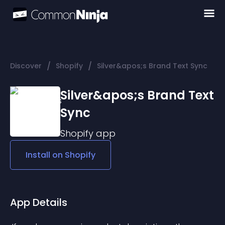
/
/
Discover
Shopify
Silver&apos;s Brand Text Sync
Silver&apos;s Brand Text
Sync
Shopify
app
Install on
Shopify
App Details