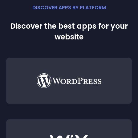
DISCOVER APPS BY PLATFORM
Discover the best apps for your
website