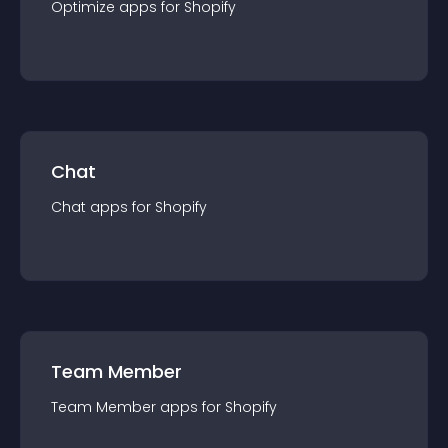
Optimize
app
s for
Shopify
Chat
Chat
app
s for
Shopify
Team Member
Team Member
app
s for
Shopify