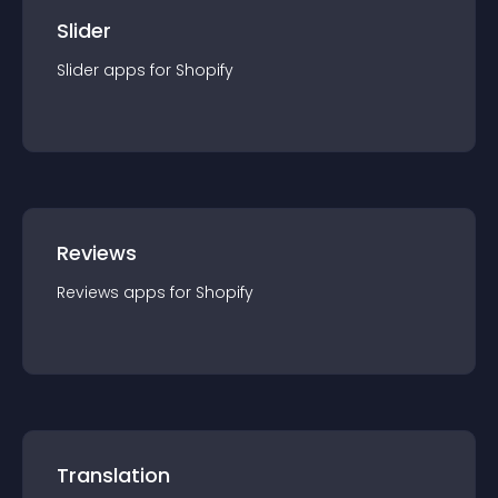
Slider
Slider
app
s for
Shopify
Reviews
Reviews
app
s for
Shopify
Translation