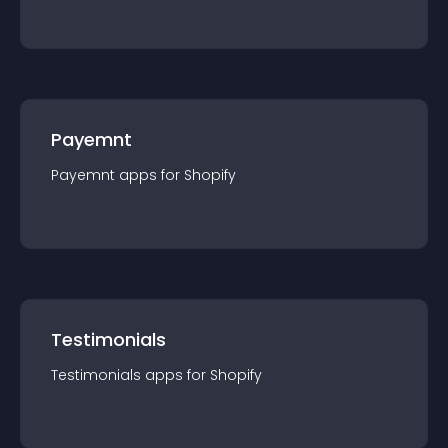
Payemnt
Payemnt
app
s for
Shopify
Testimonials
Testimonials
app
s for
Shopify