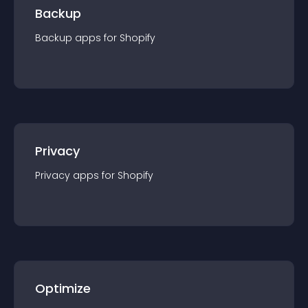
Backup
Backup
app
s for
Shopify
Privacy
Privacy
app
s for
Shopify
Optimize