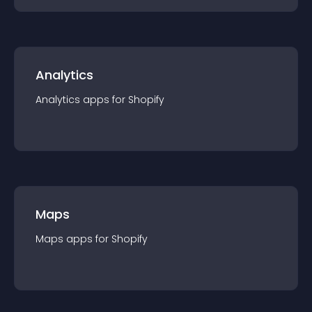
Analytics
Analytics
app
s for
Shopify
Maps
Maps
app
s for
Shopify