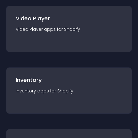
Video Player
Video Player
app
s for
Shopify
Inventory
Inventory
app
s for
Shopify