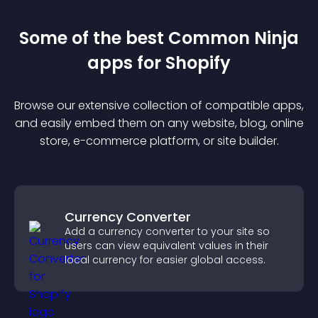
Some of the best Common Ninja
app
s for
Shopify
Browse our extensive collection of compatible
app
s,
and easily embed them on any website, blog, online
store, e-commerce platform, or site builder.
Currency Converter
Add a currency converter to your site so
users can view equivalent values in their
local currency for easier global access.