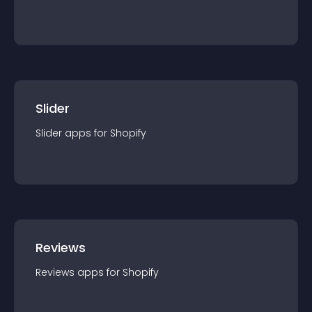
Slider
Slider
app
s for
Shopify
Reviews
Reviews
app
s for
Shopify