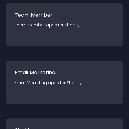
Team Member
Team Member
app
s for
Shopify
Email Marketing
Email Marketing
app
s for
Shopify