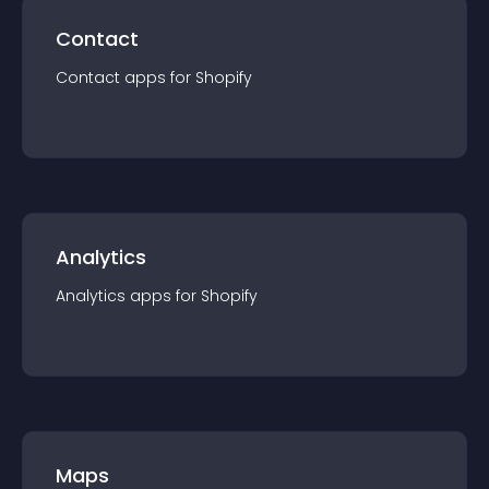
Contact
Contact
app
s for
Shopify
Analytics
Analytics
app
s for
Shopify
Maps