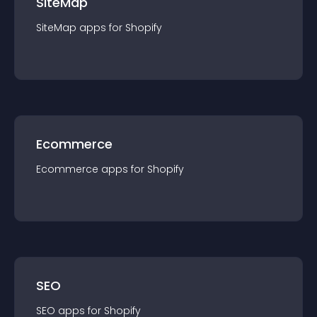
SiteMap
SiteMap
app
s for
Shopify
Ecommerce
Ecommerce
app
s for
Shopify
SEO
SEO
app
s for
Shopify