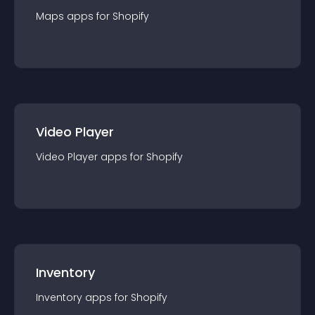
Maps
app
s for
Shopify
Video Player
Video Player
app
s for
Shopify
Inventory
Inventory
app
s for
Shopify