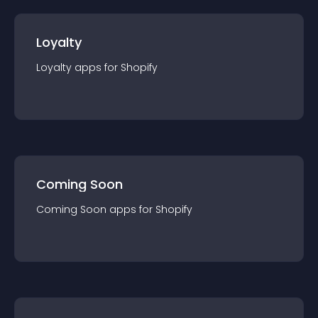
Loyalty
Loyalty
app
s for
Shopify
Coming Soon
Coming Soon
app
s for
Shopify