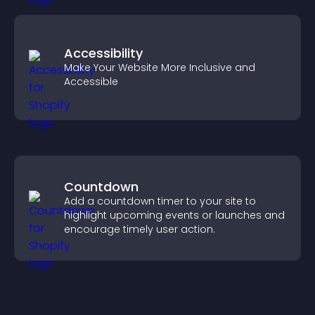
Accessibility
Make Your Website More Inclusive and
Accessible
Countdown
Add a countdown timer to your site to
highlight upcoming events or launches and
encourage timely user action.