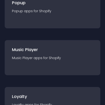
Popup
Popup
app
s for
Shopify
Music Player
Music Player
app
s for
Shopify
Loyalty
Loyalty
app
s for
Shopify