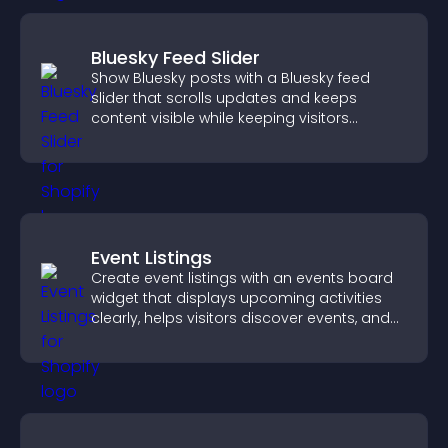
Bluesky Feed Slider
Show Bluesky posts with a Bluesky feed
slider that scrolls updates and keeps
content visible while keeping visitors
engaged.
Event Listings
Create event listings with an events board
widget that displays upcoming activities
clearly, helps visitors discover events, and
supports easy management.