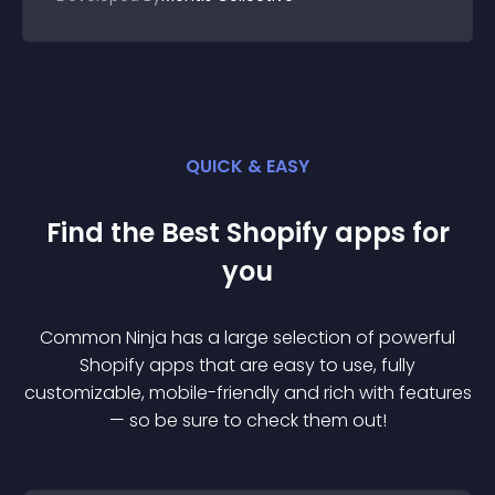
QUICK & EASY
Find the Best
Shopify
app
s for
you
Common Ninja has a large selection of powerful
Shopify
app
s that are easy to use, fully
customizable, mobile-friendly and rich with features
— so be sure to check them out!