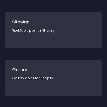
SiteMap
SiteMap
app
s for
Shopify
Gallery
Gallery
app
s for
Shopify