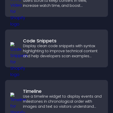
users scroll to keep content in view,
increase watch time, and boost
engagement.
Code Snippets
Display clean code snippets with syntax
highlighting to improve technical content
and help developers scan examples
quickly.
Timeline
Use a timeline widget to display events and
milestones in chronological order with
images and text so visitors understand
your story clearly.