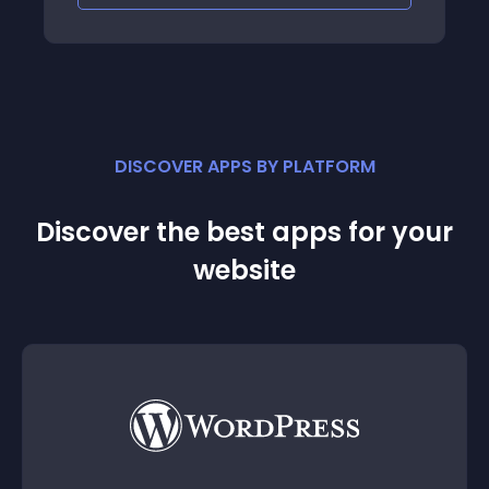
DISCOVER APPS BY PLATFORM
Discover the best apps for your
website