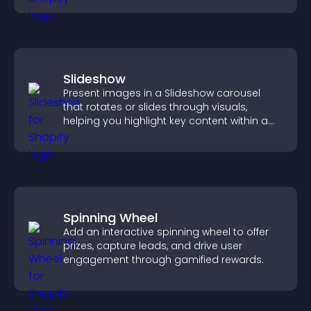
Slideshow
Present images in a Slideshow carousel
that rotates or slides through visuals,
helping you highlight key content within a
clean, engaging layout.
Spinning Wheel
Add an interactive spinning wheel to offer
prizes, capture leads, and drive user
engagement through gamified rewards.