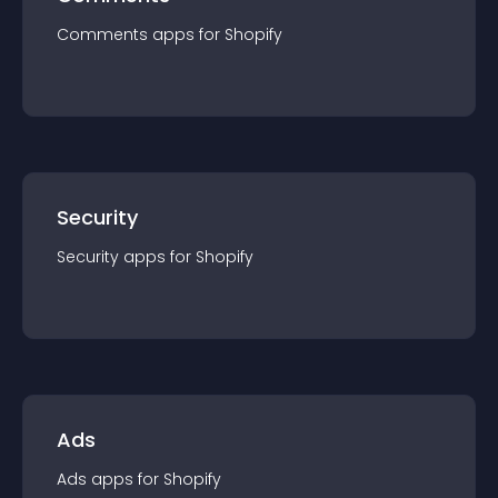
Comments
app
s for
Shopify
Security
Security
app
s for
Shopify
Ads
Ads
app
s for
Shopify