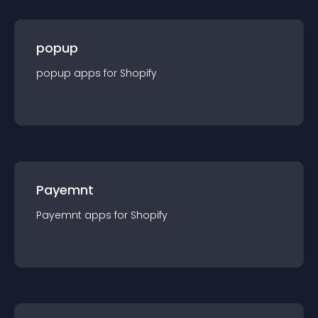
popup
popup
app
s for
Shopify
Payemnt
Payemnt
app
s for
Shopify