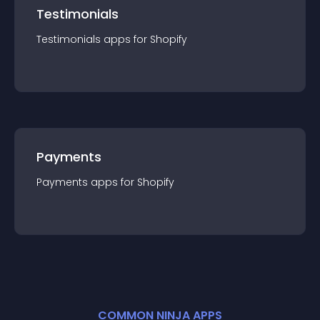
Testimonials
Testimonials
app
s for
Shopify
Payments
Payments
app
s for
Shopify
COMMON NINJA APPS