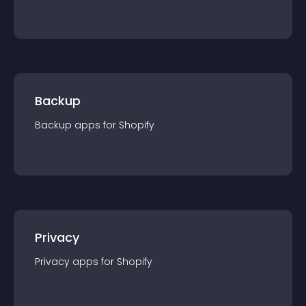
Backup
Backup
app
s for
Shopify
Privacy
Privacy
app
s for
Shopify