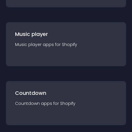
Music player
Music player
app
s for
Shopify
Countdown
Countdown
app
s for
Shopify