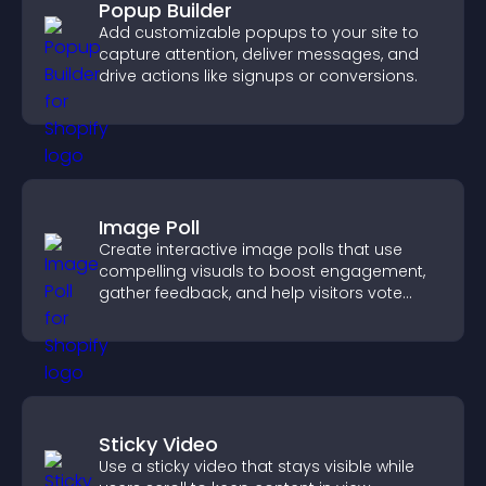
Popup Builder
Add customizable popups to your site to
capture attention, deliver messages, and
drive actions like signups or conversions.
Image Poll
Create interactive image polls that use
compelling visuals to boost engagement,
gather feedback, and help visitors vote
easily.
Sticky Video
Use a sticky video that stays visible while