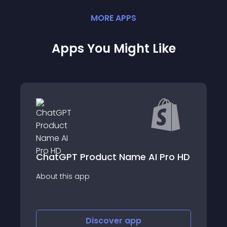
MORE
APP
S
Apps You Might Like
ChatGPT Product Name AI Pro HD
About this app
Discover
app