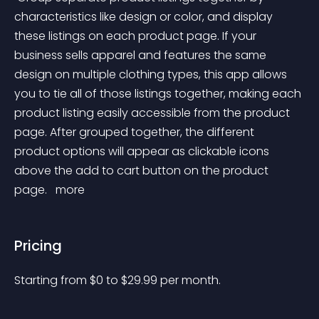
characteristics like design or color, and display 
these listings on each product page. If your 
business sells apparel and features the same 
design on multiple clothing types, this app allows 
you to tie all of those listings together, making each 
product listing easily accessible from the product 
page. After grouped together, the different 
product options will appear as clickable icons 
above the add to cart button on the product 
page. 
 more 
Pricing
Starting from 
$
0
to $
29.99
per month.