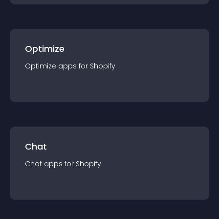
Optimize
Optimize
app
s for
Shopify
Chat
Chat
app
s for
Shopify