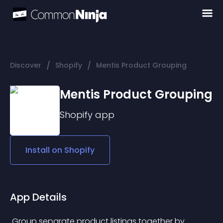
/
/
Discover
Shopify
Mentis Product Grouping
Mentis Product Grouping
Shopify
app
Install on
Shopify
App Details
 Group separate product listings together by 