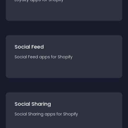
Social Feed
Social Feed
app
s for
Shopify
Social Sharing
Social Sharing
app
s for
Shopify