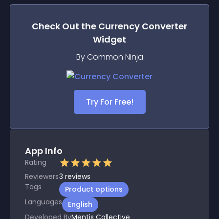
Check Out the
Currency Converter
Widget
By Common Ninja
Try For Free!
App Info
Rating
Reviewers
3
reviews
Tags
Product options
Languages
English
Developed By
Mentis Collective