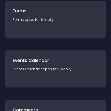
Forms
Forms
app
s for
Shopify
Events Calendar
Events Calendar
app
s for
Shopify
Comments