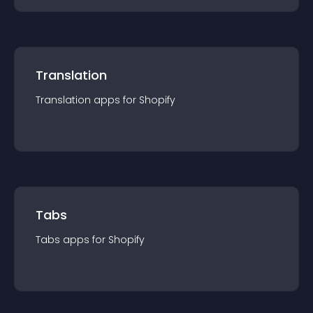
Translation
Translation
app
s for
Shopify
Tabs
Tabs
app
s for
Shopify