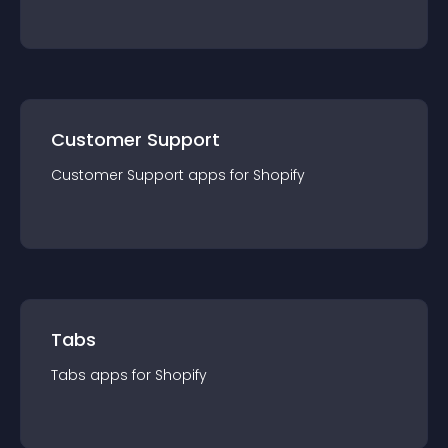
Customer Support
Customer Support
app
s for
Shopify
Tabs
Tabs
app
s for
Shopify