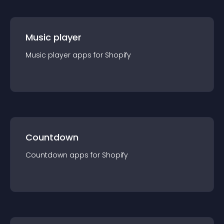
Music player
Music player
app
s for
Shopify
Countdown
Countdown
app
s for
Shopify