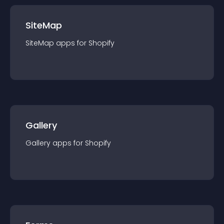
SiteMap
SiteMap
app
s for
Shopify
Gallery
Gallery
app
s for
Shopify