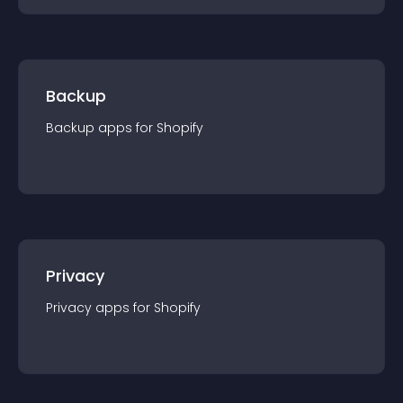
Backup
Backup
app
s for
Shopify
Privacy
Privacy
app
s for
Shopify