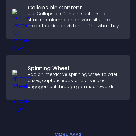
Collapsible Content
Use Collapsible Content sections to
structure information on your site and
make it easier for visitors to find what they
need.
Spinning Wheel
Add an interactive spinning wheel to offer
prizes, capture leads, and drive user
engagement through gamified rewards.
MORE
APP
S