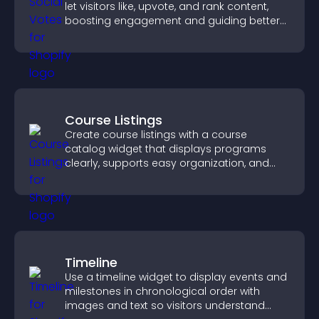
let visitors like, upvote, and rank content,
boosting engagement and guiding better
decisions.
Course Listings
Create course listings with a course
catalog widget that displays programs
clearly, supports easy organization, and
helps visitors explore courses effectively.
Timeline
Use a timeline widget to display events and
milestones in chronological order with
images and text so visitors understand