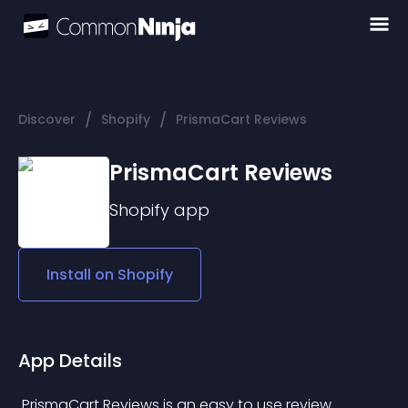
/
/
Discover
Shopify
PrismaCart Reviews
PrismaCart Reviews
Shopify
app
Install on
Shopify
App Details
 PrismaCart Reviews is an easy to use review 