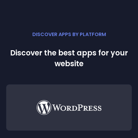
DISCOVER APPS BY PLATFORM
Discover the best apps for your
website