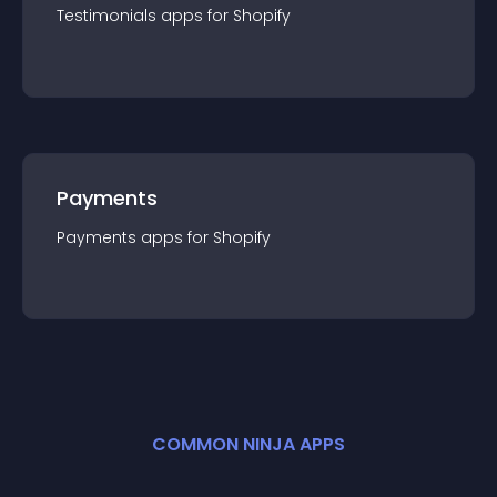
Testimonials
app
s for
Shopify
Payments
Payments
app
s for
Shopify
COMMON NINJA APPS