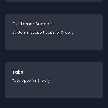
Customer Support
Customer Support
app
s for
Shopify
Tabs
Tabs
app
s for
Shopify