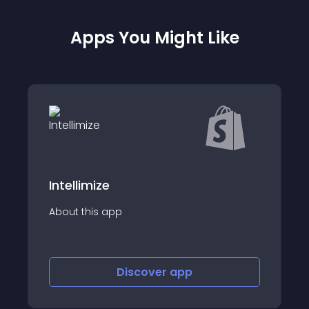
Apps You Might Like
ConvertOut Subs
e
Turn your sales into 
app
Automate your reve
Discover
app
Disco