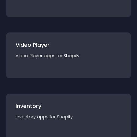
Video Player
Video Player
app
s for
Shopify
Inventory
Inventory
app
s for
Shopify