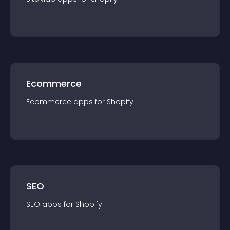
Ecommerce
Ecommerce
app
s for
Shopify
SEO
SEO
app
s for
Shopify