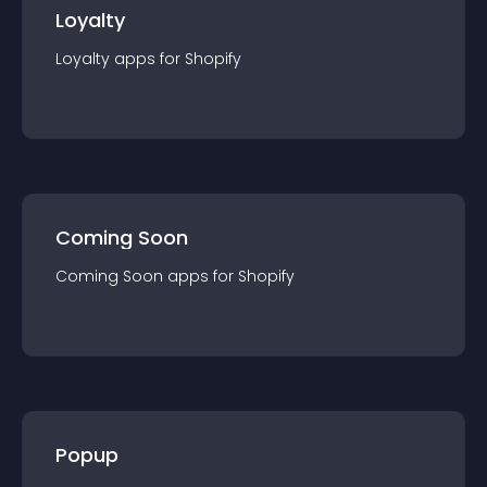
Loyalty
Loyalty
app
s for
Shopify
Coming Soon
Coming Soon
app
s for
Shopify
Popup