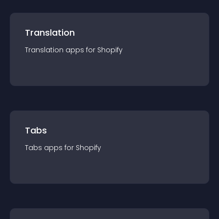
Translation
Translation
app
s for
Shopify
Tabs
Tabs
app
s for
Shopify