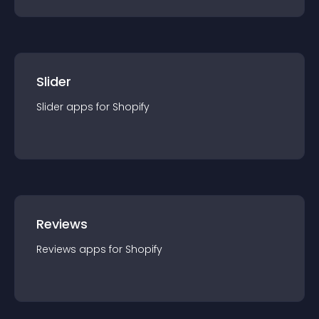
Slider
Slider
app
s for
Shopify
Reviews
Reviews
app
s for
Shopify