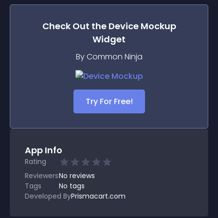
Check Out the
Device Mockup
Widget
By Common Ninja
Try For Free!
App Info
Rating
Reviewers
No
reviews
Tags
No tags
Developed By
Prismacart.com