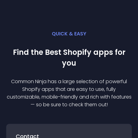
QUICK & EASY
Find the Best
Shopify
app
s for
you
Common Ninja has a large selection of powerful
Shopify
app
s that are easy to use, fully
customizable, mobile-friendly and rich with features
— so be sure to check them out!
Contact