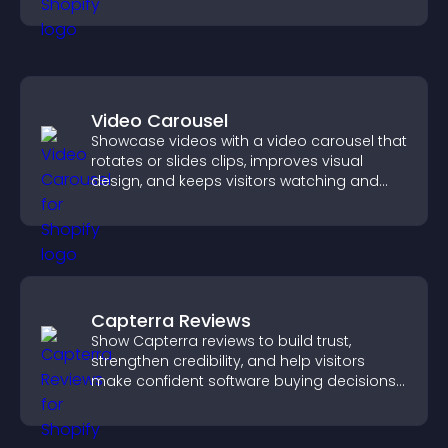
your story clearly.
Video Carousel
Showcase videos with a video carousel that
rotates or slides clips, improves visual
design, and keeps visitors watching and
engaged.
Capterra Reviews
Show Capterra reviews to build trust,
strengthen credibility, and help visitors
make confident software buying decisions
that support higher sales.