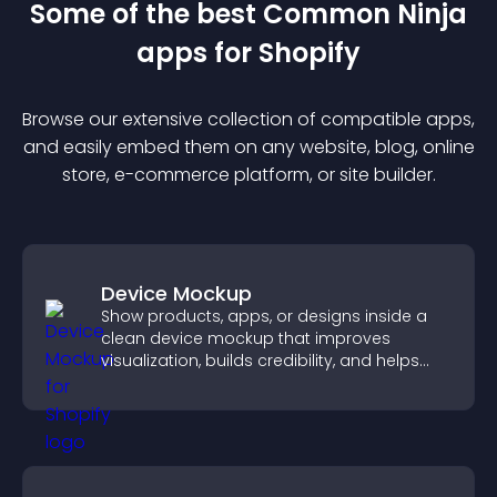
Some of the best Common Ninja
app
s for
Shopify
Browse our extensive collection of compatible
app
s,
and easily embed them on any website, blog, online
store, e-commerce platform, or site builder.
Device Mockup
Show products, apps, or designs inside a
clean device mockup that improves
visualization, builds credibility, and helps
visitors make confident decisions.