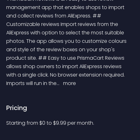
management app that enables shops to import 
and collect reviews from AliExpress. ## 
Customizable reviews Import reviews from the 
AliExpress with option to select the most suitable 
photos. The app allows you to customize colours 
and style of the review boxes on your shop's 
product site. ## Easy to use PrismaCart Reviews 
allows shop owners to import AliExpress reviews 
with a single click. No browser extension required. 
Imports will run in the... 
 more 
Pricing
Starting from 
$
0
to $
9.99
per month.