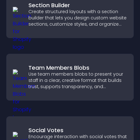
Section Builder
Create structured layouts with a section
builder that lets you design custom website
sections, customize styles, and organize
content for a clearer user experience.
Team Members Blobs
Use team members blobs to present your
staff in a clear, creative format that builds
trust, supports transparency, and
strengthens brand credibility.
Social Votes
Encourage interaction with social votes that