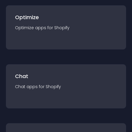
Optimize
Optimize
app
s for
Shopify
Chat
Chat
app
s for
Shopify