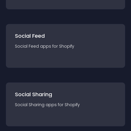
Social Feed
Social Feed
app
s for
Shopify
Social Sharing
Social Sharing
app
s for
Shopify