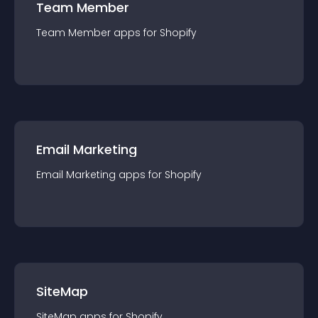
Team Member
Team Member
app
s for
Shopify
Email Marketing
Email Marketing
app
s for
Shopify
SiteMap
SiteMap
app
s for
Shopify