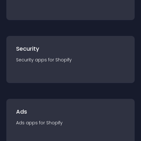
Security
Security
app
s for
Shopify
Ads
Ads
app
s for
Shopify