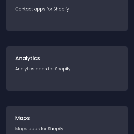
Contact
app
s for
Shopify
Analytics
Analytics
app
s for
Shopify
Maps
Maps
app
s for
Shopify