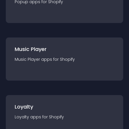
Popup
app
s for
Shopify
Music Player
Music Player
app
s for
Shopify
Loyalty
Loyalty
app
s for
Shopify