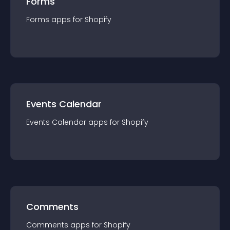
Forms
Forms
app
s for
Shopify
Events Calendar
Events Calendar
app
s for
Shopify
Comments
Comments
app
s for
Shopify