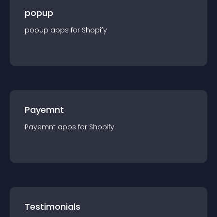
popup
popup
app
s for
Shopify
Payemnt
Payemnt
app
s for
Shopify
Testimonials