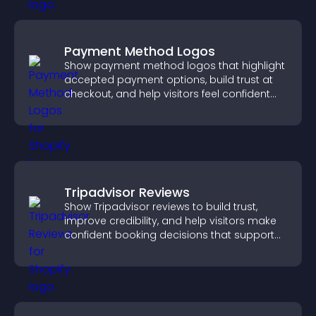
Payment Method Logos
Show payment method logos that highlight
accepted payment options, build trust at
checkout, and help visitors feel confident
completing their purchase.
Tripadvisor Reviews
Show Tripadvisor reviews to build trust,
improve credibility, and help visitors make
confident booking decisions that support
higher property sales.