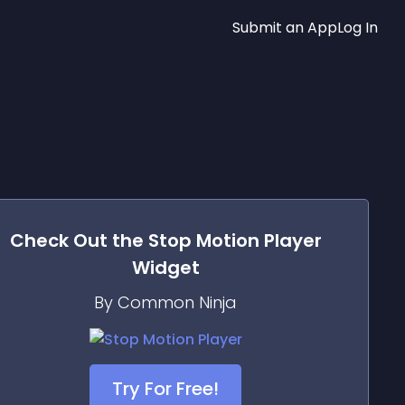
Submit an App
Log In
Check Out the
Stop Motion Player
Widget
By Common Ninja
Try For Free!