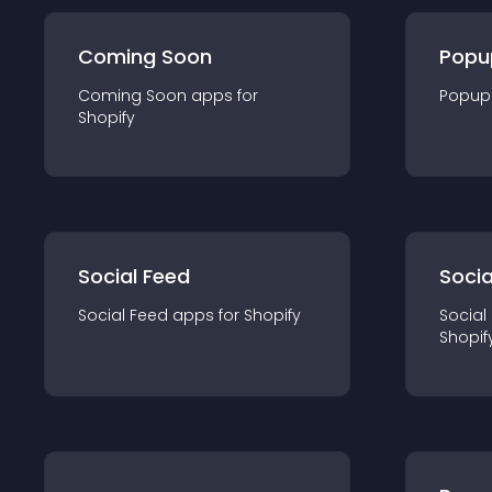
Coming Soon
Popu
Coming Soon
app
s for
Popup
Shopify
Social Feed
Socia
Social Feed
app
s for
Shopify
Social
Shopif