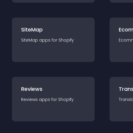
SiteMap
Ecom
SiteMap
app
s for
Shopify
Ecom
Reviews
Trans
Reviews
app
s for
Shopify
Transl