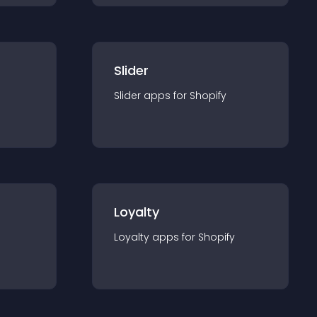
Slider
Slider
app
s for
Shopify
Loyalty
Loyalty
app
s for
Shopify