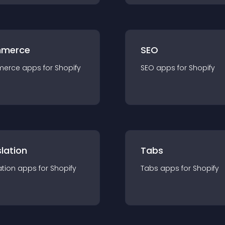
merce
SEO
merce
app
s for
Shopify
SEO
app
s for
Shopify
lation
Tabs
ation
app
s for
Shopify
Tabs
app
s for
Shopify