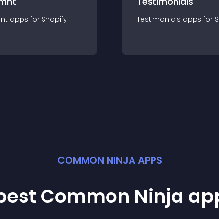
mnt
Testimonials
nt
app
s for
Shopify
Testimonials
app
s for
S
COMMON NINJA APPS
 best Common Ninja
ap