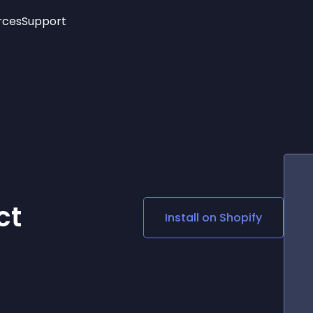
rces
Support
Trending
New!
More
See All Widgets
Opening Hours
Image Slider
See Platforms
Countdown Bar
Info List
Image Hover Effects
Timeline
Age Verification
3D
Cards
Social Media Links
ct
Install on
Shopify
Lottie Player