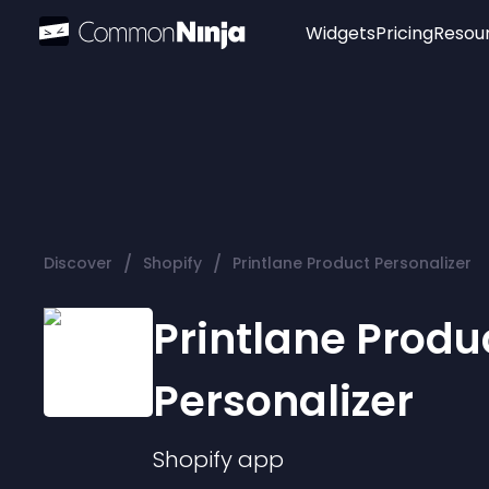
Widgets
Pricing
Resou
Popular
Image Hotspot
Telegram Chat
WhatsApp Chat
Audio Player
/
/
Discover
Shopify
Printlane Product Personalizer
Logo
Slider
Printlane Produ
Personalizer
Shopify
app