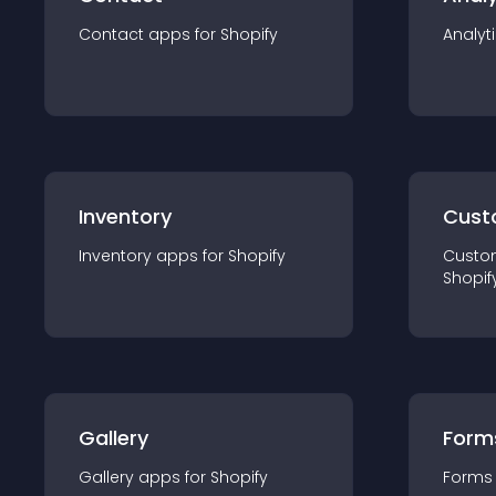
Contact
app
s for
Shopify
Analyt
Inventory
Cust
Inventory
app
s for
Shopify
Custo
Shopif
Gallery
Form
Gallery
app
s for
Shopify
Forms