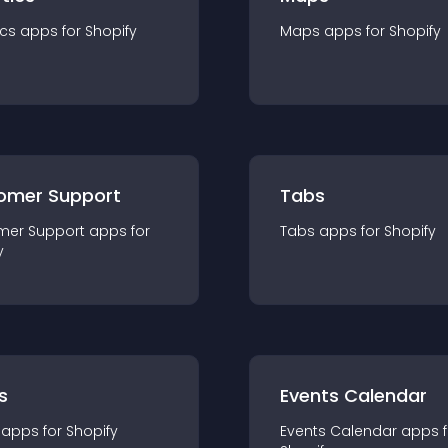
ics
app
s for
Shopify
Maps
app
s for
Shopify
omer Support
Tabs
mer Support
app
s for
Tabs
app
s for
Shopify
y
s
Events Calendar
app
s for
Shopify
Events Calendar
app
s 