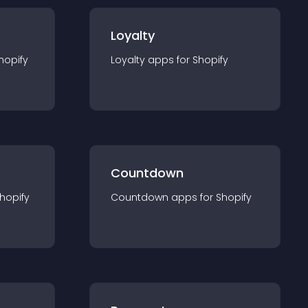
Loyalty
hopify
Loyalty
app
s for
Shopify
Countdown
hopify
Countdown
app
s for
Shopify