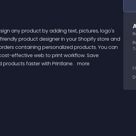
A
R
-friendly product designer in your Shopify store and 
R
orders containing personalized products. You can 
T
ost-effective web to print workflow. Save 
 products faster with Printlane. 
 more 
L
D