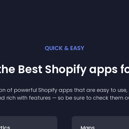
QUICK & EASY
the Best
Shopify
app
s f
on of powerful
Shopify
app
s that are easy to use,
d rich with features — so be sure to check them o
tics
Maps