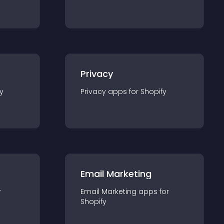
Privacy
y
Privacy
app
s for
Shopify
Email Marketing
r
Email Marketing
app
s for
Shopify