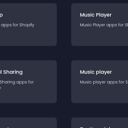
p
Music Player
app
s for
Shopify
Music Player
app
s for
S
l Sharing
Music player
 Sharing
app
s for
Music player
app
s for
S
y