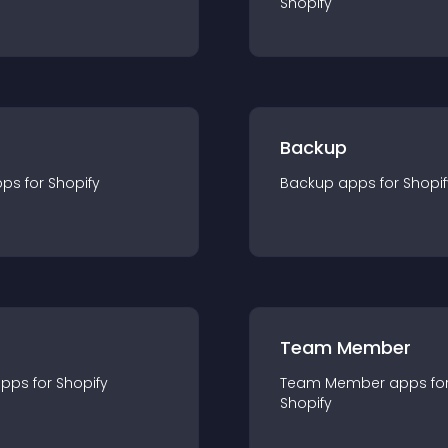
Shopify
Backup
pp
s for
Shopify
Backup
app
s for
Shopif
Team Member
app
s for
Shopify
Team Member
app
s fo
Shopify