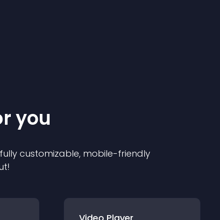
or you
 fully customizable, mobile-friendly
ut!
Video Player