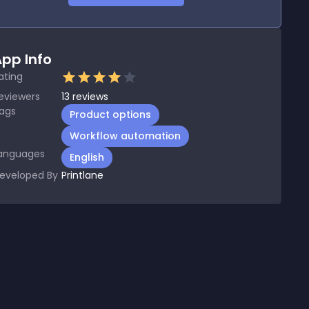
pp Info
ating
eviewers
13
reviews
ags
Product options
Workflow automation
anguages
English
eveloped By
Printlane