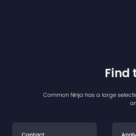
Find 
Common Ninja has a large selecti
an
Contact
Analy