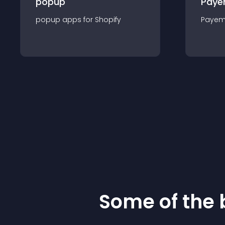
popup
Paye
popup
app
s for
Shopify
Payem
Some of the