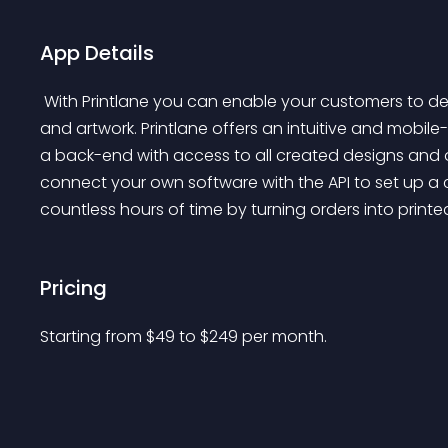
App Details
 With Printlane you can enable your customers to design any product by adding text, pictures, logo's 
and artwork. Printlane offers an intuitive and mobile
a back-end with access to all created designs and 
connect your own software with the API to set up a c
countless hours of time by turning orders into printed
Pricing
Starting from 
$
49
to $
249
per month.