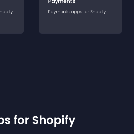
Payments
hopify
Payments
app
s for
Shopify
p
s for
Shopify