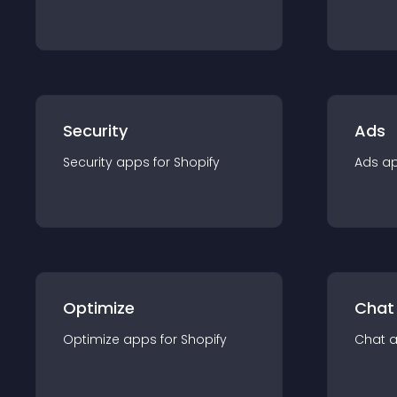
Security
Ads
Security
app
s for
Shopify
Ads
a
Optimize
Chat
Optimize
app
s for
Shopify
Chat