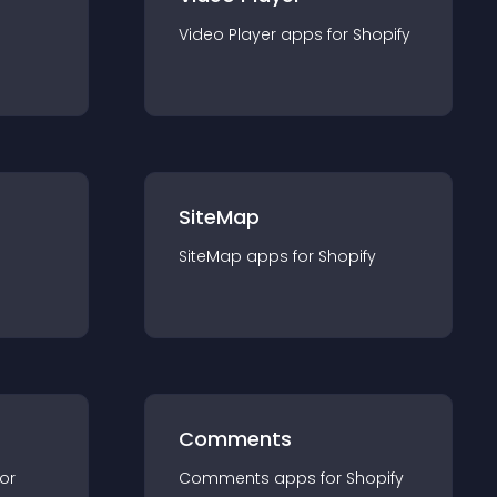
Video Player
app
s for
Shopify
SiteMap
SiteMap
app
s for
Shopify
Comments
for
Comments
app
s for
Shopify