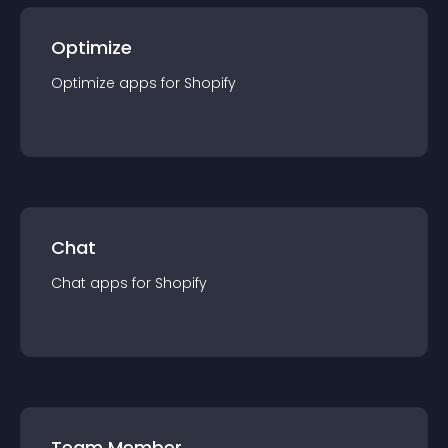
Optimize
Optimize
app
s for
Shopify
Chat
Chat
app
s for
Shopify
Team Member