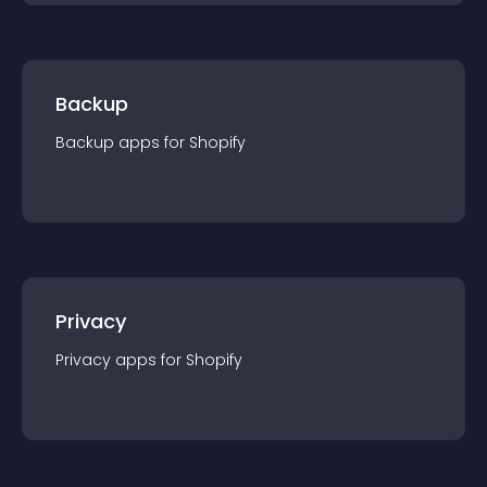
Backup
Backup
app
s for
Shopify
Privacy
Privacy
app
s for
Shopify