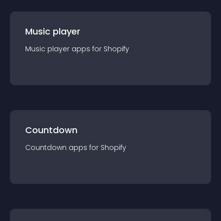
Music player
Music player
app
s for
Shopify
Countdown
Countdown
app
s for
Shopify