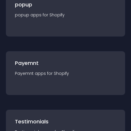
popup
popup
app
s for
Shopify
Payemnt
Payemnt
app
s for
Shopify
Testimonials