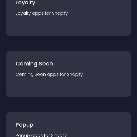
Loyalty
Loyalty
app
s for
Shopify
Coming Soon
Coming Soon
app
s for
Shopify
Popup
Popup
app
s for
Shopify