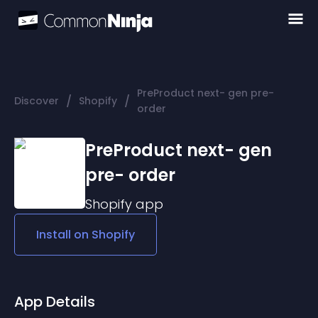
PreProduct next- gen pre-
/
/
Discover
Shopify
order
PreProduct next- gen
pre- order
Shopify
app
Install on
Shopify
App Details