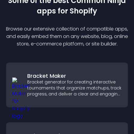
Some of the best Common Ninja
app
s for
Shopify
Browse our extensive collection of compatible
app
s,
and easily embed them on any website, blog, online
store, e-commerce platform, or site builder.
Bracket Maker
Bracket generator for creating interactive
tournaments that organize matchups, track
progress, and deliver a clear and engaging
competition experience.