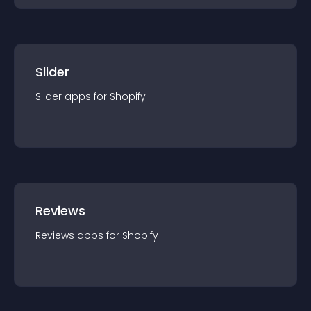
Slider
Slider
app
s for
Shopify
Reviews
Reviews
app
s for
Shopify