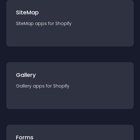
SiteMap
SiteMap
app
s for
Shopify
Gallery
Gallery
app
s for
Shopify
Forms