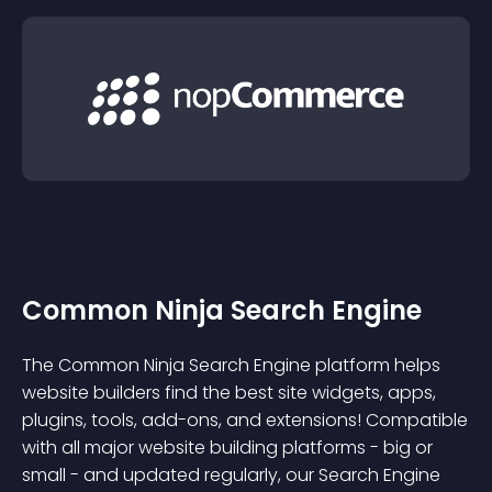
Common Ninja Search Engine
The Common Ninja Search Engine platform helps
website builders find the best site widgets, apps,
plugins, tools, add-ons, and extensions! Compatible
with all major website building platforms - big or
small - and updated regularly, our Search Engine