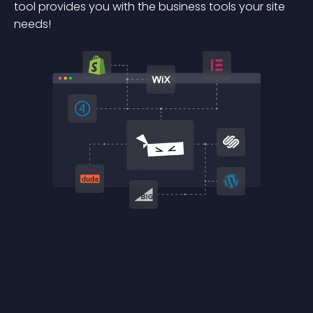
tool provides you with the business tools your site
needs!