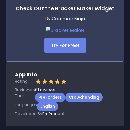
Check Out the
Bracket Maker
Widget
By Common Ninja
Try For Free!
App Info
Rating
Reviewers
61
reviews
Tags
Pre-orders
Crowdfunding
Languages
English
Developed By
PreProduct