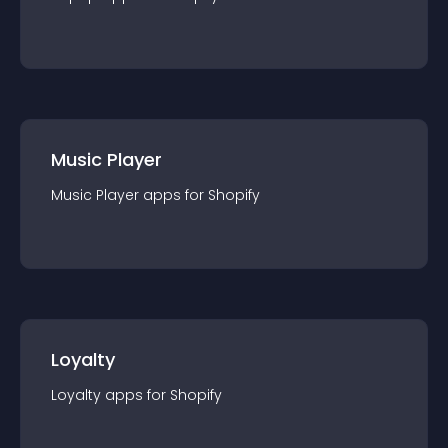
Music Player
Music Player
app
s for
Shopify
Loyalty
Loyalty
app
s for
Shopify