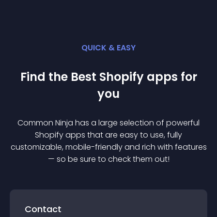
QUICK & EASY
Find the Best
Shopify
app
s for
you
Common Ninja has a large selection of powerful
Shopify
app
s that are easy to use, fully
customizable, mobile-friendly and rich with features
— so be sure to check them out!
Contact