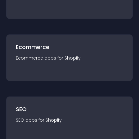
Ecommerce
Ecommerce
app
s for
Shopify
SEO
SEO
app
s for
Shopify