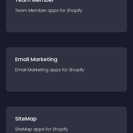
Team Member
app
s for
Shopify
Email Marketing
Email Marketing
app
s for
Shopify
SiteMap
SiteMap
app
s for
Shopify