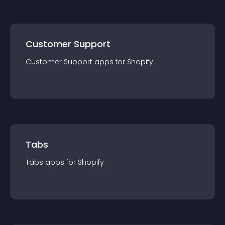
Customer Support
Customer Support
app
s for
Shopify
Tabs
Tabs
app
s for
Shopify