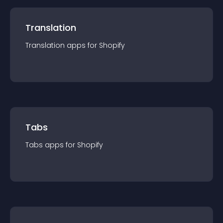
Translation
Translation
app
s for
Shopify
Tabs
Tabs
app
s for
Shopify