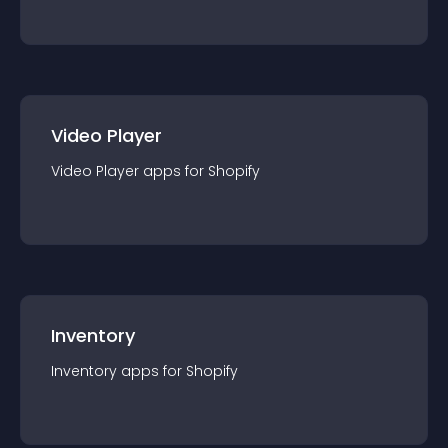
Video Player
Video Player
app
s for
Shopify
Inventory
Inventory
app
s for
Shopify