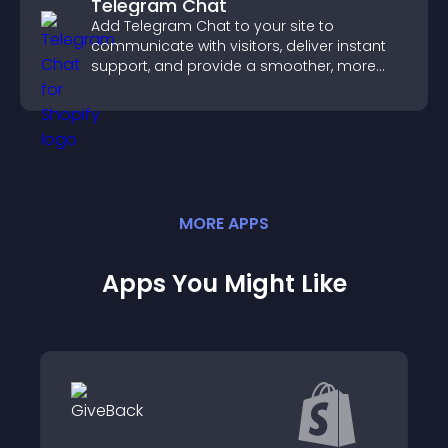
Telegram Chat
Add Telegram Chat to your site to
communicate with visitors, deliver instant
support, and provide a smoother, more
reliable user experience.
MORE
APP
S
Apps You Might Like