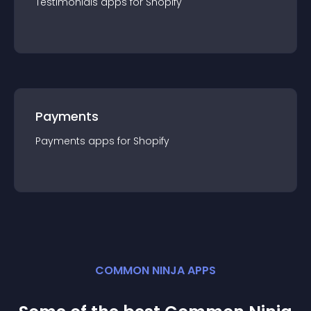
Testimonials
app
s for
Shopify
Payments
Payments
app
s for
Shopify
COMMON NINJA APPS