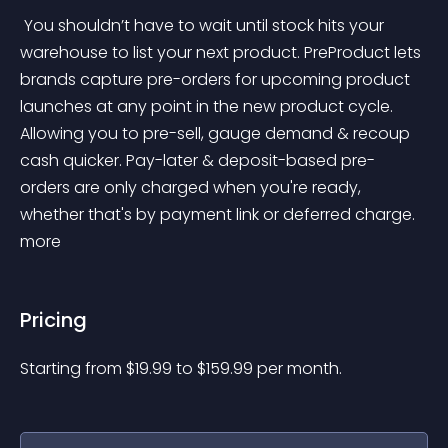
 You shouldn’t have to wait until stock hits your 
warehouse to list your next product. PreProduct lets 
brands capture pre-orders for upcoming product 
launches at any point in the new product cycle. 
Allowing you to pre-sell, gauge demand & recoup 
cash quicker. Pay-later & deposit-based pre-
orders are only charged when you're ready, 
whether that's by payment link or deferred charge. 
more 
Pricing
Starting from 
$
19.99
to $
159.99
per month.