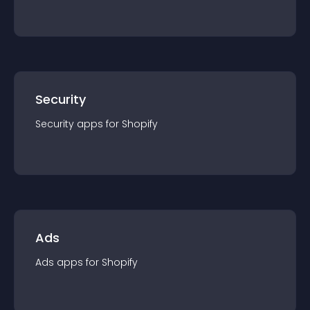
Security
Security
app
s for
Shopify
Ads
Ads
app
s for
Shopify