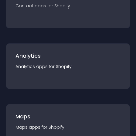
Contact
app
s for
Shopify
Analytics
Analytics
app
s for
Shopify
Maps
Maps
app
s for
Shopify