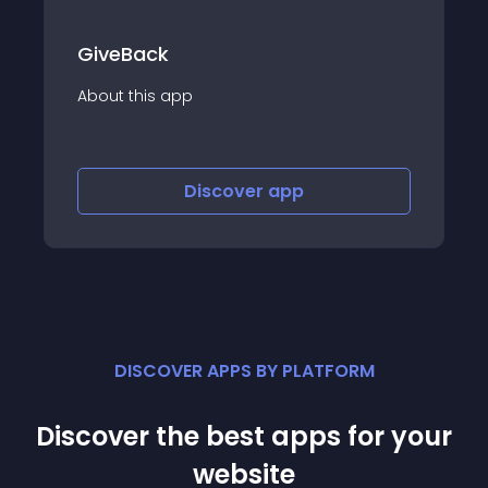
GiveBack
About this app
Discover
app
DISCOVER APPS BY PLATFORM
Discover the best apps for your
website