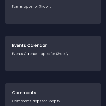
Forms
app
s for
Shopify
Events Calendar
Events Calendar
app
s for
Shopify
Comments
Comments
app
s for
Shopify