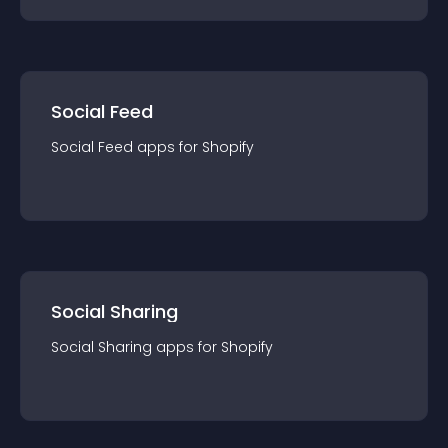
Social Feed
Social Feed
app
s for
Shopify
Social Sharing
Social Sharing
app
s for
Shopify