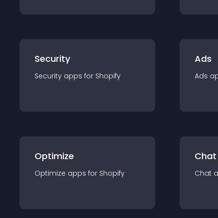
Security
Ads
Security
app
s for
Shopify
Ads
a
Optimize
Chat
Optimize
app
s for
Shopify
Chat