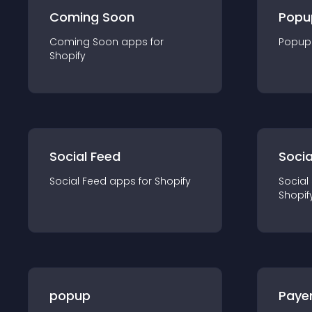
Coming Soon
Popu
Coming Soon
app
s for
Popup
Shopify
Social Feed
Socia
Social Feed
app
s for
Shopify
Social
Shopif
popup
Paye