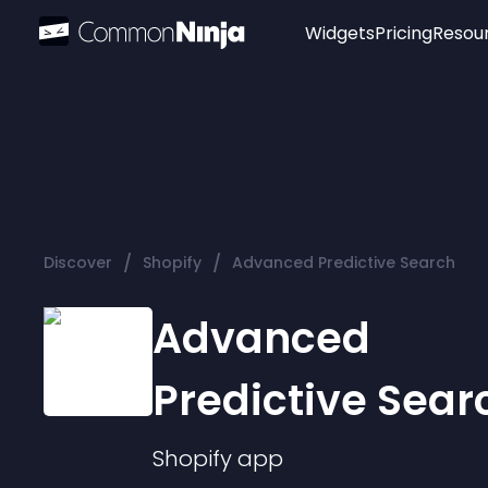
Widgets
Pricing
Resou
Popular
Image Hotspot
Telegram Chat
WhatsApp Chat
Audio Player
/
/
Discover
Shopify
Advanced Predictive Search
Logo
Slider
Advanced
Predictive Sear
Shopify
app