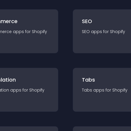
merce
SEO
merce
app
s for
Shopify
SEO
app
s for
Shopify
lation
Tabs
ation
app
s for
Shopify
Tabs
app
s for
Shopify