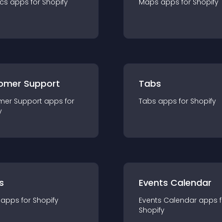
ics
app
s for
Shopify
Maps
app
s for
Shopify
omer Support
Tabs
mer Support
app
s for
Tabs
app
s for
Shopify
y
s
Events Calendar
app
s for
Shopify
Events Calendar
app
s 
Shopify