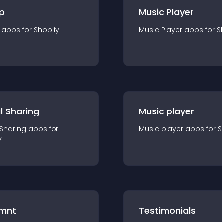
p
Music Player
app
s for
Shopify
Music Player
app
s for
S
l Sharing
Music player
 Sharing
app
s for
Music player
app
s for
S
y
mnt
Testimonials