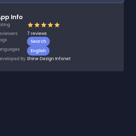
pp Info
ating
eviewers
7
reviews
ags
Search
anguages
English
eveloped By
Shine Dezign Infonet