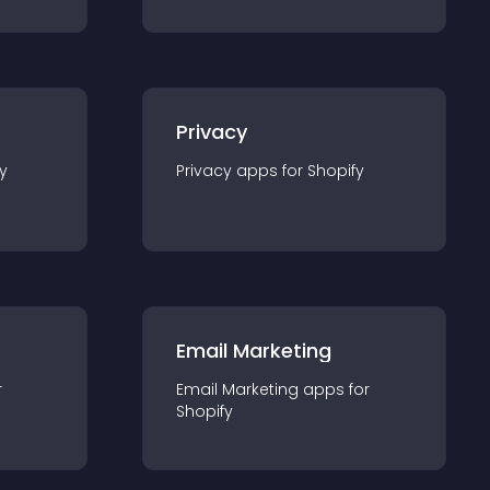
Privacy
y
Privacy
app
s for
Shopify
Email Marketing
r
Email Marketing
app
s for
Shopify