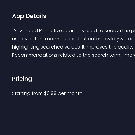
App Details
 Advanced Predictive search is used to search the products without putting efforts. It’s really simple to 
use even for a normal user. Just enter few keywords a
highlighting searched values. It improves the quality
Recommendations related to the search term. 
 mor
Pricing
Starting from 
$
0.99
per month.