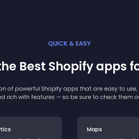
QUICK & EASY
the Best
Shopify
app
s f
on of powerful
Shopify
app
s that are easy to use,
d rich with features — so be sure to check them o
tics
Maps