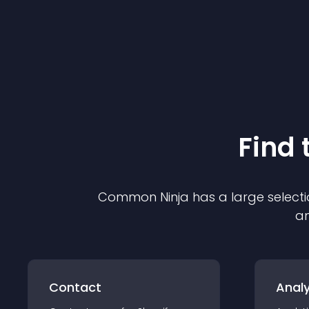
Find 
Common Ninja has a large selecti
an
Contact
Analy