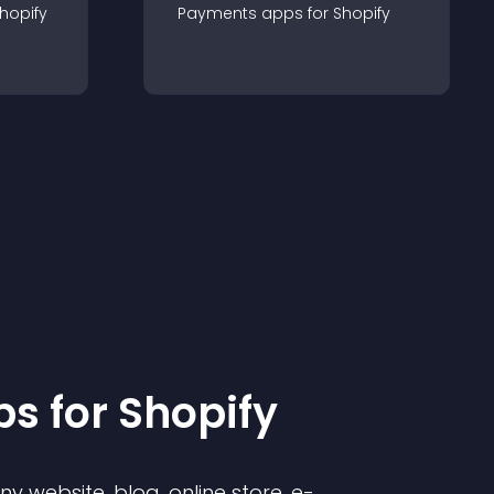
hopify
Payments
app
s for
Shopify
p
s for
Shopify
 website, blog, online store, e-