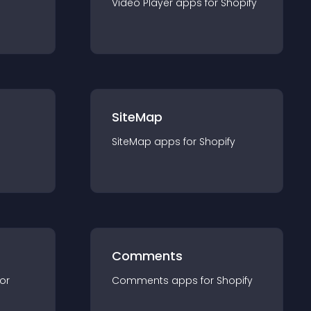
Video Player
app
s for
Shopify
SiteMap
SiteMap
app
s for
Shopify
Comments
for
Comments
app
s for
Shopify