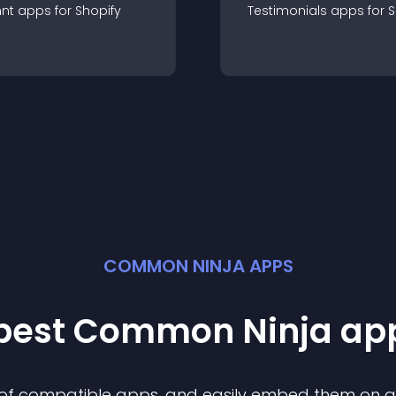
nt
app
s for
Shopify
Testimonials
app
s for
S
COMMON NINJA APPS
 best Common Ninja
ap
n of compatible
app
s, and easily embed them on any