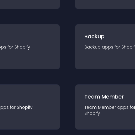
Backup
pp
s for
Shopify
Backup
app
s for
Shopif
Team Member
app
s for
Shopify
Team Member
app
s fo
Shopify