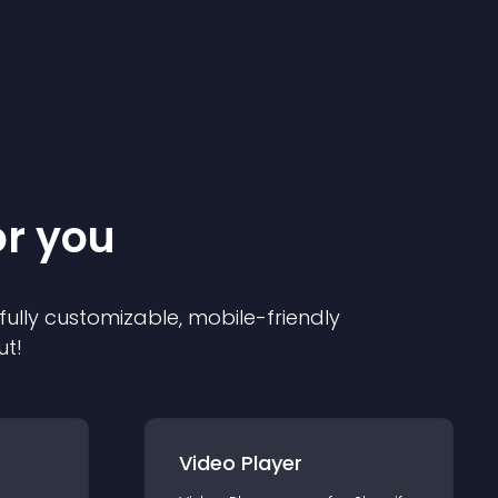
or you
 fully customizable, mobile-friendly
ut!
Video Player