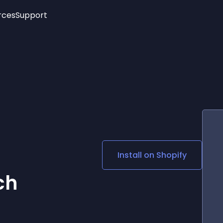
rces
Support
Trending
New!
More
See All Widgets
Opening Hours
Image Slider
See Platforms
Countdown Bar
Info List
Image Hover Effects
Timeline
Age Verification
3D
Cards
Social Media Links
Install on
Shopify
Lottie Player
ch