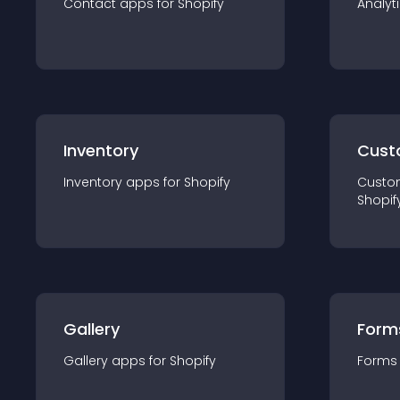
Contact
app
s for
Shopify
Analyt
Inventory
Cust
Inventory
app
s for
Shopify
Custo
Shopif
Gallery
Form
Gallery
app
s for
Shopify
Forms