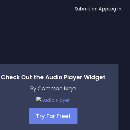
Submit an App
Log In
Check Out the
Audio Player
Widget
By Common Ninja
Try For Free!