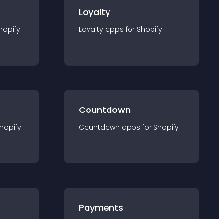
Loyalty
hopify
Loyalty
app
s for
Shopify
Countdown
hopify
Countdown
app
s for
Shopify
Payments