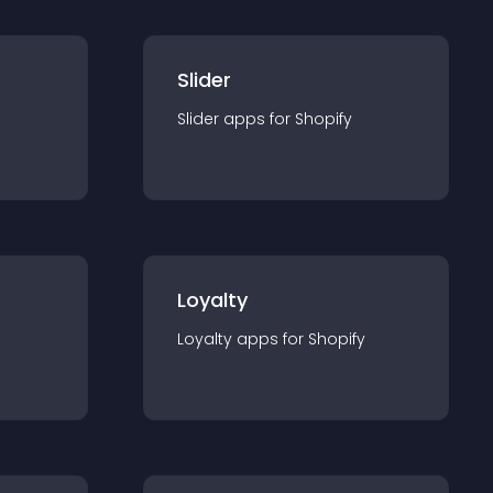
Slider
Slider
app
s for
Shopify
Loyalty
Loyalty
app
s for
Shopify