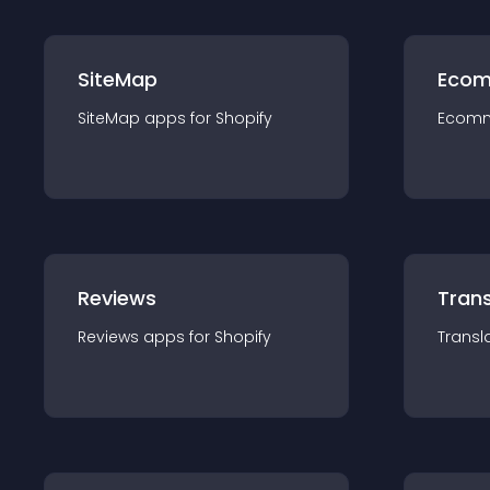
SiteMap
Ecom
SiteMap
app
s for
Shopify
Ecom
Reviews
Trans
Reviews
app
s for
Shopify
Transl