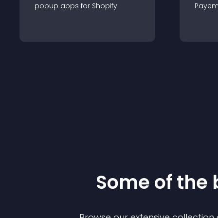
popup
app
s for
Shopify
Payem
Some of the
Browse our extensive collectio