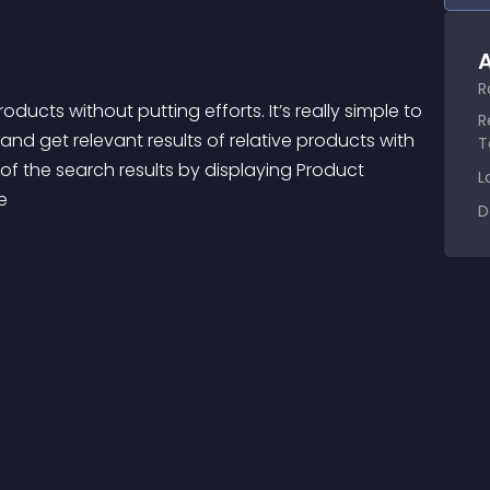
A
R
R
nd get relevant results of relative products with 
T
 of the search results by displaying Product 
L
e 
D