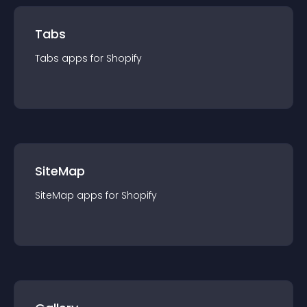
Tabs
Tabs
app
s for
Shopify
SiteMap
SiteMap
app
s for
Shopify