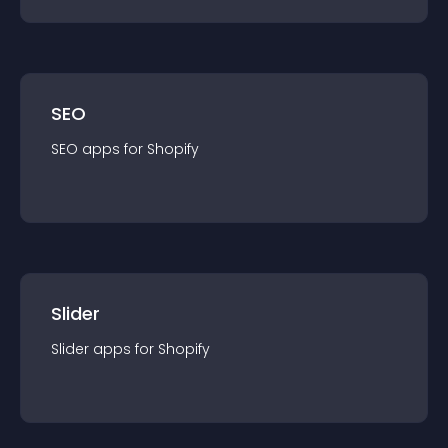
SEO
SEO
app
s for
Shopify
Slider
Slider
app
s for
Shopify