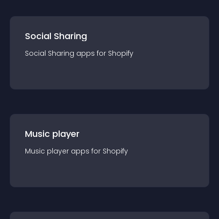
Social Sharing
Social Sharing
app
s for
Shopify
Music player
Music player
app
s for
Shopify