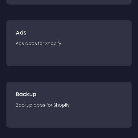
Ads
Ads
app
s for
Shopify
Backup
Backup
app
s for
Shopify