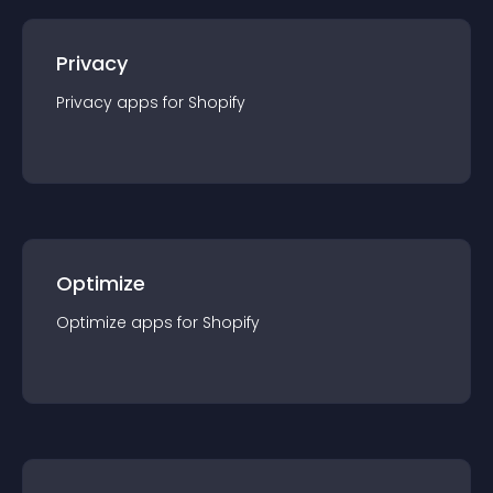
Privacy
Privacy
app
s for
Shopify
Optimize
Optimize
app
s for
Shopify