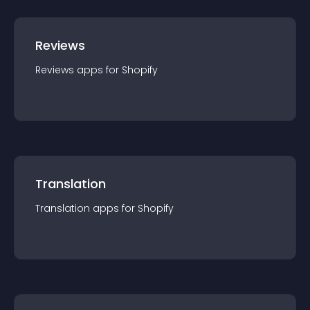
Reviews
Reviews
app
s for
Shopify
Translation
Translation
app
s for
Shopify