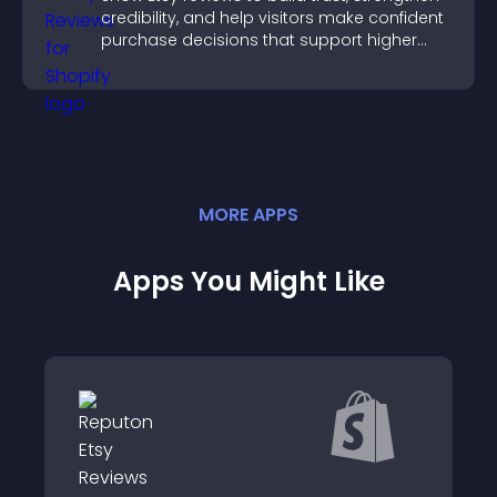
credibility, and help visitors make confident
purchase decisions that support higher
sales.
MORE
APP
S
Apps You Might Like