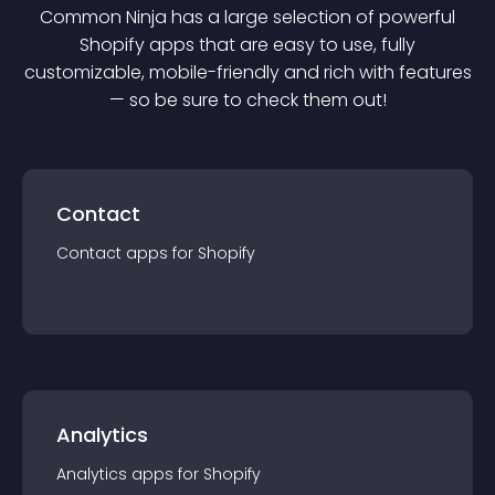
Common Ninja has a large selection of powerful
Shopify
app
s that are easy to use, fully
customizable, mobile-friendly and rich with features
— so be sure to check them out!
Contact
Contact
app
s for
Shopify
Analytics
Analytics
app
s for
Shopify