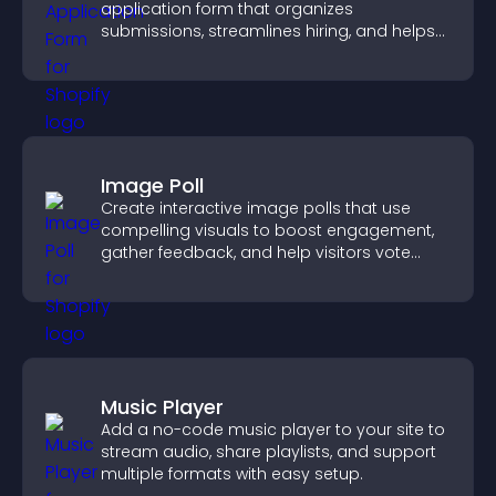
application form that organizes
submissions, streamlines hiring, and helps
you manage applicants efficiently.
Image Poll
Create interactive image polls that use
compelling visuals to boost engagement,
gather feedback, and help visitors vote
easily.
Music Player
Add a no-code music player to your site to
stream audio, share playlists, and support
multiple formats with easy setup.