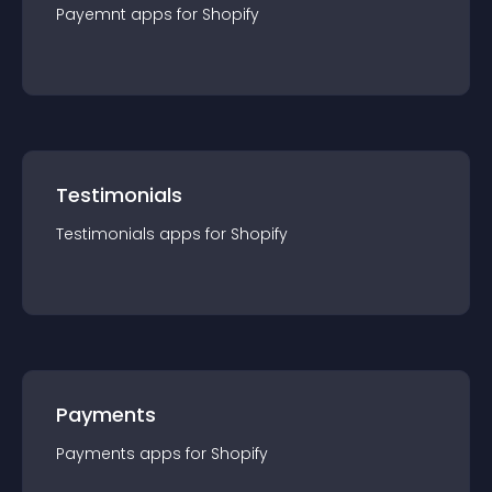
Payemnt
app
s for
Shopify
Testimonials
Testimonials
app
s for
Shopify
Payments
Payments
app
s for
Shopify