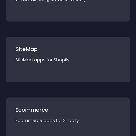
SiteMap
SiteMap
app
s for
Shopify
Ecommerce
Ecommerce
app
s for
Shopify