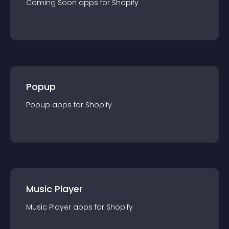
Coming Soon
app
s for
Shopify
Popup
Popup
app
s for
Shopify
Music Player
Music Player
app
s for
Shopify