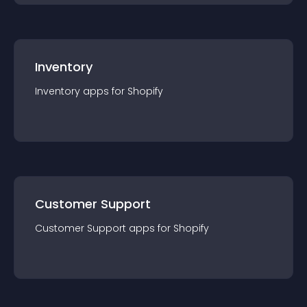
Inventory
Inventory
app
s for
Shopify
Customer Support
Customer Support
app
s for
Shopify