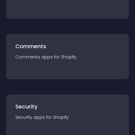
Comments
Comments
app
s for
Shopify
Security
Security
app
s for
Shopify