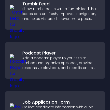
Tumblr Feed
Show Tumblr posts with a Tumblr feed that
keeps content fresh, improves navigation,
and helps visitors discover more posts.
Podcast Player
Add a podcast player to your site to
embed and organize episodes, provide
responsive playback, and keep listeners
engaged.
Job Application Form
Collect candidate information with a job