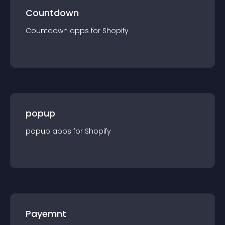
Countdown
Countdown
app
s for
Shopify
popup
popup
app
s for
Shopify
Payemnt