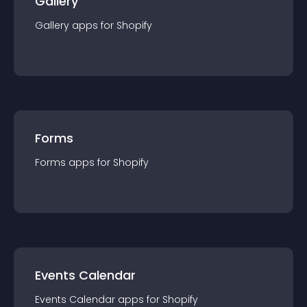
Gallery
Gallery
app
s for
Shopify
Forms
Forms
app
s for
Shopify
Events Calendar
Events Calendar
app
s for
Shopify