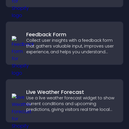
Feedback Form
Collect user insights with a feedback form
that gathers valuable input, improves user
experience, and helps you understand
visitor needs more clearly.
Live Weather Forecast
Use a live weather forecast widget to show
current conditions and upcoming
predictions, giving visitors real time local
weather updates for better planning.