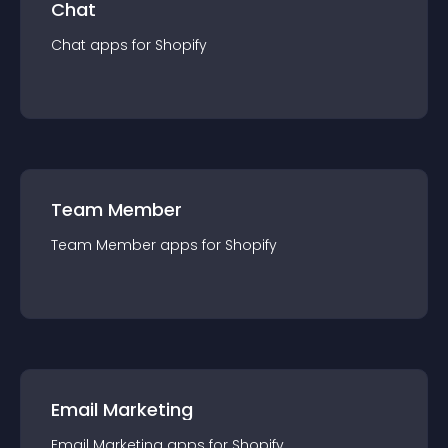
Chat
Chat
app
s for
Shopify
Team Member
Team Member
app
s for
Shopify
Email Marketing
Email Marketing
app
s for
Shopify