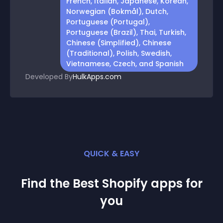
French, Italian, Japanese, Korean,
Norwegian (Bokmål), Dutch,
Portuguese (Portugal),
Portuguese (Brazil), Thai, Turkish,
Chinese (Simplified), Chinese
(Traditional), Polish, Swedish,
Vietnamese, Czech, and Spanish
Developed By
HulkApps.com
QUICK & EASY
Find the Best
Shopify
app
s for
you