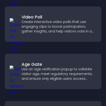
Video Poll
Create interactive video polls that use
engaging clips to boost participation,
gather insights, and help visitors vote in a
more dynamic way.
Age Gate
Use an age verification popup to validate
visitor age, meet regulatory requirements,
and ensure only eligible users access
restricted content.