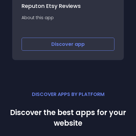
Etsy Reviews
Stack: Customer
app
About this app
Discover
app
Disco
DISCOVER APPS BY PLATFORM
Discover the best apps for your
website