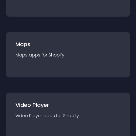
Maps
Maps
app
s for
Shopify
Video Player
Video Player
app
s for
Shopify