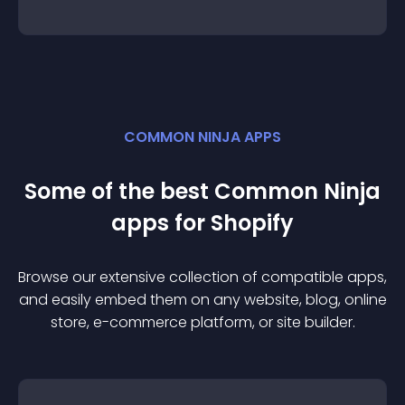
COMMON NINJA APPS
Some of the best Common Ninja
app
s for
Shopify
Browse our extensive collection of compatible
app
s,
and easily embed them on any website, blog, online
store, e-commerce platform, or site builder.