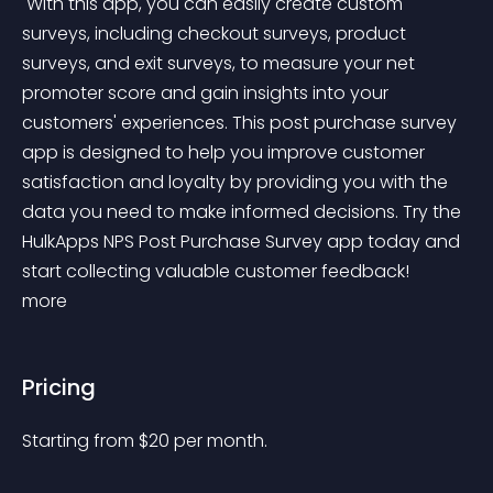
 With this app, you can easily create custom 
surveys, including checkout surveys, product 
surveys, and exit surveys, to measure your net 
promoter score and gain insights into your 
customers' experiences. This post purchase survey 
app is designed to help you improve customer 
satisfaction and loyalty by providing you with the 
data you need to make informed decisions. Try the 
HulkApps NPS Post Purchase Survey app today and 
start collecting valuable customer feedback! 
more 
Pricing
Starting from 
$
20
per month.