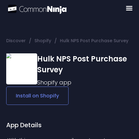
/
/
Discover
Shopify
Hulk NPS Post Purchase Survey
Hulk NPS Post Purchase
Survey
Shopify
app
Install on
Shopify
App Details