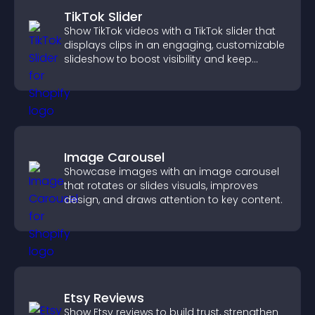
TikTok Slider
Show TikTok videos with a TikTok slider that
displays clips in an engaging, customizable
slideshow to boost visibility and keep
visitors watching.
Image Carousel
Showcase images with an image carousel
that rotates or slides visuals, improves
design, and draws attention to key content.
Etsy Reviews
Show Etsy reviews to build trust, strengthen