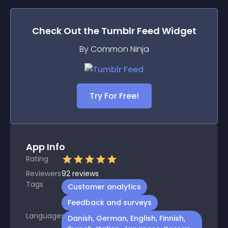
Check Out the
Tumblr Feed
Widget
By Common Ninja
Try For Free!
App Info
Rating
Reviewers
92
reviews
Tags
Customer analytics
Feedback and surveys
Languages
Danish, German, English, Finnish,