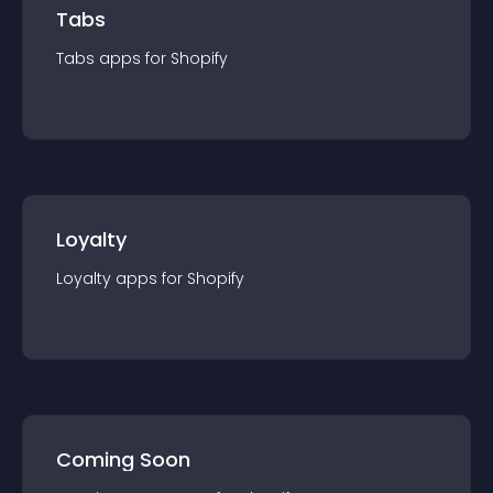
Tabs
Tabs
app
s for
Shopify
Loyalty
Loyalty
app
s for
Shopify
Coming Soon