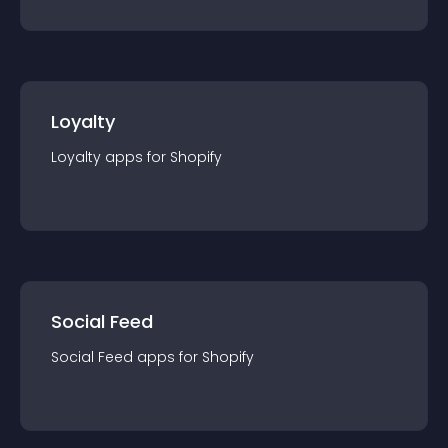
Loyalty
Loyalty
app
s for
Shopify
Social Feed
Social Feed
app
s for
Shopify