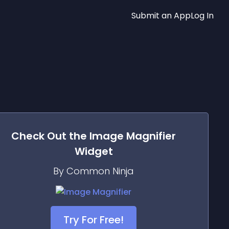
Submit an App
Log In
Check Out the
Image Magnifier
Widget
By Common Ninja
Try For Free!