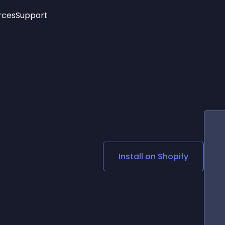
rces
Support
Trending
New!
More
See All Widgets
Opening Hours
Image Slider
See Platforms
Countdown Bar
Info List
Image Hover Effects
Timeline
Age Verification
3D
Cards
Social Media Links
Install on
Shopify
Lottie Player