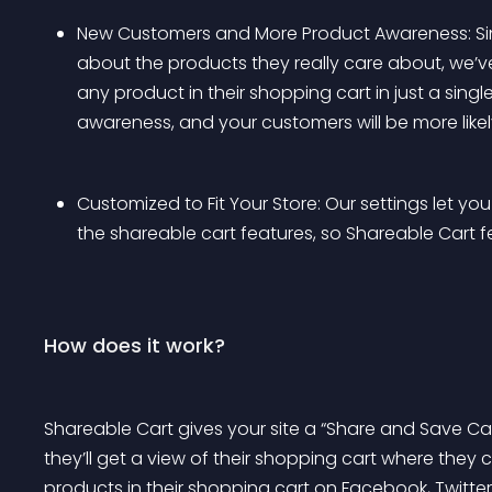
New Customers and More Product Awareness: Sinc
about the products they really care about, we’ve 
any product in their shopping cart in just a single
awareness, and your customers will be more likely
Customized to Fit Your Store: Our settings let you
the shareable cart features, so Shareable Cart feel
How does it work?
Shareable Cart gives your site a “Share and Save Ca
they’ll get a view of their shopping cart where they ca
products in their shopping cart on Facebook, Twitte