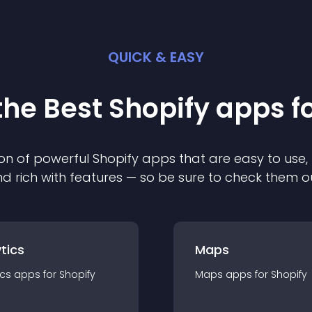
QUICK & EASY
the Best
Shopify
app
s f
on of powerful
Shopify
app
s that are easy to use,
d rich with features — so be sure to check them o
tics
Maps
ics
app
s for
Shopify
Maps
app
s for
Shopify