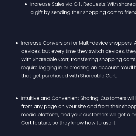
Increase Sales via Gift Requests: With sharea
a gift by sending their shopping cart to frie
Increase Conversion for Multi-device shoppers: 
devices, but every time they switch devices, they
With Shareable Cart, transferring shopping cart
require logging in or creating an account. You’l
that get purchased with Shareable Cart.
Intuitive and Convenient Sharing: Customers will
from any page on your site and from their shoppi
media platform, and your customers will get a o
Cart feature, so they know how to use it.