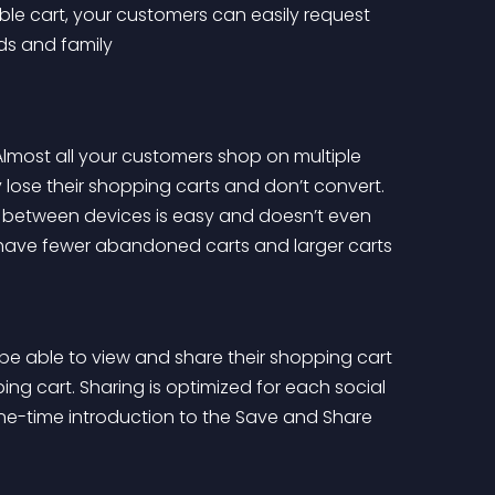
ble cart, your customers can easily request 
nds and family
Almost all your customers shop on multiple 
 lose their shopping carts and don’t convert. 
s between devices is easy and doesn’t even 
l have fewer abandoned carts and larger carts 
 be able to view and share their shopping cart 
ng cart. Sharing is optimized for each social 
ne-time introduction to the Save and Share 