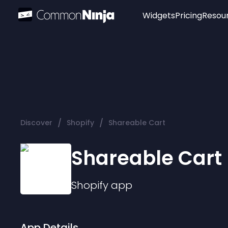
Widgets
Pricing
Resou
Popular
Image Hotspot
Telegram Chat
WhatsApp Chat
Audio Player
/
/
Discover
Shopify
Shareable Cart
Logo
Slider
Shareable Cart
Shopify
app
App Details