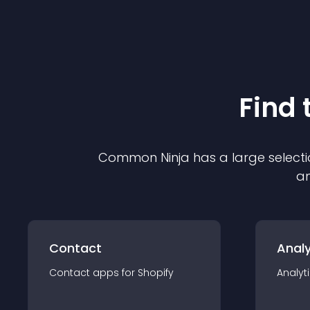
Find 
Common Ninja has a large selecti
an
Contact
Analy
Contact
app
s for
Shopify
Analyt