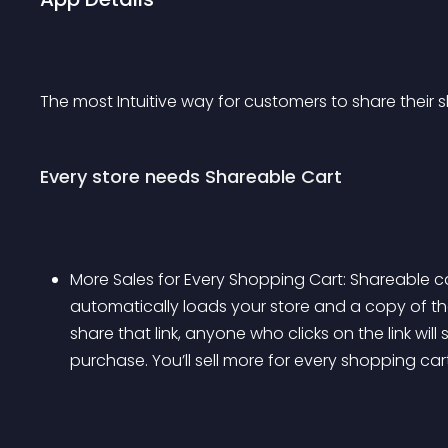
The most Intuitive way for customers to share their 
Every store needs Shareable Cart
More Sales for Every Shopping Cart: Shareable ca
automatically loads your store and a copy of t
share that link, anyone who clicks on the link will
purchase. You’ll sell more for every shopping car