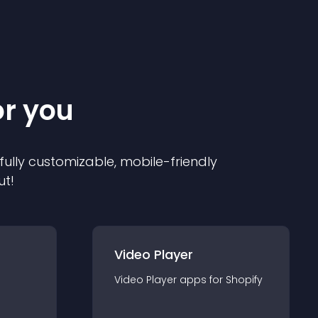
or you
 fully customizable, mobile-friendly
ut!
Video Player
Video Player
app
s for
Shopify