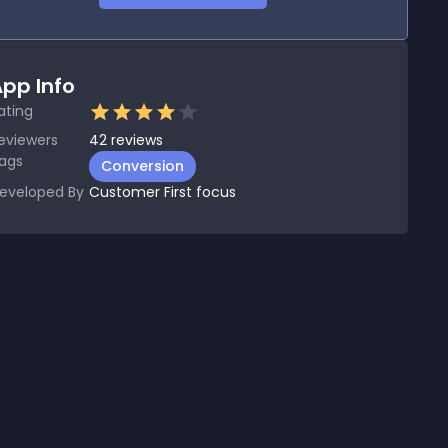
pp Info
ating
eviewers
42
reviews
ags
Conversion
eveloped By
Customer First focus