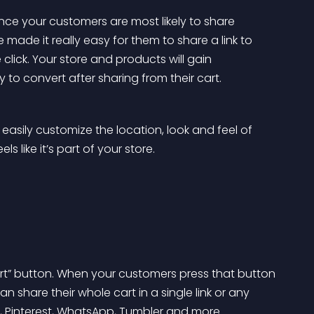
e your customers are most likely to share 
made it really easy for them to share a link to 
 click. Your store and products will gain 
 to convert after sharing from their cart.
 easily customize the location, look and feel of 
s like it’s part of your store.
rt” button. When your customers press that button 
n share their whole cart in a single link or any 
r, Pinterest, WhatsApp, Tumbler and more