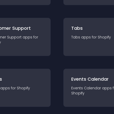
omer Support
Tabs
mer Support
app
s for
Tabs
app
s for
Shopify
y
s
Events Calendar
app
s for
Shopify
Events Calendar
app
s 
Shopify