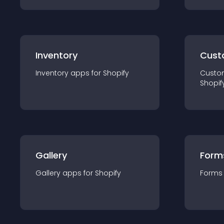
Inventory
Cust
Inventory
app
s for
Shopify
Custo
Shopif
Gallery
Form
Gallery
app
s for
Shopify
Forms