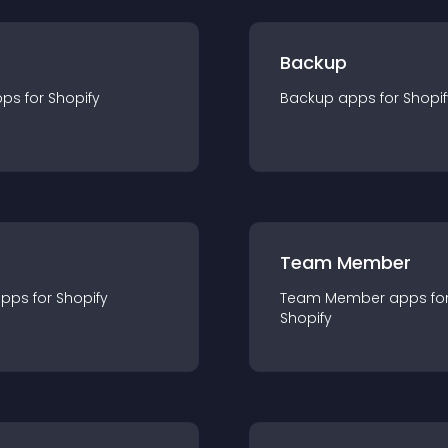
Backup
pp
s for
Shopify
Backup
app
s for
Shopif
Team Member
app
s for
Shopify
Team Member
app
s fo
Shopify