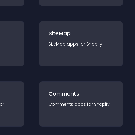
SiteMap
SiteMap
app
s for
Shopify
Comments
for
Comments
app
s for
Shopify