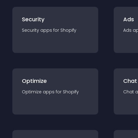
Security
Ads
Security
app
s for
Shopify
Ads
a
Optimize
Chat
Optimize
app
s for
Shopify
Chat