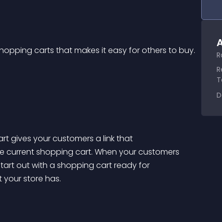
A
shopping carts that makes it easy for others to buy.
R
R
T
D
rt gives your customers a link that 
he current shopping cart. When your customers 
 start out with a shopping cart ready for 
t your store has.