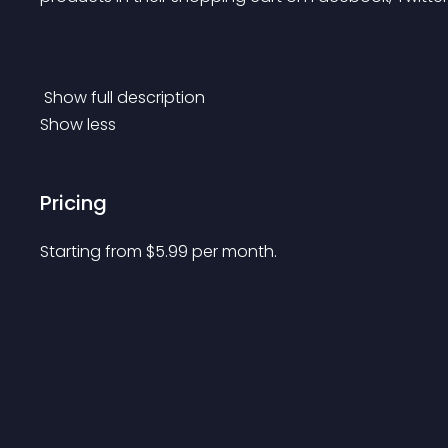
 Show full description 
Show less
Pricing
Starting from 
$
5.99
per month.