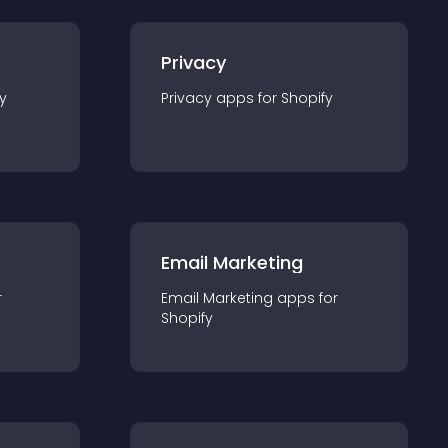
Privacy
y
Privacy
app
s for
Shopify
Email Marketing
r
Email Marketing
app
s for
Shopify