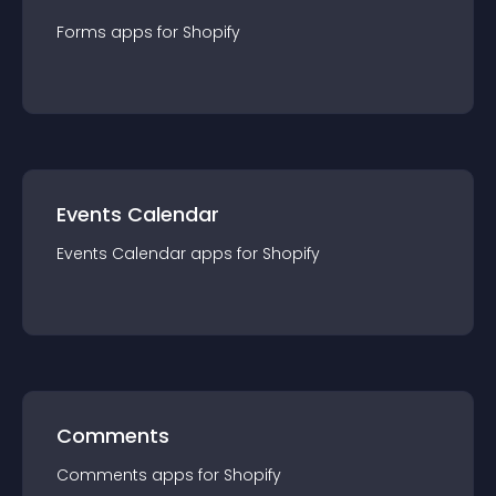
Forms
app
s for
Shopify
Events Calendar
Events Calendar
app
s for
Shopify
Comments
Comments
app
s for
Shopify