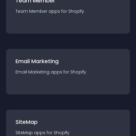
Team Member
Team Member
app
s for
Shopify
Email Marketing
Email Marketing
app
s for
Shopify
SiteMap
SiteMap
app
s for
Shopify