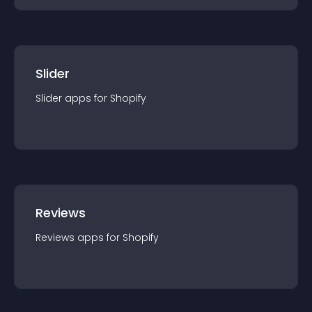
Slider
Slider
app
s for
Shopify
Reviews
Reviews
app
s for
Shopify