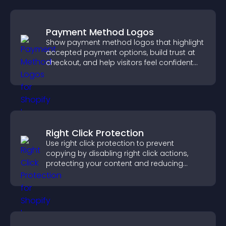
Payment Method Logos
Show payment method logos that highlight
accepted payment options, build trust at
checkout, and help visitors feel confident
completing their purchase.
Right Click Protection
Use right click protection to prevent
copying by disabling right click actions,
protecting your content and reducing
unauthorized reuse on your site.