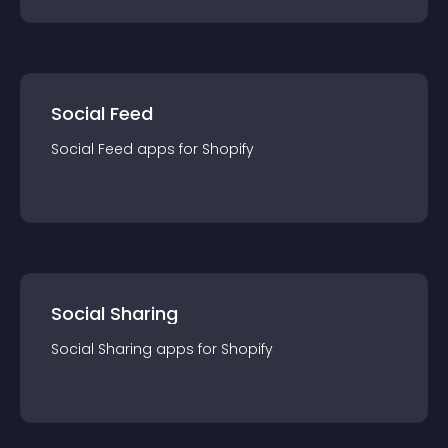
Social Feed
Social Feed
app
s for
Shopify
Social Sharing
Social Sharing
app
s for
Shopify