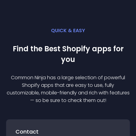
QUICK & EASY
Find the Best
Shopify
app
s for
you
Common Ninja has a large selection of powerful
Shopify
app
s that are easy to use, fully
customizable, mobile-friendly and rich with features
— so be sure to check them out!
Contact