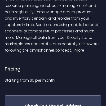
resource planning, warehouse management and 
cash register systems. Manage orders, products 
and inventory centrally and reorder from your 
suppliers in time. Send orders using mobile barcode 
scanners, automate return processes and much 
more. Manage all data from your Shopify store, 
marketplaces and retail stores centrally in Pickware 
following the omnichannel concept. 
 more 
Pricing
Starting from 
$
0
per month.
Check Out the
Poll
Widget