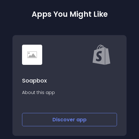
Apps You Might Like
PackHero Warehouse &amp;
Shipping
Warehouse management &amp; order
fulfillment software for your ecommerce
business
Discover
app