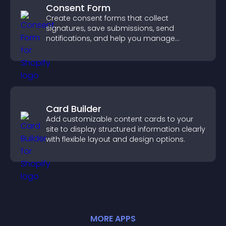
Consent Form
Create consent forms that collect
signatures, save submissions, send
notifications, and help you manage
approvals efficiently.
Card Builder
Add customizable content cards to your
site to display structured information clearly
with flexible layout and design options.
MORE
APP
S