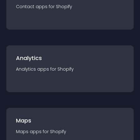
Contact
app
s for
Shopify
Analytics
Analytics
app
s for
Shopify
Maps
Maps
app
s for
Shopify