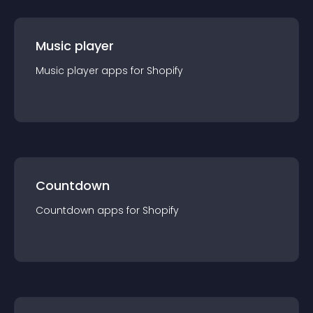
Music player
Music player
app
s for
Shopify
Countdown
Countdown
app
s for
Shopify