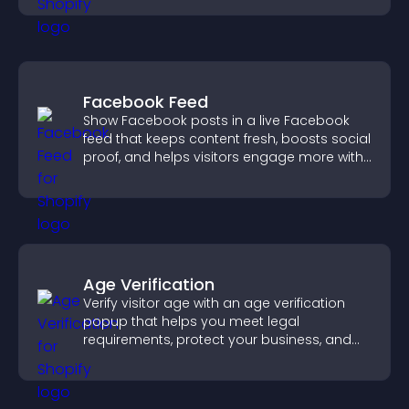
Facebook Feed
Show Facebook posts in a live Facebook
feed that keeps content fresh, boosts social
proof, and helps visitors engage more with
your brand.
Age Verification
Verify visitor age with an age verification
popup that helps you meet legal
requirements, protect your business, and
ensure responsible access.