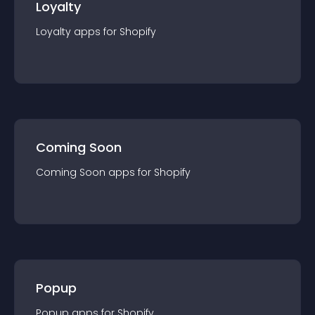
Loyalty
Loyalty
app
s for
Shopify
Coming Soon
Coming Soon
app
s for
Shopify
Popup
Popup
app
s for
Shopify