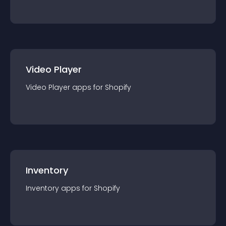
Video Player
Video Player
app
s for
Shopify
Inventory
Inventory
app
s for
Shopify