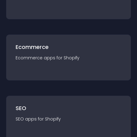
Ecommerce
Ecommerce
app
s for
Shopify
SEO
SEO
app
s for
Shopify