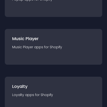
Music Player
Music Player
app
s for
Shopify
Loyalty
Loyalty
app
s for
Shopify