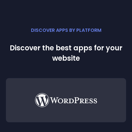
DISCOVER APPS BY PLATFORM
Discover the best apps for your
website