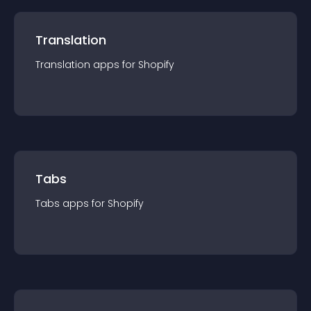
Translation
Translation
app
s for
Shopify
Tabs
Tabs
app
s for
Shopify