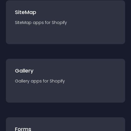
SiteMap
SiteMap
app
s for
Shopify
Gallery
Gallery
app
s for
Shopify
Forms