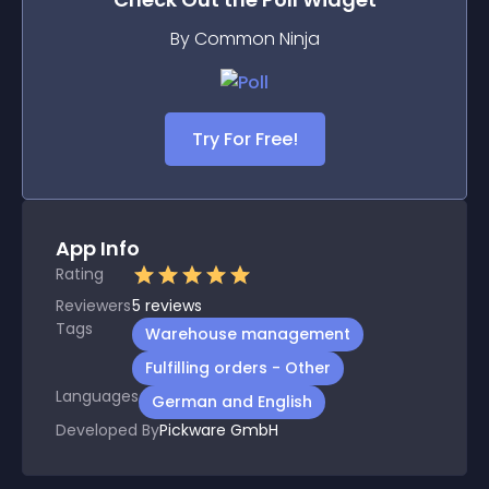
By Common Ninja
Try For Free!
App Info
Rating
Reviewers
5
reviews
Tags
Warehouse management
Fulfilling orders - Other
Languages
German and English
Developed By
Pickware GmbH