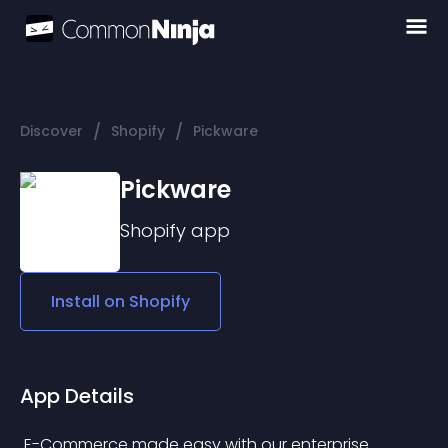
/
/
Discover
Shopify
Pickware
Pickware
Shopify
app
Install on
Shopify
App Details
 E-Commerce made easy with our enterprise 