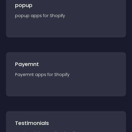
popup
popup
app
s for
Shopify
Payemnt
Payemnt
app
s for
Shopify
Testimonials