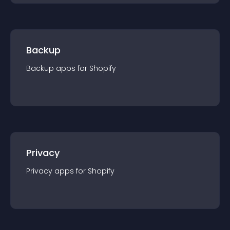
Backup
Backup
app
s for
Shopify
Privacy
Privacy
app
s for
Shopify