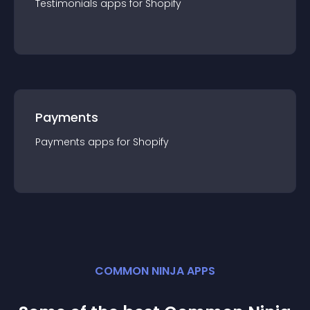
Testimonials
app
s for
Shopify
Payments
Payments
app
s for
Shopify
COMMON NINJA APPS