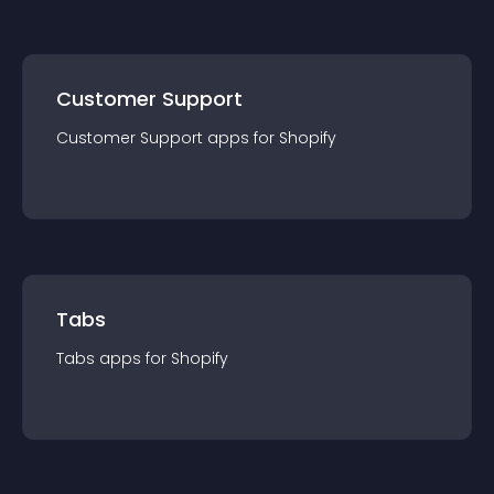
Customer Support
Customer Support
app
s for
Shopify
Tabs
Tabs
app
s for
Shopify