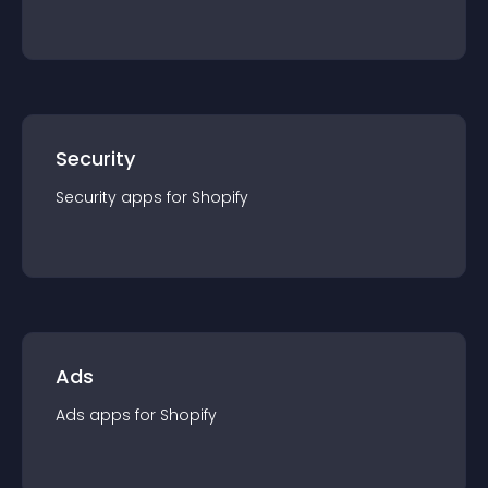
Security
Security
app
s for
Shopify
Ads
Ads
app
s for
Shopify