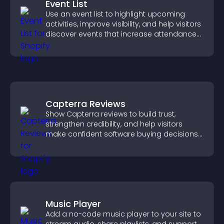
Event List
Use an event list to highlight upcoming
activities, improve visibility, and help visitors
discover events that increase attendance
and engagement.
Capterra Reviews
Show Capterra reviews to build trust,
strengthen credibility, and help visitors
make confident software buying decisions
that support higher sales.
Music Player
Add a no-code music player to your site to