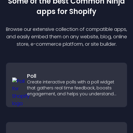
Some of the best Common Ninja
app
s for
Shopify
Browse our extensive collection of compatible
app
s,
and easily embed them on any website, blog, online
store, e-commerce platform, or site builder.
Poll
Create interactive polls with a poll widget
that gathers real time feedback, boosts
engagement, and helps you understand
visitor opinions quickly and clearly.