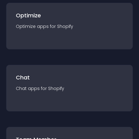
Optimize
Optimize
app
s for
Shopify
Chat
Chat
app
s for
Shopify