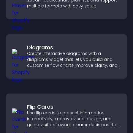
stream audio, share playlists, and support
multiple formats with easy setup.
Diagrams
Create interactive diagrams with a
diagrams widget that lets you build and
customize flow charts, improve clarity, and
help visitors understand complex ideas
easily.
Flip Cards
Use flip cards to present information
interactively, improve visual design, and
guide visitors toward clearer decisions that
support conversions.