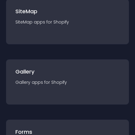
SiteMap
SiteMap
app
s for
Shopify
Gallery
Gallery
app
s for
Shopify
Forms