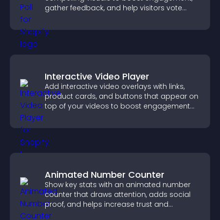
gather feedback, and help visitors vote
easily.
Interactive Video Player
Add interactive video overlays with links,
product cards, and buttons that appear on
top of your videos to boost engagement
and guide user actions.
Animated Number Counter
Show key stats with an animated number
counter that draws attention, adds social
proof, and helps increase trust and
conversions.