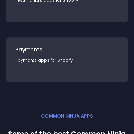
Testimonials
app
s for
Shopify
Payments
Payments
app
s for
Shopify
COMMON NINJA APPS
Some of the best Common Ninja