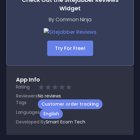
Widget
By Common Ninja
Try For Free!
App Info
Rating
Reviewers
No
reviews
Tags
Customer order tracking
Languages
English
Developed By
Smart Ecom Tech