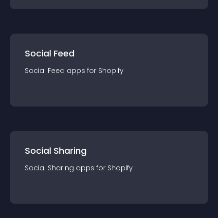
Social Feed
Social Feed
app
s for
Shopify
Social Sharing
Social Sharing
app
s for
Shopify