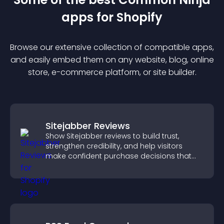
app
s for
Shopify
Browse our extensive collection of compatible
app
s,
and easily embed them on any website, blog, online
store, e-commerce platform, or site builder.
Sitejabber Reviews
Show Sitejabber reviews to build trust,
strengthen credibility, and help visitors
make confident purchase decisions that
support higher sales.