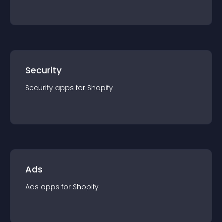
Security
Security
app
s for
Shopify
Ads
Ads
app
s for
Shopify