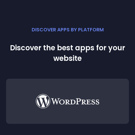
DISCOVER APPS BY PLATFORM
Discover the best apps for your
website