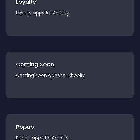
Loyalty
Loyalty
app
s for
Shopify
Coming Soon
Coming Soon
app
s for
Shopify
Popup
Popup
app
s for
Shopify