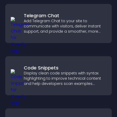
Telegram Chat
Add Telegram Chat to your site to
communicate with visitors, deliver instant
support, and provide a smoother, more
reliable user experience.
Code Snippets
Display clean code snippets with syntax
highlighting to improve technical content
and help developers scan examples
quickly.