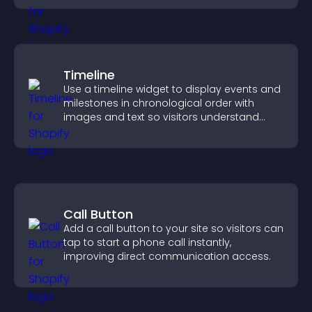
Timeline
Use a timeline widget to display events and
milestones in chronological order with
images and text so visitors understand
your story clearly.
Call Button
Add a call button to your site so visitors can
tap to start a phone call instantly,
improving direct communication access.