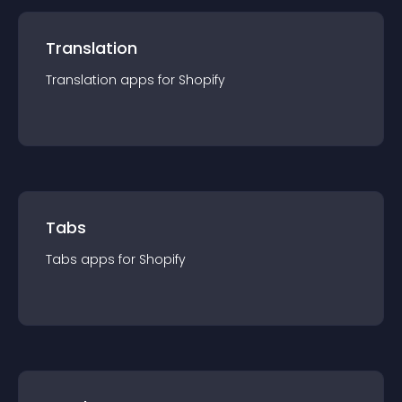
Translation
Translation
app
s for
Shopify
Tabs
Tabs
app
s for
Shopify