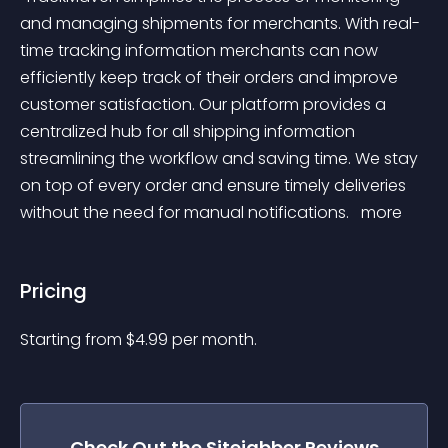
and managing shipments for merchants. With real-
time tracking information merchants can now 
efficiently keep track of their orders and improve 
customer satisfaction. Our platform provides a 
centralized hub for all shipping information 
streamlining the workflow and saving time. We stay 
on top of every order and ensure timely deliveries 
without the need for manual notifications. 
 more 
Pricing
Starting from 
$
4.99
per month.
Check Out the
Sitejabber Reviews