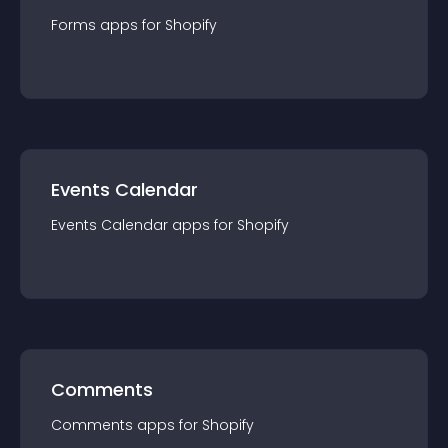
Forms
app
s for
Shopify
Events Calendar
Events Calendar
app
s for
Shopify
Comments
Comments
app
s for
Shopify