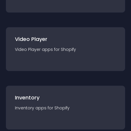
Video Player
Video Player
app
s for
Shopify
Inventory
Inventory
app
s for
Shopify