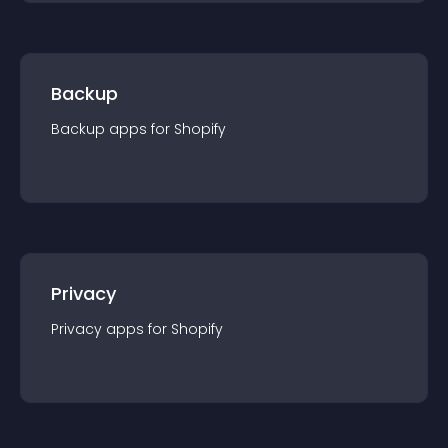
Backup
Backup
app
s for
Shopify
Privacy
Privacy
app
s for
Shopify