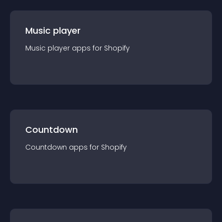
Music player
Music player
app
s for
Shopify
Countdown
Countdown
app
s for
Shopify