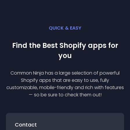
QUICK & EASY
Find the Best
Shopify
app
s for
you
Common Ninja has a large selection of powerful
Shopify
app
s that are easy to use, fully
customizable, mobile-friendly and rich with features
— so be sure to check them out!
Contact