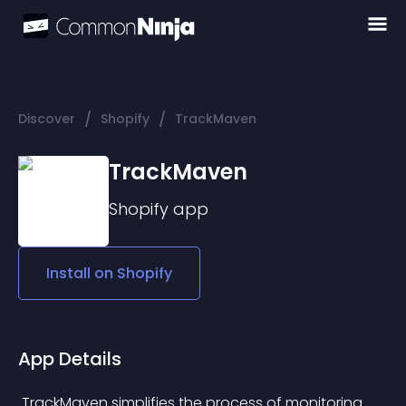
/
/
Discover
Shopify
TrackMaven
TrackMaven
Shopify
app
Install on
Shopify
App Details
 TrackMaven simplifies the process of monitoring 