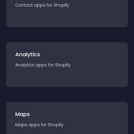
Contact
app
s for
Shopify
Analytics
Analytics
app
s for
Shopify
Maps
Maps
app
s for
Shopify