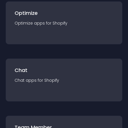
Optimize
Optimize
app
s for
Shopify
Chat
Chat
app
s for
Shopify
Team Member