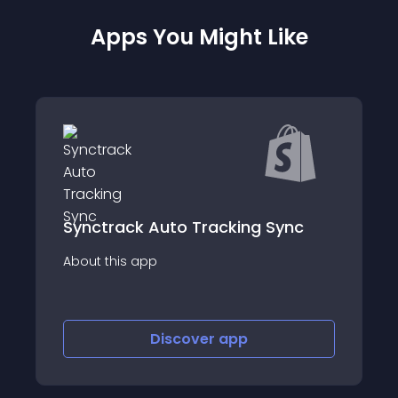
Apps You Might Like
ync
Wing
About this app
Discover
app