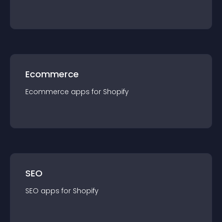
Ecommerce
Ecommerce
app
s for
Shopify
SEO
SEO
app
s for
Shopify