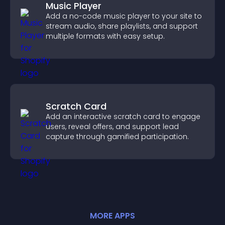
Music Player
Add a no-code music player to your site to
stream audio, share playlists, and support
multiple formats with easy setup.
Scratch Card
Add an interactive scratch card to engage
users, reveal offers, and support lead
capture through gamified participation.
MORE
APP
S