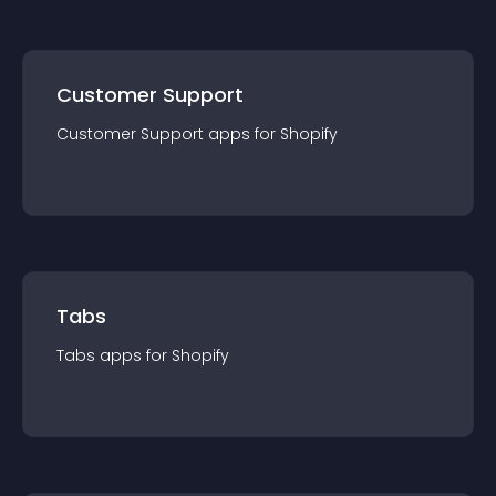
Customer Support
Customer Support
app
s for
Shopify
Tabs
Tabs
app
s for
Shopify