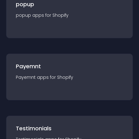
popup
popup
app
s for
Shopify
Payemnt
Payemnt
app
s for
Shopify
Testimonials