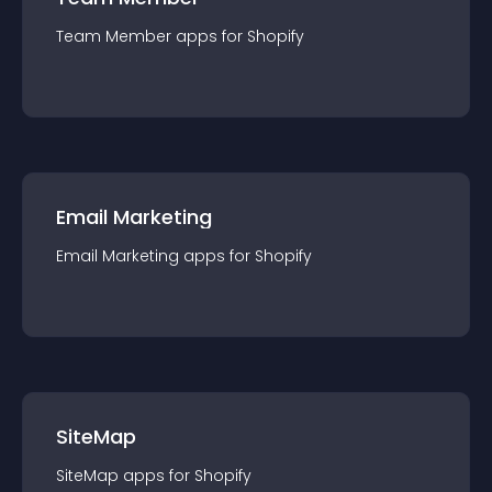
Team Member
app
s for
Shopify
Email Marketing
Email Marketing
app
s for
Shopify
SiteMap
SiteMap
app
s for
Shopify