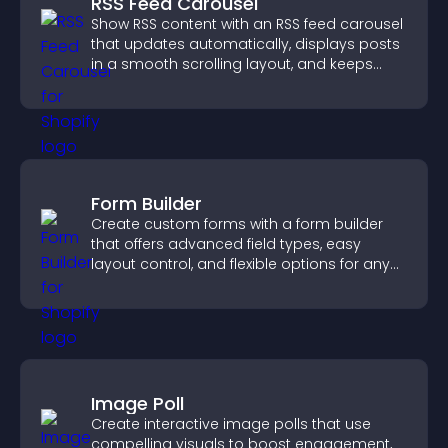
RSS Feed Carousel
Show RSS content with an RSS feed carousel
that updates automatically, displays posts
in a smooth scrolling layout, and keeps
visitors engaged.
Form Builder
Create custom forms with a form builder
that offers advanced field types, easy
layout control, and flexible options for any
purpose.
Image Poll
Create interactive image polls that use
compelling visuals to boost engagement,