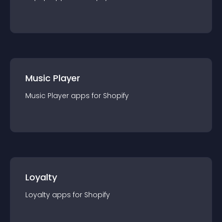
Music Player
Music Player
app
s for
Shopify
Loyalty
Loyalty
app
s for
Shopify