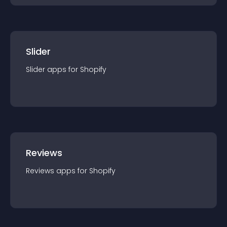
Slider
Slider
app
s for
Shopify
Reviews
Reviews
app
s for
Shopify