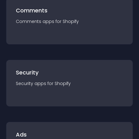
Comments
Comments
app
s for
Shopify
Security
Security
app
s for
Shopify
Ads