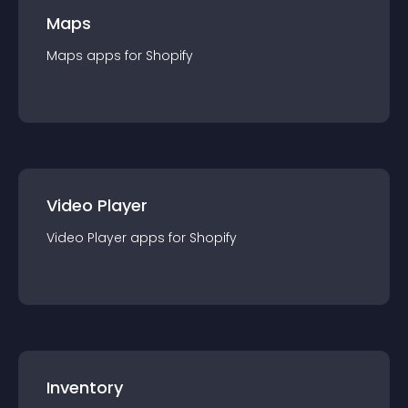
Maps
Maps
app
s for
Shopify
Video Player
Video Player
app
s for
Shopify
Inventory