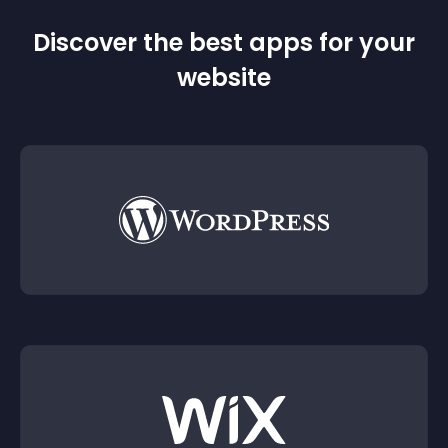
Discover the best apps for your
website