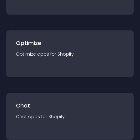
Optimize
Optimize
app
s for
Shopify
Chat
Chat
app
s for
Shopify