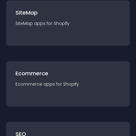
SiteMap
SiteMap
app
s for
Shopify
Ecommerce
Ecommerce
app
s for
Shopify
SEO