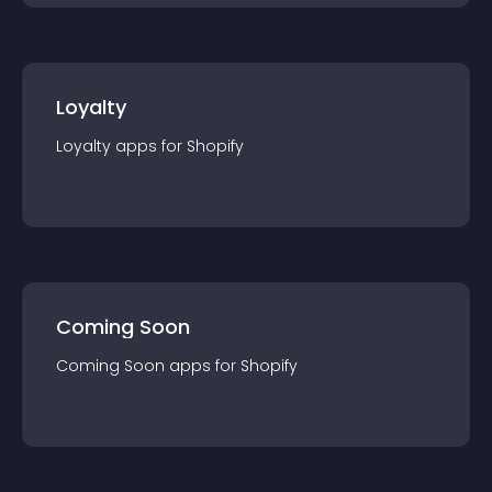
Loyalty
Loyalty
app
s for
Shopify
Coming Soon
Coming Soon
app
s for
Shopify