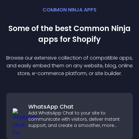
COMMON NINJA APPS
Some of the best Common Ninja
app
s for
Shopify
Browse our extensive collection of compatible
app
s,
and easily embed them on any website, blog, online
store, e-commerce platform, or site builder.
WhatsApp Chat
Add WhatsApp Chat to your site to
communicate with visitors, deliver instant
support, and create a smoother, more
trustworthy user experience.