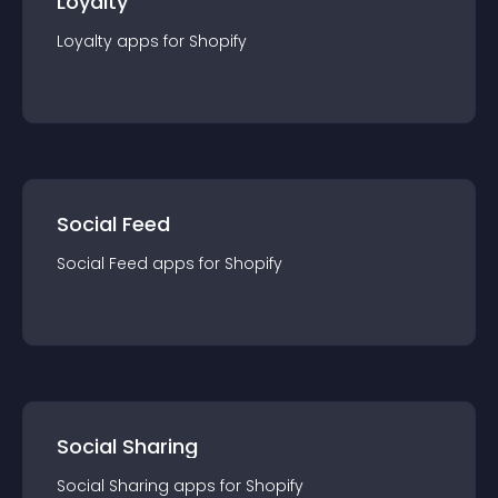
Loyalty
Loyalty
app
s for
Shopify
Social Feed
Social Feed
app
s for
Shopify
Social Sharing
Social Sharing
app
s for
Shopify