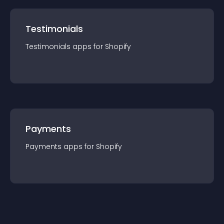
Testimonials
Testimonials
app
s for
Shopify
Payments
Payments
app
s for
Shopify