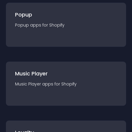
Popup
Popup
app
s for
Shopify
Music Player
Music Player
app
s for
Shopify