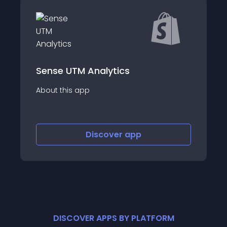
M Analytics
Civil Pixels: Ea
app
About this app
Discover
app
Disco
DISCOVER APPS BY PLATFORM