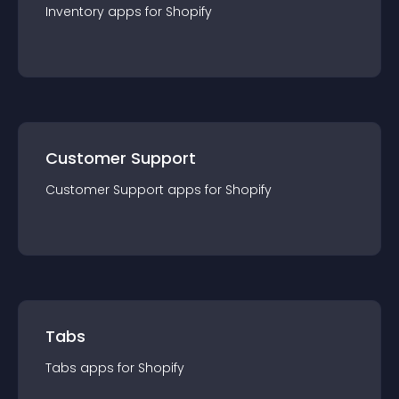
Inventory
app
s for
Shopify
Customer Support
Customer Support
app
s for
Shopify
Tabs
Tabs
app
s for
Shopify