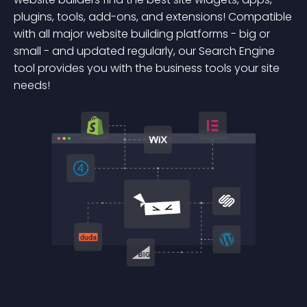
plugins, tools, add-ons, and extensions! Compatible
with all major website building platforms - big or
small - and updated regularly, our Search Engine
tool provides you with the business tools your site
needs!