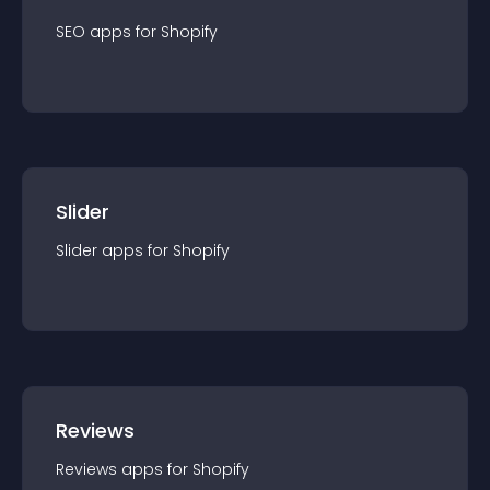
SEO
app
s for
Shopify
Slider
Slider
app
s for
Shopify
Reviews
Reviews
app
s for
Shopify