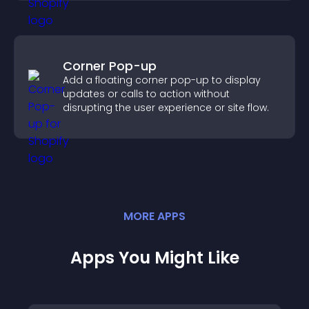
Corner Pop-up
Add a floating corner pop-up to display
updates or calls to action without
disrupting the user experience or site flow.
MORE
APP
S
Apps You Might Like