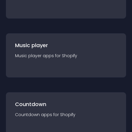
Music player
Music player
app
s for
Shopify
Countdown
Countdown
app
s for
Shopify