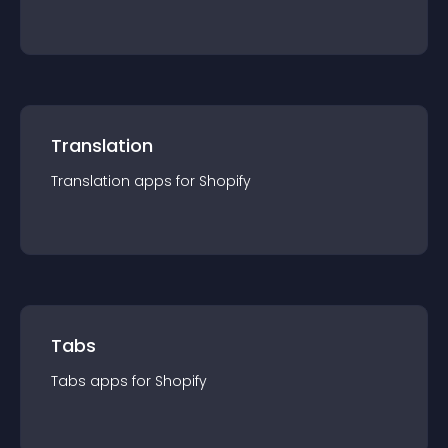
Translation
Translation
app
s for
Shopify
Tabs
Tabs
app
s for
Shopify