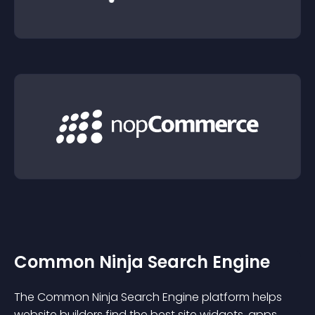
Common Ninja Search Engine
The Common Ninja Search Engine platform helps
website builders find the best site widgets, apps,