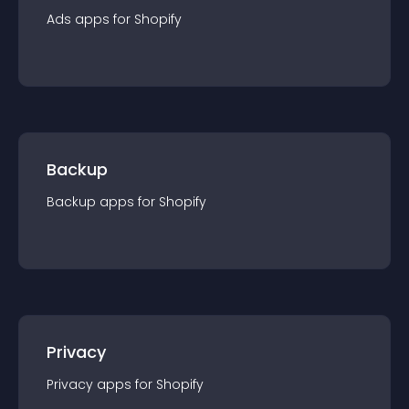
Ads
app
s for
Shopify
Backup
Backup
app
s for
Shopify
Privacy
Privacy
app
s for
Shopify