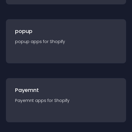
popup
popup
app
s for
Shopify
Payemnt
Payemnt
app
s for
Shopify