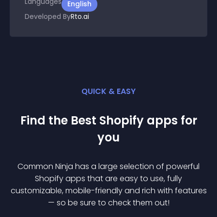
Languages
English
Developed By
Rto.ai
QUICK & EASY
Find the Best
Shopify
app
s for
you
Common Ninja has a large selection of powerful
Shopify
app
s that are easy to use, fully
customizable, mobile-friendly and rich with features
— so be sure to check them out!