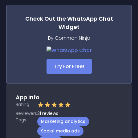
Check Out the
WhatsApp Chat
Widget
By Common Ninja
Try For Free!
App Info
Rating
Reviewers
31
reviews
Tags
Marketing analytics
Social media ads