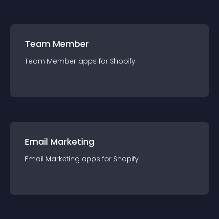
Team Member
Team Member
app
s for
Shopify
Email Marketing
Email Marketing
app
s for
Shopify