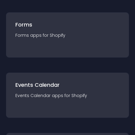
Forms
Forms
app
s for
Shopify
Events Calendar
Events Calendar
app
s for
Shopify