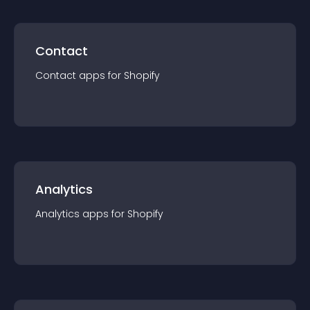
Contact
Contact
app
s for
Shopify
Analytics
Analytics
app
s for
Shopify