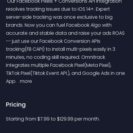
 Our Facebook Pixels + Conversions API integration 
resolves tracking issues due to iOS 14+. Expert 
server-side tracking was once exclusive to big 
brands. Now you can fuel Facebook Algo with 
accurate and stable data and raise your ads ROAS 
-- just use our Facebook Conversion APIs 
tracking(FB CAPI) to install multi-pixels easily in 3 
minutes, no coding skill required. Omnitrack 
integrates multiple Facebook Pixel(Meta Pixel), 
TikTok Pixel(Tiktok Event API.), and Google Ads in one 
App. 
 more 
Pricing
Starting from 
$
7.99
to $
129.99
per month.