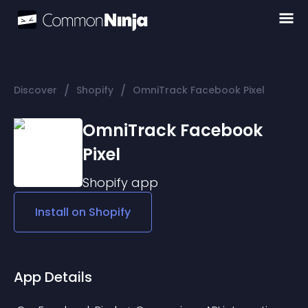
/
/
Discover
Shopify
OmniTrack Facebook Pixel
OmniTrack Facebook
Pixel
Shopify
app
Install on
Shopify
App Details