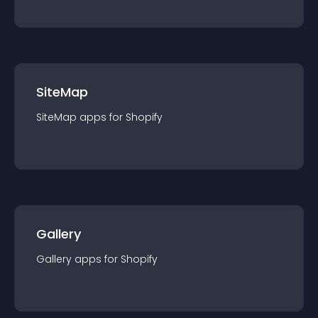
SiteMap
SiteMap
app
s for
Shopify
Gallery
Gallery
app
s for
Shopify