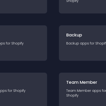
Shopify
Backup
pp
s for
Shopify
Backup
app
s for
Shopif
Team Member
app
s for
Shopify
Team Member
app
s fo
Shopify