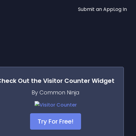
Submit an App
Log In
Check Out the
Visitor Counter
Widget
By Common Ninja
Try For Free!