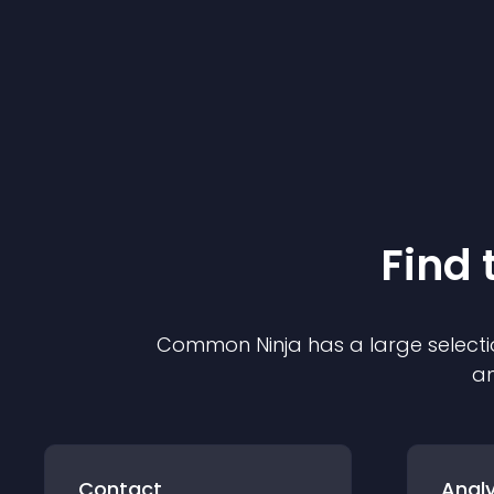
Find 
Common Ninja has a large selecti
an
Contact
Analy