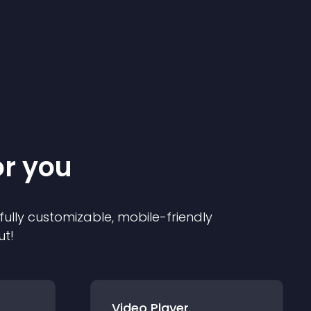
or you
 fully customizable, mobile-friendly
ut!
Video Player