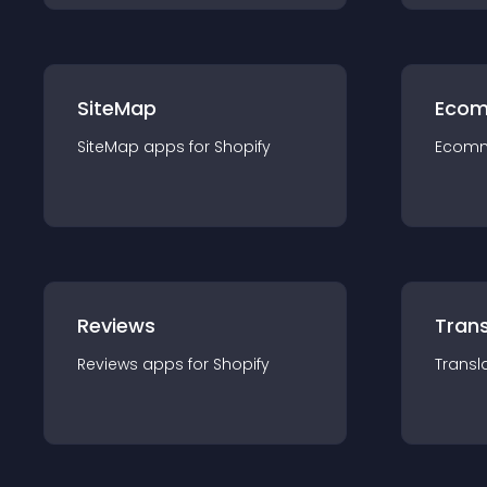
SiteMap
Ecom
SiteMap
app
s for
Shopify
Ecom
Reviews
Trans
Reviews
app
s for
Shopify
Transl