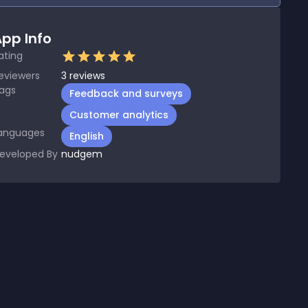
pp Info
ating
eviewers
3
reviews
ags
Feedback and surveys
Customer analytics
anguages
English
eveloped By
nudgem