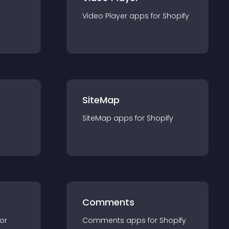
Video Player
app
s for
Shopify
SiteMap
SiteMap
app
s for
Shopify
Comments
for
Comments
app
s for
Shopify