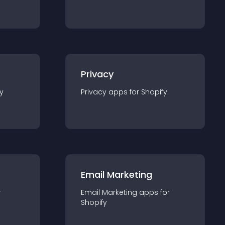
Privacy
y
Privacy
app
s for
Shopify
Email Marketing
r
Email Marketing
app
s for
Shopify