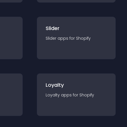
Slider
Slider
app
s for
Shopify
Loyalty
Loyalty
app
s for
Shopify