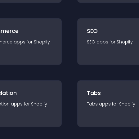
merce
SEO
merce
app
s for
Shopify
SEO
app
s for
Shopify
lation
Tabs
ation
app
s for
Shopify
Tabs
app
s for
Shopify