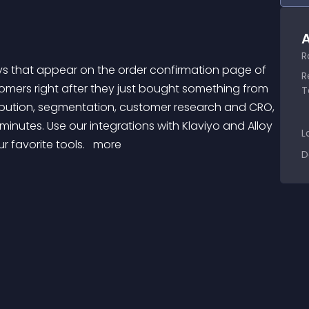
A
R
R
omers right after they just bought something from 
T
ribution, segmentation, customer research and CRO, 
minutes. Use our integrations with Klaviyo and Alloy 
L
 favorite tools. 
 more 
D