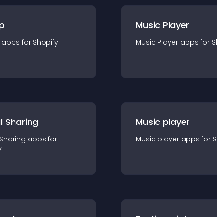
p
Music Player
app
s for
Shopify
Music Player
app
s for
S
l Sharing
Music player
 Sharing
app
s for
Music player
app
s for
S
y