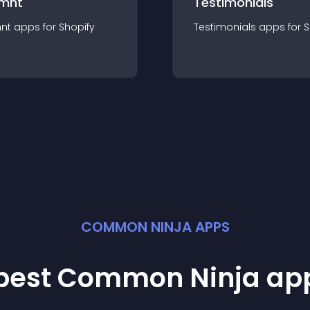
mnt
Testimonials
nt
app
s for
Shopify
Testimonials
app
s for
S
COMMON NINJA APPS
 best Common Ninja
ap