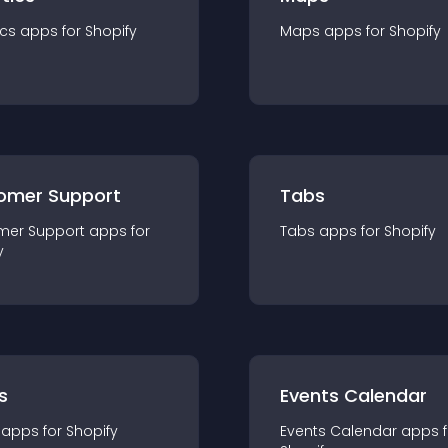
ics
app
s for
Shopify
Maps
app
s for
Shopify
omer Support
Tabs
mer Support
app
s for
Tabs
app
s for
Shopify
y
s
Events Calendar
app
s for
Shopify
Events Calendar
app
s 