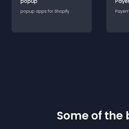
popup
Paye
popup
app
s for
Shopify
Payem
Some of the