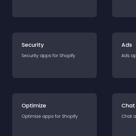
Security
Ads
Security
app
s for
Shopify
Ads
a
Optimize
Chat
Optimize
app
s for
Shopify
Chat