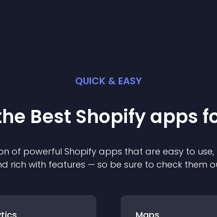
QUICK & EASY
the Best
Shopify
app
s f
on of powerful
Shopify
app
s that are easy to use,
d rich with features — so be sure to check them o
tics
Maps