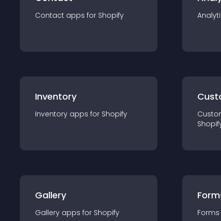
Contact
app
s for
Shopify
Analyt
Inventory
Cust
Inventory
app
s for
Shopify
Custo
Shopif
Gallery
Form
Gallery
app
s for
Shopify
Forms