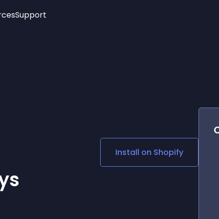
rces
Support
Trending
New!
More
See All Widgets
Opening Hours
Image Slider
See Platforms
Countdown Bar
Info List
Image Hover Effects
Timeline
Age Verification
3D
Cards
Social Media Links
Install on
Shopify
Lottie Player
ys