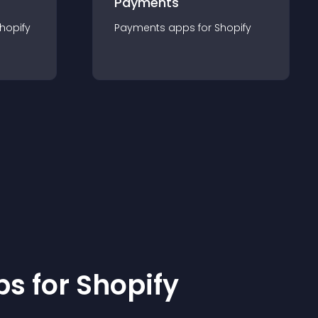
Payments
hopify
Payments
app
s for
Shopify
p
s for
Shopify