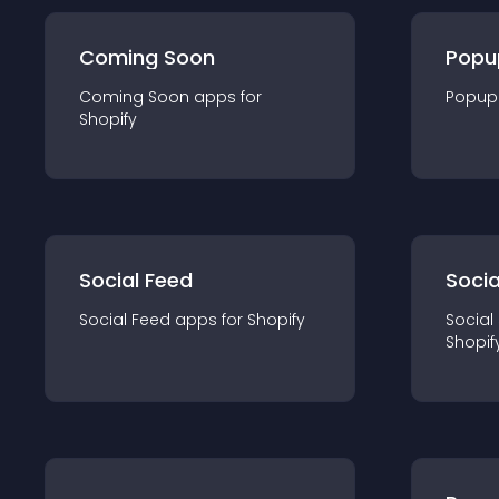
Coming Soon
Popu
Coming Soon
app
s for
Popup
Shopify
Social Feed
Socia
Social Feed
app
s for
Shopify
Social
Shopif