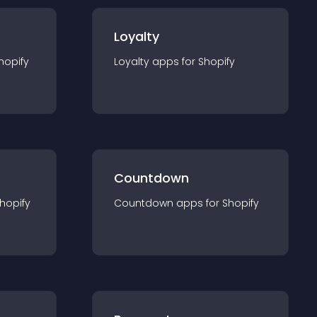
Loyalty
hopify
Loyalty
app
s for
Shopify
Countdown
hopify
Countdown
app
s for
Shopify