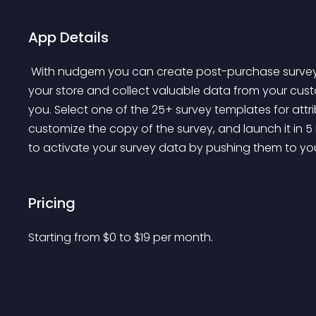
App Details
 With nudgem you can create post-purchase surveys that appear on the order confirmation page of 
your store and collect valuable data from your cust
you. Select one of the 25+ survey templates for att
customize the copy of the survey, and launch it in 5 
to activate your survey data by pushing them to your
Pricing
Starting from 
$
0
to $
19
per month.