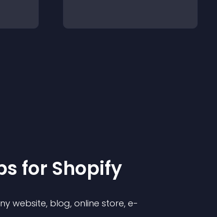
p
s for
Shopify
 website, blog, online store, e-