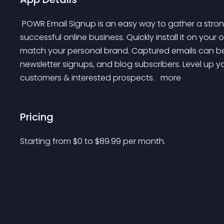
 POWR Email Signup is an easy way to gather a strong list of emails that are essential for running a 
successful online business. Quickly install it on your o
match your personal brand. Captured emails can be 
newsletter signups, and blog subscribers. Level up y
customers & interested prospects. 
 more 
Pricing
Starting from 
$
0
to $
89.99
per month.