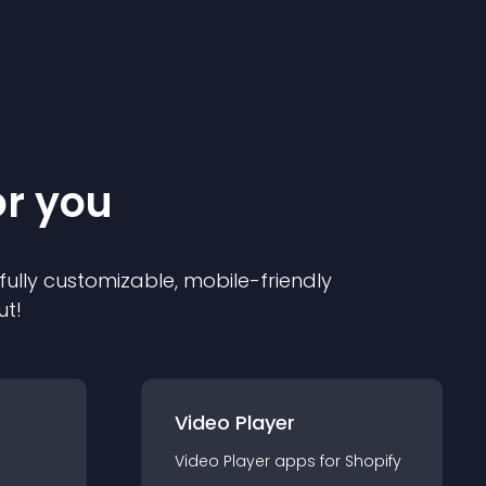
or you
 fully customizable, mobile-friendly
ut!
Video Player
Video Player
app
s for
Shopify