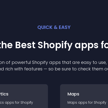
QUICK & EASY
the Best
Shopify
app
s f
on of powerful
Shopify
app
s that are easy to use,
d rich with features — so be sure to check them o
tics
Maps
ics
app
s for
Shopify
Maps
app
s for
Shopify