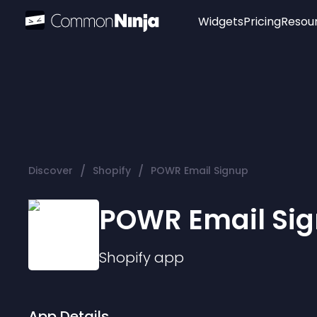
Widgets
Pricing
Resou
Popular
Image Hotspot
Telegram Chat
WhatsApp Chat
Audio Player
/
/
Discover
Shopify
POWR Email Signup
Logo
Slider
POWR Email Si
Shopify
app
App Details