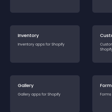
Inventory
Cust
Inventory
app
s for
Shopify
Custo
Shopif
Gallery
Form
Gallery
app
s for
Shopify
Forms