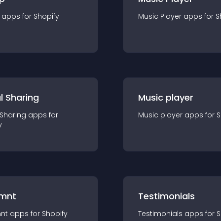
app
s for
Shopify
Music Player
app
s for
S
l Sharing
Music player
 Sharing
app
s for
Music player
app
s for
S
y
mnt
Testimonials
nt
app
s for
Shopify
Testimonials
app
s for
S