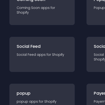
Coming Soon
app
s for
Popup
Shopify
Social Feed
Socia
Social Feed
app
s for
Shopify
Social
Shopif
popup
Paye
popup
app
s for
Shopify
Payem