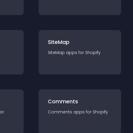
SiteMap
SiteMap
app
s for
Shopify
Comments
for
Comments
app
s for
Shopify