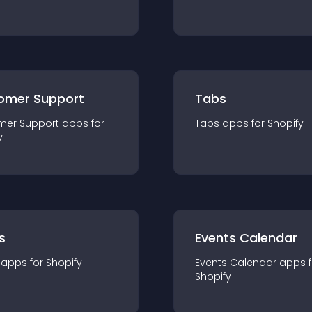
omer Support
Tabs
mer Support
app
s for
Tabs
app
s for
Shopify
y
s
Events Calendar
app
s for
Shopify
Events Calendar
app
s 
Shopify