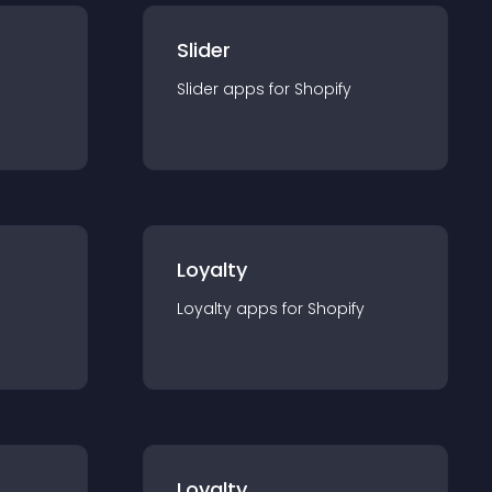
Slider
Slider
app
s for
Shopify
Loyalty
Loyalty
app
s for
Shopify
Loyalty