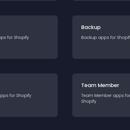
Backup
pp
s for
Shopify
Backup
app
s for
Shopif
Team Member
app
s for
Shopify
Team Member
app
s fo
Shopify