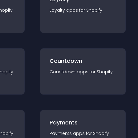
hopify
Loyalty
app
s for
Shopify
Countdown
hopify
Countdown
app
s for
Shopify
Payments
hopify
Payments
app
s for
Shopify