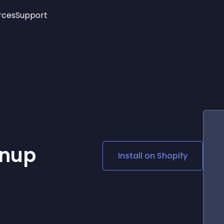
rces
Support
Trending
New!
More
See All Widgets
Opening Hours
Image Slider
See Platforms
Countdown Bar
Info List
Image Hover Effects
Timeline
Age Verification
3D
Cards
Social Media Links
gnup
Install on
Shopify
Lottie Player