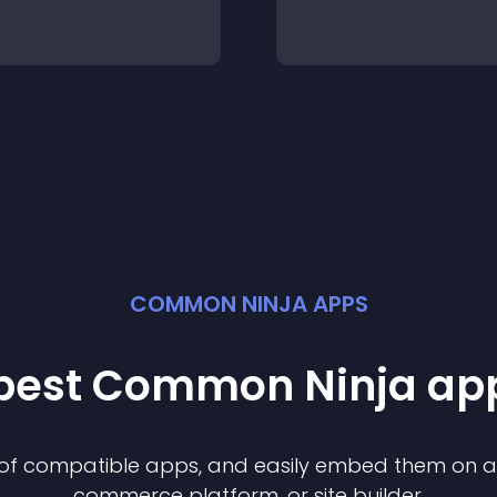
COMMON NINJA APPS
 best Common Ninja
ap
n of compatible
app
s, and easily embed them on any
commerce platform, or site builder.