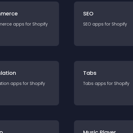
merce
SEO
merce
app
s for
Shopify
SEO
app
s for
Shopify
lation
Tabs
ation
app
s for
Shopify
Tabs
app
s for
Shopify
p
Music Player