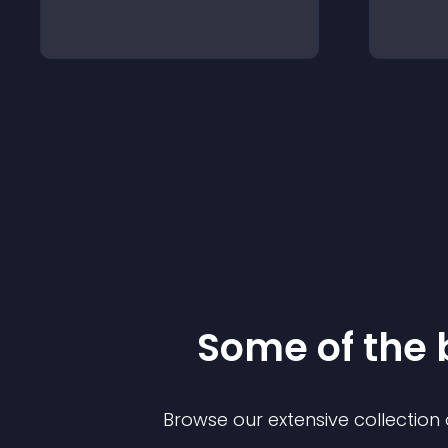
Some of the
Browse our extensive collectio