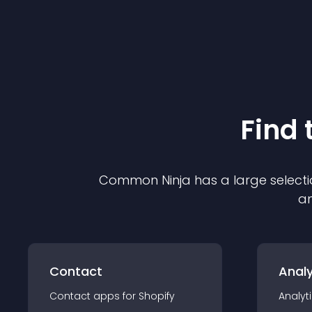
Find 
Common Ninja has a large selecti
an
Contact
Analy
Contact
app
s for
Shopify
Analyt