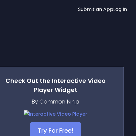
Submit an App
Log In
Check Out the
Interactive Video
Player
Widget
By Common Ninja
Try For Free!