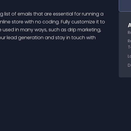
nline store with no coding. Fully customize it to 
A
used in many ways, such as drip marketing, 
R
our lead generation and stay in touch with 
R
T
L
D