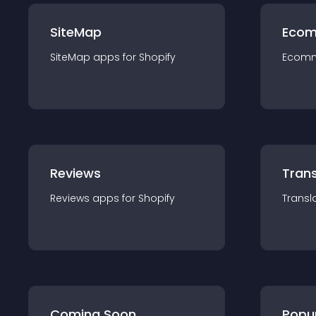
SiteMap
Ecom
SiteMap
app
s for
Shopify
Ecom
Reviews
Trans
Reviews
app
s for
Shopify
Transl
Coming Soon
Popu