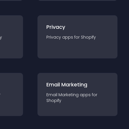
Privacy
y
Privacy
app
s for
Shopify
Email Marketing
r
Email Marketing
app
s for
Shopify