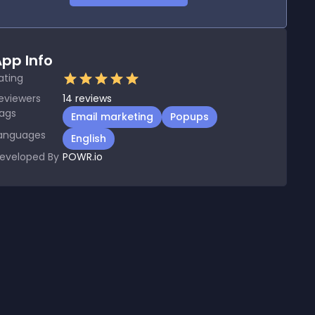
pp Info
ating
eviewers
14
reviews
ags
Email marketing
Popups
anguages
English
eveloped By
POWR.io