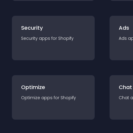
Security
Ads
Security
app
s for
Shopify
Ads
a
Optimize
Chat
Optimize
app
s for
Shopify
Chat