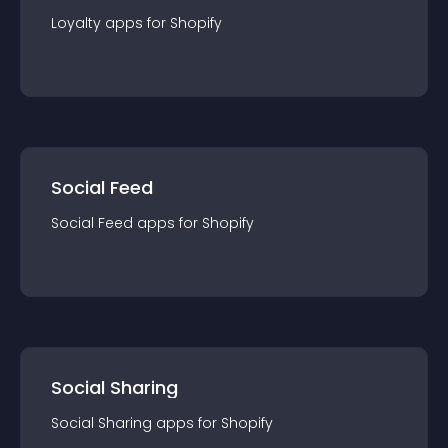
Loyalty
app
s for
Shopify
Social Feed
Social Feed
app
s for
Shopify
Social Sharing
Social Sharing
app
s for
Shopify