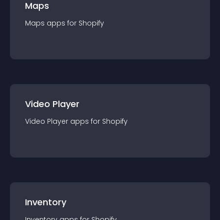
Maps
Maps
app
s for
Shopify
Video Player
Video Player
app
s for
Shopify
Inventory
Inventory
app
s for
Shopify