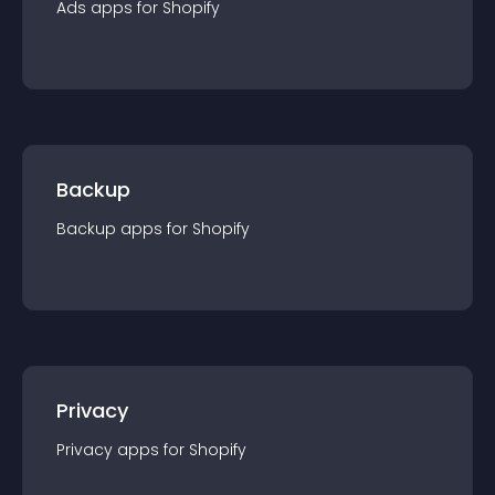
Ads
app
s for
Shopify
Backup
Backup
app
s for
Shopify
Privacy
Privacy
app
s for
Shopify