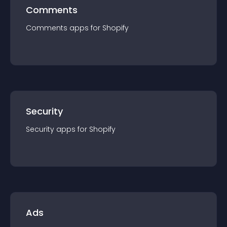
Comments
Comments
app
s for
Shopify
Security
Security
app
s for
Shopify
Ads