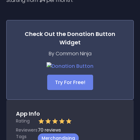
Starting from 
$
4
per month.
Check Out the
Donation Button
Widget
By Common Ninja
Try For Free!
App Info
Rating
Reviewers
70
reviews
Tags
Merchandising