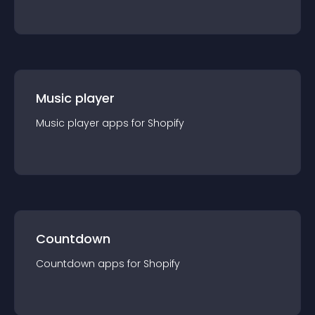
Music player
Music player
app
s for
Shopify
Countdown
Countdown
app
s for
Shopify