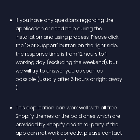
If you have any questions regarding the 
application or need help during the 
installation and using process. Please click 
the "Get Support" button on the right side, 
the response time is from 12 hours to 1 
working day (excluding the weekend), but 
we will try to answer you as soon as 
possible (usually after 6 hours or right away 
).
This application can work well with all free 
Shopify themes or the paid ones which are 
provided by Shopify and third-party. If the 
app can not work correctly, please contact 