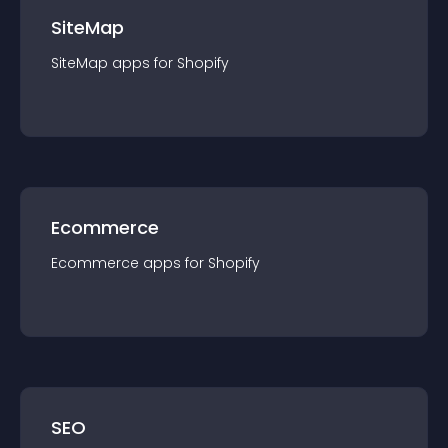
SiteMap
SiteMap
app
s for
Shopify
Ecommerce
Ecommerce
app
s for
Shopify
SEO