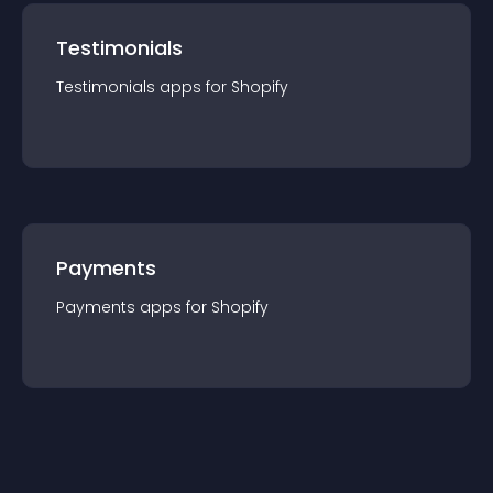
Testimonials
Testimonials
app
s for
Shopify
Payments
Payments
app
s for
Shopify