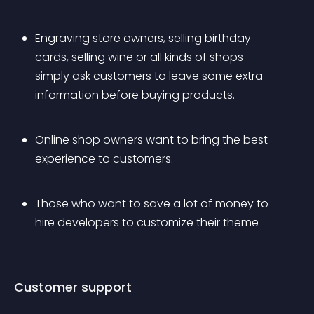
Engraving store owners, selling birthday 
cards, selling wine or all kinds of shops 
simply ask customers to leave some extra 
information before buying products.
Online shop owners want to bring the best 
experience to customers.
Those who want to save a lot of money to 
hire developers to customize their theme
Customer support