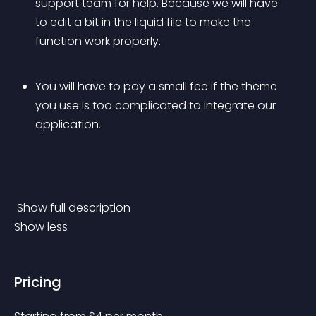
support team for help. Because we will have 
to edit a bit in the liquid file to make the 
function work properly. 
You will have to pay a small fee if the theme 
you use is too complicated to integrate our 
application.
 Show full description 
Show less
Pricing