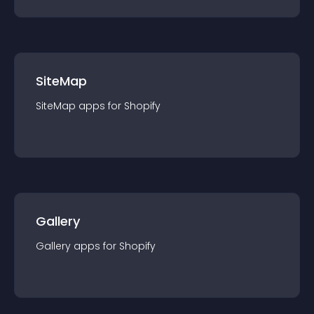
SiteMap
SiteMap
app
s for
Shopify
Gallery
Gallery
app
s for
Shopify