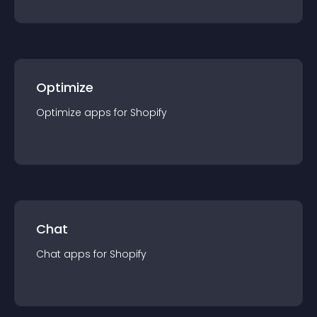
Optimize
Optimize
app
s for
Shopify
Chat
Chat
app
s for
Shopify