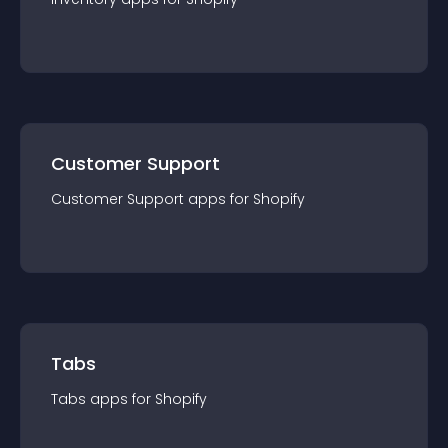
Customer Support
Customer Support
app
s for
Shopify
Tabs
Tabs
app
s for
Shopify