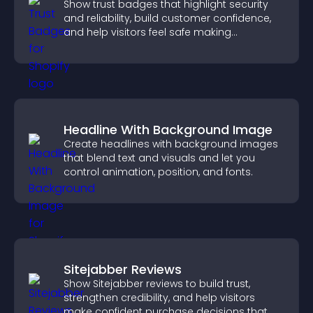
Show trust badges that highlight security
and reliability, build customer confidence,
and help visitors feel safe making
purchases on your site.
Headline With Background Image
Create headlines with background images
that blend text and visuals and let you
control animation, position, and fonts.
Sitejabber Reviews
Show Sitejabber reviews to build trust,
strengthen credibility, and help visitors
make confident purchase decisions that