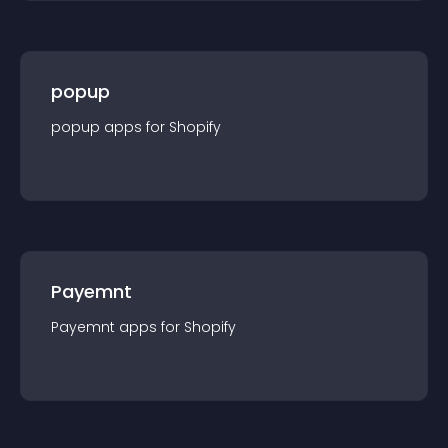
popup
popup
app
s for
Shopify
Payemnt
Payemnt
app
s for
Shopify