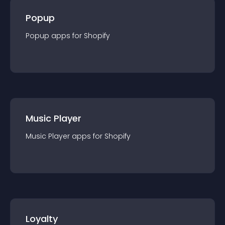
Popup
Popup
app
s for
Shopify
Music Player
Music Player
app
s for
Shopify
Loyalty