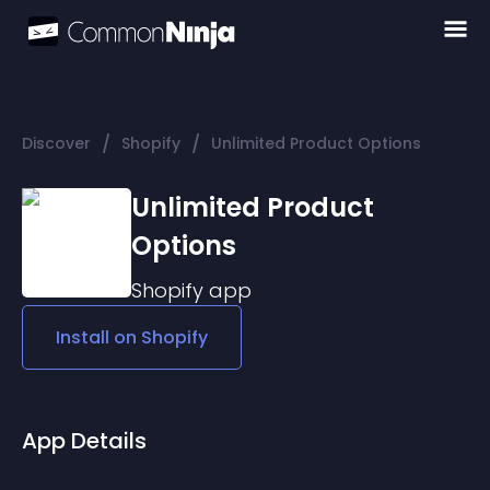
/
/
Discover
Shopify
Unlimited Product Options
Unlimited Product
Options
Shopify
app
Install on
Shopify
App Details