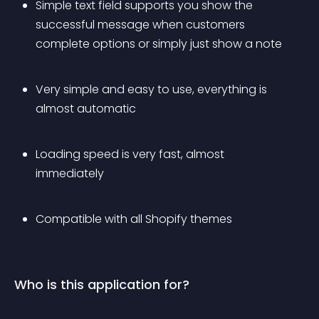
Simple text field supports you show the 
successful message when customers 
complete options or simply just show a note
Very simple and easy to use, everything is 
almost automatic
Loading speed is very fast, almost 
immediately
Compatible with all Shopify themes
Who is this application for?