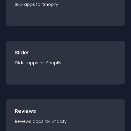
SEO
app
s for
Shopify
Slider
Slider
app
s for
Shopify
Reviews
Reviews
app
s for
Shopify