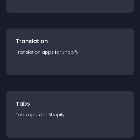
Translation
Translation
app
s for
Shopify
Tabs
Tabs
app
s for
Shopify