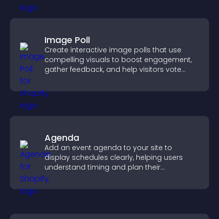
Image Poll
Create interactive image polls that use
compelling visuals to boost engagement,
gather feedback, and help visitors vote
easily.
Agenda
Add an event agenda to your site to
display schedules clearly, helping users
understand timing and plan their
attendance.