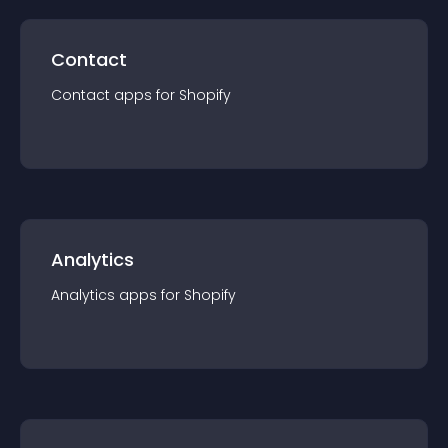
Contact
Contact
app
s for
Shopify
Analytics
Analytics
app
s for
Shopify