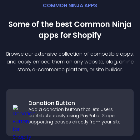
COMMON NINJA APPS
Some of the best Common Ninja
app
s for
Shopify
Browse our extensive collection of compatible
app
s,
and easily embed them on any website, blog, online
store, e-commerce platform, or site builder.
Donation Button
Add a donation button that lets users
contribute easily using PayPal or Stripe,
supporting causes directly from your site.