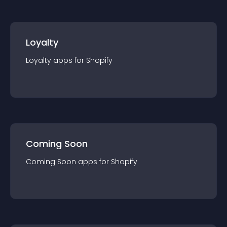
Loyalty
Loyalty
app
s for
Shopify
Coming Soon
Coming Soon
app
s for
Shopify