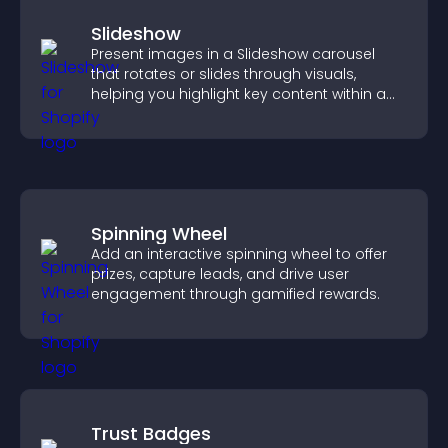
Slideshow
Present images in a Slideshow carousel
that rotates or slides through visuals,
helping you highlight key content within a
clean, engaging layout.
Spinning Wheel
Add an interactive spinning wheel to offer
prizes, capture leads, and drive user
engagement through gamified rewards.
Trust Badges