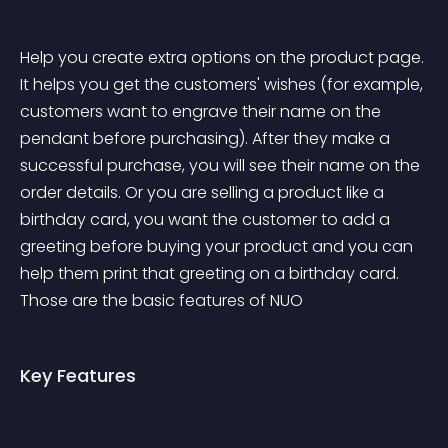
Help you create extra options on the product page. 
It helps you get the customers' wishes (for example, 
customers want to engrave their name on the 
pendant before purchasing). After they make a 
successful purchase, you will see their name on the 
order details. Or you are selling a product like a 
birthday card, you want the customer to add a 
greeting before buying your product and you can 
help them print that greeting on a birthday card. 
Those are the basic features of NUO
Key Features