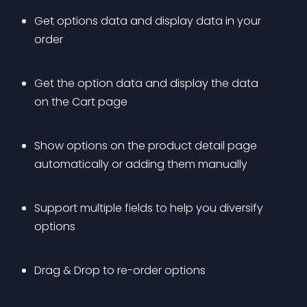
Get options data and display data in your 
order
Get the option data and display the data 
on the Cart page
Show options on the product detail page 
automatically or adding them manually
Support multiple fields to help you diversify 
options
Drag & Drop to re-order options