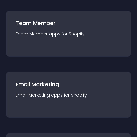
Team Member
Team Member
app
s for
Shopify
Email Marketing
Email Marketing
app
s for
Shopify