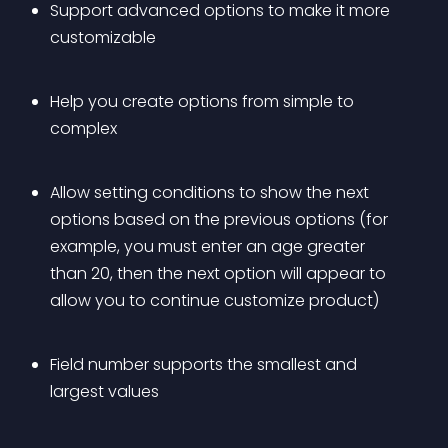
Support advanced options to make it more 
customizable
Help you create options from simple to 
complex
Allow setting conditions to show the next 
options based on the previous options (for 
example, you must enter an age greater 
than 20, then the next option will appear to 
allow you to continue customize product)
Field number supports the smallest and 
largest values