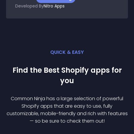
Developed By
Nitro Apps
QUICK & EASY
Find the Best
Shopify
app
s for
you
Common Ninja has a large selection of powerful
Shopify
app
s that are easy to use, fully
customizable, mobile-friendly and rich with features
— so be sure to check them out!