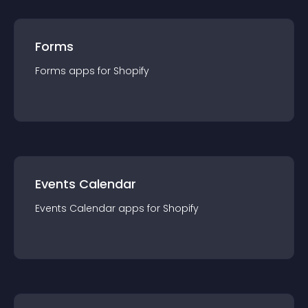
Forms
Forms
app
s for
Shopify
Events Calendar
Events Calendar
app
s for
Shopify