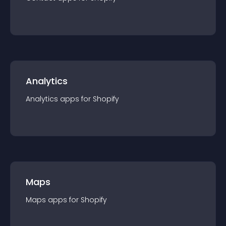
Analytics
Analytics
app
s for
Shopify
Maps
Maps
app
s for
Shopify