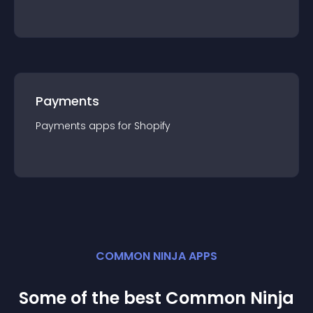
Payments
Payments
app
s for
Shopify
COMMON NINJA APPS
Some of the best Common Ninja