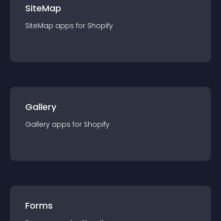
SiteMap
SiteMap
app
s for
Shopify
Gallery
Gallery
app
s for
Shopify
Forms