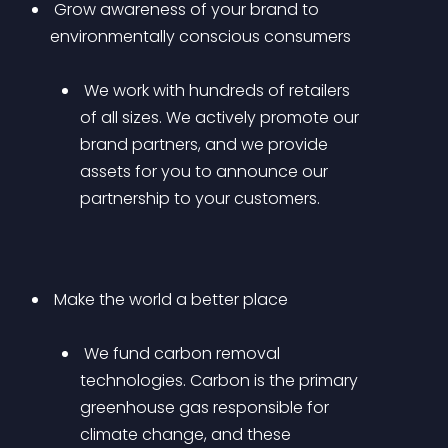
 Grow awareness of your brand to 
environmentally conscious consumers 
 We work with hundreds of retailers 
of all sizes. We actively promote our 
brand partners, and we provide 
assets for you to announce our 
partnership to your customers.
 Make the world a better place 
 We fund carbon removal 
technologies. Carbon is the primary 
greenhouse gas responsible for 
climate change, and these 