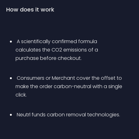
How does it work
 A scientifically confirmed formula 
calculates the CO2 emissions of a 
purchase before checkout.
 Consumers or Merchant cover the offset to 
make the order carbon-neutral with a single 
click.
 Neutrl funds carbon removal technologies.