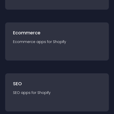
Ecommerce
Ecommerce
app
s for
Shopify
SEO
SEO
app
s for
Shopify