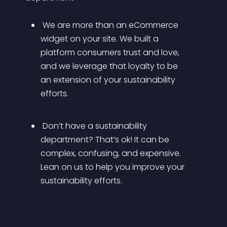
 We are more than an eCommerce 
widget on your site. We built a 
platform consumers trust and love, 
and we leverage that loyalty to be 
an extension of your sustainability 
efforts.
 Don’t have a sustainability 
department? That’s ok! It can be 
complex, confusing, and expensive. 
Lean on us to help you improve your 
sustainability efforts.