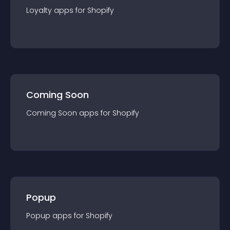
Loyalty
app
s for
Shopify
Coming Soon
Coming Soon
app
s for
Shopify
Popup
Popup
app
s for
Shopify