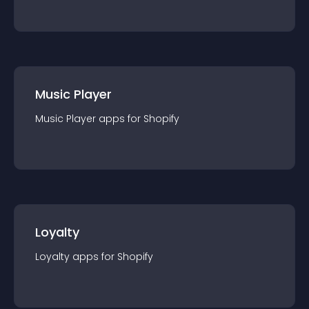
Music Player
Music Player
app
s for
Shopify
Loyalty
Loyalty
app
s for
Shopify