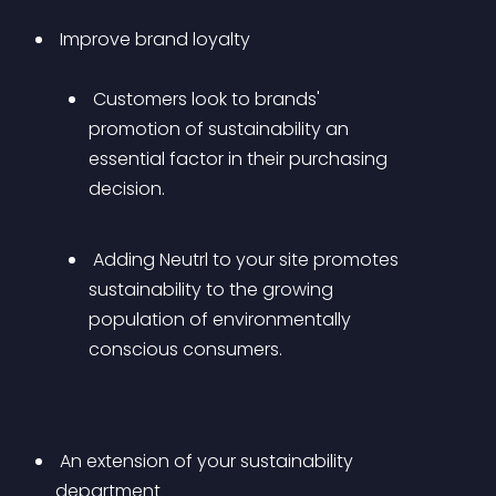
 Improve brand loyalty 
 Customers look to brands' 
promotion of sustainability an 
essential factor in their purchasing 
decision.
 Adding Neutrl to your site promotes 
sustainability to the growing 
population of environmentally 
conscious consumers.
 An extension of your sustainability 
department 