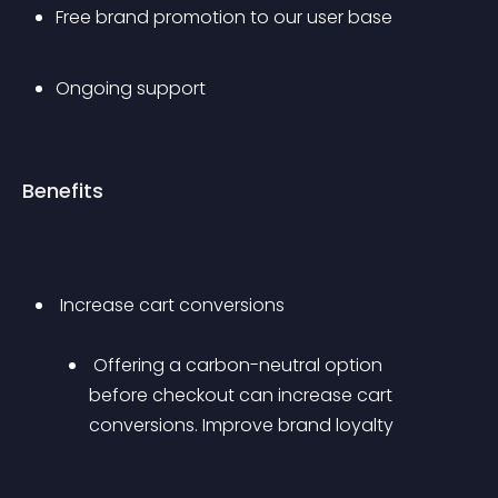
Free brand promotion to our user base
Ongoing support
Benefits
 Increase cart conversions 
 Offering a carbon-neutral option 
before checkout can increase cart 
conversions. Improve brand loyalty