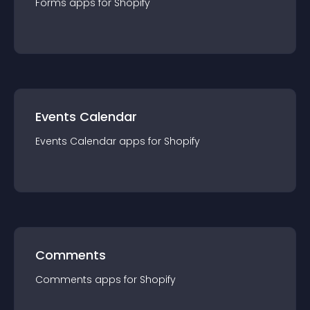
Forms
app
s for
Shopify
Events Calendar
Events Calendar
app
s for
Shopify
Comments
Comments
app
s for
Shopify