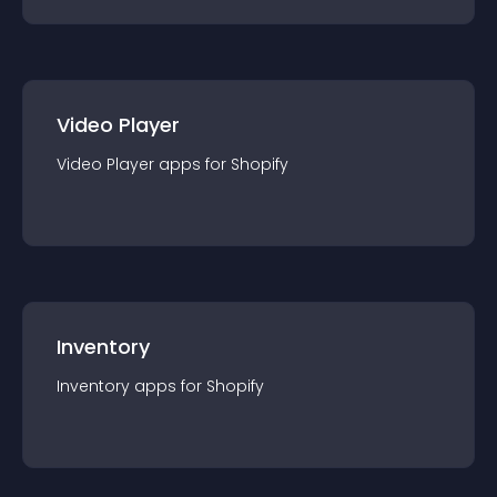
Video Player
Video Player
app
s for
Shopify
Inventory
Inventory
app
s for
Shopify