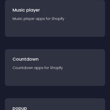
Music player
Music player
app
s for
Shopify
Countdown
Countdown
app
s for
Shopify
popup