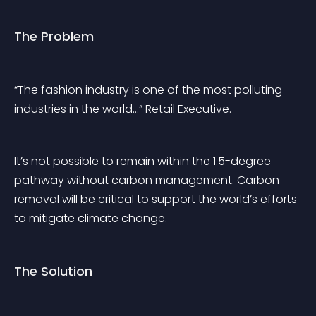
The Problem
“The fashion industry is one of the most polluting 
industries in the world…” Retail Executive.
It’s not possible to remain within the 1.5-degree 
pathway without carbon management. Carbon 
removal will be critical to support the world’s efforts 
to mitigate climate change. 
The Solution