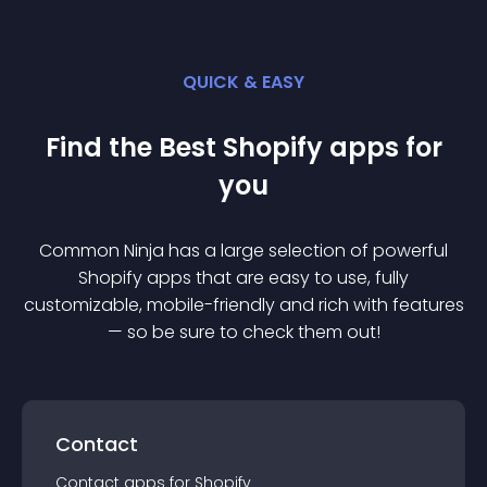
QUICK & EASY
Find the Best
Shopify
app
s for
you
Common Ninja has a large selection of powerful
Shopify
app
s that are easy to use, fully
customizable, mobile-friendly and rich with features
— so be sure to check them out!
Contact
Contact
app
s for
Shopify