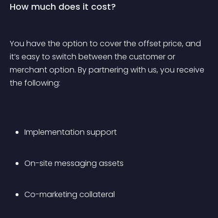
How much does it cost?
You have the option to cover the offset price, and 
it’s easy to switch between the customer or 
merchant option. By partnering with us, you receive 
the following:
Implementation support
On-site messaging assets
Co-marketing collateral