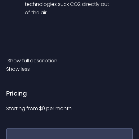
technologies suck CO2 directly out 
of the air. 
 Show full description 
Show less
Pricing
Starting from 
$
0
per month.