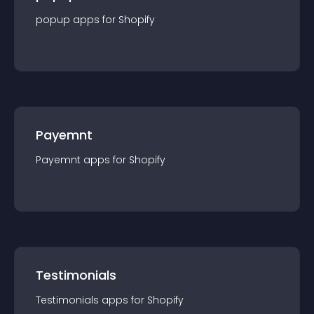
popup
app
s for
Shopify
Payemnt
Payemnt
app
s for
Shopify
Testimonials
Testimonials
app
s for
Shopify