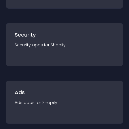
Security
Security
app
s for
Shopify
Ads
Ads
app
s for
Shopify