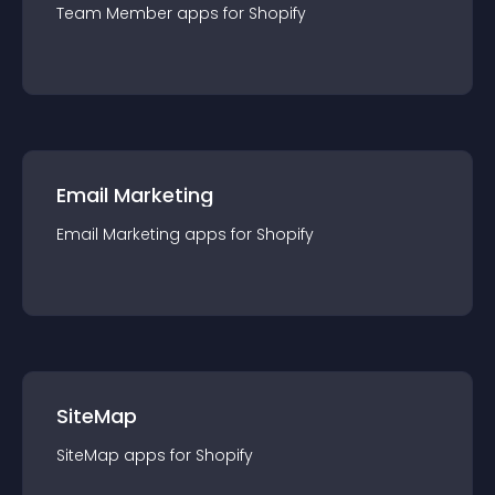
Team Member
app
s for
Shopify
Email Marketing
Email Marketing
app
s for
Shopify
SiteMap
SiteMap
app
s for
Shopify