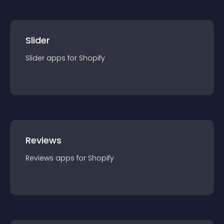
Slider
Slider
app
s for
Shopify
Reviews
Reviews
app
s for
Shopify