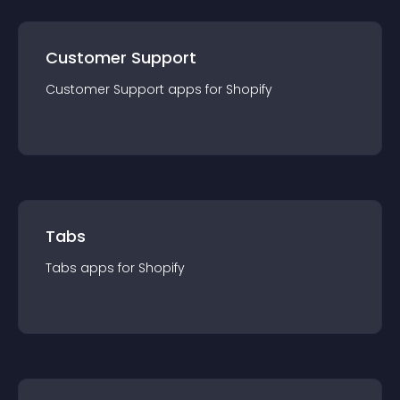
Customer Support
Customer Support
app
s for
Shopify
Tabs
Tabs
app
s for
Shopify