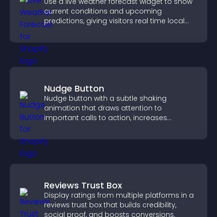
Use a live weather forecast widget to show
current conditions and upcoming
predictions, giving visitors real time local
weather updates for better planning.
Nudge Button
Nudge button with a subtle shaking
animation that draws attention to
important calls to action, increases
interaction, and helps boost conversions.
Reviews Trust Box
Display ratings from multiple platforms in a
reviews trust box that builds credibility,
social proof, and boosts conversions.