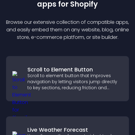
app
s for
Shopify
Browse our extensive collection of compatible
app
s,
and easily embed them on any website, blog, online
store, e-commerce platform, or site builder.
Scroll to Element Button
Scroll to element button that improves
navigation by letting visitors jump directly
to key sections, reducing friction and
boosting overall engagement.
Live Weather Forecast