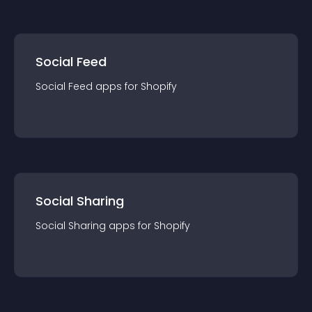
Social Feed
Social Feed
app
s for
Shopify
Social Sharing
Social Sharing
app
s for
Shopify