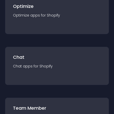
Optimize
Optimize
app
s for
Shopify
Chat
Chat
app
s for
Shopify
Team Member