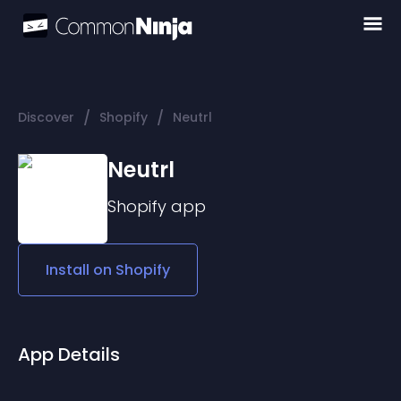
/
/
Discover
Shopify
Neutrl
Neutrl
Shopify
app
Install on
Shopify
App Details