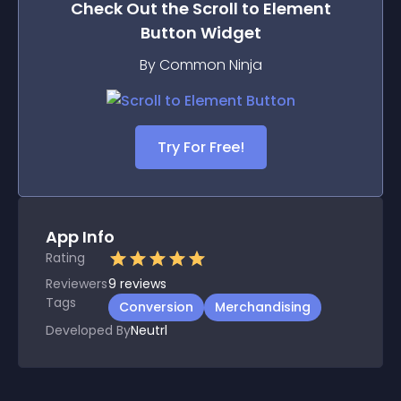
Check Out the
Scroll to Element
Button
Widget
By Common Ninja
Try For Free!
App Info
Rating
Reviewers
9
reviews
Tags
Conversion
Merchandising
Developed By
Neutrl