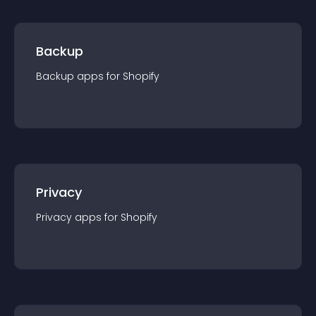
Backup
Backup
app
s for
Shopify
Privacy
Privacy
app
s for
Shopify