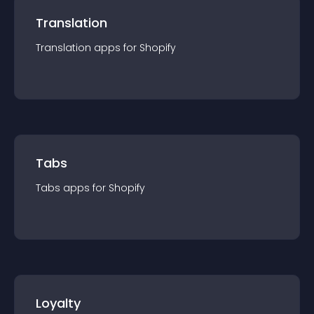
Translation
Translation
app
s for
Shopify
Tabs
Tabs
app
s for
Shopify
Loyalty