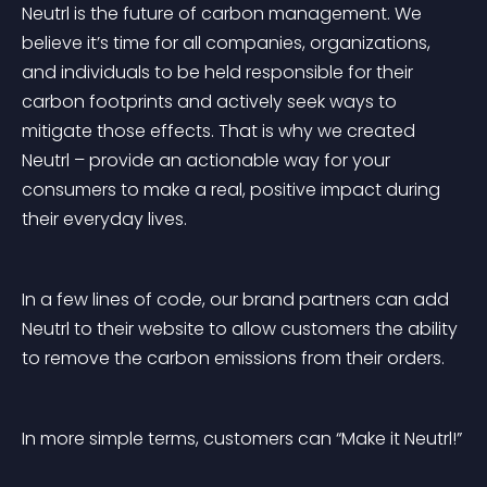
Neutrl is the future of carbon management. We 
believe it’s time for all companies, organizations, 
and individuals to be held responsible for their 
carbon footprints and actively seek ways to 
mitigate those effects. That is why we created 
Neutrl – provide an actionable way for your 
consumers to make a real, positive impact during 
their everyday lives. 
In a few lines of code, our brand partners can add 
Neutrl to their website to allow customers the ability 
to remove the carbon emissions from their orders.
In more simple terms, customers can “Make it Neutrl!”