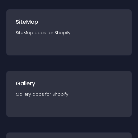
SiteMap
SiteMap
app
s for
Shopify
Gallery
Gallery
app
s for
Shopify