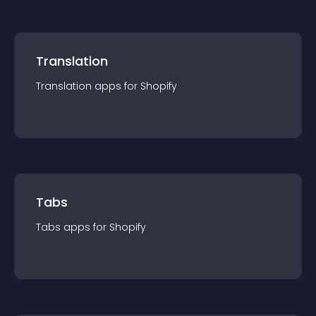
Translation
Translation
app
s for
Shopify
Tabs
Tabs
app
s for
Shopify