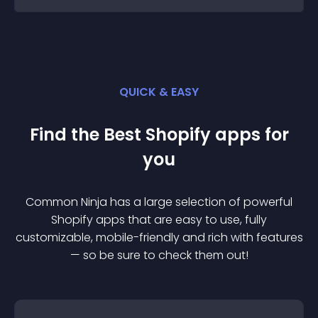
QUICK & EASY
Find the Best
Shopify
app
s for
you
Common Ninja has a large selection of powerful
Shopify
app
s that are easy to use, fully
customizable, mobile-friendly and rich with features
— so be sure to check them out!