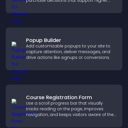
purchase decisions that support higher
sales.
Popup Builder
Add customizable popups to your site to
capture attention, deliver messages, and
drive actions like signups or conversions.
Course Registration Form
Use a scroll progress bar that visually
tracks reading on the page, improves
navigation, and keeps visitors aware of their
position.