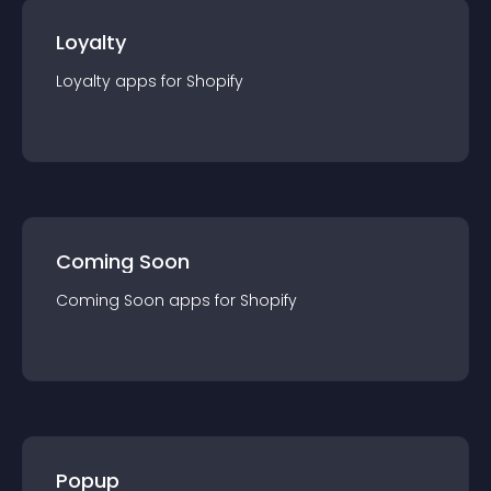
Loyalty
Loyalty
app
s for
Shopify
Coming Soon
Coming Soon
app
s for
Shopify
Popup