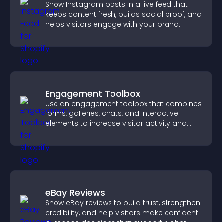
Show Instagram posts in a live feed that
keeps content fresh, builds social proof, and
helps visitors engage with your brand.
Engagement Toolbox
Use an engagement toolbox that combines
forms, galleries, chats, and interactive
elements to increase visitor activity and
create a more engaging user experience.
eBay Reviews
Show eBay reviews to build trust, strengthen
credibility, and help visitors make confident