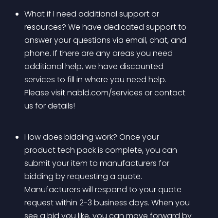
What if I need additional support or 
resources? We have dedicated support to 
answer your questions via email, chat, and 
phone. If there are any areas you need 
additional help, we have discounted 
services to fill in where you need help. 
Please visit nabld.com/services or contact 
us for details!
How does bidding work? Once your 
product tech pack is complete, you can 
submit your item to manufacturers for 
bidding by requesting a quote. 
Manufacturers will respond to your quote 
request within 2-3 business days. When you 
see a bid you like, you can move forward by 