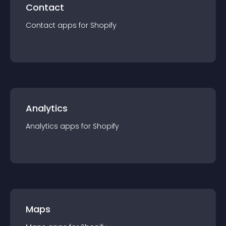
Contact
Contact
app
s for
Shopify
Analytics
Analytics
app
s for
Shopify
Maps