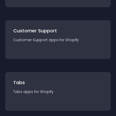
Customer Support
Customer Support
app
s for
Shopify
Tabs
Tabs
app
s for
Shopify