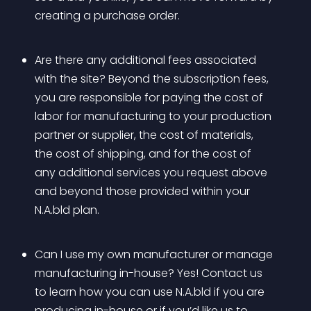
creating a purchase order.
Are there any additional fees associated 
with the site? Beyond the subscription fees, 
you are responsible for paying the cost of 
labor for manufacturing to your production 
partner or supplier, the cost of materials, 
the cost of shipping, and for the cost of 
any additional services you request above 
and beyond those provided within your 
N.A.bld plan. 
Can I use my own manufacturer or manage 
manufacturing in-house? Yes! Contact us 
to learn how you can use N.A.bld if you are 
producing in-house or if you’d like us to 