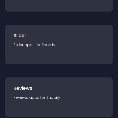
Slider
Slider
app
s for
Shopify
Reviews
Reviews
app
s for
Shopify