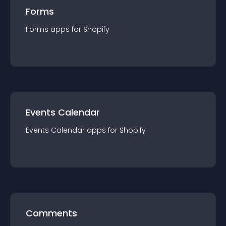
Forms
Forms
app
s for
Shopify
Events Calendar
Events Calendar
app
s for
Shopify
Comments