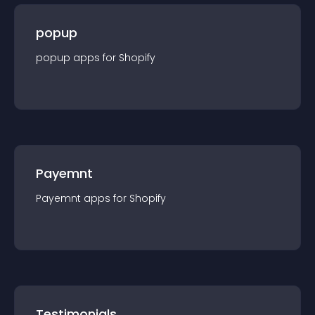
popup
popup
app
s for
Shopify
Payemnt
Payemnt
app
s for
Shopify
Testimonials