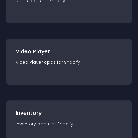
Maps
app
s for
Shopify
Video Player
Video Player
app
s for
Shopify
Inventory
Inventory
app
s for
Shopify