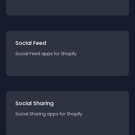
Social Feed
Social Feed
app
s for
Shopify
Social Sharing
Social Sharing
app
s for
Shopify