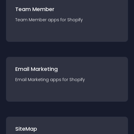
Team Member
Team Member
app
s for
Shopify
Email Marketing
Email Marketing
app
s for
Shopify
SiteMap