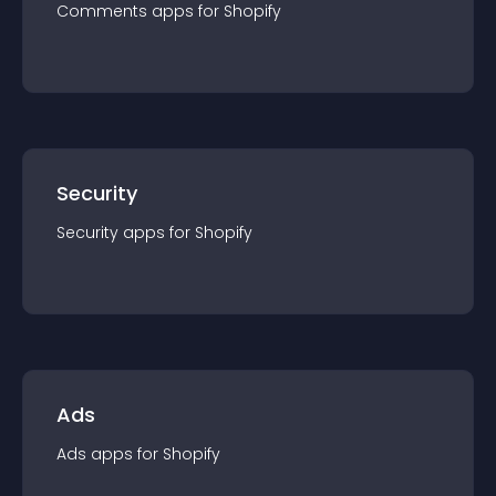
Comments
app
s for
Shopify
Security
Security
app
s for
Shopify
Ads
Ads
app
s for
Shopify