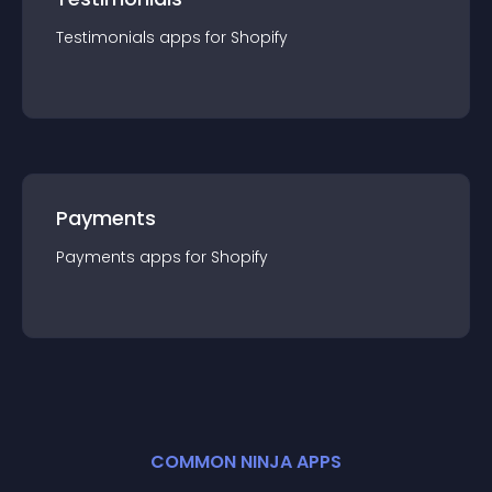
Testimonials
app
s for
Shopify
Payments
Payments
app
s for
Shopify
COMMON NINJA APPS