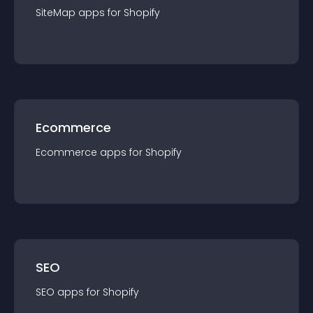
SiteMap
app
s for
Shopify
Ecommerce
Ecommerce
app
s for
Shopify
SEO
SEO
app
s for
Shopify