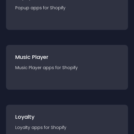
Popup
app
s for
Shopify
Music Player
Music Player
app
s for
Shopify
Loyalty
Loyalty
app
s for
Shopify