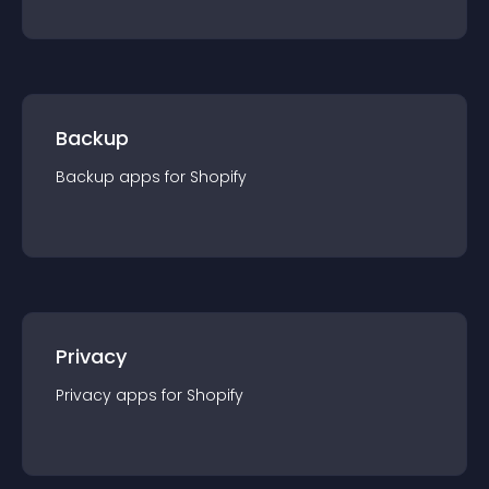
Backup
Backup
app
s for
Shopify
Privacy
Privacy
app
s for
Shopify