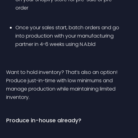
order
Once your sales start, batch orders and go 
into production with your manufacturing 
partner in 4-6 weeks using N.A.bld
Want to hold inventory? That’s also an option! 
Produce just-in-time with low minimums and 
manage production while maintaining limited 
inventory.
Produce in-house already?