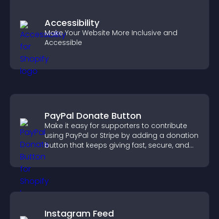
Accessibility
Make Your Website More Inclusive and
Accessible
PayPal Donate Button
Make it easy for supporters to contribute
using PayPal or Stripe by adding a donation
button that keeps giving fast, secure, and
on site.
Instagram Feed