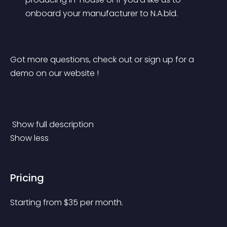
onboard your manufacturer to N.A.bld.
Got more questions, check out or sign up for a 
demo on our website !
 Show full description 
Show less
Pricing
Starting from 
$
35
per month.