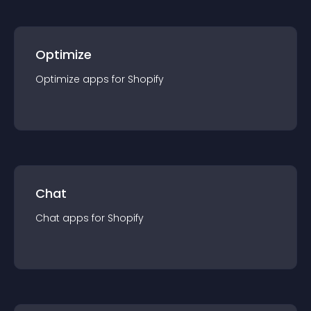
Optimize
Optimize
app
s for
Shopify
Chat
Chat
app
s for
Shopify