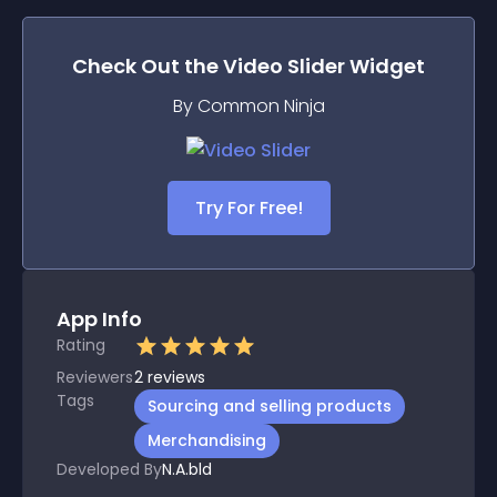
Check Out the
Video Slider
Widget
By Common Ninja
Try For Free!
App Info
Rating
Reviewers
2
reviews
Tags
Sourcing and selling products
Merchandising
Developed By
N.A.bld