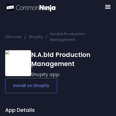
N.A.bld Production
/
/
Discover
Shopify
Management
N.A.bld Production
Management
Shopify
app
Install on
Shopify
App Details