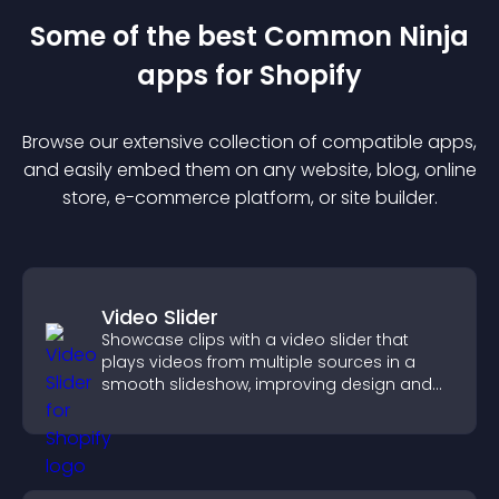
Some of the best Common Ninja
app
s for
Shopify
Browse our extensive collection of compatible
app
s,
and easily embed them on any website, blog, online
store, e-commerce platform, or site builder.
Video Slider
Showcase clips with a video slider that
plays videos from multiple sources in a
smooth slideshow, improving design and
keeping visitors engaged.