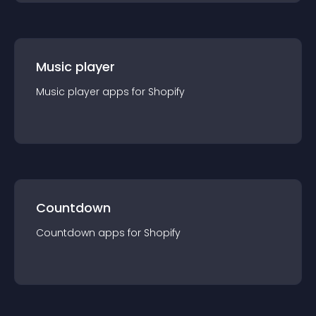
Music player
Music player
app
s for
Shopify
Countdown
Countdown
app
s for
Shopify