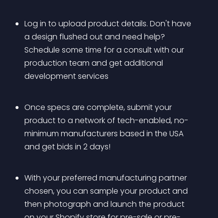
Log in to upload product details. Don't have 
a design flushed out and need help? 
Schedule some time for a consult with our 
production team and get additional 
development services
Once specs are complete, submit your 
product to a network of tech-enabled, no-
minimum manufacturers based in the USA 
and get bids in 2 days!
With your preferred manufacturing partner 
chosen, you can sample your product and 
then photograph and launch the product 
on your Shopify store for pre-sale or pre-