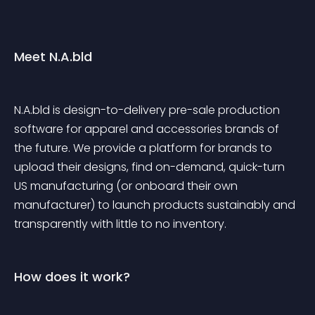
Meet N.A.bld
N.A.bld is design-to-delivery pre-sale production 
software for apparel and accessories brands of 
the future. We provide a platform for brands to 
upload their designs, find on-demand, quick-turn 
US manufacturing (or onboard their own 
manufacturer) to launch products sustainably and 
transparently with little to no inventory.
How does it work?