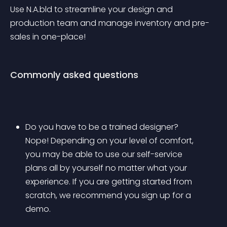
Use N.A.bld to streamline your design and 
production team and manage inventory and pre-
sales in one-place!
Commonly asked questions
Do you have to be a trained designer? 
Nope! Depending on your level of comfort, 
you may be able to use our self-service 
plans all by yourself no matter what your 
experience. If you are getting started from 
scratch, we recommend you sign up for a 
demo.