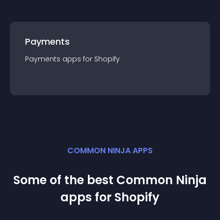
Payments
Payments
app
s for
Shopify
COMMON NINJA APPS
Some of the best Common Ninja
app
s for
Shopify