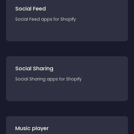
Social Feed
Social Feed
app
s for
Shopify
Social Sharing
Social Sharing
app
s for
Shopify
Music player