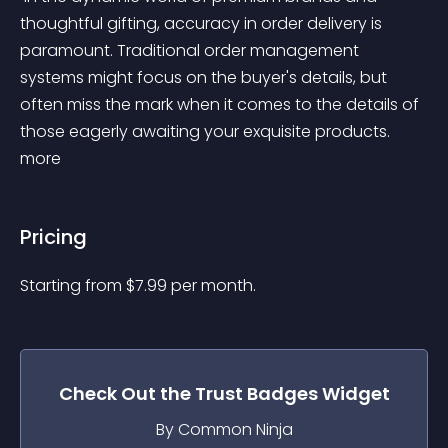
thoughtful gifting, accuracy in order delivery is 
paramount. Traditional order management 
systems might focus on the buyer's details, but 
often miss the mark when it comes to the details of 
those eagerly awaiting your exquisite products. 
more 
Pricing
Starting from 
$
7.99
per month.
Check Out the
Trust Badges
Widget
By Common Ninja