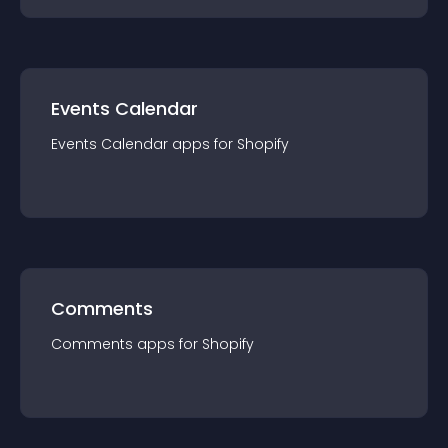
Events Calendar
Events Calendar
app
s for
Shopify
Comments
Comments
app
s for
Shopify