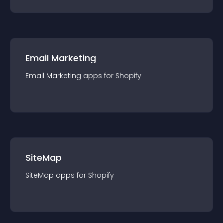
Email Marketing
Email Marketing
app
s for
Shopify
SiteMap
SiteMap
app
s for
Shopify