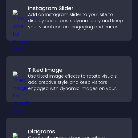
Instagram Slider
Add an Instagram slider to your site to
display social posts dynamically and keep
your visual content engaging and current.
Tilted Image
Use tilted image effects to rotate visuals,
add creative style, and keep visitors
engaged with dynamic images on your
site.
Diagrams
Create interactive diagrams with a