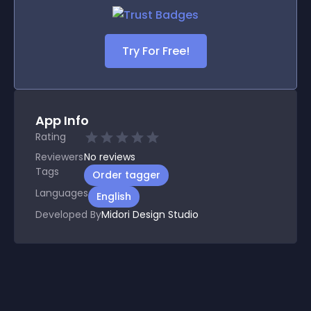
Try For Free!
App Info
Rating
Reviewers
No
reviews
Tags
Order tagger
Languages
English
Developed By
Midori Design Studio