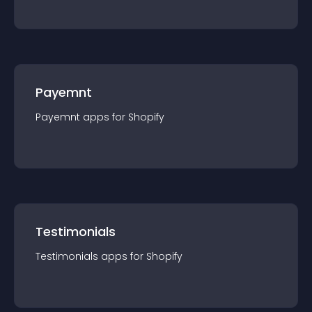
Payemnt
Payemnt
app
s for
Shopify
Testimonials
Testimonials
app
s for
Shopify