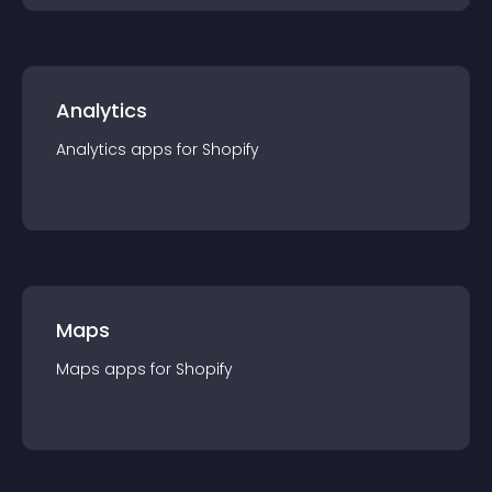
Analytics
Analytics
app
s for
Shopify
Maps
Maps
app
s for
Shopify