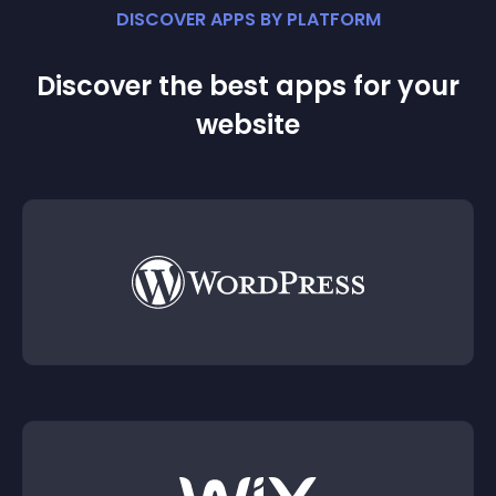
DISCOVER APPS BY PLATFORM
Discover the best apps for your
website