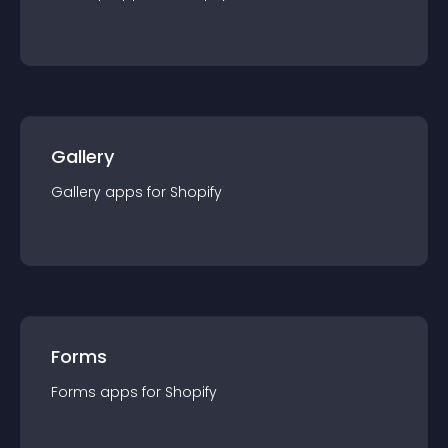
Gallery
Gallery
app
s for
Shopify
Forms
Forms
app
s for
Shopify