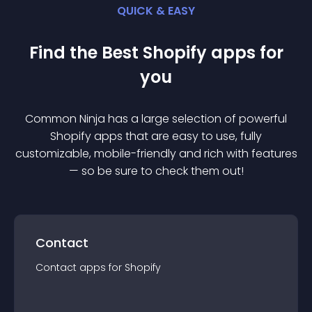
QUICK & EASY
Find the Best
Shopify
app
s for
you
Common Ninja has a large selection of powerful
Shopify
app
s that are easy to use, fully
customizable, mobile-friendly and rich with features
— so be sure to check them out!
Contact
Contact
app
s for
Shopify