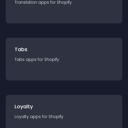
Translation
app
s for
Shopify
Tabs
Tabs
app
s for
Shopify
Loyalty
Loyalty
app
s for
Shopify