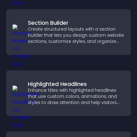
Section Builder
Create structured layouts with a section
builder that lets you design custom website
sections, customize styles, and organize
content for a clearer user experience.
Highlighted Headlines
Enhance titles with highlighted headlines
that use custom colors, animations, and
styles to draw attention and help visitors
notice key messages.