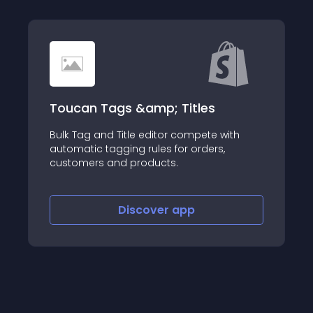
ags &amp; Titles
Tipsa App
 Title editor compete with
gging rules for orders,
About this app
and products.
Discover
app
Disco