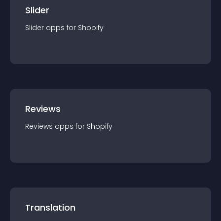
Slider
Slider
app
s for
Shopify
Reviews
Reviews
app
s for
Shopify
Translation