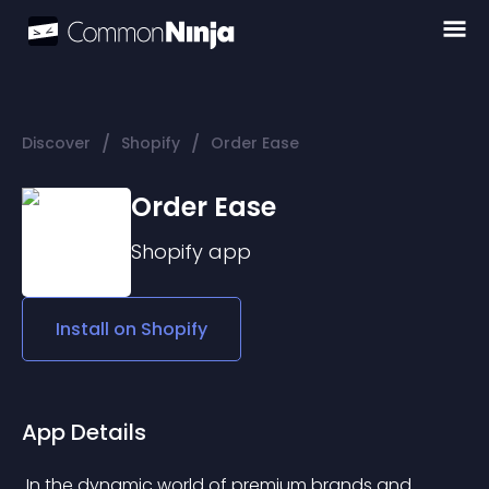
/
/
Discover
Shopify
Order Ease
Order Ease
Shopify
app
Install on
Shopify
App Details
 In the dynamic world of premium brands and 