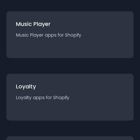
Music Player
Music Player
app
s for
Shopify
Loyalty
Loyalty
app
s for
Shopify