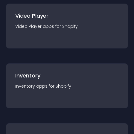
Video Player
Video Player
app
s for
Shopify
Inventory
Inventory
app
s for
Shopify