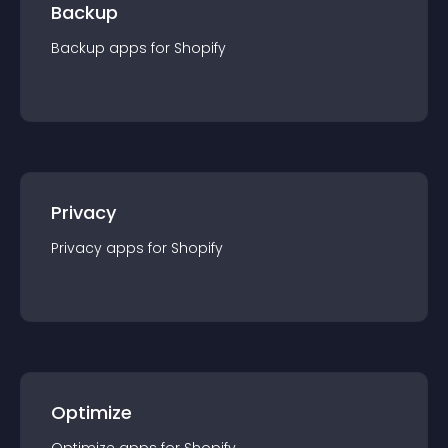
Backup
Backup
app
s for
Shopify
Privacy
Privacy
app
s for
Shopify
Optimize