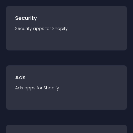
Security
Security
app
s for
Shopify
Ads
Ads
app
s for
Shopify