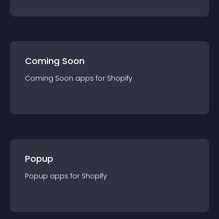
Coming Soon
Coming Soon
app
s for
Shopify
Popup
Popup
app
s for
Shopify