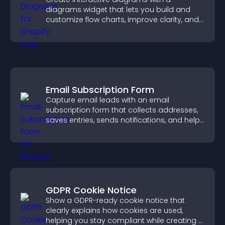
diagrams widget that lets you build and
customize flow charts, improve clarity, and
help visitors understand complex ideas
easily.
Email Subscription Form
Capture email leads with an email
subscription form that collects addresses,
saves entries, sends notifications, and helps
grow your audience.
GDPR Cookie Notice
Show a GDPR-ready cookie notice that
clearly explains how cookies are used,
helping you stay compliant while creating a