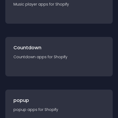
Music player
app
s for
Shopify
Countdown
Countdown
app
s for
Shopify
popup
popup
app
s for
Shopify