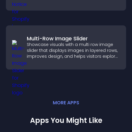
more transparent experience for your
visitors.
Multi-Row Image Slider
Showcase visuals with a multi row image
slider that displays images in layered rows,
improves design, and helps visitors explore
content more easily.
MORE
APP
S
Apps You Might Like