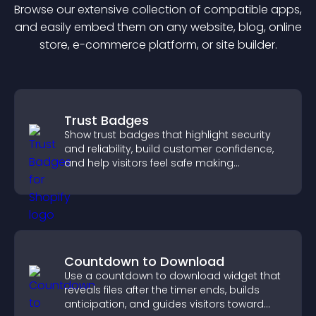
Browse our extensive collection of compatible
app
s,
and easily embed them on any website, blog, online
store, e-commerce platform, or site builder.
Trust Badges
Show trust badges that highlight security
and reliability, build customer confidence,
and help visitors feel safe making
purchases on your site.
Countdown to Download
Use a countdown to download widget that
reveals files after the timer ends, builds
anticipation, and guides visitors toward