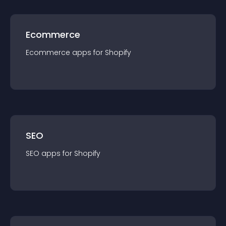
Ecommerce
Ecommerce
app
s for
Shopify
SEO
SEO
app
s for
Shopify