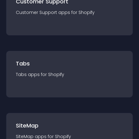
Customer Support
Customer Support
app
s for
Shopify
Tabs
Tabs
app
s for
Shopify
SiteMap
SiteMap
app
s for
Shopify