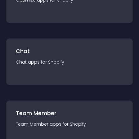
Optimize
app
s for
Shopify
Chat
Chat
app
s for
Shopify
Team Member
Team Member
app
s for
Shopify