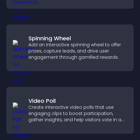
higher engagement.
Spinning Wheel
Add an interactive spinning wheel to offer
prizes, capture leads, and drive user
engagement through gamified rewards.
Video Poll
Create interactive video polls that use
engaging clips to boost participation,
gather insights, and help visitors vote in a
more dynamic way.