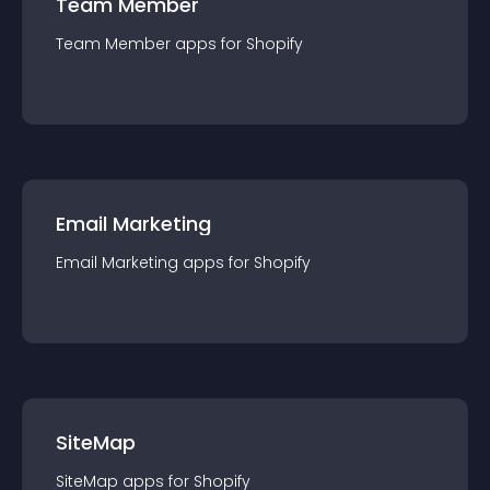
Team Member
Team Member
app
s for
Shopify
Email Marketing
Email Marketing
app
s for
Shopify
SiteMap
SiteMap
app
s for
Shopify