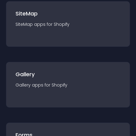
SiteMap
SiteMap
app
s for
Shopify
Gallery
Gallery
app
s for
Shopify
Forms