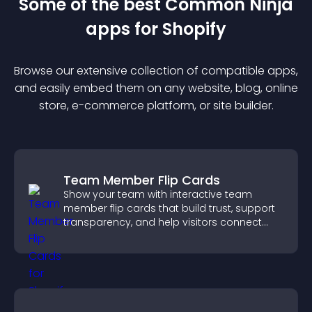
Some of the best Common Ninja
app
s for
Shopify
Browse our extensive collection of compatible
app
s,
and easily embed them on any website, blog, online
store, e-commerce platform, or site builder.
Team Member Flip Cards
Show your team with interactive team
member flip cards that build trust, support
transparency, and help visitors connect
with the people behind your brand.