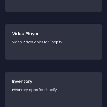
Video Player
Video Player
app
s for
Shopify
Inventory
Inventory
app
s for
Shopify