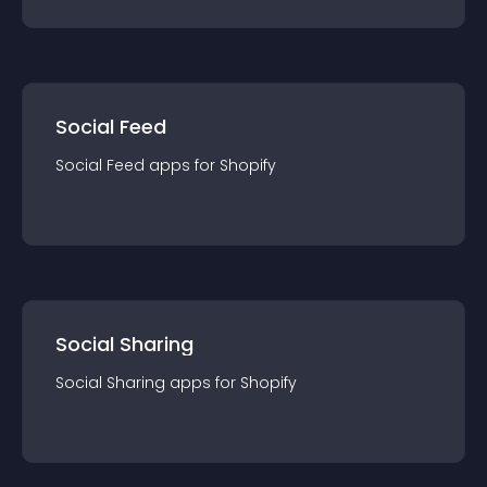
Social Feed
Social Feed
app
s for
Shopify
Social Sharing
Social Sharing
app
s for
Shopify