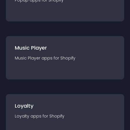
Popup
app
s for
Shopify
Music Player
Music Player
app
s for
Shopify
Loyalty
Loyalty
app
s for
Shopify