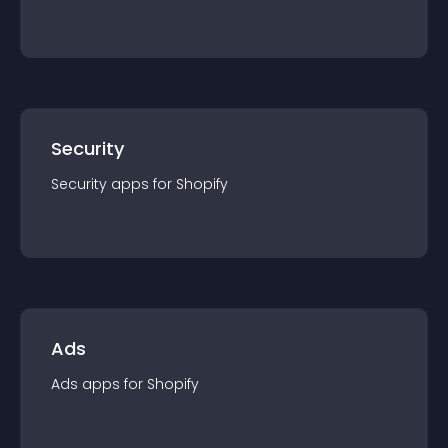
Security
Security
app
s for
Shopify
Ads
Ads
app
s for
Shopify