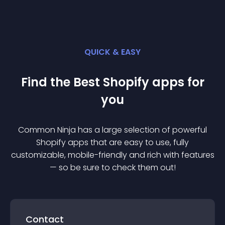
QUICK & EASY
Find the Best
Shopify
app
s for
you
Common Ninja has a large selection of powerful
Shopify
app
s that are easy to use, fully
customizable, mobile-friendly and rich with features
— so be sure to check them out!
Contact