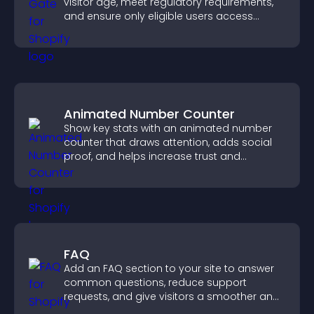
visitor age, meet regulatory requirements,
and ensure only eligible users access
restricted content.
Animated Number Counter
Show key stats with an animated number
counter that draws attention, adds social
proof, and helps increase trust and
conversions.
FAQ
Add an FAQ section to your site to answer
common questions, reduce support
requests, and give visitors a smoother and
more confident user experience.