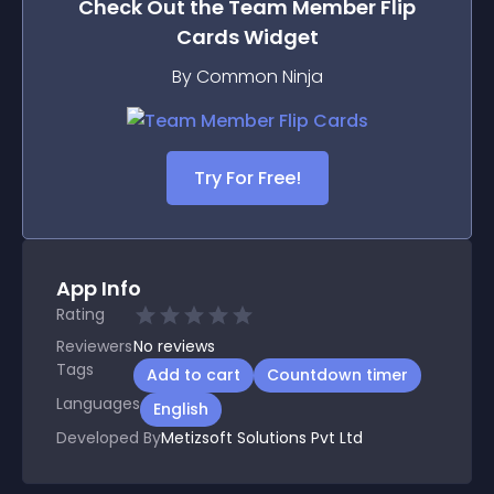
Check Out the
Team Member Flip
Cards
Widget
By Common Ninja
Try For Free!
App Info
Rating
Reviewers
No
reviews
Tags
Add to cart
Countdown timer
Languages
English
Developed By
Metizsoft Solutions Pvt Ltd