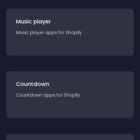
Music player
Music player
app
s for
Shopify
Countdown
Countdown
app
s for
Shopify