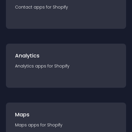
Contact
app
s for
Shopify
Analytics
Analytics
app
s for
Shopify
Maps
Maps
app
s for
Shopify