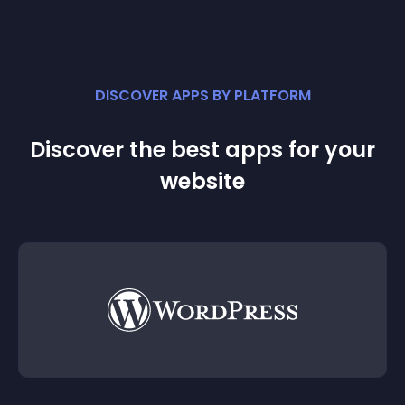
DISCOVER APPS BY PLATFORM
Discover the best apps for your
website