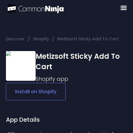
/
/
Discover
Shopify
Metizsoft Sticky Add To Cart
Metizsoft Sticky Add To
Cart
Shopify
app
Install on
Shopify
App Details