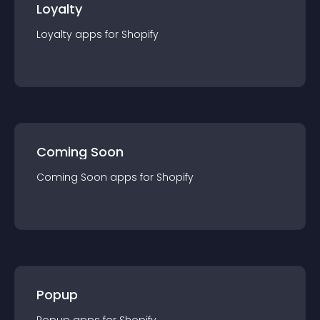
Loyalty
Loyalty
app
s for
Shopify
Coming Soon
Coming Soon
app
s for
Shopify
Popup