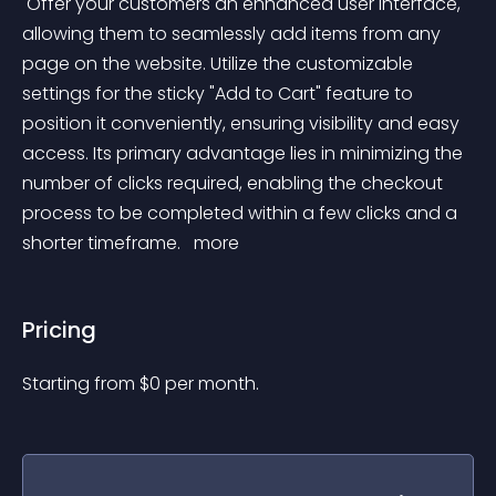
 Offer your customers an enhanced user interface, 
allowing them to seamlessly add items from any 
page on the website. Utilize the customizable 
settings for the sticky "Add to Cart" feature to 
position it conveniently, ensuring visibility and easy 
access. Its primary advantage lies in minimizing the 
number of clicks required, enabling the checkout 
process to be completed within a few clicks and a 
shorter timeframe. 
 more 
Pricing
Starting from 
$
0
per month.