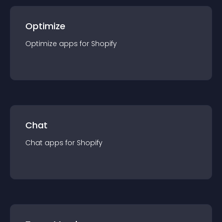
Optimize
Optimize
app
s for
Shopify
Chat
Chat
app
s for
Shopify