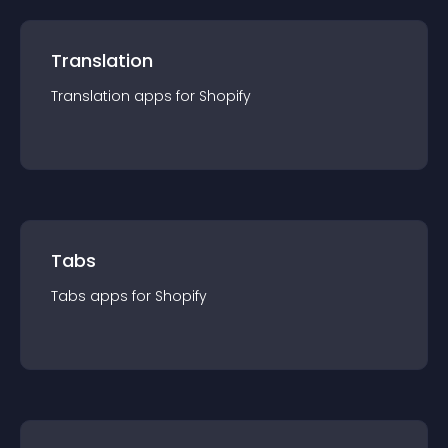
Translation
Translation
app
s for
Shopify
Tabs
Tabs
app
s for
Shopify