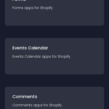
Forms
app
s for
Shopify
Events Calendar
Events Calendar
app
s for
Shopify
Comments
Comments
app
s for
Shopify