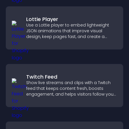
Lottie Player
Use a Lottie player to embed lightweight
JSON animations that improve visual
design, keep pages fast, and create a
smoother user experience.
Twitch Feed
Show live streams and clips with a Twitch
feed that keeps content fresh, boosts
engagement, and helps visitors follow your
channel more easily.