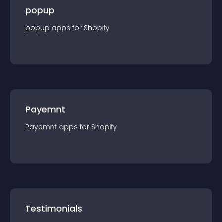
popup
popup
app
s for
Shopify
Payemnt
Payemnt
app
s for
Shopify
Testimonials