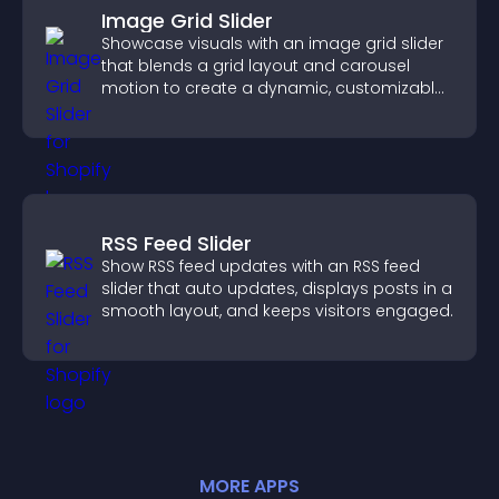
Image Grid Slider
Showcase visuals with an image grid slider
that blends a grid layout and carousel
motion to create a dynamic, customizable,
mobile friendly display.
RSS Feed Slider
Show RSS feed updates with an RSS feed
slider that auto updates, displays posts in a
smooth layout, and keeps visitors engaged.
MORE
APP
S