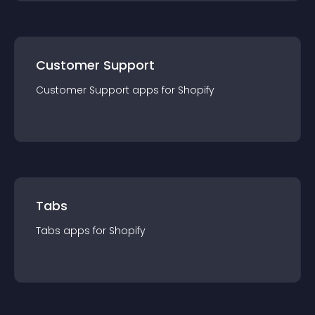
Customer Support
Customer Support
app
s for
Shopify
Tabs
Tabs
app
s for
Shopify