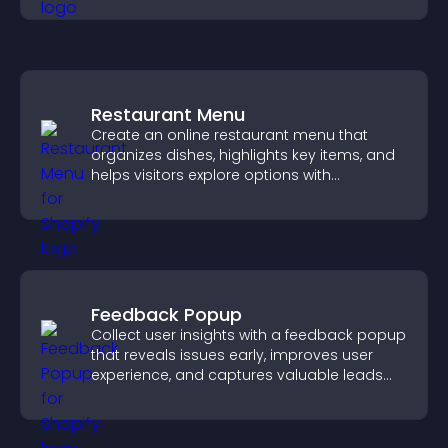
Restaurant Menu
Create an online restaurant menu that
organizes dishes, highlights key items, and
helps visitors explore options with
confidence.
Feedback Popup
Collect user insights with a feedback popup
that reveals issues early, improves user
experience, and captures valuable leads
through a clear feedback form.