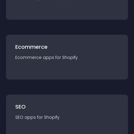
Ecommerce
Ecommerce
app
s for
Shopify
SEO
SEO
app
s for
Shopify