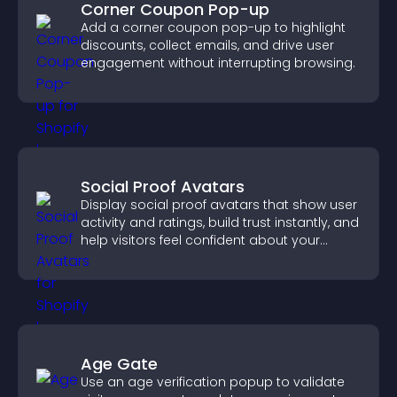
Corner Coupon Pop-up
Add a corner coupon pop-up to highlight
discounts, collect emails, and drive user
engagement without interrupting browsing.
Social Proof Avatars
Display social proof avatars that show user
activity and ratings, build trust instantly, and
help visitors feel confident about your
credibility.
Age Gate
Use an age verification popup to validate