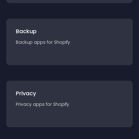
Backup
Backup
app
s for
Shopify
Privacy
Privacy
app
s for
Shopify