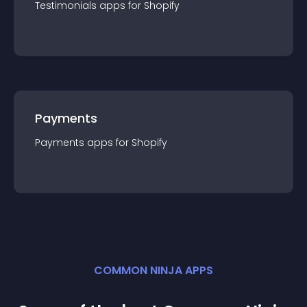
Testimonials
app
s for
Shopify
Payments
Payments
app
s for
Shopify
COMMON NINJA APPS