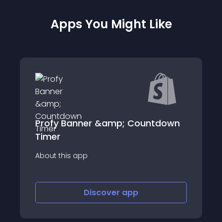
Apps You Might Like
Profy Banner &amp; Countdown
Timer
About this app
Discover
app