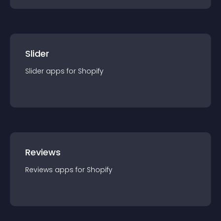
Slider
Slider
app
s for
Shopify
Reviews
Reviews
app
s for
Shopify