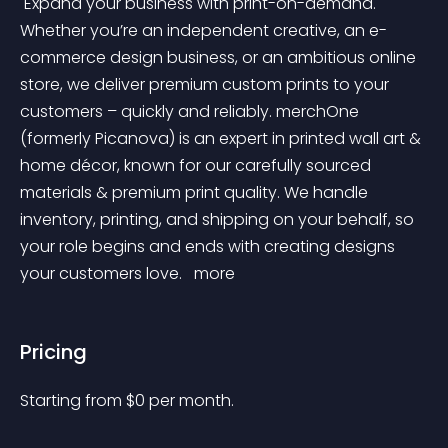
 Expand your business with print-on-demand. 
Whether you’re an independent creative, an e-
commerce design business, or an ambitious online 
store, we deliver premium custom prints to your 
customers – quickly and reliably. merchOne 
(formerly Picanova) is an expert in printed wall art & 
home décor, known for our carefully sourced 
materials & premium print quality. We handle 
inventory, printing, and shipping on your behalf, so 
your role begins and ends with creating designs 
your customers love. 
 more 
Pricing
Starting from 
$
0
per month.