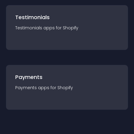
Testimonials
Testimonials
app
s for
Shopify
Payments
Payments
app
s for
Shopify