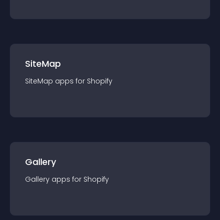
SiteMap
SiteMap
app
s for
Shopify
Gallery
Gallery
app
s for
Shopify