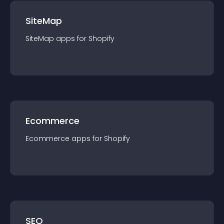
SiteMap
SiteMap
app
s for
Shopify
Ecommerce
Ecommerce
app
s for
Shopify
SEO