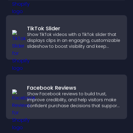
TikTok Slider
Show TikTok videos with a TikTok slider that
displays clips in an engaging, customizable
slideshow to boost visibility and keep
visitors watching.
Facebook Reviews
Show Facebook reviews to build trust,
improve credibility, and help visitors make
confident purchase decisions that support
higher sales.