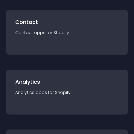
Contact
Contact
app
s for
Shopify
Analytics
Analytics
app
s for
Shopify