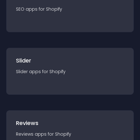
SEO
app
s for
Shopify
Slider
Slider
app
s for
Shopify
Reviews
Reviews
app
s for
Shopify