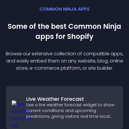
COMMON NINJA APPS
Some of the best Common Ninja
app
s for
Shopify
Browse our extensive collection of compatible
app
s,
and easily embed them on any website, blog, online
store, e-commerce platform, or site builder.
Live Weather Forecast
Use a live weather forecast widget to show
current conditions and upcoming
predictions, giving visitors real time local
weather updates for better planning.