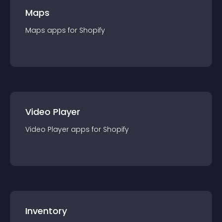
Maps
Maps
app
s for
Shopify
Video Player
Video Player
app
s for
Shopify
Inventory