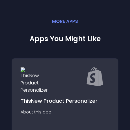
MORE
APP
S
Apps You Might Like
Domeqi
roduct Personalizer
Easily find winning 
app
suppliers. Winning p
fulfillment help sales.