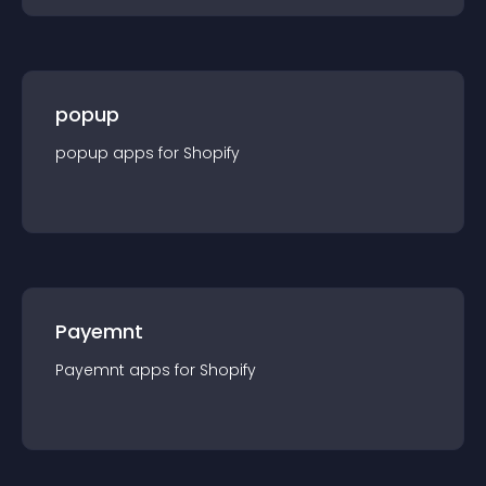
popup
popup
app
s for
Shopify
Payemnt
Payemnt
app
s for
Shopify