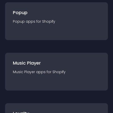
Popup
Popup
app
s for
Shopify
Music Player
Music Player
app
s for
Shopify