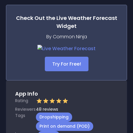
Check Out the
Live Weather Forecast
Widget
By Common Ninja
Try For Free!
App Info
Rating
Reviewers
48
reviews
Tags
Dropshipping
Print on demand (POD)