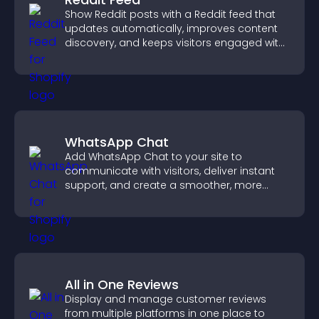
Show Reddit posts with a Reddit feed that
updates automatically, improves content
discovery, and keeps visitors engaged with
fresh discussions.
WhatsApp Chat
Add WhatsApp Chat to your site to
communicate with visitors, deliver instant
support, and create a smoother, more
trustworthy user experience.
All in One Reviews
Display and manage customer reviews
from multiple platforms in one place to