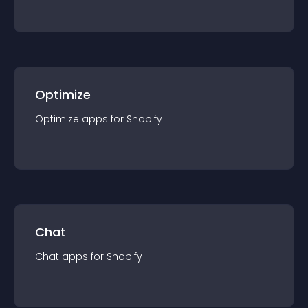
Optimize
Optimize
app
s for
Shopify
Chat
Chat
app
s for
Shopify