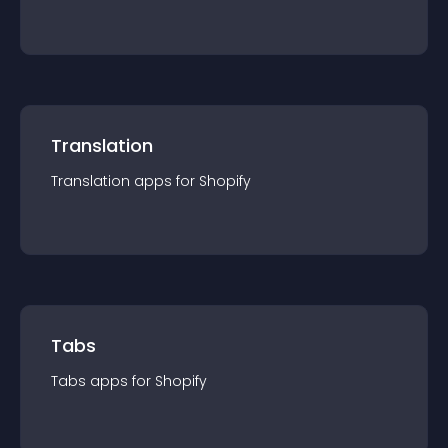
Translation
Translation
app
s for
Shopify
Tabs
Tabs
app
s for
Shopify