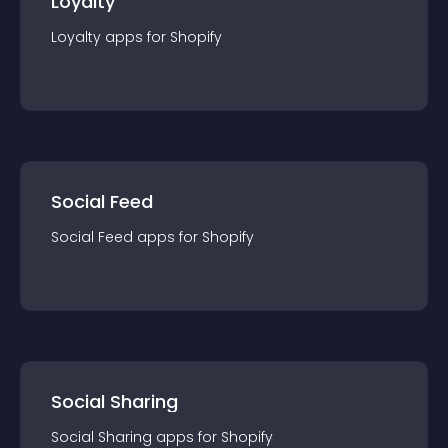
Loyalty
Loyalty
app
s for
Shopify
Social Feed
Social Feed
app
s for
Shopify
Social Sharing
Social Sharing
app
s for
Shopify