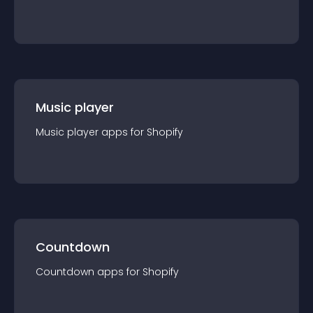
Music player
Music player
app
s for
Shopify
Countdown
Countdown
app
s for
Shopify