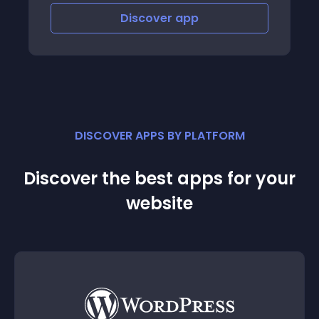
Discover
app
Disco
DISCOVER APPS BY PLATFORM
Discover the best apps for your
website