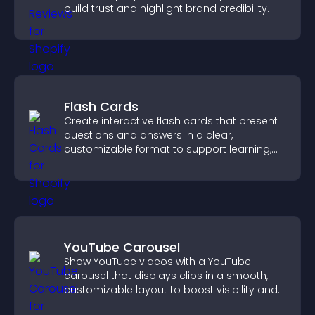
build trust and highlight brand credibility.
Flash Cards
Create interactive flash cards that present
questions and answers in a clear,
customizable format to support learning,
training, and user engagement.
YouTube Carousel
Show YouTube videos with a YouTube
carousel that displays clips in a smooth,
customizable layout to boost visibility and
keep visitors engaged.