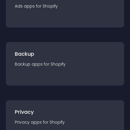
Ads
app
s for
Shopify
Backup
Backup
app
s for
Shopify
Privacy
Privacy
app
s for
Shopify