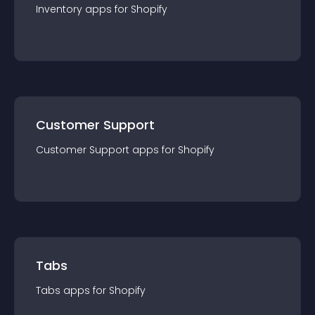
Inventory
app
s for
Shopify
Customer Support
Customer Support
app
s for
Shopify
Tabs
Tabs
app
s for
Shopify