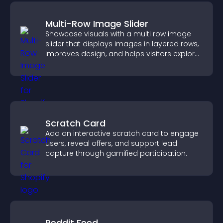
Multi-Row Image Slider
Showcase visuals with a multi row image
slider that displays images in layered rows,
improves design, and helps visitors explore
content more easily.
Scratch Card
Add an interactive scratch card to engage
users, reveal offers, and support lead
capture through gamified participation.
Reddit Feed