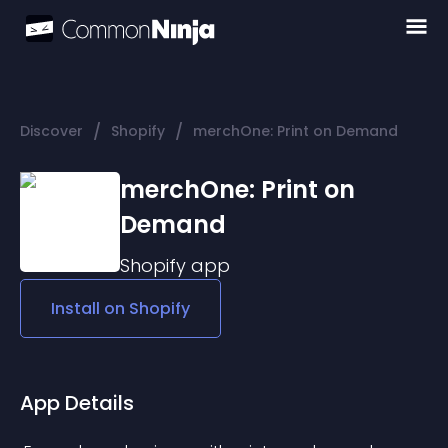
/
/
Discover
Shopify
merchOne: Print on Demand
merchOne: Print on
Demand
Shopify
app
Install on
Shopify
App Details