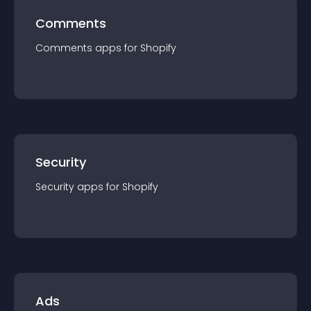
Comments
Comments
app
s for
Shopify
Security
Security
app
s for
Shopify
Ads