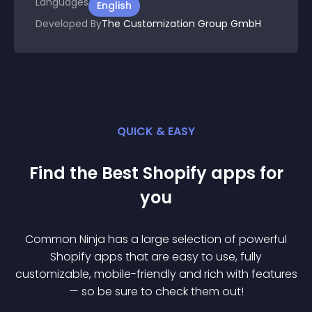
Languages
English
Developed By
The Customization Group GmbH
QUICK & EASY
Find the Best
Shopify
app
s for
you
Common Ninja has a large selection of powerful
Shopify
app
s that are easy to use, fully
customizable, mobile-friendly and rich with features
— so be sure to check them out!