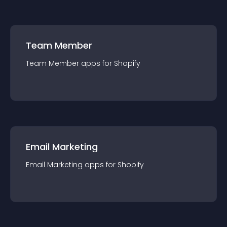
Team Member
Team Member
app
s for
Shopify
Email Marketing
Email Marketing
app
s for
Shopify