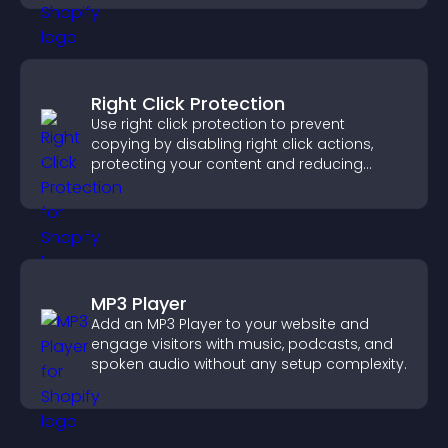
Right Click Protection
Use right click protection to prevent
copying by disabling right click actions,
protecting your content and reducing
unauthorized reuse on your site.
MP3 Player
Add an MP3 Player to your website and
engage visitors with music, podcasts, and
spoken audio without any setup complexity.