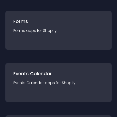
Forms
Forms
app
s for
Shopify
Events Calendar
Events Calendar
app
s for
Shopify