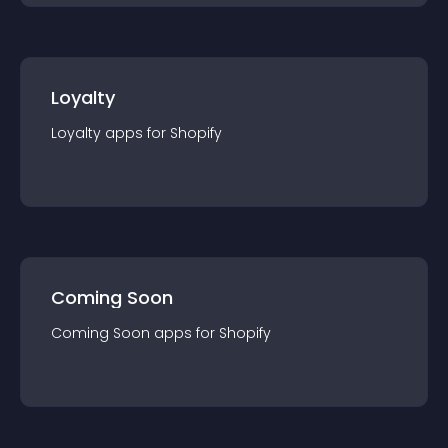
Loyalty
Loyalty
app
s for
Shopify
Coming Soon
Coming Soon
app
s for
Shopify