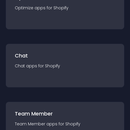
Optimize
app
s for
Shopify
Chat
Chat
app
s for
Shopify
Team Member
Team Member
app
s for
Shopify