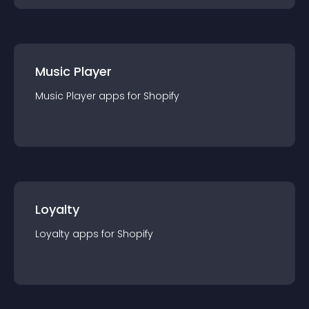
Music Player
Music Player
app
s for
Shopify
Loyalty
Loyalty
app
s for
Shopify