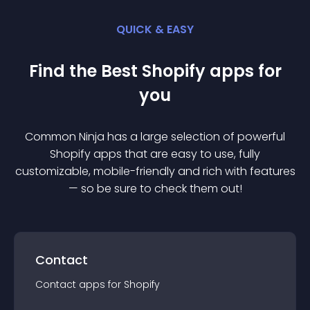
QUICK & EASY
Find the Best
Shopify
app
s for
you
Common Ninja has a large selection of powerful
Shopify
app
s that are easy to use, fully
customizable, mobile-friendly and rich with features
— so be sure to check them out!
Contact
Contact
app
s for
Shopify