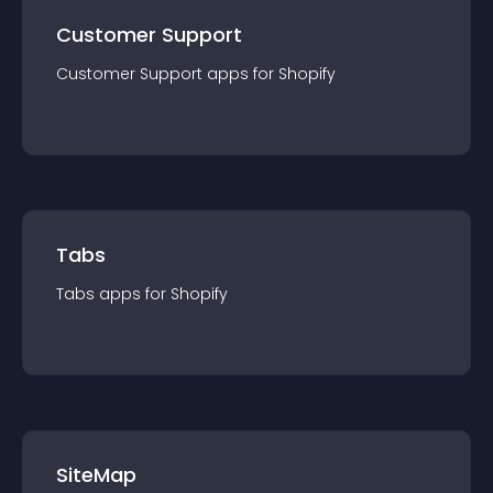
Customer Support
Customer Support
app
s for
Shopify
Tabs
Tabs
app
s for
Shopify
SiteMap