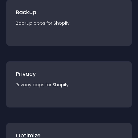
Backup
Backup
app
s for
Shopify
Privacy
Privacy
app
s for
Shopify
Optimize