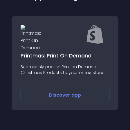
zonkraft
About this app
re.
Discover
app