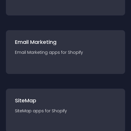
Email Marketing
Email Marketing
app
s for
Shopify
SiteMap
SiteMap
app
s for
Shopify