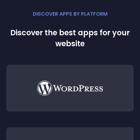
DISCOVER APPS BY PLATFORM
Discover the best apps for your
website