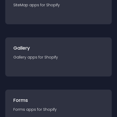
SiteMap
app
s for
Shopify
Gallery
Gallery
app
s for
Shopify
Forms
Forms
app
s for
Shopify