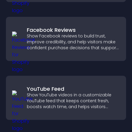
Facebook Reviews
Show Facebook reviews to build trust,
improve credibility, and help visitors make
confident purchase decisions that support
higher sales.
YouTube Feed
Show YouTube videos in a customizable
YouTube feed that keeps content fresh,
boosts watch time, and helps visitors
explore more of your channel.