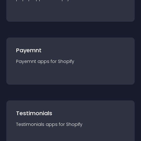
Payemnt
Payemnt
app
s for
Shopify
Testimonials
Testimonials
app
s for
Shopify