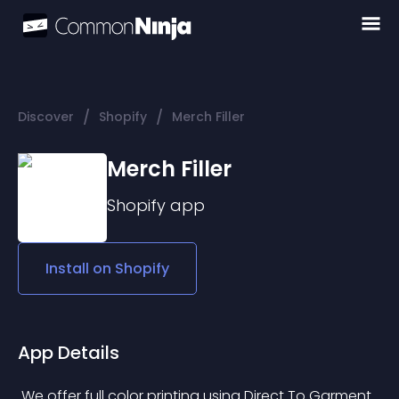
/
/
Discover
Shopify
Merch Filler
Merch Filler
Shopify
app
Install on
Shopify
App Details
 We offer full color printing using Direct To Garment 