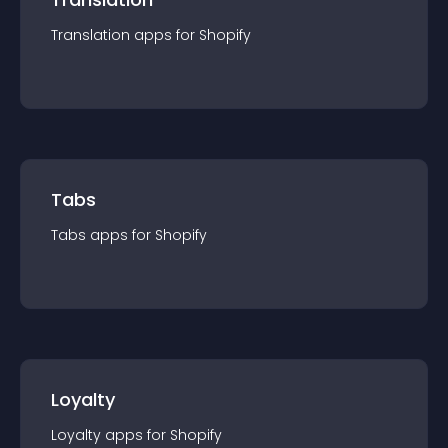
Translation
app
s for
Shopify
Tabs
Tabs
app
s for
Shopify
Loyalty
Loyalty
app
s for
Shopify