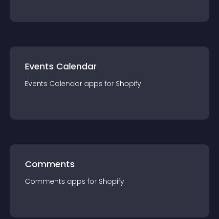
Events Calendar
Events Calendar
app
s for
Shopify
Comments
Comments
app
s for
Shopify