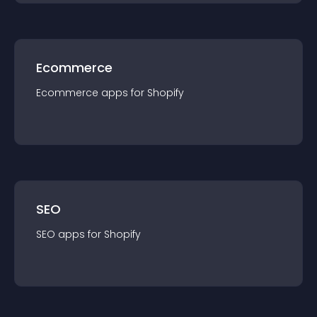
Ecommerce
Ecommerce
app
s for
Shopify
SEO
SEO
app
s for
Shopify