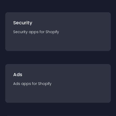
Security
Security
app
s for
Shopify
Ads
Ads
app
s for
Shopify