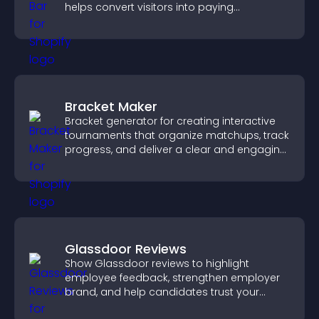
helps convert visitors into paying
customers.
Bracket Maker
Bracket generator for creating interactive
tournaments that organize matchups, track
progress, and deliver a clear and engaging
competition experience.
Glassdoor Reviews
Show Glassdoor reviews to highlight
employee feedback, strengthen employer
brand, and help candidates trust your
company.