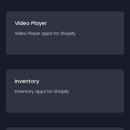
Video Player
Video Player
app
s for
Shopify
Inventory
Inventory
app
s for
Shopify