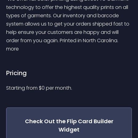
technology to offer the highest quality prints on all 
types of garments. Our inventory and barcode 
system allows us to get your orders shipped fast to 
help ensure your customers are happy and will 
order from you again. Printed in North Carolina. 
more 
Pricing
Starting from 
$
0
per month.
Check Out the
Flip Card Builder
Widget