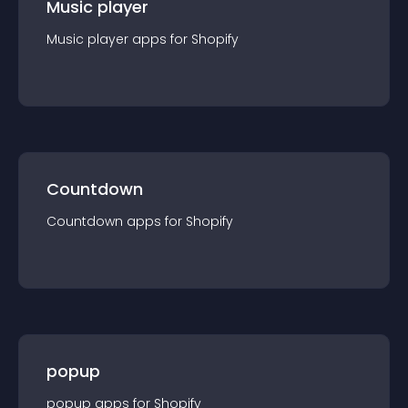
Music player
Music player
app
s for
Shopify
Countdown
Countdown
app
s for
Shopify
popup
popup
app
s for
Shopify