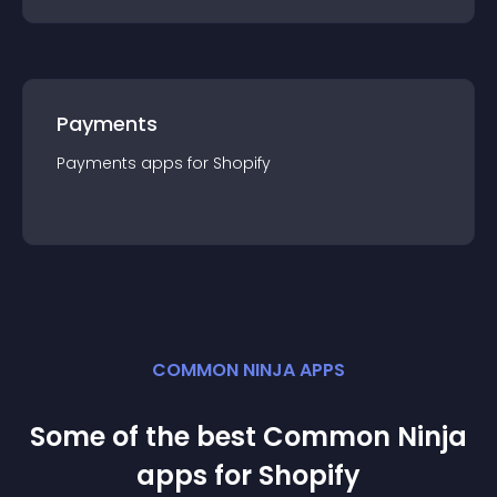
Payments
Payments
app
s for
Shopify
COMMON NINJA APPS
Some of the best Common Ninja
app
s for
Shopify