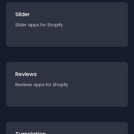
Slider
Slider
app
s for
Shopify
Reviews
Reviews
app
s for
Shopify
Translation