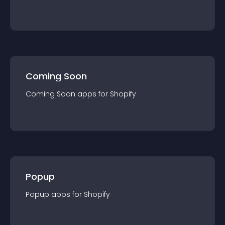
Coming Soon
Coming Soon
app
s for
Shopify
Popup
Popup
app
s for
Shopify