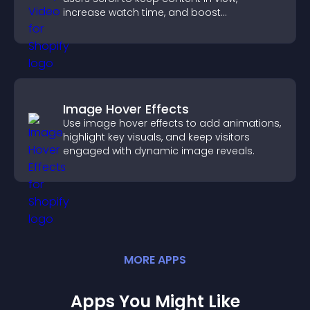
increase watch time, and boost
engagement.
Image Hover Effects
Use image hover effects to add animations,
highlight key visuals, and keep visitors
engaged with dynamic image reveals.
MORE
APP
S
Apps You Might Like