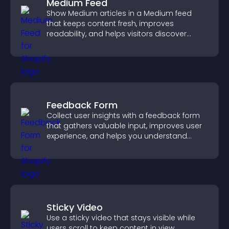
Medium Feed
Show Medium articles in a Medium feed
that keeps content fresh, improves
readability, and helps visitors discover
more posts.
Feedback Form
Collect user insights with a feedback form
that gathers valuable input, improves user
experience, and helps you understand
visitor needs more clearly.
Sticky Video
Use a sticky video that stays visible while
users scroll to keep content in view,