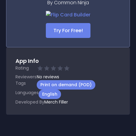
By Common Ninja
Try For Free!
App Info
Rating
Reviewers
No
reviews
Tags
Print on demand (POD)
Languages
English
Developed By
Merch Filler