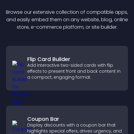
Browse our extensive collection of compatible
app
s,
and easily embed them on any website, blog, online
store, e-commerce platform, or site builder.
Flip Card Builder
Add interactive two-sided cards with flip
effects to present front and back content in
a compact, engaging format.
Coupon Bar
Display discounts with a coupon bar that
highlights special offers, drives urgency, and