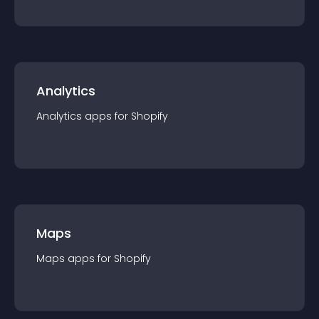
Analytics
Analytics
app
s for
Shopify
Maps
Maps
app
s for
Shopify