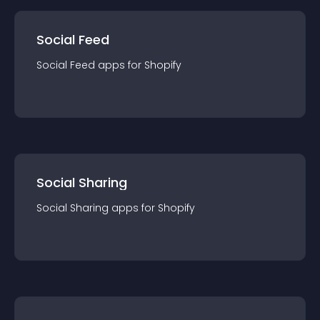
Social Feed
Social Feed
app
s for
Shopify
Social Sharing
Social Sharing
app
s for
Shopify