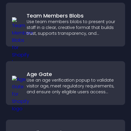
Team Members Blobs
Use team members blobs to present your
staff in a clear, creative format that builds
trust, supports transparency, and
strengthens brand credibility.
Age Gate
Use an age verification popup to validate
visitor age, meet regulatory requirements,
and ensure only eligible users access
restricted content.