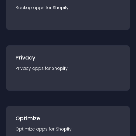
Backup
app
s for
Shopify
Privacy
Privacy
app
s for
Shopify
Optimize
Optimize
app
s for
Shopify