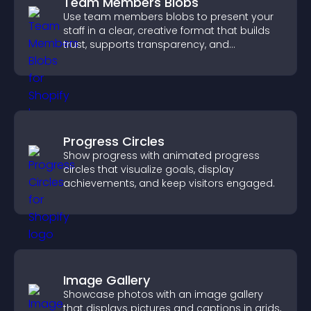
Team Members Blobs
Use team members blobs to present your
staff in a clear, creative format that builds
trust, supports transparency, and
strengthens brand credibility.
Progress Circles
Show progress with animated progress
circles that visualize goals, display
achievements, and keep visitors engaged.
Image Gallery
Showcase photos with an image gallery
that displays pictures and captions in grids,