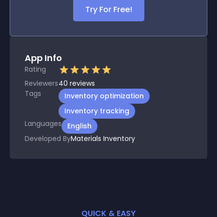
Try For Free!
App Info
Rating
Reviewers
40
reviews
Tags
Inventory optimization
Inventory tracking
Languages
English
Developed By
Materials Inventory
QUICK & EASY