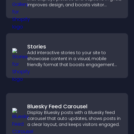
improves design, and boosts visitor
engagement.
Stories
Add interactive stories to your site to
showcase content in a visual, mobile
friendly format that boosts engagement
and guides visitors toward action.
Bluesky Feed Carousel
Display Bluesky posts with a Bluesky feed
carousel that auto updates, shows posts in
a clear layout, and keeps visitors engaged.