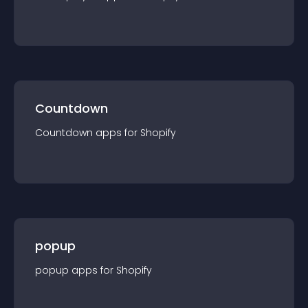
Countdown
Countdown
app
s for
Shopify
popup
popup
app
s for
Shopify