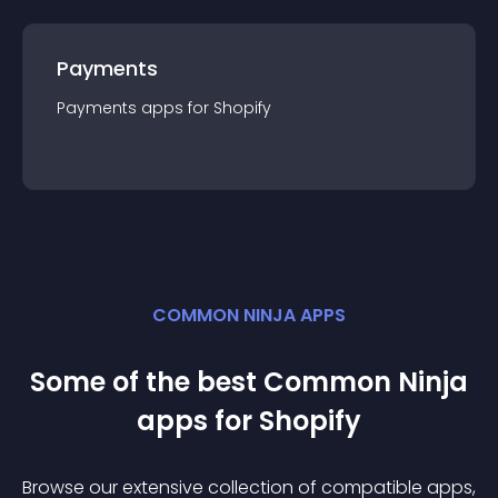
Payments
Payments
app
s for
Shopify
COMMON NINJA APPS
Some of the best Common Ninja
app
s for
Shopify
Browse our extensive collection of compatible
app
s,