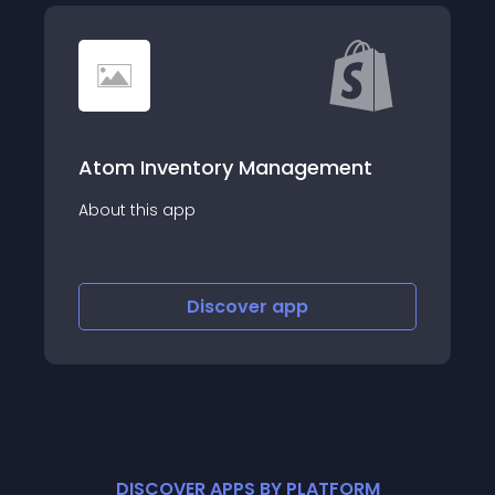
Atom Inventory Management
About this app
Discover
app
DISCOVER APPS BY PLATFORM