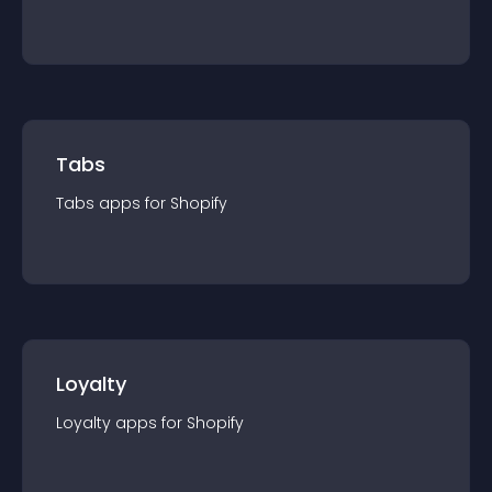
Tabs
Tabs
app
s for
Shopify
Loyalty
Loyalty
app
s for
Shopify