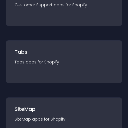
Customer Support
app
s for
Shopify
Tabs
Tabs
app
s for
Shopify
SiteMap
SiteMap
app
s for
Shopify