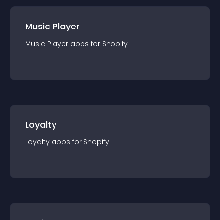
Music Player
Music Player
app
s for
Shopify
Loyalty
Loyalty
app
s for
Shopify