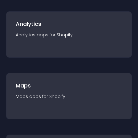
Analytics
Analytics
app
s for
Shopify
Maps
Maps
app
s for
Shopify