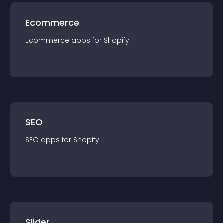
Ecommerce
Ecommerce
app
s for
Shopify
SEO
SEO
app
s for
Shopify
Slider