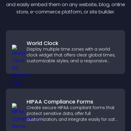
and easily embed them on any website, blog, online
store, e-commerce platform, or site builder.
World Clock
Display multiple time zones with a world
clock widget that offers clear global times,
customizable styles, and a responsive
design for better user experience.
HIPAA Compliance Forms
Create secure HIPAA compliant forms that
protect sensitive data, offer full
customization, and integrate easily for safe
medical information collection.