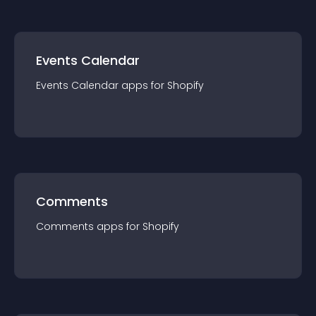
Events Calendar
Events Calendar
app
s for
Shopify
Comments
Comments
app
s for
Shopify