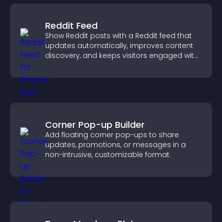
Reddit Feed
Show Reddit posts with a Reddit feed that
updates automatically, improves content
discovery, and keeps visitors engaged with
fresh discussions.
Corner Pop-up Builder
Add floating corner pop-ups to share
updates, promotions, or messages in a
non-intrusive, customizable format.