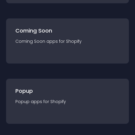
Coming Soon
Coming Soon
app
s for
Shopify
Popup
Popup
app
s for
Shopify