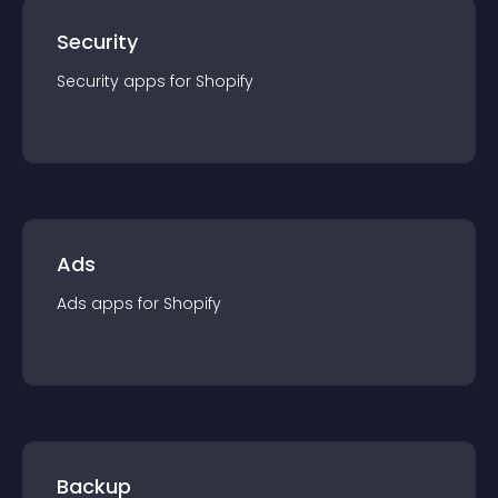
Security
Security
app
s for
Shopify
Ads
Ads
app
s for
Shopify
Backup