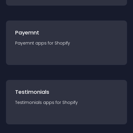
Payemnt
Payemnt
app
s for
Shopify
Testimonials
Testimonials
app
s for
Shopify