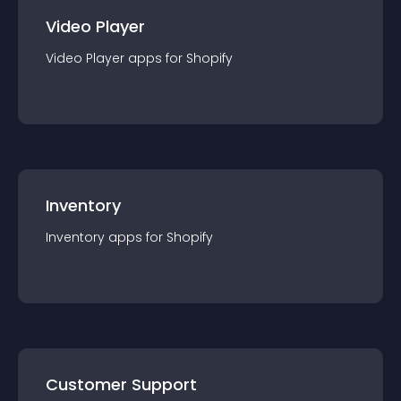
Video Player
Video Player
app
s for
Shopify
Inventory
Inventory
app
s for
Shopify
Customer Support