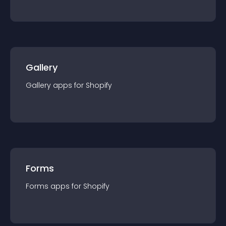
Gallery
Gallery
app
s for
Shopify
Forms
Forms
app
s for
Shopify