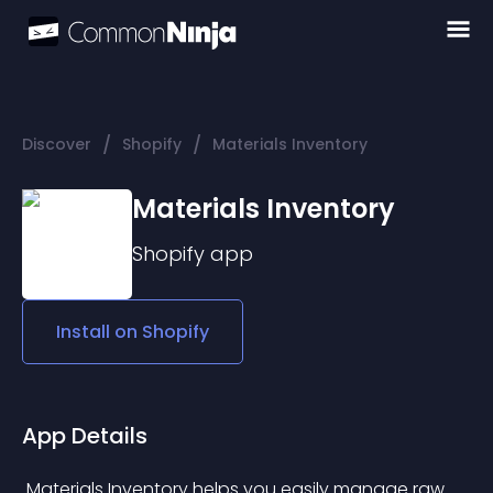
/
/
Discover
Shopify
Materials Inventory
Materials Inventory
Shopify
app
Install on
Shopify
App Details
 Materials Inventory helps you easily manage raw 