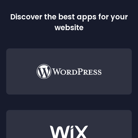
Discover the best apps for your
website