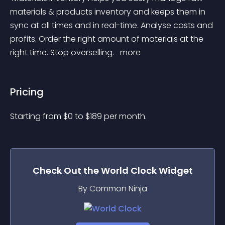
materials & products inventory and keeps them in 
sync at all times and in real-time. Analyse costs and 
profits. Order the right amount of materials at the 
right time. Stop overselling. 
 more 
Pricing
Starting from 
$
0
to $
189
per month.
Check Out the
World Clock
Widget
By Common Ninja