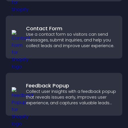
Contact Form
Use a contact form so visitors can send
messages, submit inquiries, and help you
collect leads and improve user experience.
Feedback Popup
Collect user insights with a feedback popup
that reveals issues early, improves user
experience, and captures valuable leads
through a clear feedback form.