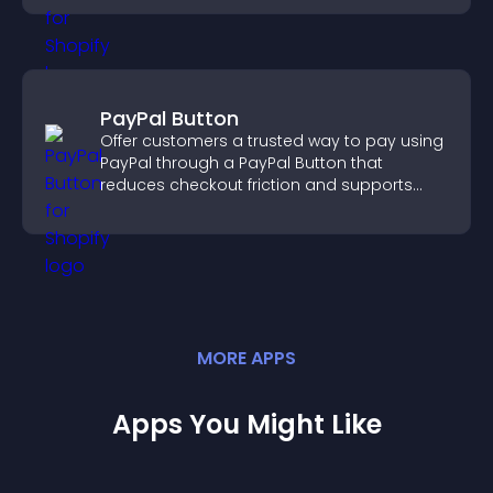
PayPal Button
Offer customers a trusted way to pay using
PayPal through a PayPal Button that
reduces checkout friction and supports
higher sales.
MORE
APP
S
Apps You Might Like