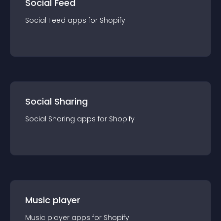
Social Feed
Social Feed
app
s for
Shopify
Social Sharing
Social Sharing
app
s for
Shopify
Music player
Music player
app
s for
Shopify