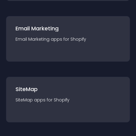
Email Marketing
Email Marketing
app
s for
Shopify
SiteMap
SiteMap
app
s for
Shopify