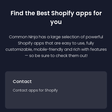
Find the Best
Shopify
app
s for
you
Common Ninja has a large selection of powerful
Shopify
app
s that are easy to use, fully
customizable, mobile-friendly and rich with features
— so be sure to check them out!
Contact
Contact
app
s for
Shopify