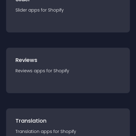
Slider
app
s for
Shopify
Reviews
Reviews
app
s for
Shopify
Translation
Translation
app
s for
Shopify