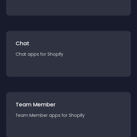
Chat
Chat
app
s for
Shopify
Team Member
Team Member
app
s for
Shopify