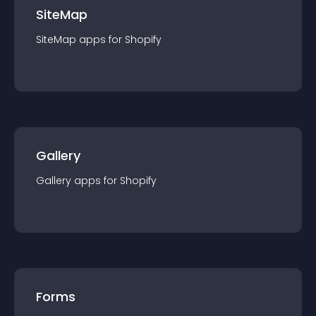
SiteMap
SiteMap
app
s for
Shopify
Gallery
Gallery
app
s for
Shopify
Forms