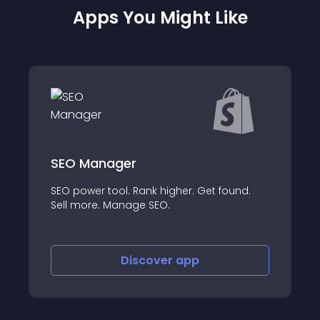
Apps You Might Like
er
Blyp.ai ‑ Actionabl
. Rank higher. Get found.
Your personal data an
nage SEO.
insights and analytics
Discover
app
Discov