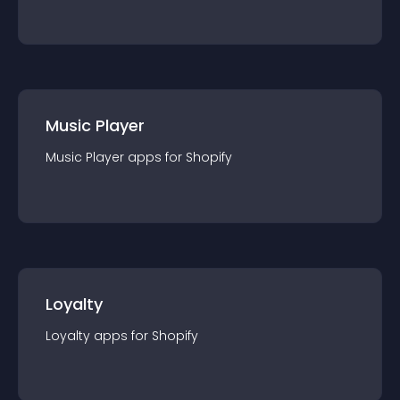
Music Player
Music Player
app
s for
Shopify
Loyalty
Loyalty
app
s for
Shopify