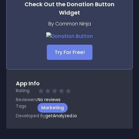
Check Out the
Donation Button
Widget
By Common Ninja
Try For Free!
App Info
Rating
Reviewers
No
reviews
Tags
Marketing
Developed By
getAnalyzed.io