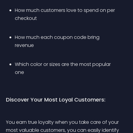
How much customers love to spend on per 
checkout
How much each coupon code bring 
revenue
Which color or sizes are the most popular 
one
Discover Your Most Loyal Customers:
You earn true loyalty when you take care of your 
most valuable customers, you can easily identify 