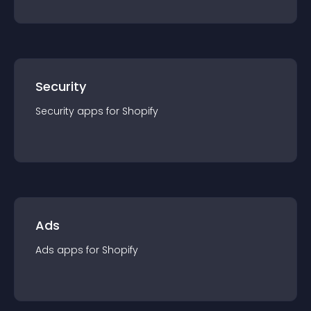
Security
Security
app
s for
Shopify
Ads
Ads
app
s for
Shopify