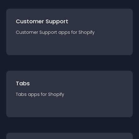
Customer Support
Customer Support
app
s for
Shopify
Tabs
Tabs
app
s for
Shopify