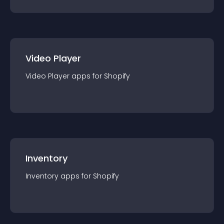
Video Player
Video Player
app
s for
Shopify
Inventory
Inventory
app
s for
Shopify