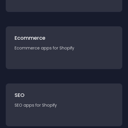
Ecommerce
Ecommerce
app
s for
Shopify
SEO
SEO
app
s for
Shopify