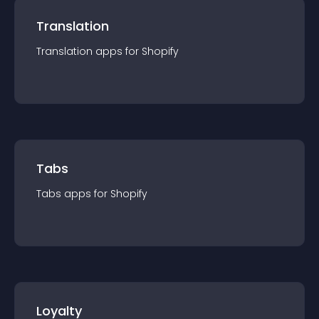
Translation
Translation
app
s for
Shopify
Tabs
Tabs
app
s for
Shopify
Loyalty