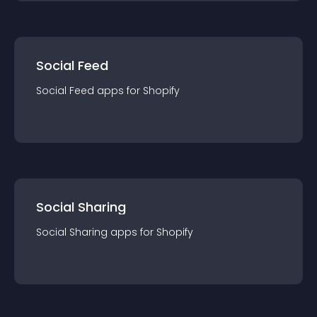
Social Feed
Social Feed
app
s for
Shopify
Social Sharing
Social Sharing
app
s for
Shopify