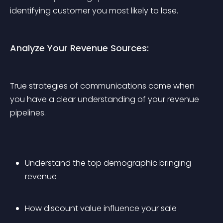
identifying customer you most likely to lose.
Analyze Your Revenue Sources:
True strategies of communications come when 
you have a clear understanding of your revenue 
pipelines.
Understand the top demographic bringing 
revenue
How discount value influence your sale