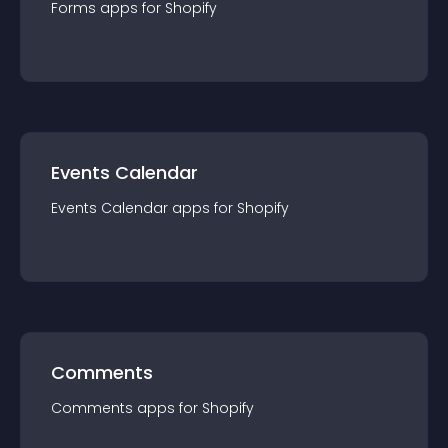
Forms
app
s for
Shopify
Events Calendar
Events Calendar
app
s for
Shopify
Comments
Comments
app
s for
Shopify