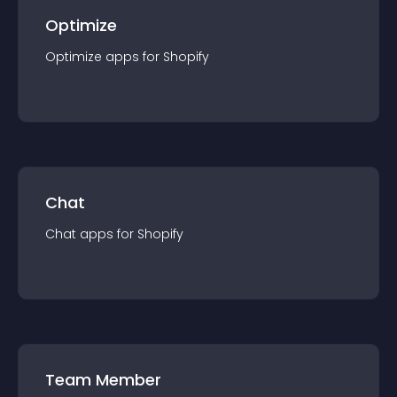
Optimize
Optimize
app
s for
Shopify
Chat
Chat
app
s for
Shopify
Team Member