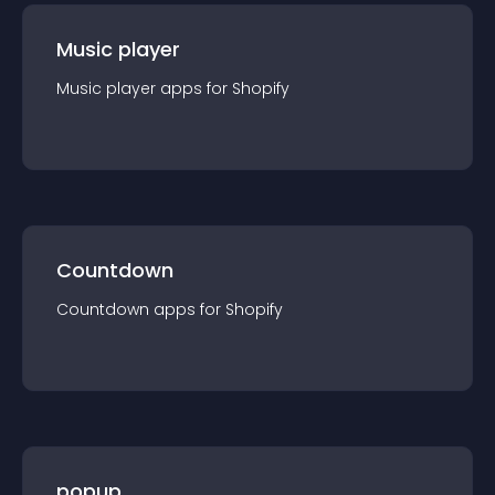
Music player
Music player
app
s for
Shopify
Countdown
Countdown
app
s for
Shopify
popup