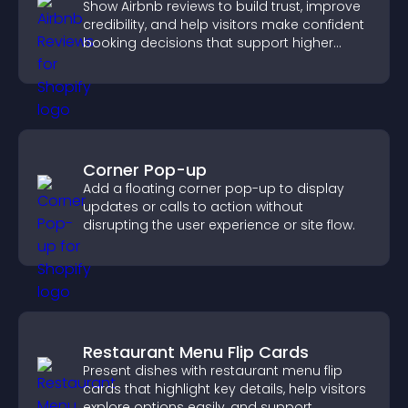
Show Airbnb reviews to build trust, improve
credibility, and help visitors make confident
booking decisions that support higher
property sales.
Corner Pop-up
Add a floating corner pop-up to display
updates or calls to action without
disrupting the user experience or site flow.
Restaurant Menu Flip Cards
Present dishes with restaurant menu flip
cards that highlight key details, help visitors
explore options easily, and support