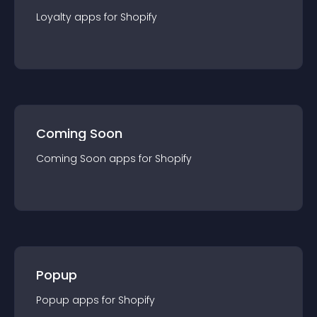
Loyalty
app
s for
Shopify
Coming Soon
Coming Soon
app
s for
Shopify
Popup
Popup
app
s for
Shopify