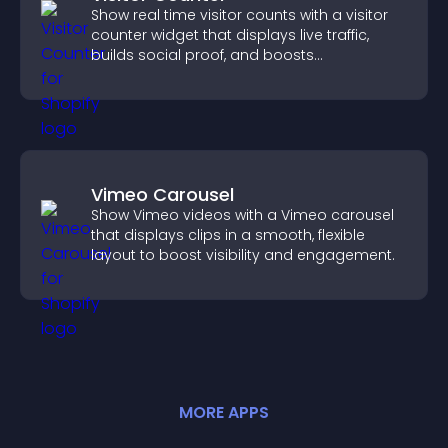
Show real time visitor counts with a visitor
counter widget that displays live traffic,
builds social proof, and boosts
engagement.
Vimeo Carousel
Show Vimeo videos with a Vimeo carousel
that displays clips in a smooth, flexible
layout to boost visibility and engagement.
MORE
APP
S