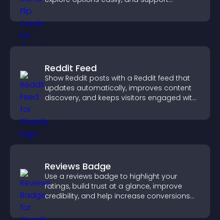
confident ordering decisions.
Reddit Feed
Show Reddit posts with a Reddit feed that
updates automatically, improves content
discovery, and keeps visitors engaged with
fresh discussions.
Reviews Badge
Use a reviews badge to highlight your
ratings, build trust at a glance, improve
credibility, and help increase conversions
across your site.