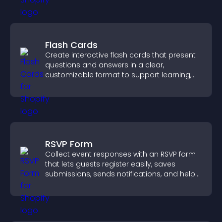
Flash Cards
Create interactive flash cards that present
questions and answers in a clear,
customizable format to support learning,
training, and user engagement.
RSVP Form
Collect event responses with an RSVP form
that lets guests register easily, saves
submissions, sends notifications, and helps
you organize attendance efficiently.