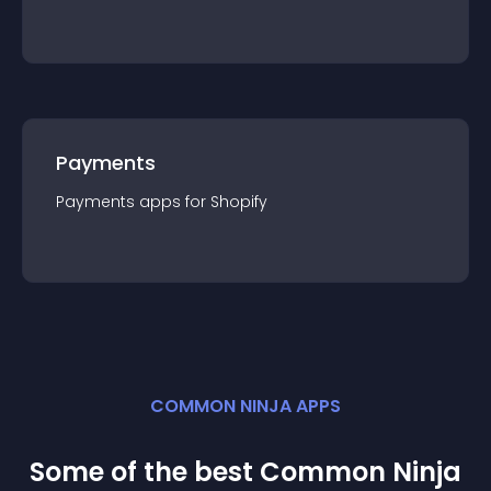
Payments
Payments
app
s for
Shopify
COMMON NINJA APPS
Some of the best Common Ninja