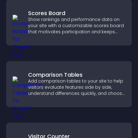
Scores Board
Show rankings and performance data on
your site with a customizable scores board
that motivates participation and keeps
users engaged.
Comparison Tables
Add comparison tables to your site to help
visitors evaluate features side by side,
understand differences quickly, and choose
the right option with confidence.
Visitor Counter