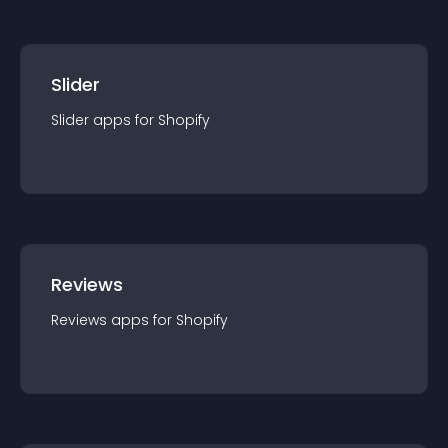
Slider
Slider
app
s for
Shopify
Reviews
Reviews
app
s for
Shopify