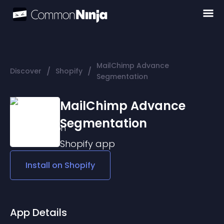
MailChimp Advance
/
/
Discover
Shopify
Segmentation
MailChimp Advance
Segmentation
Shopify
app
Install on
Shopify
App Details