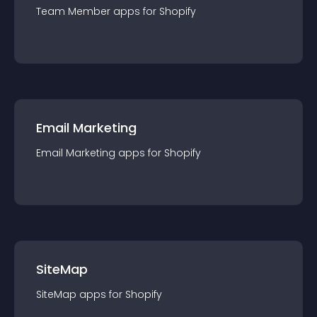
Team Member
app
s for
Shopify
Email Marketing
Email Marketing
app
s for
Shopify
SiteMap
SiteMap
app
s for
Shopify