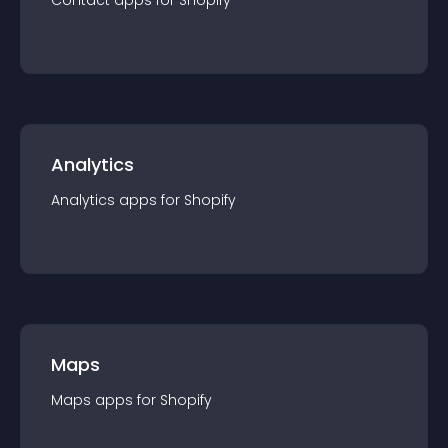
Contact
app
s for
Shopify
Analytics
Analytics
app
s for
Shopify
Maps
Maps
app
s for
Shopify