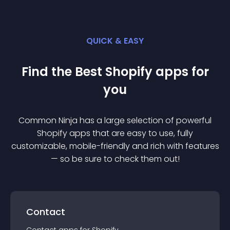
QUICK & EASY
Find the Best
Shopify
app
s for
you
Common Ninja has a large selection of powerful
Shopify
app
s that are easy to use, fully
customizable, mobile-friendly and rich with features
— so be sure to check them out!
Contact