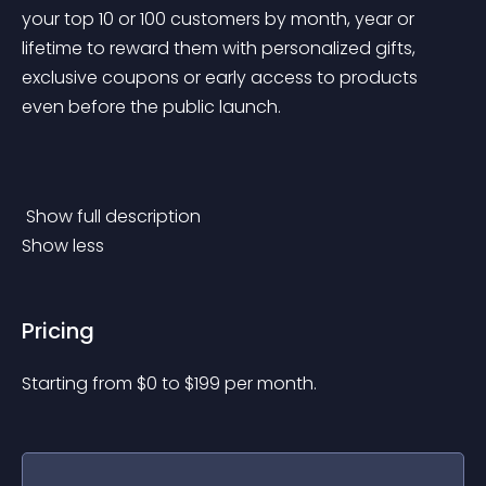
your top 10 or 100 customers by month, year or 
lifetime to reward them with personalized gifts, 
exclusive coupons or early access to products 
even before the public launch.
 Show full description 
Show less
Pricing
Starting from 
$
0
to $
199
per month.