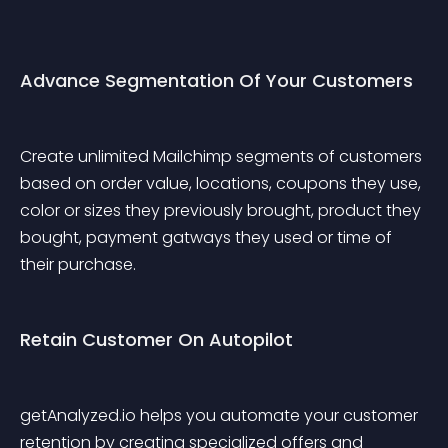
Advance Segmentation Of Your Customers
Create unlimited Mailchimp segments of customers 
based on order value, locations, coupons they use, 
color or sizes they previously brought, product they 
bought, payment gatways they used or time of 
their purchase.
Retain Customer On Autopilot
getAnalyzed.io helps you automate your customer 
retention by creating specialized offers and 