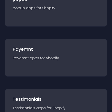
popup
app
s for
Shopify
Payemnt
Payemnt
app
s for
Shopify
Testimonials
Testimonials
app
s for
Shopify