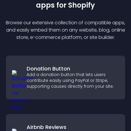
app
s for
Shopify
Browse our extensive collection of compatible
app
s,
and easily embed them on any website, blog, online
store, e-commerce platform, or site builder.
Donation Button
Add a donation button that lets users
contribute easily using PayPal or Stripe,
supporting causes directly from your site.
Airbnb Reviews