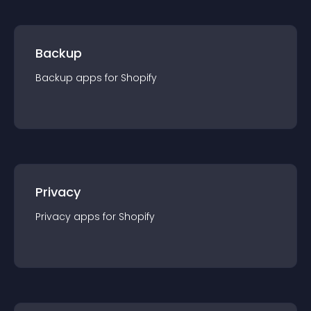
Backup
Backup
app
s for
Shopify
Privacy
Privacy
app
s for
Shopify