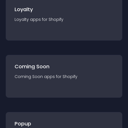
Loyalty
Loyalty
app
s for
Shopify
Coming Soon
Coming Soon
app
s for
Shopify
Popup