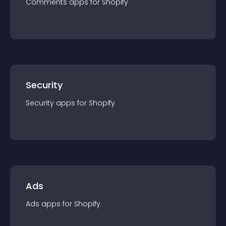
Comments
app
s for
Shopify
Security
Security
app
s for
Shopify
Ads
Ads
app
s for
Shopify