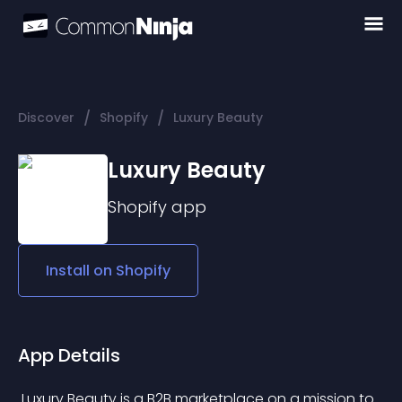
/
/
Discover
Shopify
Luxury Beauty
Luxury Beauty
Shopify
app
Install on
Shopify
App Details
 Luxury Beauty is a B2B marketplace on a mission to 