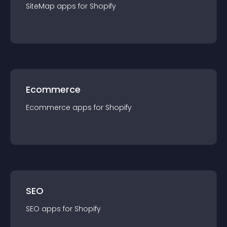
SiteMap
app
s for
Shopify
Ecommerce
Ecommerce
app
s for
Shopify
SEO
SEO
app
s for
Shopify