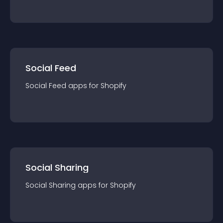
Social Feed
Social Feed
app
s for
Shopify
Social Sharing
Social Sharing
app
s for
Shopify