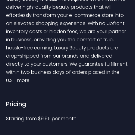
deliver high-quality beauty products that will 
effortlessly transform your e-commerce store into 
an elevated shopping experience. With no upfront 
inventory costs or hidden fees, we are your partner 
in business, providing you the comfort of true, 
hassle-free earning. Luxury Beauty products are 
drop-shipped from our brands and delivered 
directly to your customers. We guarantee fulfillment 
within two business days of orders placed in the 
U.S. 
 more 
Pricing
Starting from 
$
9.95
per month.