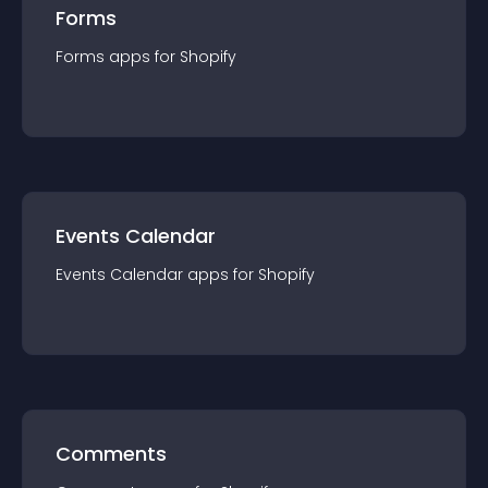
Forms
Forms
app
s for
Shopify
Events Calendar
Events Calendar
app
s for
Shopify
Comments