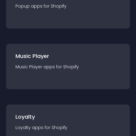
Popup
app
s for
Shopify
Music Player
Music Player
app
s for
Shopify
Loyalty
Loyalty
app
s for
Shopify