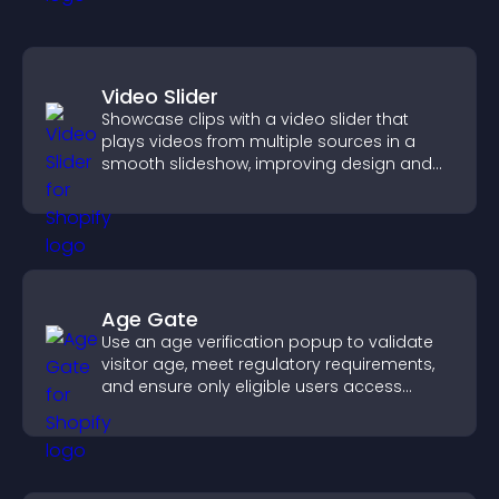
Video Slider
Showcase clips with a video slider that
plays videos from multiple sources in a
smooth slideshow, improving design and
keeping visitors engaged.
Age Gate
Use an age verification popup to validate
visitor age, meet regulatory requirements,
and ensure only eligible users access
restricted content.