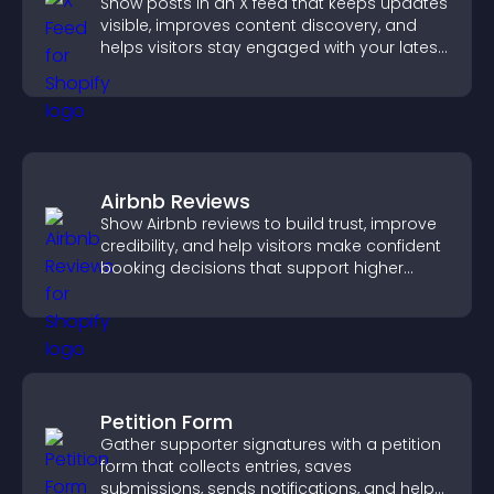
Show posts in an X feed that keeps updates
visible, improves content discovery, and
helps visitors stay engaged with your latest
activity.
Airbnb Reviews
Show Airbnb reviews to build trust, improve
credibility, and help visitors make confident
booking decisions that support higher
property sales.
Petition Form
Gather supporter signatures with a petition
form that collects entries, saves
submissions, sends notifications, and helps