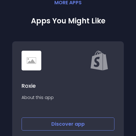
MORE
APP
S
Apps You Might Like
Roxie
About this app
Discover
app