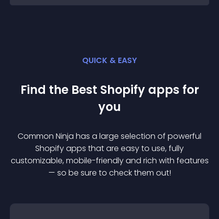
QUICK & EASY
Find the Best
Shopify
app
s for
you
Common Ninja has a large selection of powerful
Shopify
app
s that are easy to use, fully
customizable, mobile-friendly and rich with features
— so be sure to check them out!