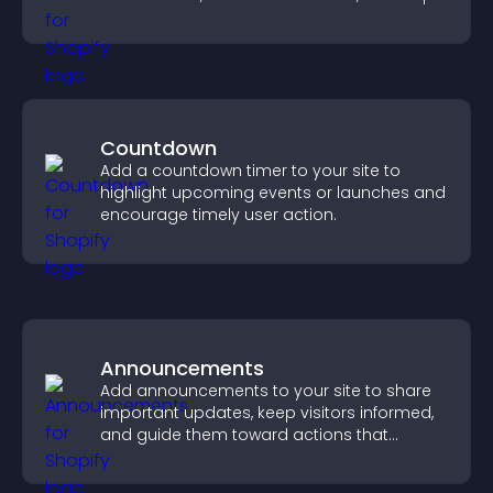
you drive meaningful change efficiently.
Countdown
Add a countdown timer to your site to
highlight upcoming events or launches and
encourage timely user action.
Announcements
Add announcements to your site to share
important updates, keep visitors informed,
and guide them toward actions that
support engagement and conversions.