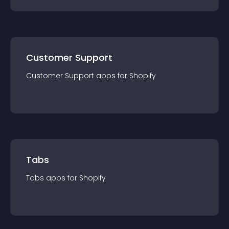
Customer Support
Customer Support
app
s for
Shopify
Tabs
Tabs
app
s for
Shopify