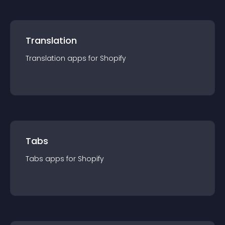
Translation
Translation
app
s for
Shopify
Tabs
Tabs
app
s for
Shopify