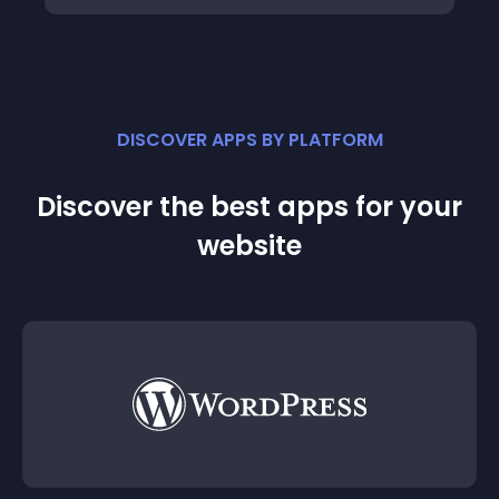
DISCOVER APPS BY PLATFORM
Discover the best apps for your
website