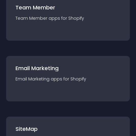
Team Member
Team Member
app
s for
Shopify
Email Marketing
Email Marketing
app
s for
Shopify
SiteMap