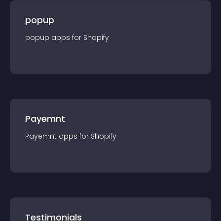
popup
popup
app
s for
Shopify
Payemnt
Payemnt
app
s for
Shopify
Testimonials