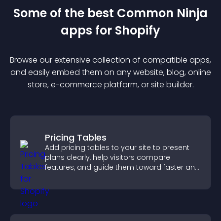
Some of the best Common Ninja
app
s for
Shopify
Browse our extensive collection of compatible
app
s,
and easily embed them on any website, blog, online
store, e-commerce platform, or site builder.
Pricing Tables
Add pricing tables to your site to present
plans clearly, help visitors compare
features, and guide them toward faster and
more confident conversions.