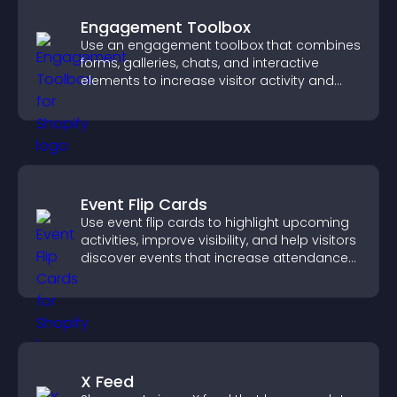
Engagement Toolbox
Use an engagement toolbox that combines
forms, galleries, chats, and interactive
elements to increase visitor activity and
create a more engaging user experience.
Event Flip Cards
Use event flip cards to highlight upcoming
activities, improve visibility, and help visitors
discover events that increase attendance
and engagement.
X Feed