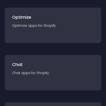
Optimize
Optimize
app
s for
Shopify
Chat
Chat
app
s for
Shopify