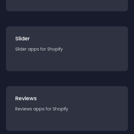
Slider
Slider
app
s for
Shopify
Reviews
Reviews
app
s for
Shopify