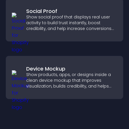
Social Proof
Show social proof that displays real user
activity to build trust instantly, boost
credibility, and help increase conversions
across your site.
Device Mockup
Show products, apps, or designs inside a
clean device mockup that improves
visualization, builds credibility, and helps
visitors make confident decisions.