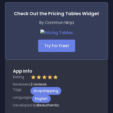
Check Out the
Pricing Tables
Widget
By Common Ninja
Try For Free!
App Info
Rating
Reviewers
2
reviews
Tags
Dropshipping
Languages
English
Developed By
iBeAuthentic