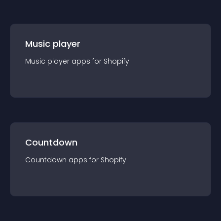
Music player
Music player
app
s for
Shopify
Countdown
Countdown
app
s for
Shopify