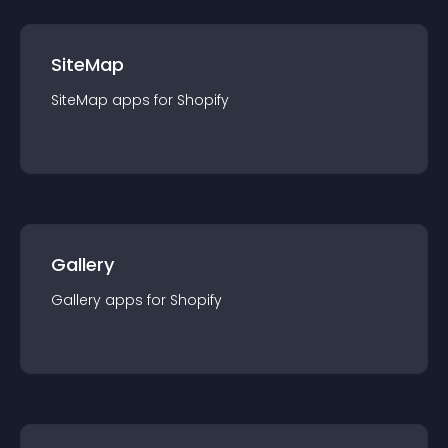
SiteMap
SiteMap
app
s for
Shopify
Gallery
Gallery
app
s for
Shopify