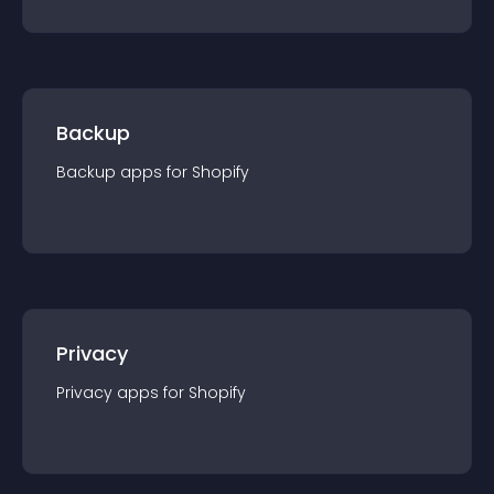
Backup
Backup
app
s for
Shopify
Privacy
Privacy
app
s for
Shopify