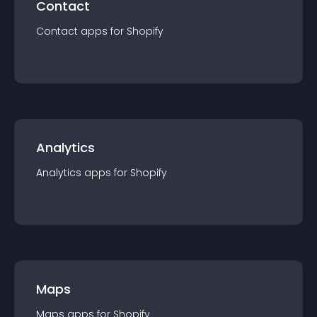
Contact
Contact
app
s for
Shopify
Analytics
Analytics
app
s for
Shopify
Maps
Maps
app
s for
Shopify