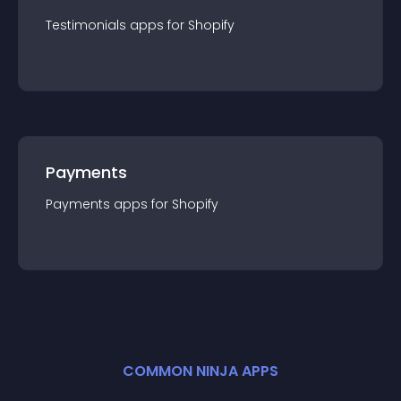
Testimonials
app
s for
Shopify
Payments
Payments
app
s for
Shopify
COMMON NINJA APPS