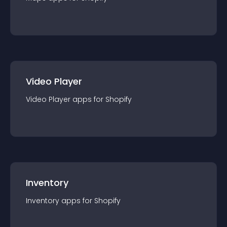
Video Player
Video Player
app
s for
Shopify
Inventory
Inventory
app
s for
Shopify