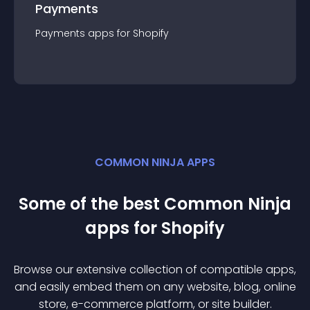
Payments
Payments
app
s for
Shopify
COMMON NINJA APPS
Some of the best Common Ninja
app
s for
Shopify
Browse our extensive collection of compatible
app
s,
and easily embed them on any website, blog, online
store, e-commerce platform, or site builder.