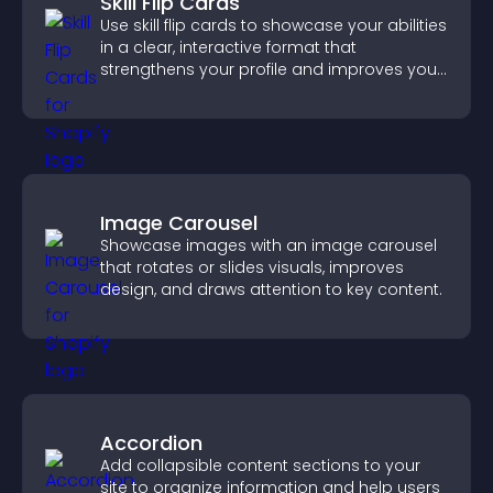
Skill Flip Cards
Use skill flip cards to showcase your abilities
in a clear, interactive format that
strengthens your profile and improves your
chances of getting hired.
Image Carousel
Showcase images with an image carousel
that rotates or slides visuals, improves
design, and draws attention to key content.
Accordion
Add collapsible content sections to your
site to organize information and help users