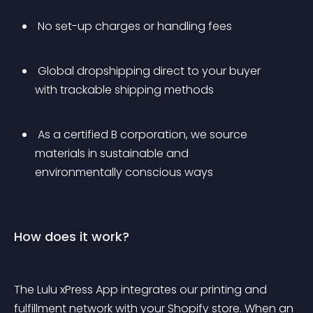
 No set-up charges or handling fees
 Global dropshipping direct to your buyer 
with trackable shipping methods
 As a certified B corporation, we source 
materials in sustainable and 
environmentally conscious ways
How does it work?
The Lulu xPress App integrates our printing and 
fulfillment network with your Shopify store. When an 