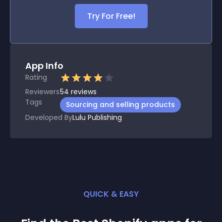
Try For Free!
App Info
Rating
Reviewers
54
reviews
Tags
Sourcing and selling products
Developed By
Lulu Publishing
QUICK & EASY