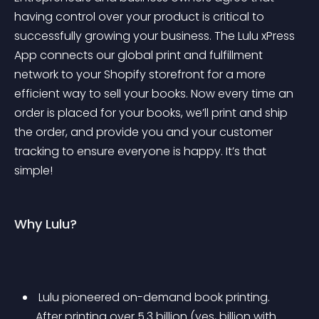
having control over your product is critical to 
successfully growing your business. The Lulu xPress 
App connects our global print and fulfillment 
network to your Shopify storefront for a more 
efficient way to sell your books. Now every time an 
order is placed for your books, we’ll print and ship 
the order, and provide you and your customer 
tracking to ensure everyone is happy. It’s that 
simple!
Why Lulu?
 Lulu pioneered on-demand book printing. 
After printing over 5.3 billion (yes, billion with 