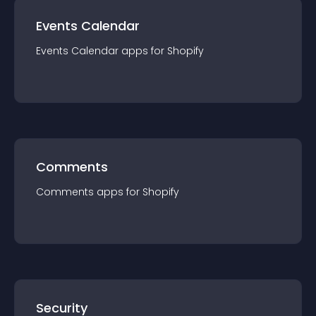
Events Calendar
Events Calendar
app
s for
Shopify
Comments
Comments
app
s for
Shopify
Security