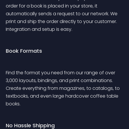
order for a book is placed in your store, it 
automatically sends a request to our network. We 
print and ship the order directly to your customer. 
Integration and setup is easy.
Book Formats
Find the format you need from our range of over 
3,000 layouts, bindings, and print combinations. 
Create everything from magazines, to catalogs, to 
textbooks, and even large hardcover coffee table 
books.
No Hassle Shipping