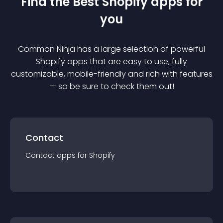
Find the Best
Shopify
app
s for
you
Common Ninja has a large selection of powerful
Shopify
app
s that are easy to use, fully
customizable, mobile-friendly and rich with features
— so be sure to check them out!
Contact
Contact
app
s for
Shopify