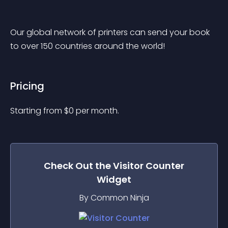
Our global network of printers can send your book 
to over 150 countries around the world!
Pricing
Starting from 
$
0
per month.
Check Out the
Visitor Counter
Widget
By Common Ninja