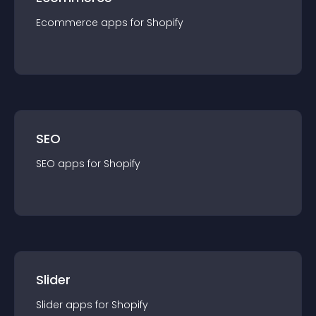
Ecommerce
app
s for
Shopify
SEO
SEO
app
s for
Shopify
Slider
Slider
app
s for
Shopify