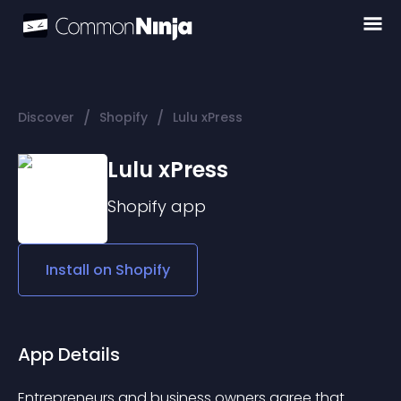
/
/
Discover
Shopify
Lulu xPress
Lulu xPress
Shopify
app
Install on
Shopify
App Details
Entrepreneurs and business owners agree that 