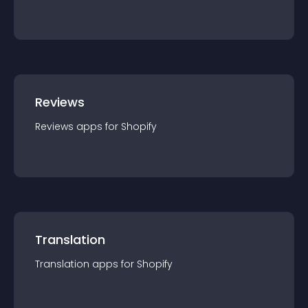
Reviews
Reviews
app
s for
Shopify
Translation
Translation
app
s for
Shopify