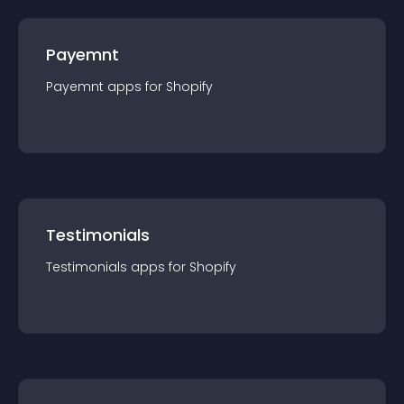
Payemnt
Payemnt
app
s for
Shopify
Testimonials
Testimonials
app
s for
Shopify