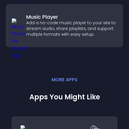
Music Player
Add a no-code music player to your site to
stream audio, share playlists, and support
multiple formats with easy setup.
MORE
APP
S
Apps You Might Like