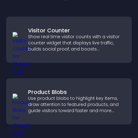
Visitor Counter
Show real time visitor counts with a visitor
counter widget that displays live traffic,
builds social proof, and boosts
engagement.
Product Blobs
Use product blobs to highlight key items,
draw attention to featured products, and
guide visitors toward faster and more
confident purchase decisions.