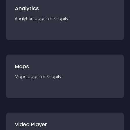
Analytics
Analytics
app
s for
Shopify
Maps
Maps
app
s for
Shopify
Video Player