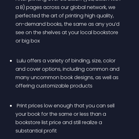
a B) pages across our global network, we 
perfected the art of printing high quality, 
on-demand books, the same as any you’d 
see on the shelves at your local bookstore 
or big box
 Lulu offers a variety of binding, size, color 
and cover options, including common and 
many uncommon book designs, as well as 
offering customizable products
 Print prices low enough that you can sell 
your book for the same or less than a 
bookstore list price and still realize a 
substantial profit