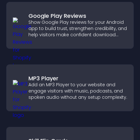
Google Play Reviews
Show Google Play reviews for your Android
app to build trust, strengthen credibility, and
help visitors make confident download
decisions.
MP3 Player
Add an MP3 Player to your website and
engage visitors with music, podcasts, and
spoken audio without any setup complexity.