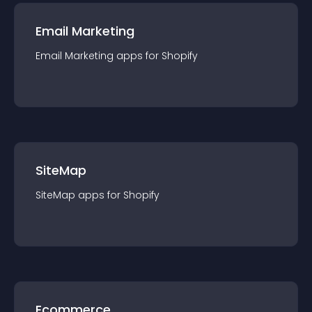
Email Marketing
Email Marketing
app
s for
Shopify
SiteMap
SiteMap
app
s for
Shopify
Ecommerce