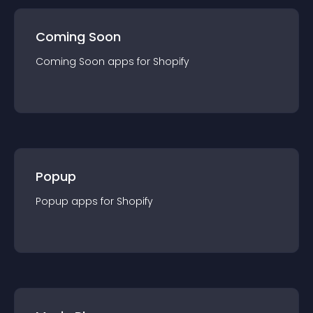
Coming Soon
Coming Soon
app
s for
Shopify
Popup
Popup
app
s for
Shopify