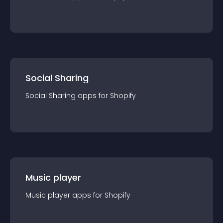
Social Sharing
Social Sharing
app
s for
Shopify
Music player
Music player
app
s for
Shopify