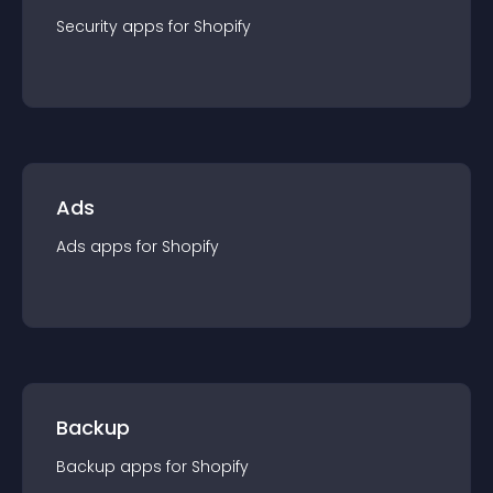
Security
app
s for
Shopify
Ads
Ads
app
s for
Shopify
Backup
Backup
app
s for
Shopify