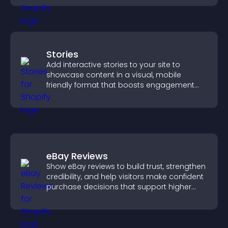
Stories
Add interactive stories to your site to
showcase content in a visual, mobile
friendly format that boosts engagement
and guides visitors toward action.
eBay Reviews
Show eBay reviews to build trust, strengthen
credibility, and help visitors make confident
purchase decisions that support higher
sales.