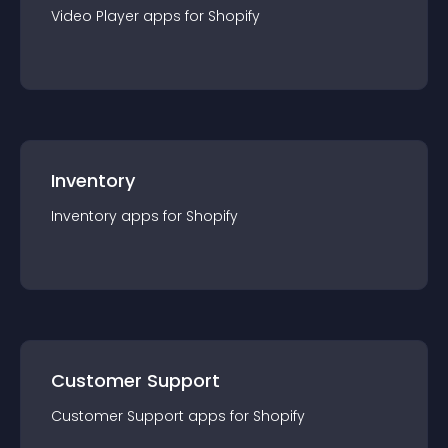
Video Player
app
s for
Shopify
Inventory
Inventory
app
s for
Shopify
Customer Support
Customer Support
app
s for
Shopify