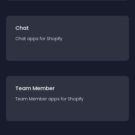
Chat
Chat
app
s for
Shopify
Team Member
Team Member
app
s for
Shopify