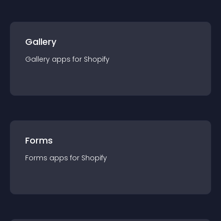
Gallery
Gallery
app
s for
Shopify
Forms
Forms
app
s for
Shopify