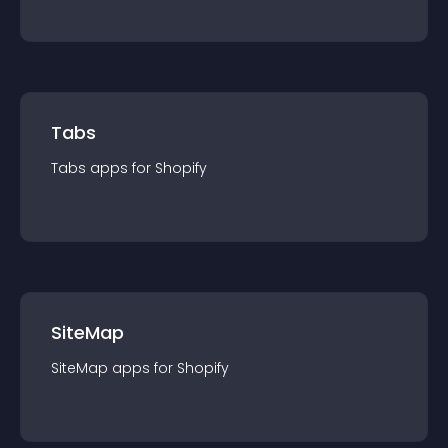
Tabs
Tabs
app
s for
Shopify
SiteMap
SiteMap
app
s for
Shopify