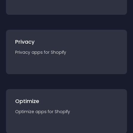
Privacy
Privacy
app
s for
Shopify
Optimize
Optimize
app
s for
Shopify