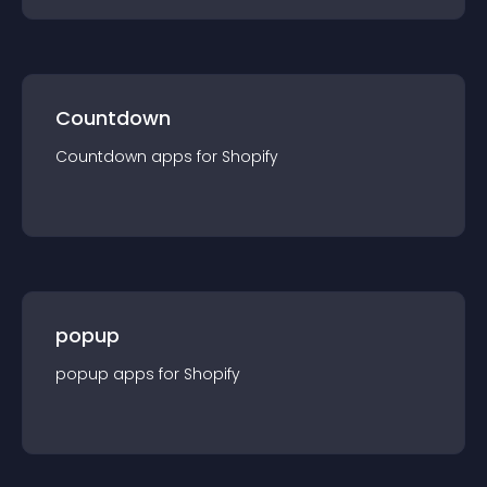
Countdown
Countdown
app
s for
Shopify
popup
popup
app
s for
Shopify