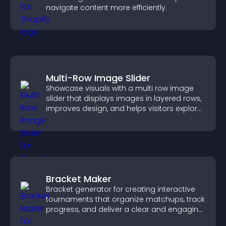
navigate content more efficiently.
Multi-Row Image Slider
Showcase visuals with a multi row image
slider that displays images in layered rows,
improves design, and helps visitors explore
content more easily.
Bracket Maker
Bracket generator for creating interactive
tournaments that organize matchups, track
progress, and deliver a clear and engaging
competition experience.