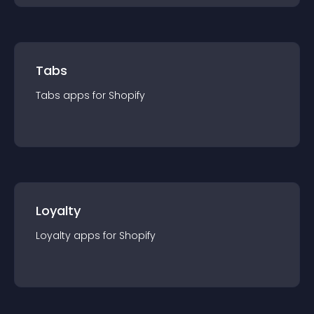
Tabs
Tabs
app
s for
Shopify
Loyalty
Loyalty
app
s for
Shopify