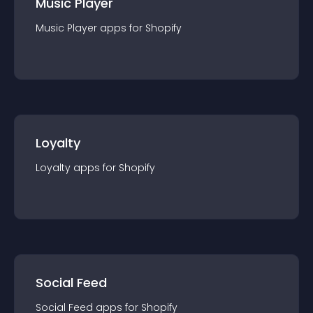
Music Player
Music Player
app
s for
Shopify
Loyalty
Loyalty
app
s for
Shopify
Social Feed
Social Feed
app
s for
Shopify