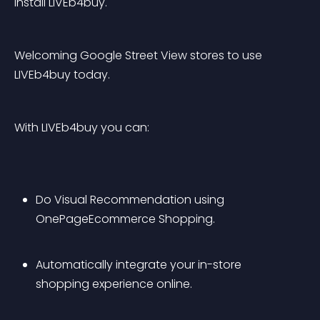
install LIVEb4buy.
Welcoming Google Street View stores to use 
LIVEb4buy today.
With LIVEb4buy you can:
Do Visual Recommendation using 
OnePageEcommerce Shopping.
Automatically integrate your in-store 
shopping experience online. 