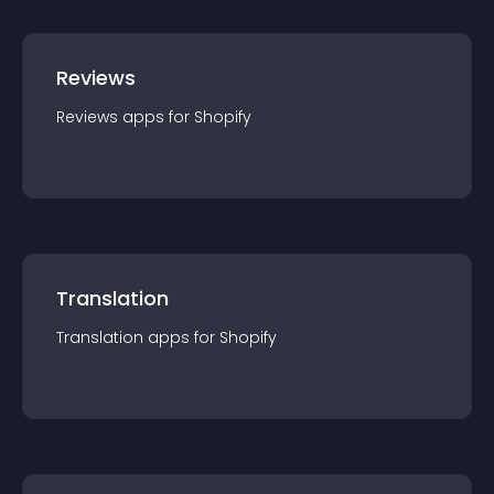
Reviews
Reviews
app
s for
Shopify
Translation
Translation
app
s for
Shopify