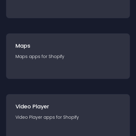
Maps
Maps
app
s for
Shopify
Video Player
Video Player
app
s for
Shopify