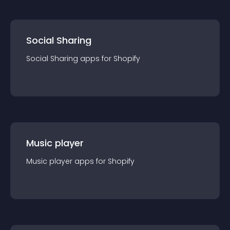
Social Sharing
Social Sharing
app
s for
Shopify
Music player
Music player
app
s for
Shopify