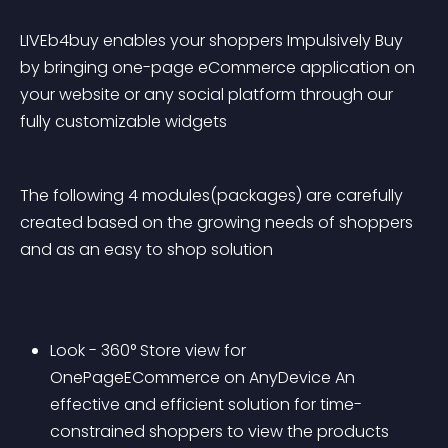
LIVEb4buy enables your shoppers Impulsively Buy 
by bringing one-page eCommerce application on 
your website or any social platform through our 
fully customizable widgets
The following 4 modules(packages) are carefully 
created based on the growing needs of shoppers 
and as an easy to shop solution 
Look - 360° Store view for 
OnePageECommerce on AnyDevice An 
effective and efficient solution for time-
constrained shoppers to view the products 