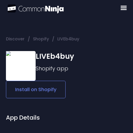
/
/
Discover
Shopify
LIVEb4buy
LIVEb4buy
Shopify
app
Install on
Shopify
App Details