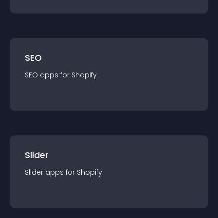
SEO
SEO
app
s for
Shopify
Slider
Slider
app
s for
Shopify