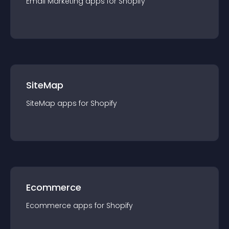
Email Marketing
app
s for
Shopify
SiteMap
SiteMap
app
s for
Shopify
Ecommerce
Ecommerce
app
s for
Shopify