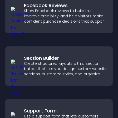
Facebook Reviews
Show Facebook reviews to build trust,
improve credibility, and help visitors make
confident purchase decisions that support
higher sales.
Section Builder
Create structured layouts with a section
builder that lets you design custom website
sections, customize styles, and organize
content for a clearer user experience.
Support Form
Use a support form that lets customers