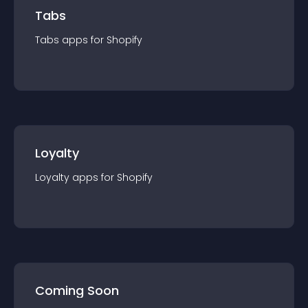
Tabs
Tabs
app
s for
Shopify
Loyalty
Loyalty
app
s for
Shopify
Coming Soon