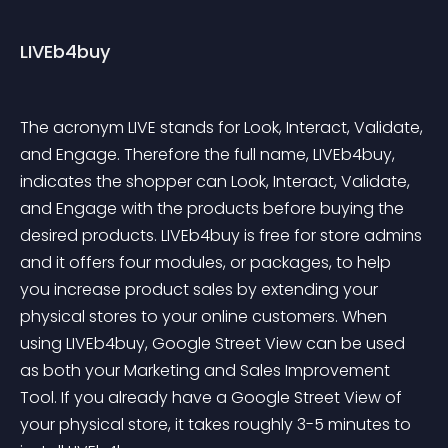
LIVEb4buy
The acronym LIVE stands for Look, Interact, Validate, 
and Engage. Therefore the full name, LIVEb4buy, 
indicates the shopper can Look, Interact, Validate, 
and Engage with the products before buying the 
desired products. LIVEb4buy is free for store admins 
and it offers four modules, or packages, to help 
you increase product sales by extending your 
physical stores to your online customers. When 
using LIVEb4buy, Google Street View can be used 
as both your Marketing and Sales Improvement 
Tool. If you already have a Google Street View of 
your physical store, it takes roughly 3-5 minutes to 