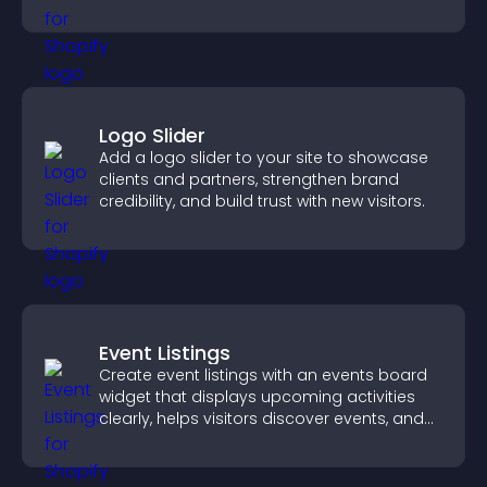
Logo Slider
Add a logo slider to your site to showcase
clients and partners, strengthen brand
credibility, and build trust with new visitors.
Event Listings
Create event listings with an events board
widget that displays upcoming activities
clearly, helps visitors discover events, and
supports easy management.