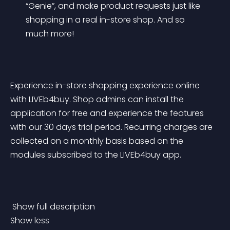
“Genie”, and make product requests just like 
shopping in a real in-store shop. And so 
much more!
Experience in-store shopping experience online 
with LIVEb4buy. Shop admins can install the 
application for free and experience the features 
with our 30 days trial period. Recurring charges are 
collected on a monthly basis based on the 
modules subscribed to the LIVEb4buy app.
 Show full description 
Show less