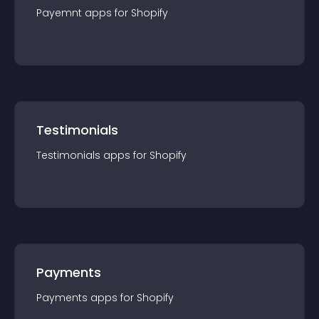
Payemnt
app
s for
Shopify
Testimonials
Testimonials
app
s for
Shopify
Payments
Payments
app
s for
Shopify