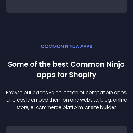
COMMON NINJA APPS
Some of the best Common Ninja
app
s for
Shopify
Browse our extensive collection of compatible
app
s,
and easily embed them on any website, blog, online
store, e-commerce platform, or site builder.