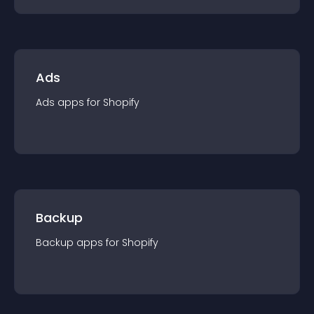
Ads
Ads
app
s for
Shopify
Backup
Backup
app
s for
Shopify