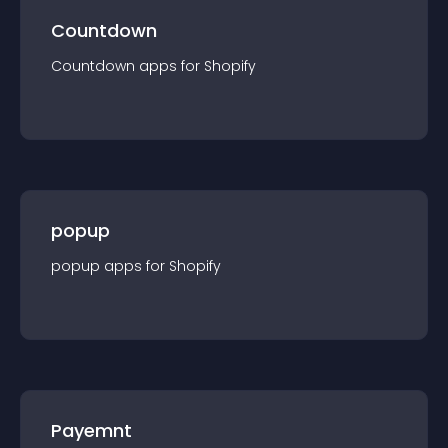
Countdown
Countdown
app
s for
Shopify
popup
popup
app
s for
Shopify
Payemnt