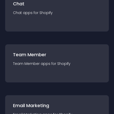
Chat
Chat
app
s for
Shopify
Team Member
Team Member
app
s for
Shopify
Email Marketing