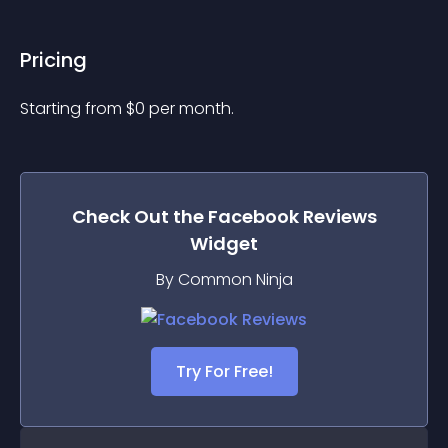
Pricing
Starting from 
$
0
per month.
Check Out the
Facebook Reviews
Widget
By Common Ninja
Try For Free!