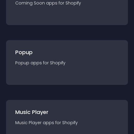
Coming Soon
app
s for
Shopify
Popup
Popup
app
s for
Shopify
Music Player
Music Player
app
s for
Shopify