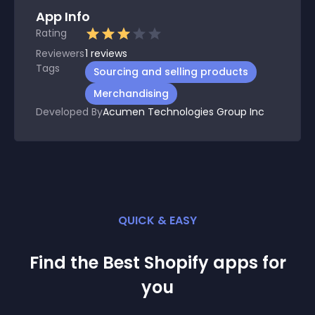
App Info
Rating
Reviewers
1
reviews
Tags
Sourcing and selling products
Merchandising
Developed By
Acumen Technologies Group Inc
QUICK & EASY
Find the Best
Shopify
app
s for
you