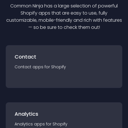
Common Ninja has a large selection of powerful
Shopify
app
s that are easy to use, fully
customizable, mobile-friendly and rich with features
— so be sure to check them out!
Contact
Contact
app
s for
Shopify
Analytics
Analytics
app
s for
Shopify