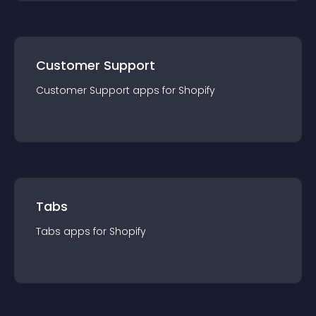
Customer Support
Customer Support
app
s for
Shopify
Tabs
Tabs
app
s for
Shopify