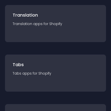
Translation
Translation
app
s for
Shopify
Tabs
Tabs
app
s for
Shopify