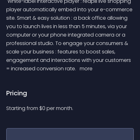
 White-label interactive player : redpill live shopping 
player automatically embed into your e-commerce 
site. Smart & easy solution : a back office allowing 
you to launch lives in less than 5 minutes, via your 
computer or your phone integrated camera or a 
professional studio. To engage your consumers & 
scale your business : features to boost sales, 
engagement and interactions with your customers 
= increased conversion rate. 
 more 
Pricing
Starting from 
$
0
per month.