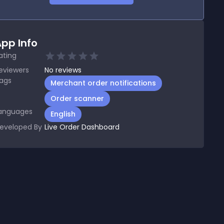
pp Info
ating
eviewers
No
reviews
ags
Merchant order notifications
Order scanner
anguages
English
eveloped By
Live Order Dashboard