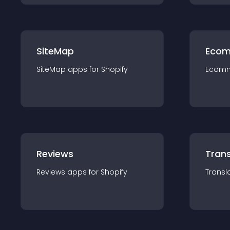
SiteMap
Ecom
SiteMap
app
s for
Shopify
Ecom
Reviews
Trans
Reviews
app
s for
Shopify
Transl