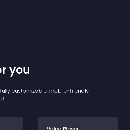
or you
 fully customizable, mobile-friendly
ut!
Video Player