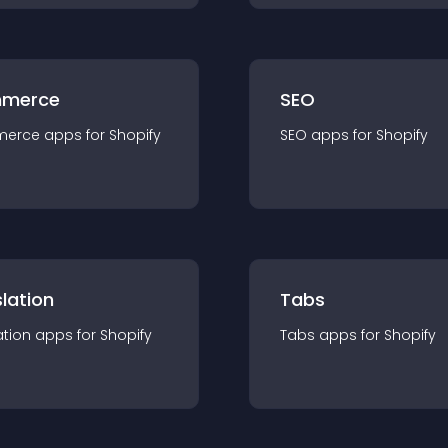
merce
SEO
merce
app
s for
Shopify
SEO
app
s for
Shopify
lation
Tabs
ation
app
s for
Shopify
Tabs
app
s for
Shopify