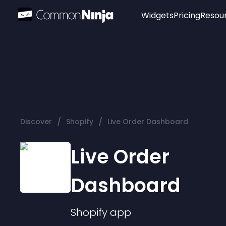
Widgets
Pricing
Resou
Popular
Image Hotspot
Telegram Chat
WhatsApp Chat
Audio Player
/
/
Discover
Shopify
Live Order Dashboard
Logo
Slider
Live Order
Dashboard
Shopify
app