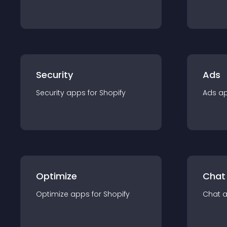
Security
Ads
Security
app
s for
Shopify
Ads
a
Optimize
Chat
Optimize
app
s for
Shopify
Chat