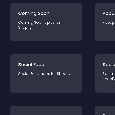
Coming Soon
Popu
Coming Soon
app
s for
Popup
Shopify
Social Feed
Socia
Social Feed
app
s for
Shopify
Social
Shopif