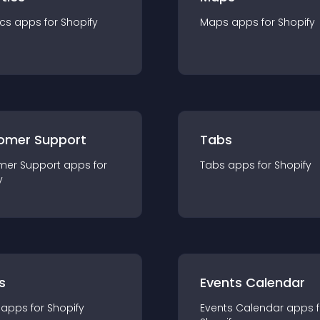
ics
app
s for
Shopify
Maps
app
s for
Shopify
omer Support
Tabs
mer Support
app
s for
Tabs
app
s for
Shopify
y
s
Events Calendar
app
s for
Shopify
Events Calendar
app
s 