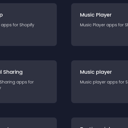
p
Music Player
app
s for
Shopify
Music Player
app
s for
S
l Sharing
Music player
 Sharing
app
s for
Music player
app
s for
S
y