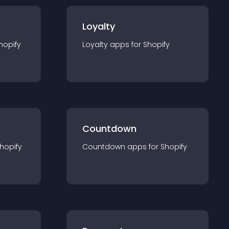
Loyalty
hopify
Loyalty
app
s for
Shopify
Countdown
hopify
Countdown
app
s for
Shopify