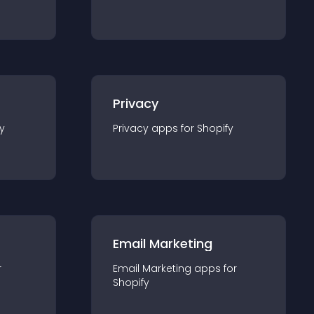
Privacy
y
Privacy
app
s for
Shopify
Email Marketing
r
Email Marketing
app
s for
Shopify