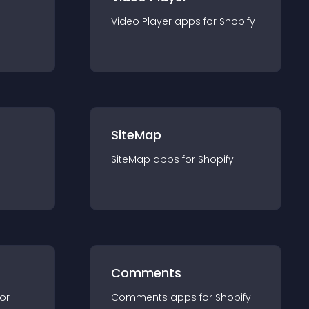
Video Player
app
s for
Shopify
SiteMap
SiteMap
app
s for
Shopify
Comments
for
Comments
app
s for
Shopify