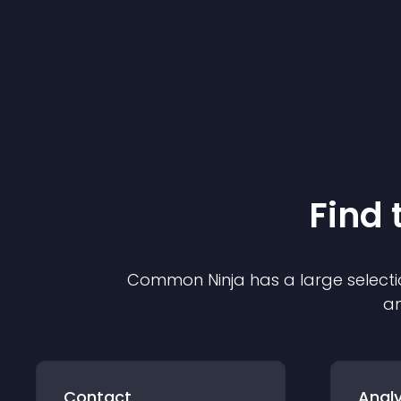
Find 
Common Ninja has a large selecti
an
Contact
Analy