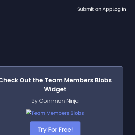
Submit an App
Log In
Check Out the
Team Members Blobs
Widget
By Common Ninja
Try For Free!