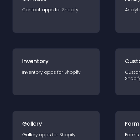
Contact
app
s for
Shopify
Analyt
Inventory
Cust
Inventory
app
s for
Shopify
Custo
Shopif
Gallery
Form
Gallery
app
s for
Shopify
Forms