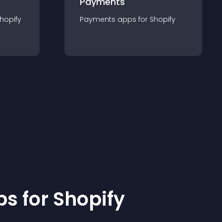
Payments
hopify
Payments
app
s for
Shopify
p
s for
Shopify