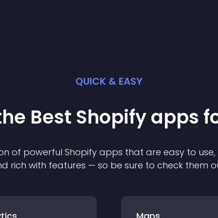
QUICK & EASY
the Best
Shopify
app
s f
on of powerful
Shopify
app
s that are easy to use,
d rich with features — so be sure to check them o
tics
Maps