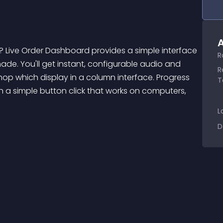
A
R
e. You'll get instant, configurable audio and 
R
hop which display in a column interface. Progress 
T
 a simple button click that works on computers, 
L
D