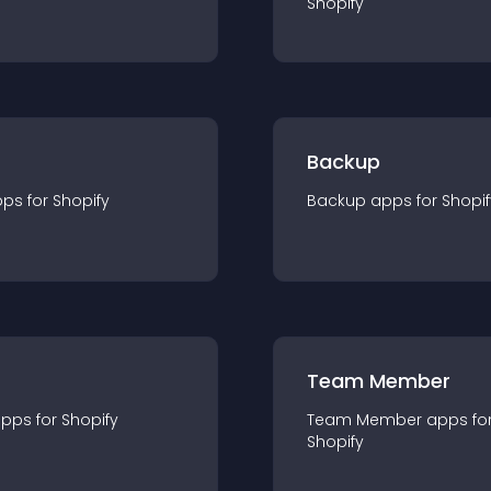
Shopify
Backup
pp
s for
Shopify
Backup
app
s for
Shopif
Team Member
app
s for
Shopify
Team Member
app
s fo
Shopify