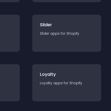
Slider
Slider
app
s for
Shopify
Loyalty
Loyalty
app
s for
Shopify