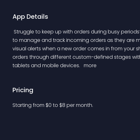
App Details
 Struggle to keep up with orders during busy periods? Live Order Dashboard provides a simple interface 
to manage and track incoming orders as they are mad
visual alerts when a new order comes in from your s
orders through different custom-defined stages with
tablets and mobile devices. 
 more 
Pricing
Starting from 
$
0
to $
8
per month.