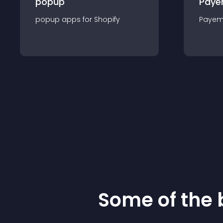
popup
Paye
popup
app
s for
Shopify
Payem
Some of the