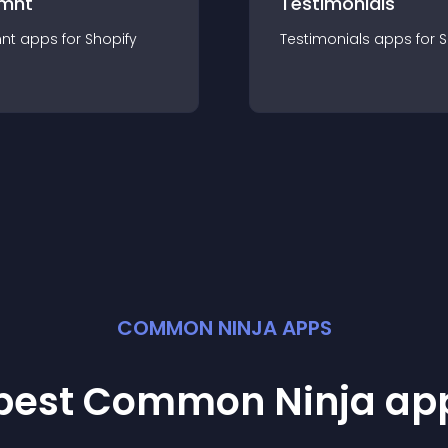
mnt
Testimonials
nt
app
s for
Shopify
Testimonials
app
s for
S
COMMON NINJA APPS
 best Common Ninja
ap