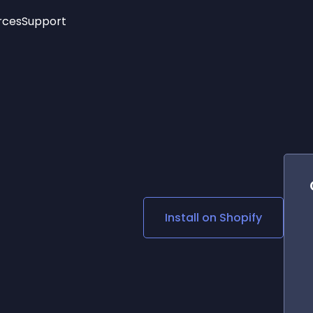
rces
Support
Trending
New!
More
See All Widgets
Opening Hours
Image Slider
See Platforms
Countdown Bar
Info List
Image Hover Effects
Timeline
Age Verification
3D
Cards
Social Media Links
Install on
Shopify
Lottie Player