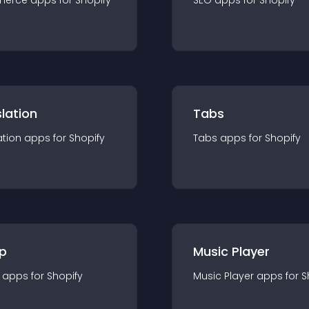
merce
app
s for
Shopify
SEO
app
s for
Shopify
lation
Tabs
ation
app
s for
Shopify
Tabs
app
s for
Shopify
p
Music Player
app
s for
Shopify
Music Player
app
s for
S