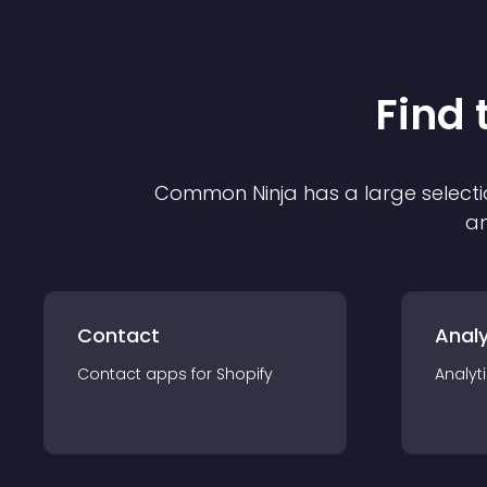
Find 
Common Ninja has a large selecti
an
Contact
Analy
Contact
app
s for
Shopify
Analyt