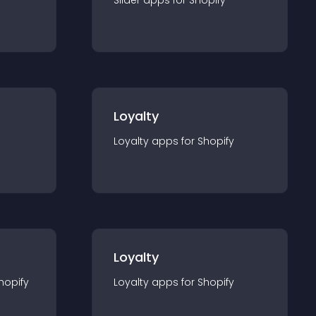
Slider
app
s for
Shopify
Loyalty
Loyalty
app
s for
Shopify
Loyalty
hopify
Loyalty
app
s for
Shopify