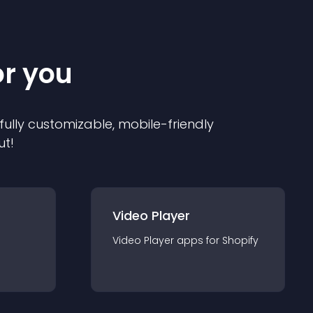
or you
 fully customizable, mobile-friendly
ut!
Video Player
Video Player
app
s for
Shopify