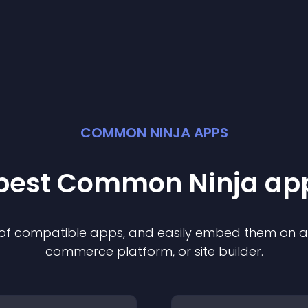
COMMON NINJA APPS
 best Common Ninja
ap
n of compatible
app
s, and easily embed them on any
commerce platform, or site builder.