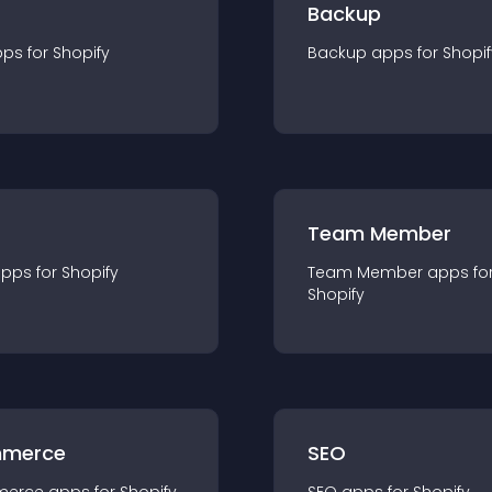
Backup
pp
s for
Shopify
Backup
app
s for
Shopif
Team Member
app
s for
Shopify
Team Member
app
s fo
Shopify
merce
SEO