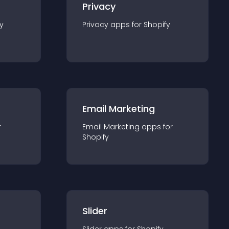
Privacy
y
Privacy
app
s for
Shopify
Email Marketing
r
Email Marketing
app
s for
Shopify
Slider