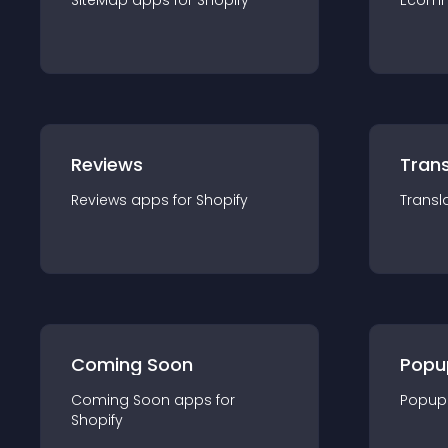
SiteMap
app
s for
Shopify
Ecom
Reviews
Trans
Reviews
app
s for
Shopify
Transl
Coming Soon
Popu
Coming Soon
app
s for
Popup
Shopify