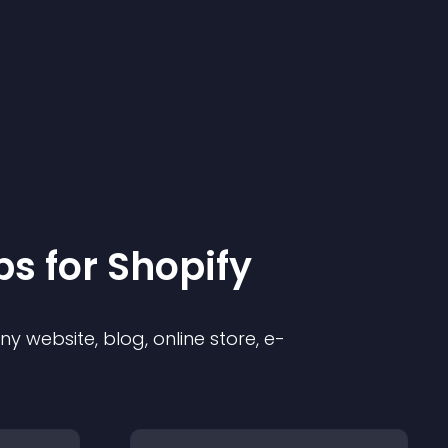
p
s for
Shopify
 website, blog, online store, e-