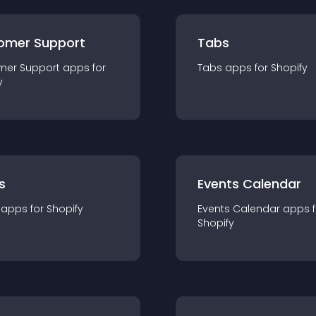
omer Support
Tabs
mer Support
app
s for
Tabs
app
s for
Shopify
y
s
Events Calendar
app
s for
Shopify
Events Calendar
app
s 
Shopify