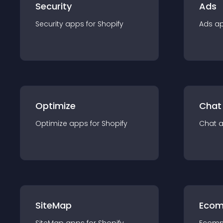
Security
Ads
Security
app
s for
Shopify
Ads
a
Optimize
Chat
Optimize
app
s for
Shopify
Chat
SiteMap
Ecom