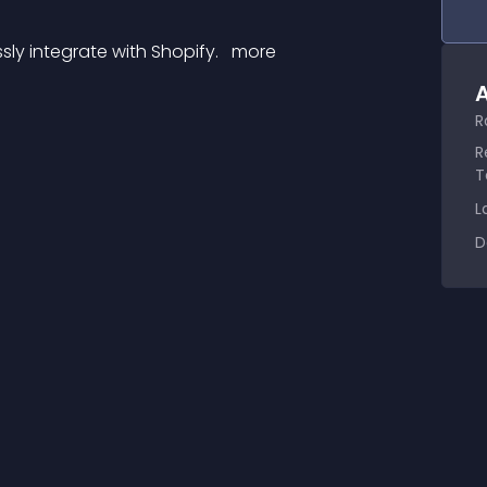
sly integrate with Shopify. 
 more 
A
R
R
T
L
D