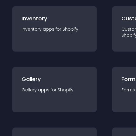
Inventory
Cust
Inventory
app
s for
Shopify
Custo
Shopif
Gallery
Form
Gallery
app
s for
Shopify
Forms