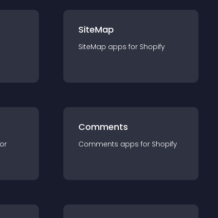
SiteMap
SiteMap
app
s for
Shopify
Comments
for
Comments
app
s for
Shopify