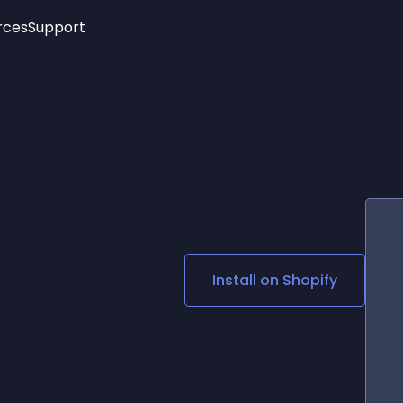
rces
Support
Trending
New!
More
See All Widgets
Opening Hours
Image Slider
See Platforms
Countdown Bar
Info List
Image Hover Effects
Timeline
Age Verification
3D
Cards
Social Media Links
Install on
Shopify
Lottie Player