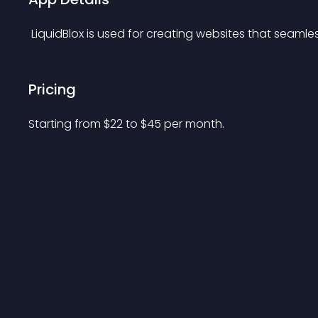
 LiquidBlox is used for creating websites that seamles
Pricing
Starting from 
$
22
to $
45
per month.