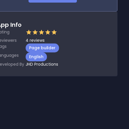
pp Info
ating
eviewers
4
reviews
ags
Page builder
anguages
English
eveloped By
JHD Productions