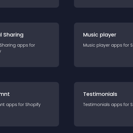
l Sharing
Music player
 Sharing
app
s for
Music player
app
s for
S
y
mnt
Testimonials
nt
app
s for
Shopify
Testimonials
app
s for
S