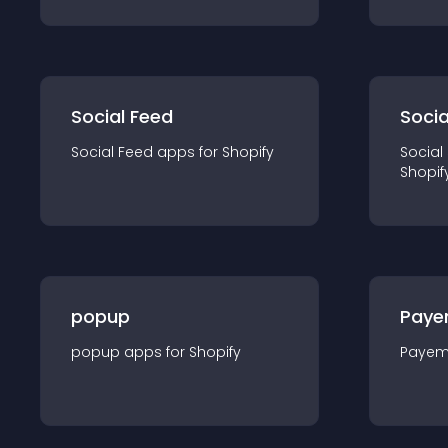
Social Feed
Socia
Social Feed
app
s for
Shopify
Social
Shopif
popup
Paye
popup
app
s for
Shopify
Payem