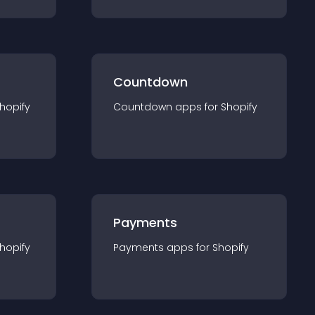
Countdown
hopify
Countdown
app
s for
Shopify
Payments
hopify
Payments
app
s for
Shopify