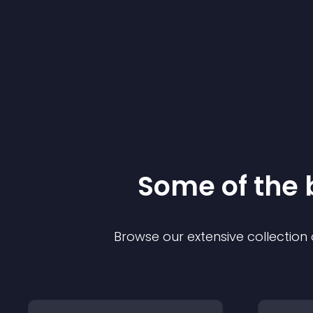
Some of the
Browse our extensive collectio