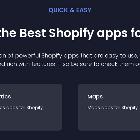
QUICK & EASY
the Best
Shopify
app
s f
on of powerful
Shopify
app
s that are easy to use,
d rich with features — so be sure to check them o
tics
Maps
ics
app
s for
Shopify
Maps
app
s for
Shopify