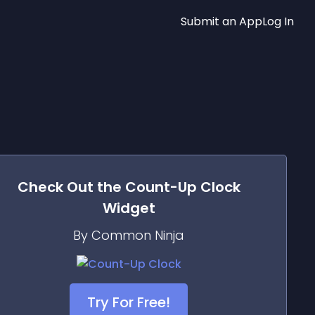
Submit an App
Log In
Check Out the
Count-Up Clock
Widget
By Common Ninja
Try For Free!