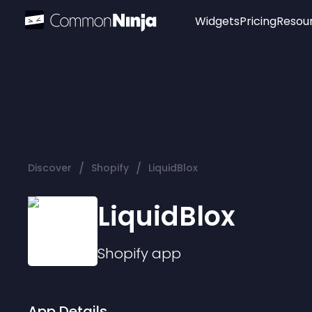
Widgets
Pricing
Resou
Popular
Image Hotspot
Telegram Chat
WhatsApp Chat
Audio Player
/
/
Discover
Shopify
LiquidBlox
Logo
Slider
LiquidBlox
Shopify
app
App Details