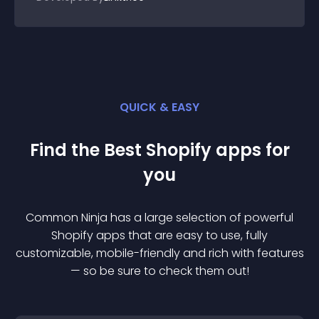
QUICK & EASY
Find the Best
Shopify
app
s for
you
Common Ninja has a large selection of powerful
Shopify
app
s that are easy to use, fully
customizable, mobile-friendly and rich with features
— so be sure to check them out!