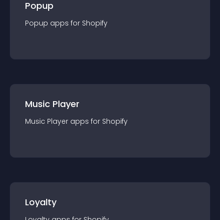
Popup
Popup
app
s for
Shopify
Music Player
Music Player
app
s for
Shopify
Loyalty
Loyalty
app
s for
Shopify