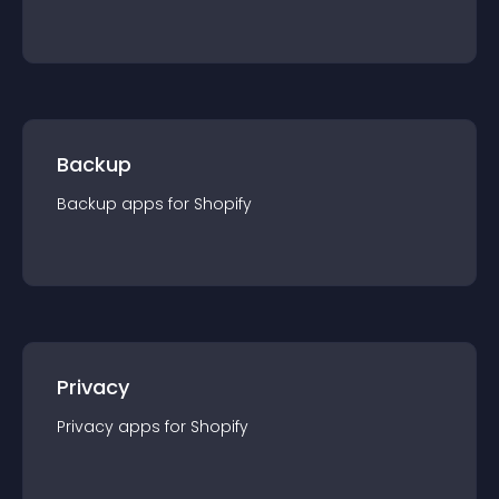
Backup
Backup
app
s for
Shopify
Privacy
Privacy
app
s for
Shopify