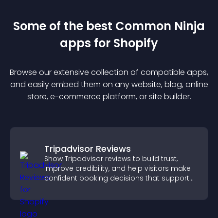
Some of the best Common Ninja
app
s for
Shopify
Browse our extensive collection of compatible
app
s,
and easily embed them on any website, blog, online
store, e-commerce platform, or site builder.
Tripadvisor Reviews
Show Tripadvisor reviews to build trust,
improve credibility, and help visitors make
confident booking decisions that support
higher property sales.