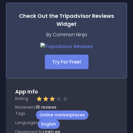
Check Out the
Tripadvisor Reviews
Widget
By Common Ninja
Try For Free!
App Info
Rating
Reviewers
18
reviews
Tags
Online marketplaces
Languages
English
Developed By
Linktr.ee