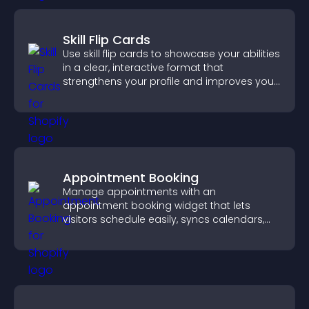
Skill Flip Cards
Use skill flip cards to showcase your abilities
in a clear, interactive format that
strengthens your profile and improves your
chances of getting hired.
Appointment Booking
Manage appointments with an
appointment booking widget that lets
visitors schedule easily, syncs calendars,
sends reminders, and creates a smoother
booking experience.