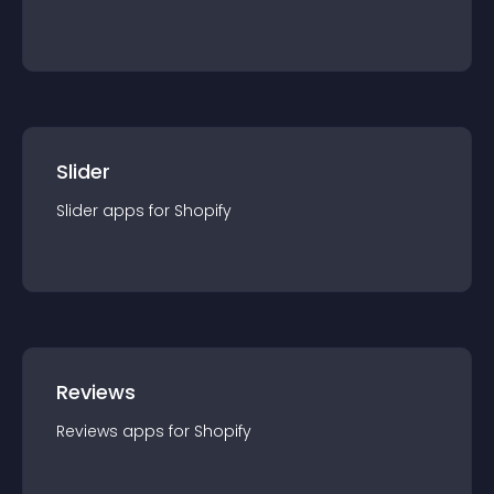
Slider
Slider
app
s for
Shopify
Reviews
Reviews
app
s for
Shopify