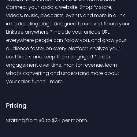
Connect your socials, website, Shopify store, 
videos, music, podcasts, events and more in a link 
in bio landing page designed to convert Share your 
Linktree anywhere * Include your unique URL 
everywhere people can follow you, and grow your 
audience faster on every platform Analyze your 
customers and keep them engaged * Track 
engagement over time, monitor revenue, learn 
what’s converting and understand more about 
your sales funnel 
 more 
Pricing
Starting from 
$
0
to $
24
per month.