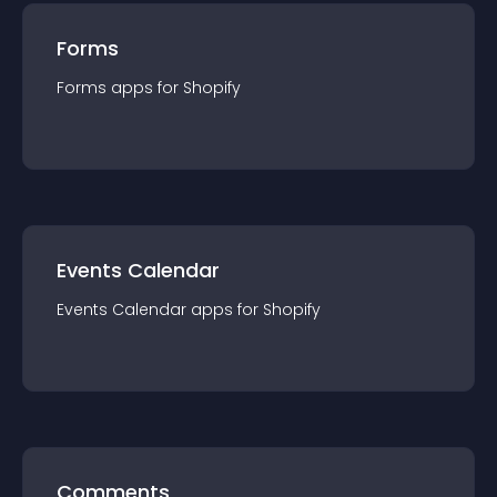
Forms
Forms
app
s for
Shopify
Events Calendar
Events Calendar
app
s for
Shopify
Comments