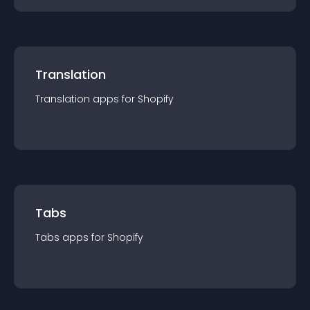
Translation
Translation
app
s for
Shopify
Tabs
Tabs
app
s for
Shopify