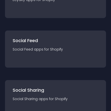
Social Feed
Social Feed
app
s for
Shopify
Social Sharing
Social Sharing
app
s for
Shopify