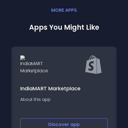
MORE
APP
S
Apps You Might Like
Rye
T Marketplace
Sell and feature your
app
on next-generation 
one app.
Discover
app
Disco