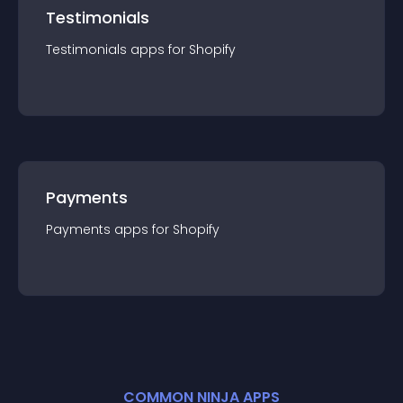
Testimonials
Testimonials
app
s for
Shopify
Payments
Payments
app
s for
Shopify
COMMON NINJA APPS