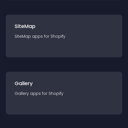
SiteMap
SiteMap
app
s for
Shopify
Gallery
Gallery
app
s for
Shopify