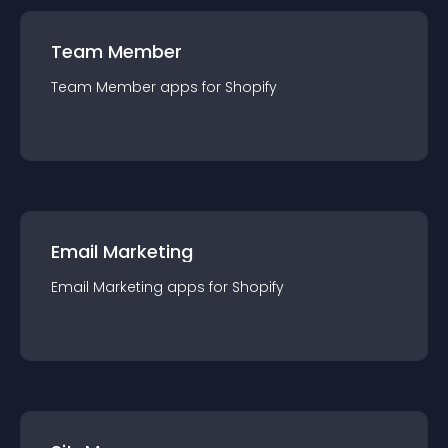
Team Member
Team Member
app
s for
Shopify
Email Marketing
Email Marketing
app
s for
Shopify