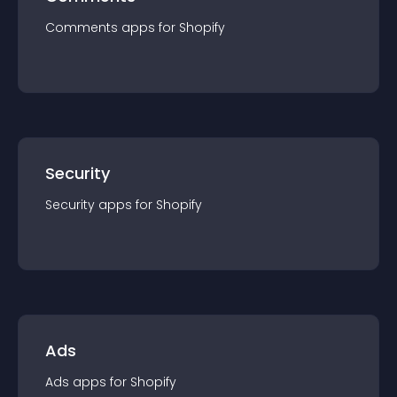
Comments
app
s for
Shopify
Security
Security
app
s for
Shopify
Ads
Ads
app
s for
Shopify