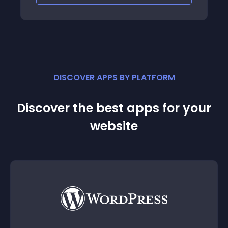
DISCOVER APPS BY PLATFORM
Discover the best apps for your
website