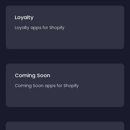
Loyalty
Loyalty
app
s for
Shopify
Coming Soon
Coming Soon
app
s for
Shopify