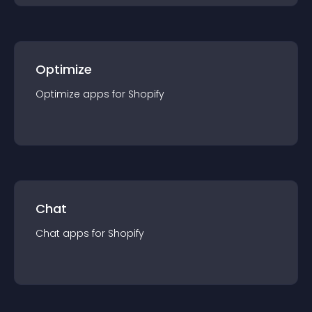
Optimize
Optimize
app
s for
Shopify
Chat
Chat
app
s for
Shopify