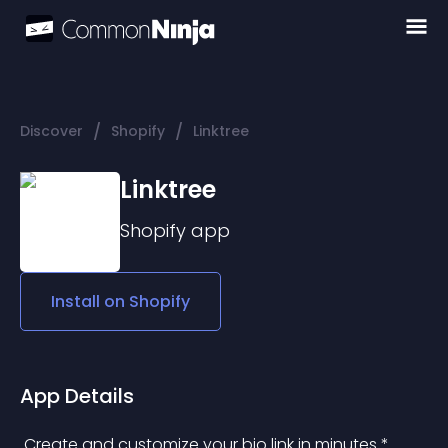
/
/
Discover
Shopify
Linktree
Linktree
Shopify
app
Install on
Shopify
App Details
 Create and customize your bio link in minutes * 