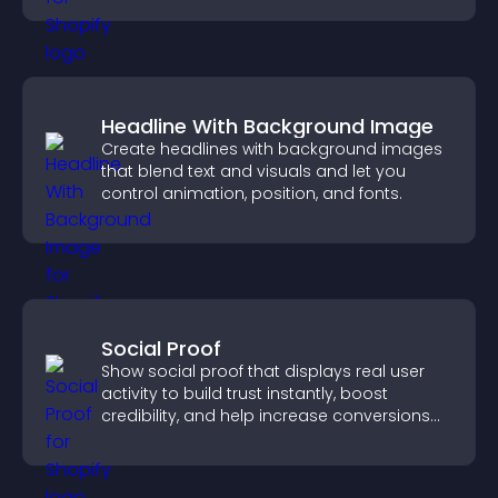
Headline With Background Image
Create headlines with background images
that blend text and visuals and let you
control animation, position, and fonts.
Social Proof
Show social proof that displays real user
activity to build trust instantly, boost
credibility, and help increase conversions
across your site.