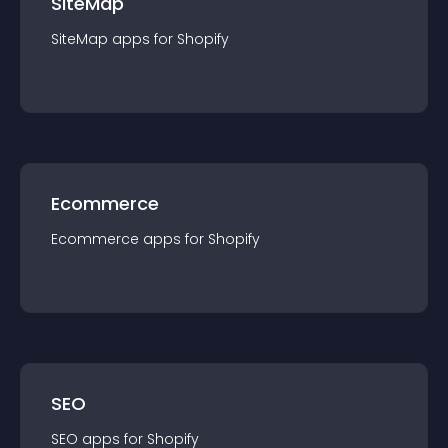
SiteMap
SiteMap
app
s for
Shopify
Ecommerce
Ecommerce
app
s for
Shopify
SEO
SEO
app
s for
Shopify