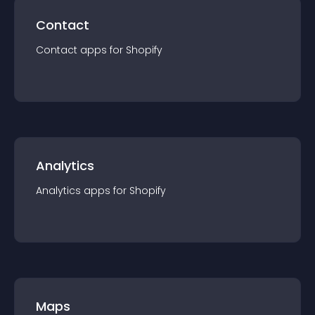
Contact
Contact
app
s for
Shopify
Analytics
Analytics
app
s for
Shopify
Maps