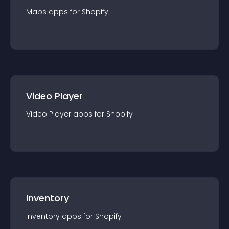
Maps
app
s for
Shopify
Video Player
Video Player
app
s for
Shopify
Inventory
Inventory
app
s for
Shopify