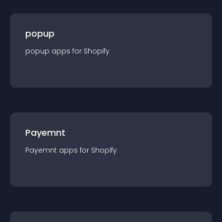
popup
popup
app
s for
Shopify
Payemnt
Payemnt
app
s for
Shopify