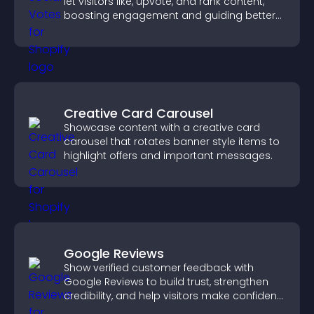
let visitors like, upvote, and rank content,
boosting engagement and guiding better
decisions.
Creative Card Carousel
Showcase content with a creative card
carousel that rotates banner style items to
highlight offers and important messages.
Google Reviews
Show verified customer feedback with
Google Reviews to build trust, strengthen
credibility, and help visitors make confident
purchase decisions.