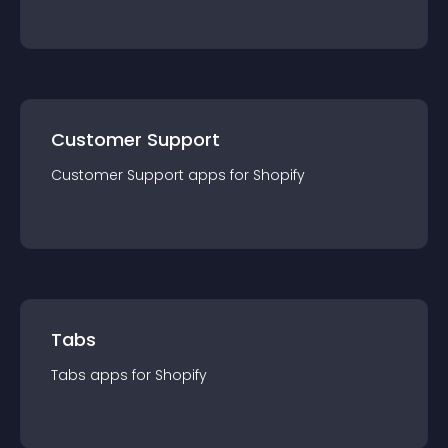
Customer Support
Customer Support
app
s for
Shopify
Tabs
Tabs
app
s for
Shopify