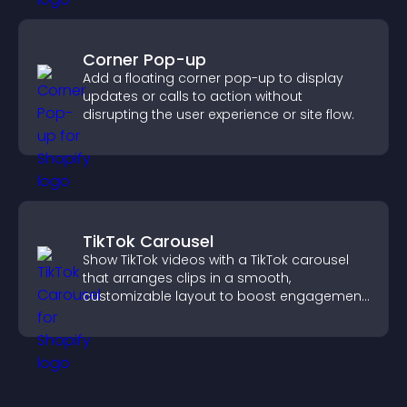
Corner Pop-up
Add a floating corner pop-up to display
updates or calls to action without
disrupting the user experience or site flow.
TikTok Carousel
Show TikTok videos with a TikTok carousel
that arranges clips in a smooth,
customizable layout to boost engagement
and keep visitors watching.