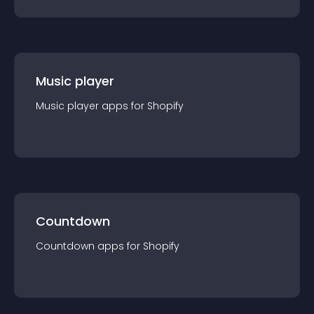
Music player
Music player
app
s for
Shopify
Countdown
Countdown
app
s for
Shopify