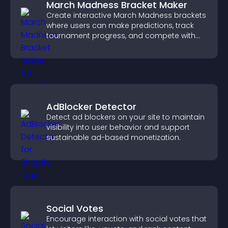
March Madness Bracket Maker
Create interactive March Madness brackets
where users can make predictions, track
tournament progress, and compete with
others throughout every round.
AdBlocker Detector
Detect ad blockers on your site to maintain
visibility into user behavior and support
sustainable ad-based monetization.
Social Votes
Encourage interaction with social votes that