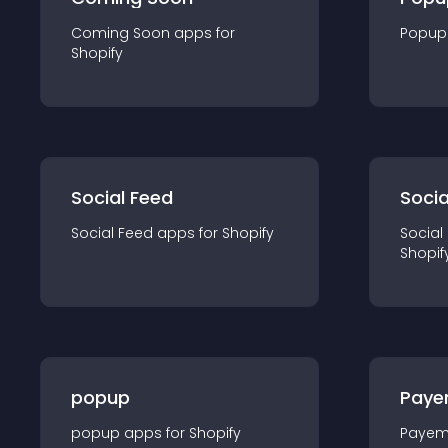
Coming Soon
app
s for
Popup
Shopify
Social Feed
Socia
Social Feed
app
s for
Shopify
Social
Shopif
popup
Paye
popup
app
s for
Shopify
Payem