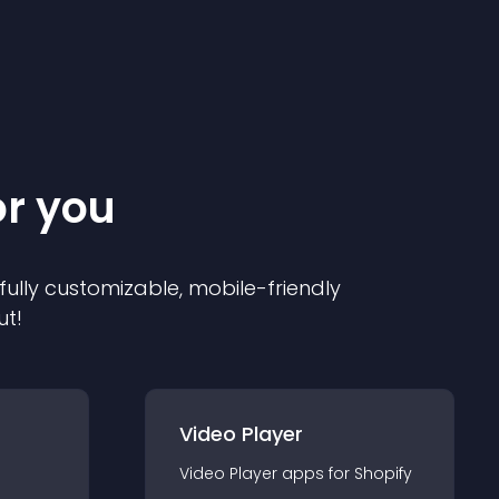
or you
 fully customizable, mobile-friendly
ut!
Video Player
Video Player
app
s for
Shopify