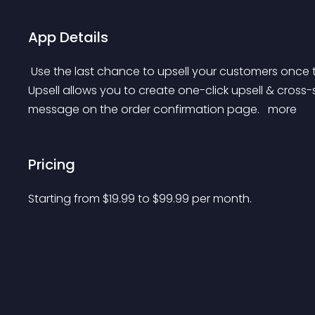
App Details
 Use the last chance to upsell your customers once they have made a purchase. Last — Post-Purchase 
Upsell allows you to create one-click upsell & cross-
message on the order confirmation page. 
 more 
Pricing
Starting from 
$
19.99
to $
99.99
per month.