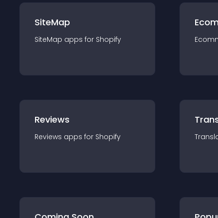
SiteMap
Ecom
SiteMap
app
s for
Shopify
Ecom
Reviews
Trans
Reviews
app
s for
Shopify
Transl
Coming Soon
Popu