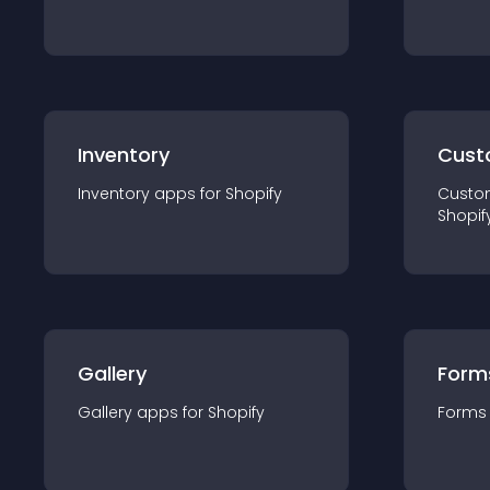
Inventory
Cust
Inventory
app
s for
Shopify
Custo
Shopif
Gallery
Form
Gallery
app
s for
Shopify
Forms