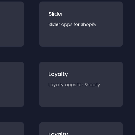
Slider
Slider
app
s for
Shopify
Loyalty
Loyalty
app
s for
Shopify
Loyalty