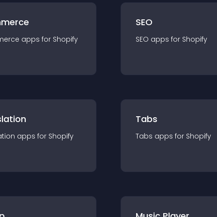
merce
SEO
merce
app
s for
Shopify
SEO
app
s for
Shopify
lation
Tabs
ation
app
s for
Shopify
Tabs
app
s for
Shopify
p
Music Player