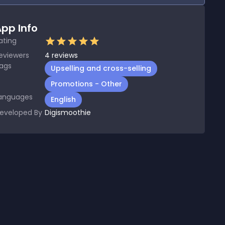
pp Info
ating
eviewers
4
reviews
ags
Upselling and cross-selling
Promotions - Other
anguages
English
eveloped By
Digismoothie