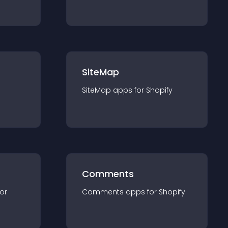
SiteMap
SiteMap
app
s for
Shopify
Comments
for
Comments
app
s for
Shopify