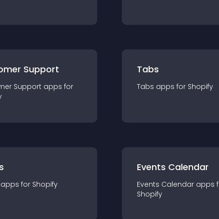
omer Support
Tabs
mer Support
app
s for
Tabs
app
s for
Shopify
y
s
Events Calendar
app
s for
Shopify
Events Calendar
app
s 
Shopify