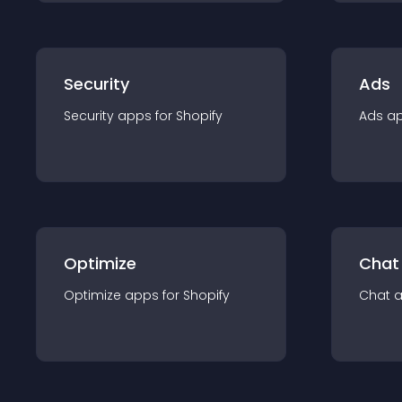
Security
Ads
Security
app
s for
Shopify
Ads
a
Optimize
Chat
Optimize
app
s for
Shopify
Chat