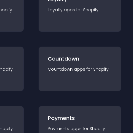
hopify
Loyalty
app
s for
Shopify
Countdown
hopify
Countdown
app
s for
Shopify
Payments
hopify
Payments
app
s for
Shopify