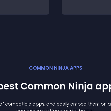
COMMON NINJA APPS
 best Common Ninja
ap
n of compatible
app
s, and easily embed them on any
commerce platform, or site builder.