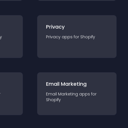
Privacy
y
Privacy
app
s for
Shopify
Email Marketing
r
Email Marketing
app
s for
Shopify