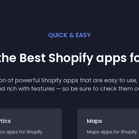
QUICK & EASY
the Best
Shopify
app
s f
on of powerful
Shopify
app
s that are easy to use,
d rich with features — so be sure to check them o
tics
Maps
ics
app
s for
Shopify
Maps
app
s for
Shopify