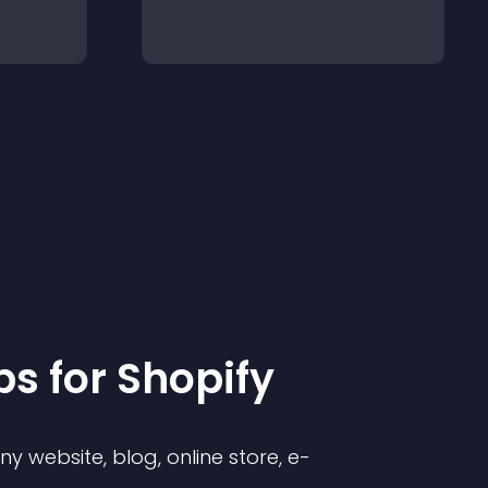
p
s for
Shopify
 website, blog, online store, e-