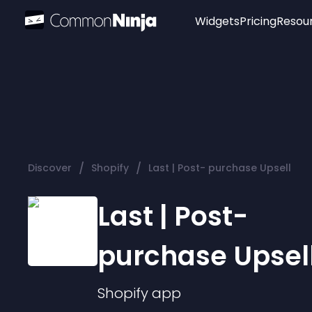
Widgets
Pricing
Resou
Popular
Image Hotspot
Telegram Chat
WhatsApp Chat
Audio Player
/
/
Discover
Shopify
Last | Post- purchase Upsell
Logo
Slider
Last | Post-
purchase Upsel
Shopify
app