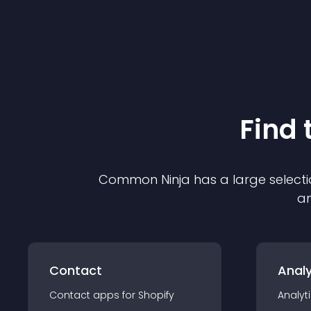
Find 
Common Ninja has a large selecti
an
Contact
Analy
Contact
app
s for
Shopify
Analyt