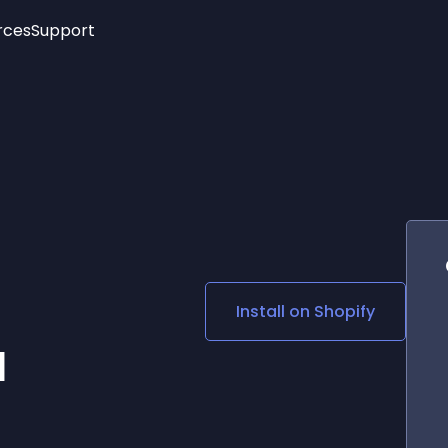
rces
Support
Trending
New!
More
See All Widgets
Opening Hours
Image Slider
See Platforms
Countdown Bar
Info List
Image Hover Effects
Timeline
Age Verification
3D
Cards
Social Media Links
Install on
Shopify
Lottie Player
l