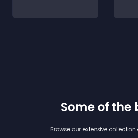
Some of the
Browse our extensive collectio