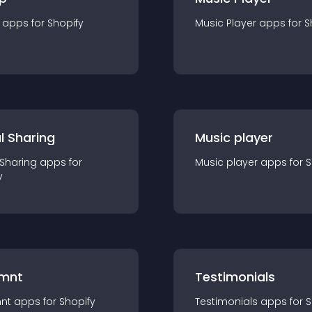
app
s for
Shopify
Music Player
app
s for
S
l Sharing
Music player
 Sharing
app
s for
Music player
app
s for
S
y
mnt
Testimonials
nt
app
s for
Shopify
Testimonials
app
s for
S