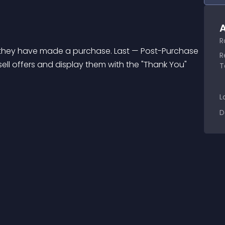
A
R
R
sell offers and display them with the "Thank You" 
T
L
D