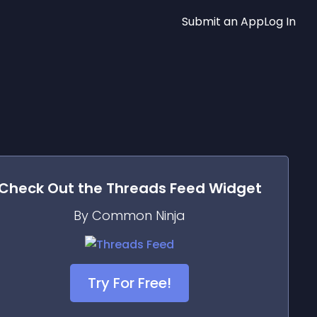
Submit an App
Log In
Check Out the
Threads Feed
Widget
By Common Ninja
Try For Free!