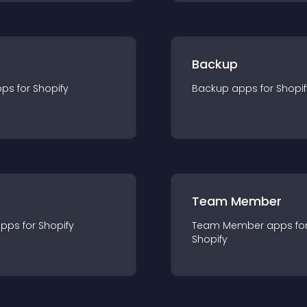
Backup
pp
s for
Shopify
Backup
app
s for
Shopif
Team Member
app
s for
Shopify
Team Member
app
s fo
Shopify